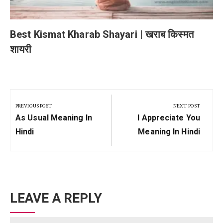
Best Kismat Kharab Shayari | खराब किस्मत
शायरी
Post
navigation
PREVIOUS POST
NEXT POST
Previous
Next
As Usual Meaning In
I Appreciate You
Post:
Post:
Hindi
Meaning In Hindi
LEAVE A REPLY