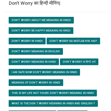
Don’t Worry का हिन्दी मीनिंग|
DON'T WORRY ABOUT ME MEANING IN HINDI
DON'T WORRY BE HAPPY MEANING IN HINDI
DON'T WORRY IN HINDI
DON'T WORRY KA MATLAB KYA HAI?
DON'T WORRY MEANING IN ENGLISH
DON'T WORRY MEANING IN HINDI
DON'T WORRY का हिन्दी अर्थ
I AM SAFE NOW DON'T WORRY MEANING IN HINDI
MEANING OF DON'T WORRY IN HINDI
THIS IS MY LIFE NOT YOURS DON'T WORRY MEANING IN HINDI
WHAT IS THE DON T WORRY MEANING IN HINDI AND ENGLISH ?