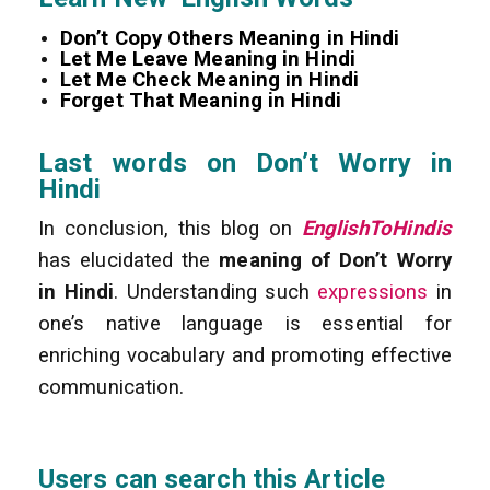
Don’t Copy Others Meaning in Hindi
Let Me Leave Meaning in Hindi
Let Me Check Meaning in Hindi
Forget That Meaning in Hindi
Last words on Don’t Worry in
Hindi
In conclusion, this blog on
EnglishToHindis
has elucidated the
meaning of Don’t Worry
in Hindi
. Understanding such
expressions
in
one’s native language is essential for
enriching vocabulary and promoting effective
communication.
Users can search this Article