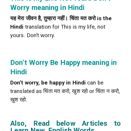
Worry meaning in Hindi
यह मेरा जीवन है, तुम्हारा नहीं। चिंता मत करो is the
Hindi
translation for This is my life, not
yours. Don’t worry.
Don’t Worry Be Happy meaning in
Hindi
Don’t worry, be happy in Hindi
can be
translated as चिंता मत करो, खुश रहो or चिंता न करो,
खुश रहो.
Also, Read below Articles to
Learn New English Words