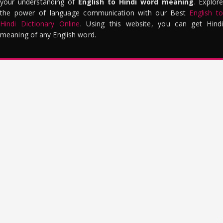
your understanding of
English to Hindi word meaning
. Explor
the power of language communication with our Best
English to
Hindi Dictionary Online
. Using this website, you can get Hindi
meaning of any English word.