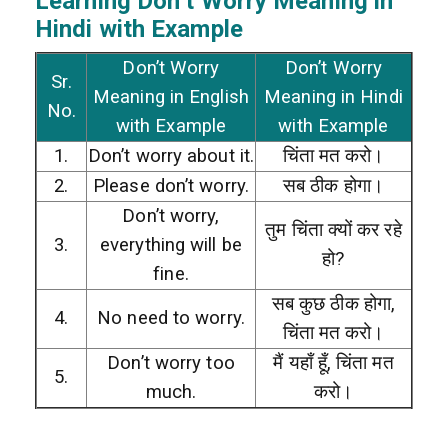
Learning Don’t Worry
Meaning in
Hindi with Example
Don’t Worry
Don’t Worry
Sr.
Meaning in English
Meaning in Hindi
No.
with Example
with Example
1.
Don’t worry about it.
चिंता मत करो।
2.
Please don’t worry.
सब ठीक होगा।
Don’t worry,
तुम चिंता क्यों कर रहे
3.
everything will be
हो?
fine.
सब कुछ ठीक होगा,
4.
No need to worry.
चिंता मत करो।
Don’t worry too
मैं यहाँ हूँ, चिंता मत
5.
much.
करो।