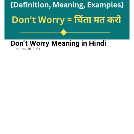
Don’t Worry Meaning in Hindi
January 20, 2024