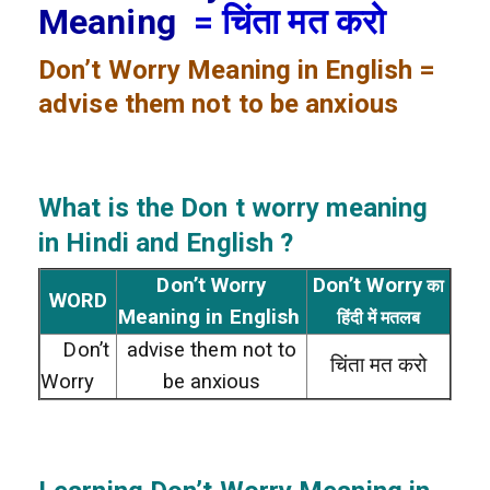
Meaning
= चिंता मत करो
Don’t Worry
Meaning in English =
advise them not to be anxious
What is the Don t worry meaning
in Hindi and English ?
Don’t Worry
Don’t Worry
का
WORD
Meaning in English
हिंदी में मतलब
Don’t
advise them not to
चिंता मत करो
Worry
be anxious