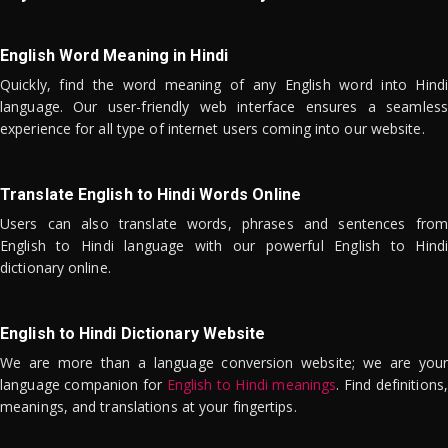
English Word Meaning in Hindi
Quickly, find the word meaning of any English word into Hindi
language. Our user-friendly web interface ensures a seamless
experience for all type of internet users coming into our website.
Translate English to Hindi Words Online
Users can also translate words, phrases and sentences from
English to Hindi language with our powerful English to Hindi
dictionary online.
English to Hindi Dictionary Website
We are more than a language conversion website; we are your
language companion for
English to Hindi meanings
. Find definitions,
meanings, and translations at your fingertips.