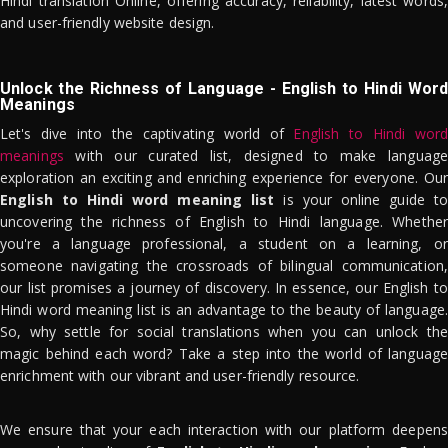
Hindi translation Online, offering accuracy, reliability, latest words,
and user-friendly website design.
Unlock the Richness of Language - English to Hindi Word
Meanings
Let's dive into the captivating world of
English to Hindi word
meanings
with our curated list, designed to make language
exploration an exciting and enriching experience for everyone. Our
English to Hindi word meaning list
is your online guide to
uncovering the richness of English to Hindi language. Whether
you're a language professional, a student on a learning, or
someone navigating the crossroads of bilingual communication,
our list promises a journey of discovery. In essence, our English to
Hindi word meaning list is an advantage to the beauty of language.
So, why settle for social translations when you can unlock the
magic behind each word? Take a step into the world of language
enrichment with our vibrant and user-friendly resource.
We ensure that your each interaction with our platform deepens