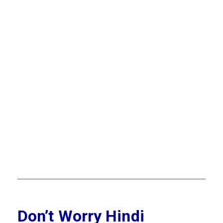
Don’t Worry Hindi