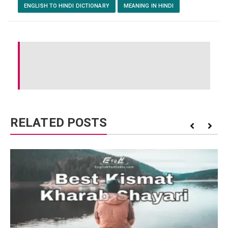
ENGLISH TO HINDI DICTIONARY
MEANING IN HINDI
RELATED POSTS