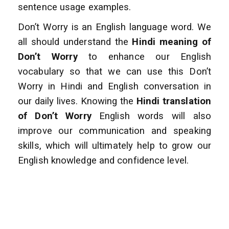
sentence usage examples.
Don’t Worry is an English language word. We
all should understand the
Hindi meaning of
Don’t Worry
to enhance
our English
vocabulary so that we can use this Don’t
Worry in Hindi and English conversation
in
our daily lives. Knowing the
Hindi translation
of Don’t Worry
English words will also
improve
our communication and speaking
skills, which will ultimately help to grow our
English
knowledge and confidence level.