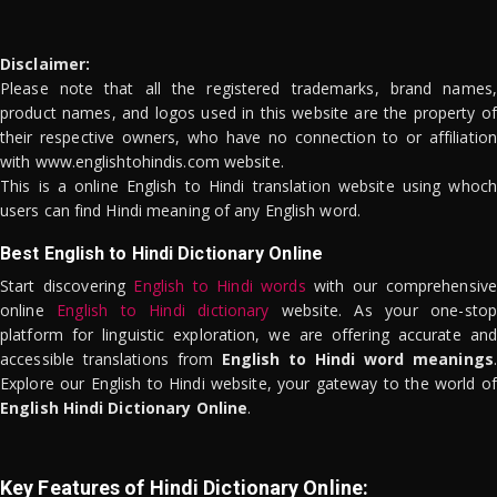
Disclaimer:
Please note that all the registered trademarks, brand names,
product names, and logos used in this website are the property of
their respective owners, who have no connection to or affiliation
with www.englishtohindis.com website.
This is a online English to Hindi translation website using whoch
users can find Hindi meaning of any English word.
Best English to Hindi Dictionary Online
Start discovering
English to Hindi words
with our comprehensive
online
English to Hindi dictionary
website. As your one-stop
platform for linguistic exploration, we are offering accurate and
accessible translations from
English to Hindi word meanings
.
Explore our English to Hindi website, your gateway to the world of
English Hindi Dictionary Online
.
Key Features of Hindi Dictionary Online: