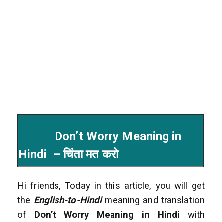
Don’t Worry Meaning in
Hindi – चिंता मत करो
Hi friends, Today in this article, you will get
the
English-to-Hindi
meaning and translation
of
Don’t Worry Meaning in Hindi
with