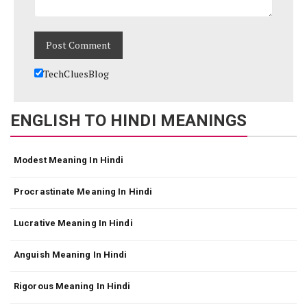
TechCluesBlog
ENGLISH TO HINDI MEANINGS
Modest Meaning In Hindi
Procrastinate Meaning In Hindi
Lucrative Meaning In Hindi
Anguish Meaning In Hindi
Rigorous Meaning In Hindi