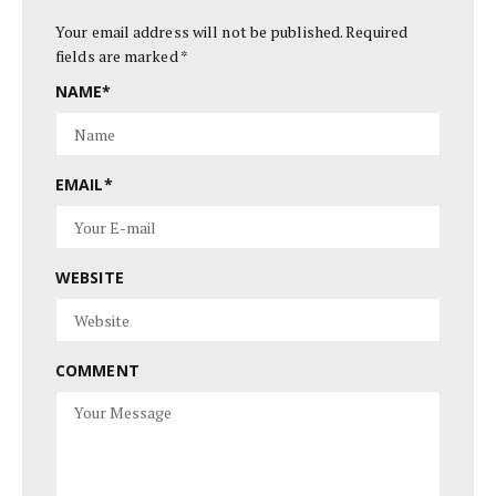
Your email address will not be published.
Required
fields are marked
*
NAME
*
EMAIL
*
WEBSITE
COMMENT