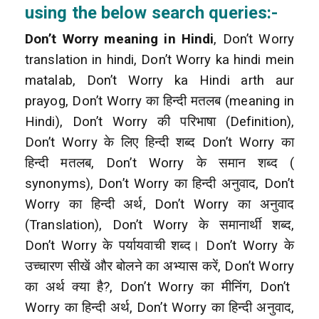
using the below search queries:-
Don’t Worry meaning in Hindi
, Don’t Worry
translation in hindi, Don’t Worry ka hindi mein
matalab, Don’t Worry ka Hindi arth aur
prayog, Don’t Worry
का हिन्दी मतलब (meaning in
Hindi), Don’t Worry की परिभाषा (Definition),
Don’t Worry के लिए हिन्दी शब्द Don’t Worry
का
हिन्दी मतलब, Don’t Worry के समान शब्द (
synonyms), Don’t Worry का हिन्दी अनुवाद, Don’t
Worry का हिन्दी अर्थ, Don’t Worry का अनुवाद
(Translation), Don’t Worry
के समानार्थी शब्द,
Don’t Worry के पर्यायवाची शब्द। Don’t Worry के
उच्चारण सीखें और बोलने का अभ्यास करें, Don’t Worry
का अर्थ क्या है?, Don’t Worry का मीनिंग, Don’t
Worry का हिन्दी अर्थ, Don’t Worry का हिन्दी अनुवाद,