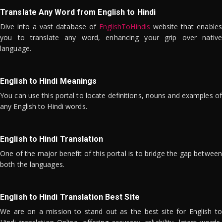
Translate Any Word from English to Hindi
Dive into a vast database of
EnglishToHindis
website that enables
you to translate any word, enhancing your grip over native
language.
English to Hindi Meanings
You can use this portal to locate definitions, nouns and examples of
any English to Hindi words.
English to Hindi Translation
One of the major benefit of this portal is to bridge the gap between
both the languages.
English to Hindi Translation Best Site
We are on a mission to stand out as the best site for English to