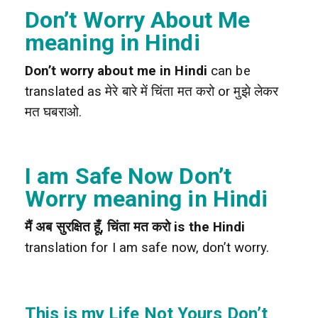
Don’t Worry About Me
meaning in Hindi
Don’t worry about me in Hindi
can be
translated as मेरे बारे में चिंता मत करो or मुझे लेकर
मत घबराओ.
I am Safe Now Don’t
Worry meaning in Hindi
मैं अब सुरक्षित हूँ, चिंता मत करो is the Hindi
translation for I am safe now, don’t worry.
This is my Life Not Yours Don’t