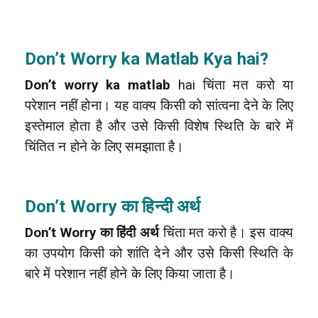
Don’t Worry
ka Matlab Kya hai?
Don’t worry ka matlab
hai चिंता मत करो या
परेशान नहीं होना। यह वाक्य किसी को सांत्वना देने के लिए
इस्तेमाल होता है और उसे किसी विशेष स्थिति के बारे में
चिंतित न होने के लिए समझाता है।
Don’t Worry का हिन्दी अर्थ
Don’t Worry का हिंदी अर्थ
चिंता मत करो है। इस वाक्य
का उपयोग किसी को शांति देने और उसे किसी स्थिति के
बारे में परेशान नहीं होने के लिए किया जाता है।