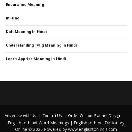
Endurance Meaning
In Hindi
Daft Meaning In Hindi
Understanding Twig Meaning In Hindi
Learn Apprise Meaning In Hindi
Advertise with Us
Contact Us
Order Custom Banner Design
English to Hindi Word Meanings | English to Hindi Dictionary
Online © 2026 Powered by www.englishtohindis.com