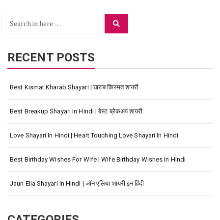
Search
Search
for:
RECENT POSTS
Best Kismat Kharab Shayari | खराब किस्मत शायरी
Best Breakup Shayari In Hindi | बेस्ट ब्रेकअप शायरी
Love Shayari In Hindi | Heart Touching Love Shayari In Hindi
Best Birthday Wishes For Wife | Wife Birthday Wishes In Hindi
Jaun Elia Shayari In Hindi | जॉन एलिया शायरी इन हिंदी
CATEGORIES