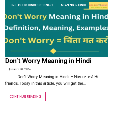
ENGLISH TO HINDI DICTIONARY
MEANING IN HINDI
Don’t Worry Meaning in Hindi
January 20, 2024
Don’t Worry Meaning in Hindi – चिंता मत करो Hi
friends, Today in this article, you will get the…
CONTINUE READING