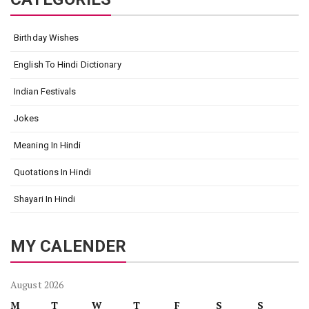
Birthday Wishes
English To Hindi Dictionary
Indian Festivals
Jokes
Meaning In Hindi
Quotations In Hindi
Shayari In Hindi
MY CALENDER
August 2026
M
T
W
T
F
S
S