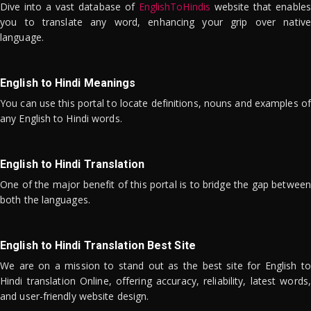
Dive into a vast database of
EnglishToHindis
website that enables
you to translate any word, enhancing your grip over native
language.
English to Hindi Meanings
You can use this portal to locate definitions, nouns and examples of
any English to Hindi words.
English to Hindi Translation
One of the major benefit of this portal is to bridge the gap between
both the languages.
English to Hindi Translation Best Site
We are on a mission to stand out as the best site for English to
Hindi translation Online, offering accuracy, reliability, latest words,
and user-friendly website design.