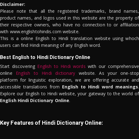
Disclaimer:
Please note that all the registered trademarks, brand names,
product names, and logos used in this website are the property of
their respective owners, who have no connection to or affiliation
with www.englishtohindis.com website.
This is a online English to Hindi translation website using whoch
users can find Hindi meaning of any English word.
Best English to Hindi Dictionary Online
Start discovering
English to Hindi words
with our comprehensive
online
English to Hindi dictionary
website. As your one-stop
platform for linguistic exploration, we are offering accurate and
accessible translations from
English to Hindi word meanings
.
Explore our English to Hindi website, your gateway to the world of
English Hindi Dictionary Online
.
Key Features of Hindi Dictionary Online: