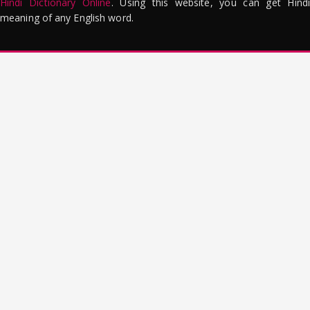
Hindi Dictionary Online
. Using this website, you can get Hindi
meaning of any English word.