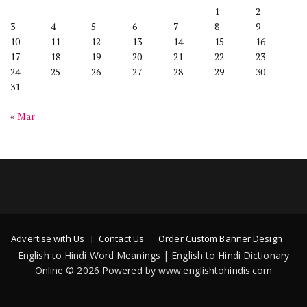
1
2
3
4
5
6
7
8
9
10
11
12
13
14
15
16
17
18
19
20
21
22
23
24
25
26
27
28
29
30
31
« Mar
Advertise with Us
Contact Us
Order Custom Banner Design
English to Hindi Word Meanings | English to Hindi Dictionary
Online © 2026 Powered by www.englishtohindis.com