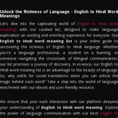
Unlock the Richness of Language - English to Hindi Word
Meanings
Let's dive into the captivating world of
English to Hindi word
meanings
with our curated list, designed to make language
exploration an exciting and enriching experience for everyone. Our
English to Hindi word meaning list
is your online guide to
uncovering the richness of English to Hindi language. Whether
you're a language professional, a student on a learning, or
someone navigating the crossroads of bilingual communication,
our list promises a journey of discovery. In essence, our English to
Hindi word meaning list is an advantage to the beauty of language.
So, why settle for social translations when you can unlock the
magic behind each word? Take a step into the world of language
enrichment with our vibrant and user-friendly resource.
We ensure that your each interaction with our platform deepens
your understanding of
English to Hindi word meaning
. Explor
the power of language communication with our Best
English to