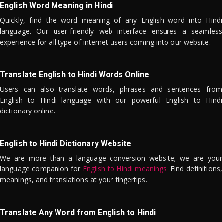
English Word Meaning in Hindi
Quickly, find the word meaning of any English word into Hindi
language. Our user-friendly web interface ensures a seamless
experience for all type of internet users coming into our website.
Translate English to Hindi Words Online
Users can also translate words, phrases and sentences from
English to Hindi language with our powerful English to Hindi
dictionary online.
English to Hindi Dictionary Website
We are more than a language conversion website; we are your
language companion for
English to Hindi meanings
. Find definitions,
meanings, and translations at your fingertips.
Translate Any Word from English to Hindi