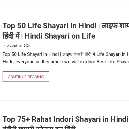
Top 50 Life Shayari In Hindi | लाइफ शाय
हिंदी में | Hindi Shayari on Life
August 16, 2024
Top 50 Life Shayari In Hindi | लाइफ शायरी हिंदी में Life Shayari In 
Hello, everyone on this article we will explore Best Life Shaya
CONTINUE READING
Top 75+ Rahat Indori Shayari in Hindi 