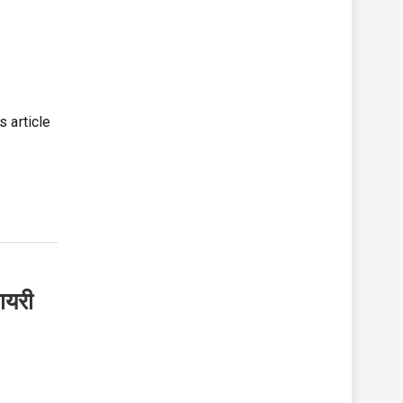
ी
s article
ायरी
s