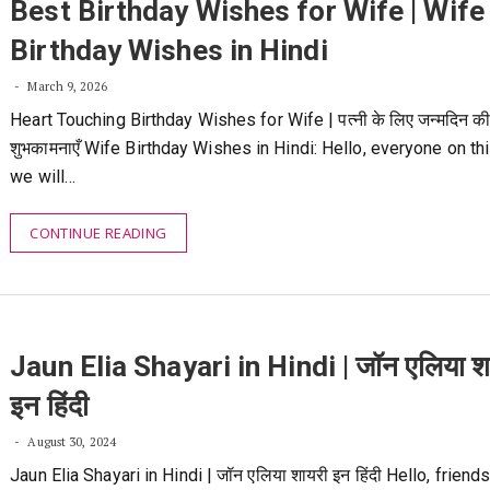
Best Birthday Wishes for Wife | Wife
Birthday Wishes in Hindi
March 9, 2026
Heart Touching Birthday Wishes for Wife | पत्नी के लिए जन्मदिन क
शुभकामनाएँ Wife Birthday Wishes in Hindi: Hello, everyone on thi
we will…
CONTINUE READING
Jaun Elia Shayari in Hindi | जॉन एलिया श
इन हिंदी
August 30, 2024
Jaun Elia Shayari in Hindi | जॉन एलिया शायरी इन हिंदी Hello, friend