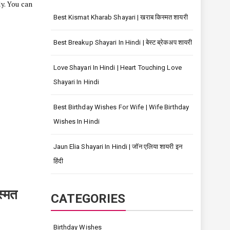
ly. You can
Best Kismat Kharab Shayari | खराब किस्मत शायरी
Best Breakup Shayari In Hindi | बेस्ट ब्रेकअप शायरी
Love Shayari In Hindi | Heart Touching Love
Shayari In Hindi
Best Birthday Wishes For Wife | Wife Birthday
Wishes In Hindi
Jaun Elia Shayari In Hindi | जॉन एलिया शायरी इन
हिंदी
्मत
CATEGORIES
Birthday Wishes