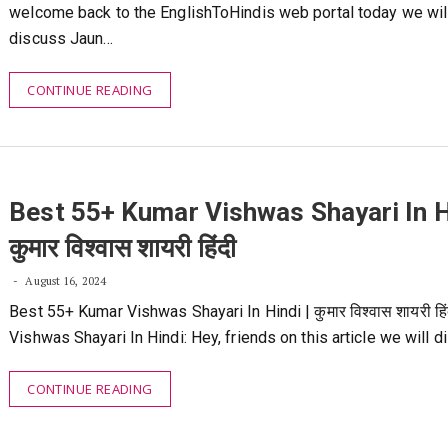
welcome back to the EnglishToHindis web portal today we wil
discuss Jaun…
CONTINUE READING
Best 55+ Kumar Vishwas Shayari In Hi
कुमार विश्वास शायरी हिंदी
August 16, 2024
Best 55+ Kumar Vishwas Shayari In Hindi | कुमार विश्वास शायरी हि
Vishwas Shayari In Hindi: Hey, friends on this article we will 
CONTINUE READING