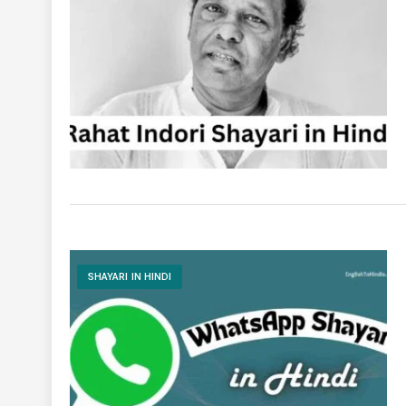
SHAYARI IN HINDI