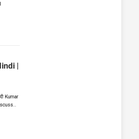
l
ndi |
ंदी Kumar
discuss…