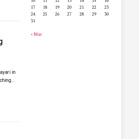
10
11
12
13
14
15
16
17
18
19
20
21
22
23
24
25
26
27
28
29
30
31
« Mar
g
ayari in
uching…