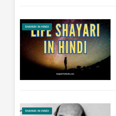
SHAYARI IN HINDI
SHAYARI IN HINDI