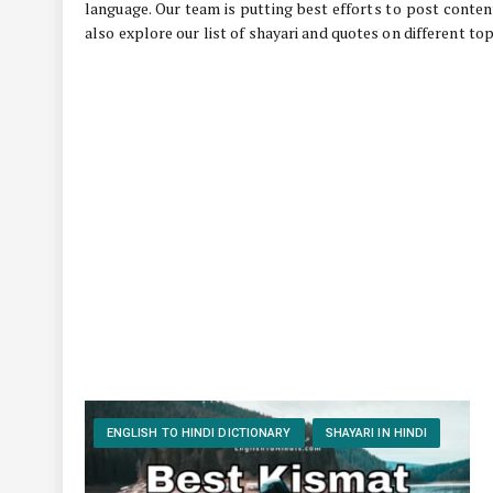
language. Our team is putting best efforts to post conten
also explore our list of shayari and quotes on different top
ENGLISH TO HINDI DICTIONARY
SHAYARI IN HINDI