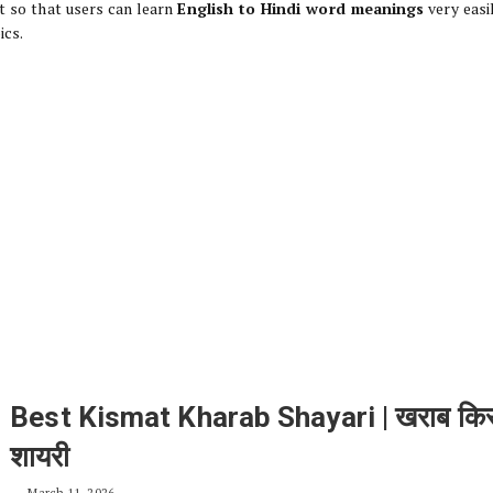
t so that users can learn
English to Hindi word meanings
very easi
ics.
Best Kismat Kharab Shayari | खराब किस
शायरी