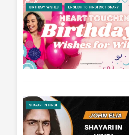
BIRTHDAY WISHES
ENGLISH TO HINDI DICTIONARY
SHAYARI IN HINDI