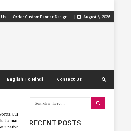
 Us
Order Custom Banner Design
August 6, 2026
English To Hindi
Contact Us
Search
Search
for:
words. Our
that a man
RECENT POSTS
 our native