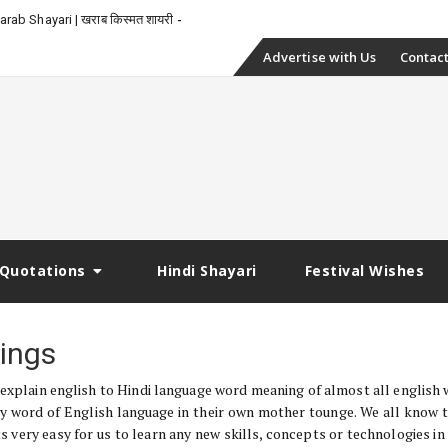
rab Shayari | खराब किस्मत शायरी
Skip
Advertise with Us
Contact
to
content
Quotations
Hindi Shayari
Festival Wishes
ings
 explain english to Hindi language word meaning of almost all english 
y word of English language in their own mother tounge. We all know 
 very easy for us to learn any new skills, concepts or technologies in