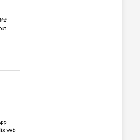
िंदी
bout…
sApp
dis web