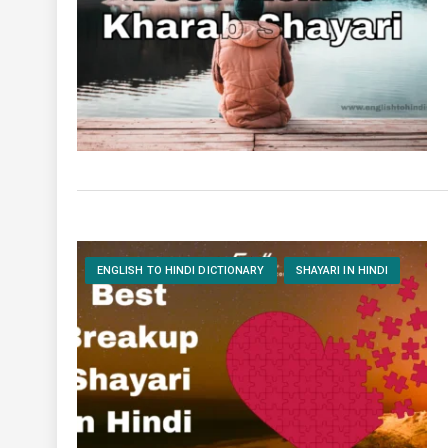
ENGLISH TO HINDI DICTIONARY
SHAYARI IN HINDI