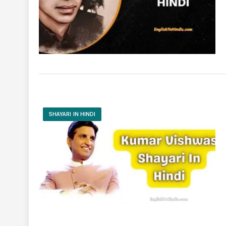
SHAYARI IN HINDI