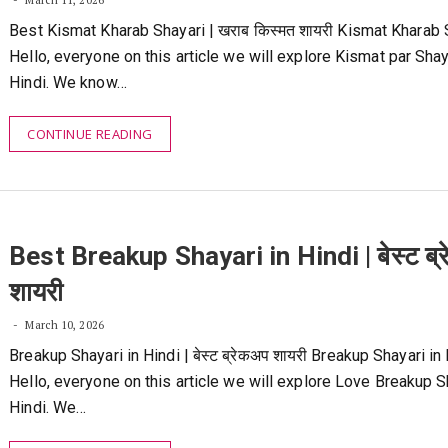
March 11, 2026
Best Kismat Kharab Shayari | खराब किस्मत शायरी Kismat Kharab 
Hello, everyone on this article we will explore Kismat par Shay
Hindi. We know…
CONTINUE READING
Best Breakup Shayari in Hindi | बेस्ट ब्
शायरी
March 10, 2026
Breakup Shayari in Hindi | बेस्ट ब्रेकअप शायरी Breakup Shayari in 
Hello, everyone on this article we will explore Love Breakup S
Hindi. We…