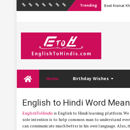
Trending
Best Kismat Kha
Home
Birthday
Quotations
Hindi
Festival
English
Contact
Wishes
Shayari
Wishes
to
Us
Hindi
Skip
Home
Birthday Wishes
to
content
English to Hindi Word Mean
EnglishToHindis
is English to Hindi learning platform. We
sole intention is to help common man to understand ever
can communicate much better in his own language. Also, its