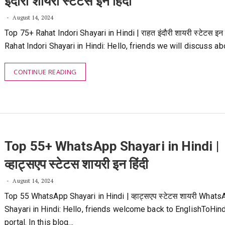
इंदौरी शायरी स्टेटस इन हिंदी
August 14, 2024
Top 75+ Rahat Indori Shayari in Hindi | राहत इंदौरी शायरी स्टेटस इन ह
Rahat Indori Shayari in Hindi: Hello, friends we will discuss a
CONTINUE READING
Top 55+ WhatsApp Shayari in Hindi |
व्हाट्सएप स्टेटस शायरी इन हिंदी
August 14, 2024
Top 55 WhatsApp Shayari in Hindi | व्हाट्सएप स्टेटस शायरी What
Shayari in Hindi: Hello, friends welcome back to EnglishToHin
portal. In this blog…