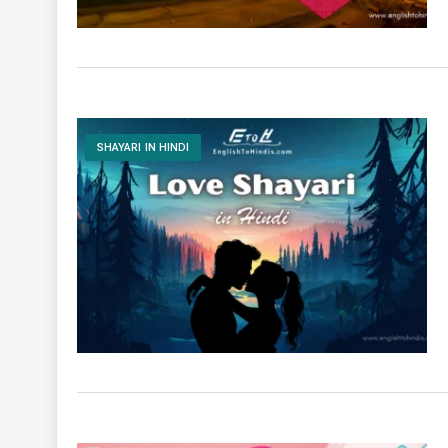
SHAYARI IN HINDI