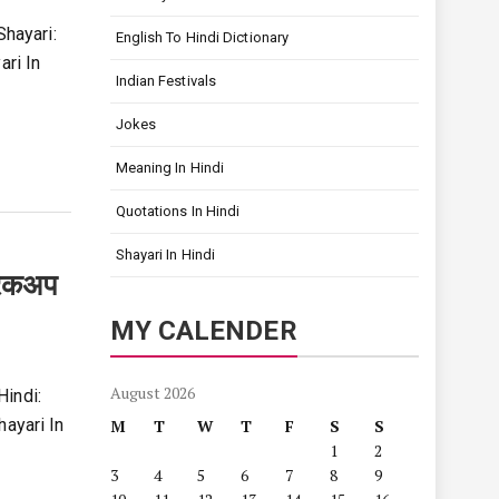
Shayari:
English To Hindi Dictionary
ari In
Indian Festivals
Jokes
Meaning In Hindi
Quotations In Hindi
Shayari In Hindi
रेकअप
MY CALENDER
August 2026
Hindi:
hayari In
M
T
W
T
F
S
S
1
2
3
4
5
6
7
8
9