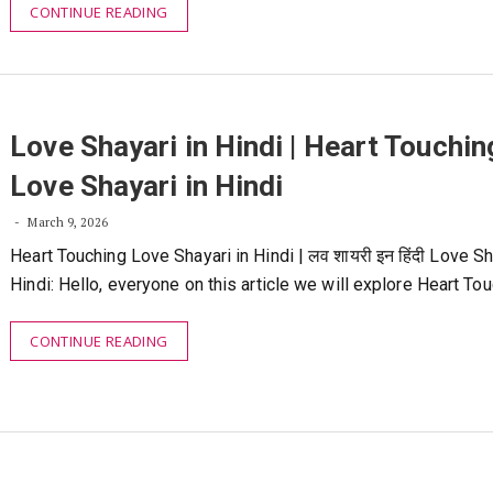
CONTINUE READING
Love Shayari in Hindi | Heart Touchin
Love Shayari in Hindi
March 9, 2026
Heart Touching Love Shayari in Hindi | लव शायरी इन हिंदी Love Sh
Hindi: Hello, everyone on this article we will explore Heart To
CONTINUE READING