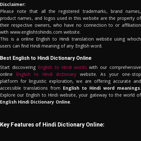
Disclaimer:
Please note that all the registered trademarks, brand names,
product names, and logos used in this website are the property of
their respective owners, who have no connection to or affiliation
with www.englishtohindis.com website.
This is a online English to Hindi translation website using whoch
users can find Hindi meaning of any English word.
Best English to Hindi Dictionary Online
Start discovering
English to Hindi words
with our comprehensive
online
English to Hindi dictionary
website. As your one-stop
platform for linguistic exploration, we are offering accurate and
accessible translations from
English to Hindi word meanings
.
Explore our English to Hindi website, your gateway to the world of
English Hindi Dictionary Online
.
Key Features of Hindi Dictionary Online: