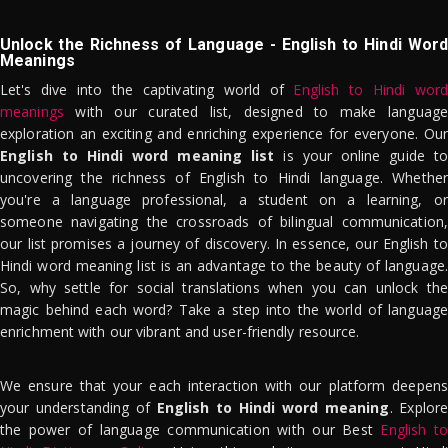
Unlock the Richness of Language - English to Hindi Word
Meanings
Let's dive into the captivating world of
English to Hindi word
meanings
with our curated list, designed to make language
exploration an exciting and enriching experience for everyone. Our
English to Hindi word meaning list
is your online guide to
uncovering the richness of English to Hindi language. Whether
you're a language professional, a student on a learning, or
someone navigating the crossroads of bilingual communication,
our list promises a journey of discovery. In essence, our English to
Hindi word meaning list is an advantage to the beauty of language.
So, why settle for social translations when you can unlock the
magic behind each word? Take a step into the world of language
enrichment with our vibrant and user-friendly resource.
We ensure that your each interaction with our platform deepens
your understanding of
English to Hindi word meaning
. Explor
the power of language communication with our Best
English to