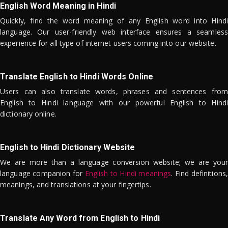
English Word Meaning in Hindi
Quickly, find the word meaning of any English word into Hindi
language. Our user-friendly web interface ensures a seamless
experience for all type of internet users coming into our website.
Translate English to Hindi Words Online
Users can also translate words, phrases and sentences from
English to Hindi language with our powerful English to Hindi
dictionary online.
English to Hindi Dictionary Website
We are more than a language conversion website; we are your
language companion for
English to Hindi meanings
. Find definitions,
meanings, and translations at your fingertips.
Translate Any Word from English to Hindi