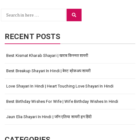
Search
Search
for:
RECENT POSTS
Best Kismat Kharab Shayari | खराब किस्मत शायरी
Best Breakup Shayari In Hindi | बेस्ट ब्रेकअप शायरी
Love Shayari In Hindi | Heart Touching Love Shayari In Hindi
Best Birthday Wishes For Wife | Wife Birthday Wishes In Hindi
Jaun Elia Shayari In Hindi | जॉन एलिया शायरी इन हिंदी
CATEGORIES