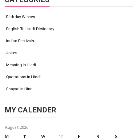
Birthday Wishes
English To Hindi Dictionary
Indian Festivals
Jokes
Meaning In Hindi
Quotations In Hindi
Shayari In Hindi
MY CALENDER
August 2026
M
T
W
T
F
S
S