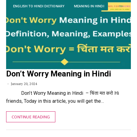
ENGLISH TO HINDI DICTIONARY
MEANING IN HINDI
Don’t Worry Meaning in Hindi
January 20, 2024
Don’t Worry Meaning in Hindi – चिंता मत करो Hi
friends, Today in this article, you will get the…
CONTINUE READING