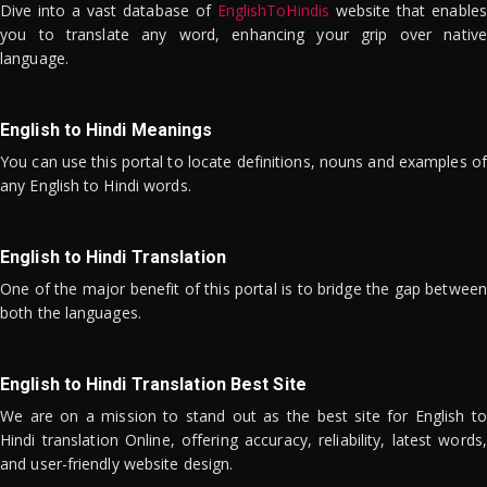
Dive into a vast database of
EnglishToHindis
website that enables
you to translate any word, enhancing your grip over native
language.
English to Hindi Meanings
You can use this portal to locate definitions, nouns and examples of
any English to Hindi words.
English to Hindi Translation
One of the major benefit of this portal is to bridge the gap between
both the languages.
English to Hindi Translation Best Site
We are on a mission to stand out as the best site for English to
Hindi translation Online, offering accuracy, reliability, latest words,
and user-friendly website design.