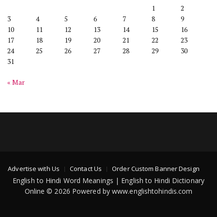
1
2
3
4
5
6
7
8
9
10
11
12
13
14
15
16
17
18
19
20
21
22
23
24
25
26
27
28
29
30
31
« Mar
Advertise with Us
Contact Us
Order Custom Banner Design
English to Hindi Word Meanings | English to Hindi Dictionary
Online © 2026 Powered by www.englishtohindis.com