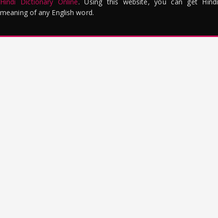
Hindi Dictionary Online
. Using this website, you can get Hindi
meaning of any English word.