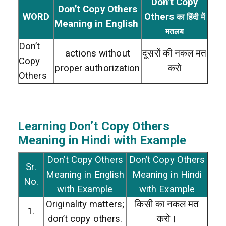
Don’t Copy
Don’t Copy Others
WORD
Others
का हिंदी में
Meaning in English
मतलब
Don’t
actions without
दूसरों की नकल मत
Copy
proper authorization
करो
Others
Learning Don’t Copy Others
Meaning in Hindi with Example
Don’t Copy Others
Don’t Copy Others
Sr.
Meaning in English
Meaning in Hindi
No.
with Example
with Example
Originality matters;
किसी का नकल मत
1.
don’t copy others.
करो।