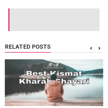
RELATED POSTS