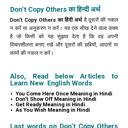
Don’t Copy Others का हिन्दी अर्थ
Don’t Copy Others का हिंदी अर्थ
है दूसरों की नकल
न करें या अनुकरण न करें। यह एक सीख देने वाला वाक्य
है जो किसी को यह सुझाव देता है कि वह अपनी
विचारशीलता बनाए रखें और दूसरों की छबियों, आदतों या
कामों की नकल न करें।
Also, Read below Articles to
Learn New English Words
You Come Here Once Meaning in Hindi
Don’t Show Off Meaning in Hindi
Get Ready Meaning in Hindi
As You Wish Meaning in Hindi
Last words on Don’t Copy Others