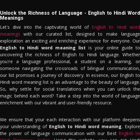
Unlock the Richness of Language - English to Hindi Word
Meanings
Let's dive into the captivating world of
English to Hindi word
meanings
with our curated list, designed to make language
exploration an exciting and enriching experience for everyone. Our
English to Hindi word meaning list
is your online guide to
uncovering the richness of English to Hindi language. Whether
you're a language professional, a student on a learning, or
someone navigating the crossroads of bilingual communication,
our list promises a journey of discovery. In essence, our English to
Hindi word meaning list is an advantage to the beauty of language.
So, why settle for social translations when you can unlock the
magic behind each word? Take a step into the world of language
enrichment with our vibrant and user-friendly resource.
We ensure that your each interaction with our platform deepens
your understanding of
English to Hindi word meaning
. Explor
the power of language communication with our Best
English to