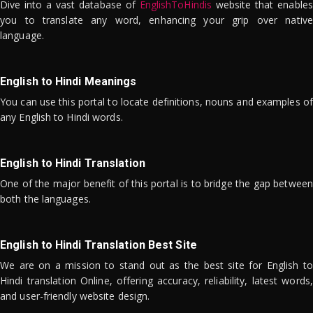
Dive into a vast database of
EnglishToHindis
website that enables
you to translate any word, enhancing your grip over native
language.
English to Hindi Meanings
You can use this portal to locate definitions, nouns and examples of
any English to Hindi words.
English to Hindi Translation
One of the major benefit of this portal is to bridge the gap between
both the languages.
English to Hindi Translation Best Site
We are on a mission to stand out as the best site for English to
Hindi translation Online, offering accuracy, reliability, latest words,
and user-friendly website design.