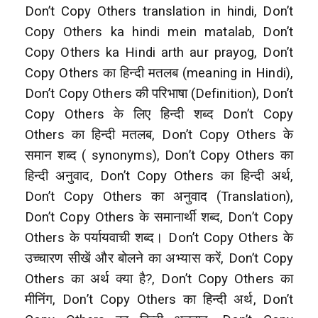
Don’t Copy Others translation in hindi, Don’t
Copy Others ka hindi mein matalab, Don’t
Copy Others ka Hindi arth aur prayog, Don’t
Copy Others
का हिन्दी मतलब (meaning in Hindi),
Don’t Copy Others की परिभाषा (Definition), Don’t
Copy Others के लिए हिन्दी शब्द Don’t Copy
Others
का हिन्दी मतलब, Don’t Copy Others के
समान शब्द ( synonyms), Don’t Copy Others का
हिन्दी अनुवाद, Don’t Copy Others का हिन्दी अर्थ,
Don’t Copy Others का अनुवाद (Translation),
Don’t Copy Others
के समानार्थी शब्द, Don’t Copy
Others के पर्यायवाची शब्द। Don’t Copy Others के
उच्चारण सीखें और बोलने का अभ्यास करें, Don’t Copy
Others
का अर्थ क्या है?, Don’t Copy Others का
मीनिंग, Don’t Copy Others का हिन्दी अर्थ, Don’t