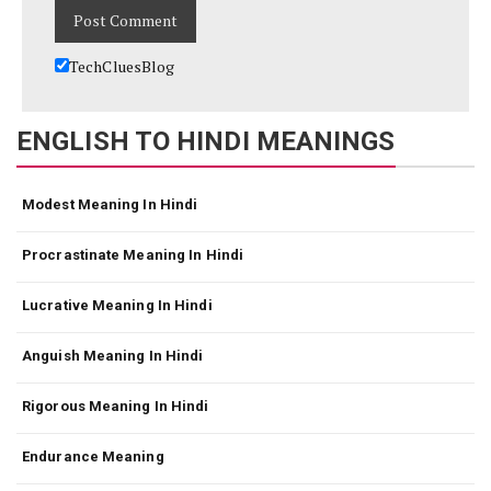
TechCluesBlog
ENGLISH TO HINDI MEANINGS
Modest Meaning In Hindi
Procrastinate Meaning In Hindi
Lucrative Meaning In Hindi
Anguish Meaning In Hindi
Rigorous Meaning In Hindi
Endurance Meaning