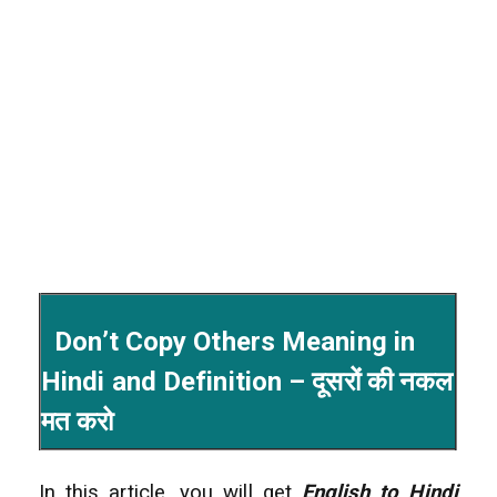
Don’t Copy Others Meaning in
Hindi and Definition – दूसरों की नकल
मत करो
In this article, you will get
English to Hindi