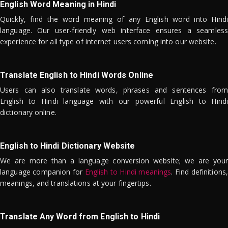
English Word Meaning in Hindi
Quickly, find the word meaning of any English word into Hindi
language. Our user-friendly web interface ensures a seamless
experience for all type of internet users coming into our website.
Translate English to Hindi Words Online
Users can also translate words, phrases and sentences from
English to Hindi language with our powerful English to Hindi
dictionary online.
English to Hindi Dictionary Website
We are more than a language conversion website; we are your
language companion for
English to Hindi meanings
. Find definitions,
meanings, and translations at your fingertips.
Translate Any Word from English to Hindi