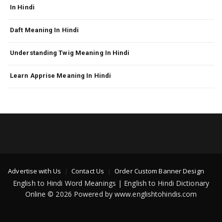
In Hindi
Daft Meaning In Hindi
Understanding Twig Meaning In Hindi
Learn Apprise Meaning In Hindi
Advertise with Us
Contact Us
Order Custom Banner Design
English to Hindi Word Meanings | English to Hindi Dictionary
Online © 2026 Powered by www.englishtohindis.com