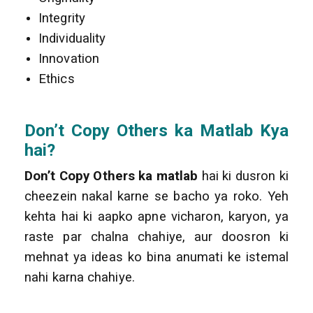
Integrity
Individuality
Innovation
Ethics
Don’t Copy Others
ka Matlab Kya
hai?
Don’t Copy Others ka matlab
hai ki dusron ki
cheezein nakal karne se bacho ya roko. Yeh
kehta hai ki aapko apne vicharon, karyon, ya
raste par chalna chahiye, aur doosron ki
mehnat ya ideas ko bina anumati ke istemal
nahi karna chahiye.