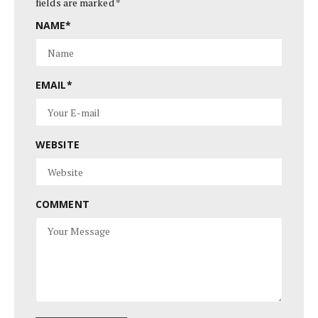
fields are marked
*
NAME
*
EMAIL
*
WEBSITE
COMMENT