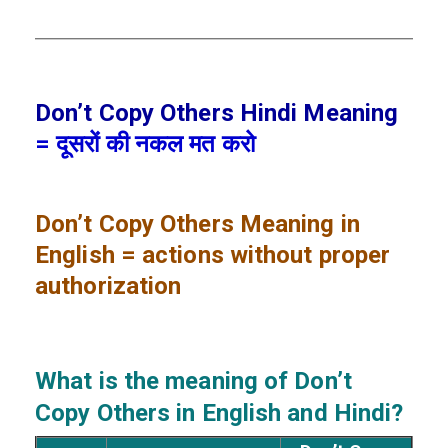
Don’t Copy Others Hindi Meaning
= दूसरों की नकल मत करो
Don’t Copy Others
Meaning in
English = actions without proper
authorization
What is the meaning of Don’t
Copy Others
in English and Hindi?