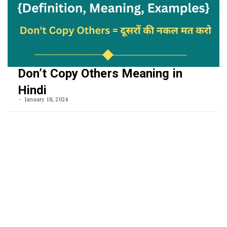
Don’t Copy Others Meaning in
Hindi
January 18, 2024