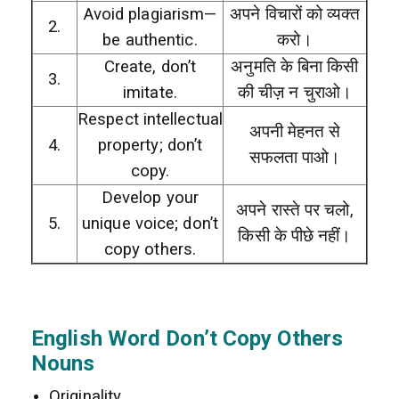
Avoid plagiarism—
अपने विचारों को व्यक्त
2.
be authentic.
करो।
Create, don’t
अनुमति के बिना किसी
3.
imitate.
की चीज़ न चुराओ।
Respect intellectual
अपनी मेहनत से
4.
property; don’t
सफलता पाओ।
copy.
Develop your
अपने रास्ते पर चलो,
5.
unique voice; don’t
किसी के पीछे नहीं।
copy others.
English Word Don’t Copy Others
Nouns
Originality