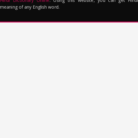
Hindi Dictionary Online
. Using this website, you can get Hindi
meaning of any English word.