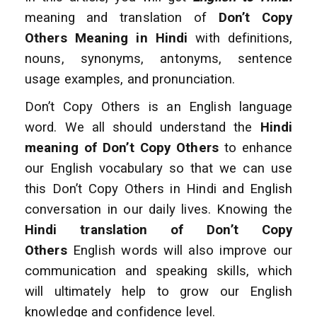
meaning and translation of
Don’t Copy
Others Meaning in Hindi
with definitions,
nouns, synonyms, antonyms, sentence
usage examples, and pronunciation.
Don’t Copy Others is an English language
word. We all should understand the
Hindi
meaning of Don’t Copy Others
to enhance
our English vocabulary so that we can use
this Don’t Copy Others in Hindi and English
conversation
in our daily lives. Knowing the
Hindi translation of Don’t Copy
Others
English words will also improve
our
communication and speaking skills, which
will ultimately help to grow our English
knowledge and confidence level.