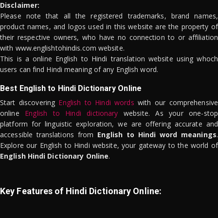
Disclaimer:
Please note that all the registered trademarks, brand names,
product names, and logos used in this website are the property of
their respective owners, who have no connection to or affiliation
with www.englishtohindis.com website.
This is a online English to Hindi translation website using whoch
users can find Hindi meaning of any English word.
Best English to Hindi Dictionary Online
Start discovering
English to Hindi words
with our comprehensive
online
English to Hindi dictionary
website. As your one-stop
platform for linguistic exploration, we are offering accurate and
accessible translations from
English to Hindi word meanings
.
Explore our English to Hindi website, your gateway to the world of
English Hindi Dictionary Online
.
Key Features of Hindi Dictionary Online: