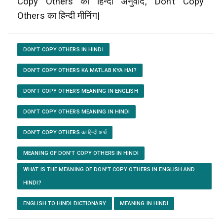
Copy Others का हिन्दी अनुवाद, Don’t Copy
Others का हिन्दी मीनिंग|
DON'T COPY OTHERS IN HINDI
DON'T COPY OTHERS KA MATLAB KYA HAI?
DON'T COPY OTHERS MEANING IN ENGLISH
DON'T COPY OTHERS MEANING IN HINDI
DON'T COPY OTHERS का हिन्दी अर्थ
MEANING OF DON'T COPY OTHERS IN HINDI
WHAT IS THE MEANING OF DON'T COPY OTHERS IN ENGLISH AND
HINDI?
ENGLISH TO HINDI DICTIONARY
MEANING IN HINDI