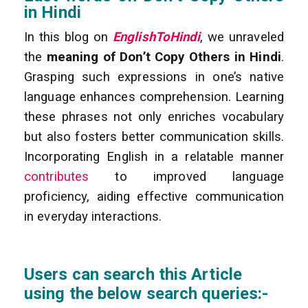
in Hindi
In this blog on
EnglishToHindi
, we unraveled
the
meaning of Don’t Copy Others in Hindi
.
Grasping such expressions in one’s native
language enhances comprehension. Learning
these phrases not only enriches vocabulary
but also fosters better communication skills.
Incorporating English in a relatable manner
contributes
to improved language
proficiency, aiding effective communication
in everyday interactions.
Users can search this Article
using the below search queries:-