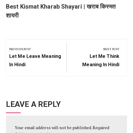
Best Kismat Kharab Shayari | खराब किस्मत
शायरी
Post
navigation
PREVIOUS POST
NEXT POST
Previous
Next
Let Me Leave Meaning
Let Me Think
Post:
Post:
In Hindi
Meaning In Hindi
LEAVE A REPLY
Your email address will not be published.
Required