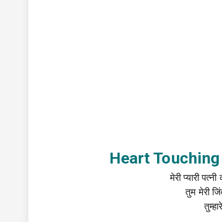
Heart Touching
मेरी प्यारी पत्
तुम मेरी 
तुम्ह