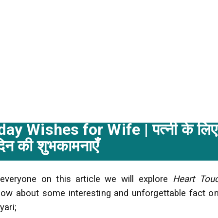
day Wishes for Wife |
पत्नी
के
लिए
दिन
की
शुभकामनाएँ
 everyone on this article we will explore
Heart Tou
ow about some interesting and unforgettable fact on
yari;