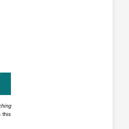
ching
 this