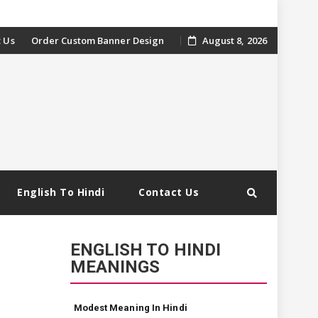
 Us
Order Custom Banner Design
August 8, 2026
English To Hindi
Contact Us
ENGLISH TO HINDI
MEANINGS
Modest Meaning In Hindi