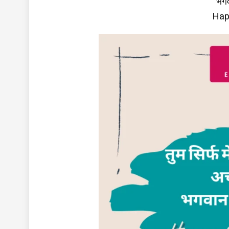
भगव
Hap