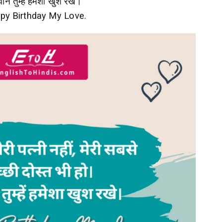
ान तुम्हें हमेशा खुश रखे।
py Birthday My Love.