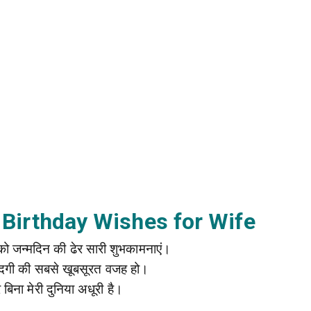
 Birthday Wishes for Wife
नी को जन्मदिन की ढेर सारी शुभकामनाएं।
जिंदगी की सबसे खूबसूरत वजह हो।
ारे बिना मेरी दुनिया अधूरी है।