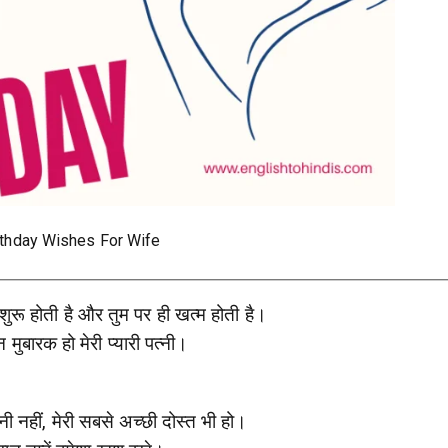
rthday Wishes For Wife
 शुरू होती है और तुम पर ही खत्म होती है।
 मुबारक हो मेरी प्यारी पत्नी।
त्नी नहीं, मेरी सबसे अच्छी दोस्त भी हो।