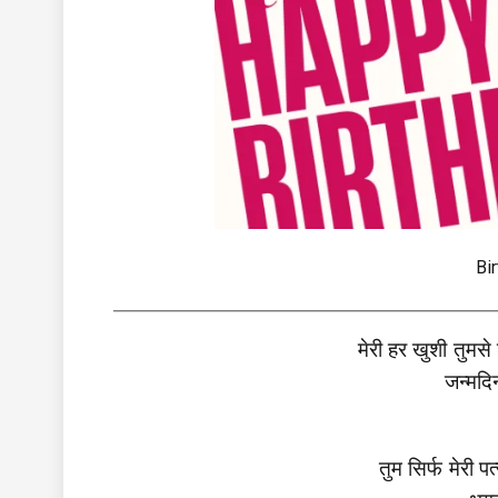
Bi
मेरी हर खुशी तुमसे
जन्मदिन
तुम सिर्फ मेरी प