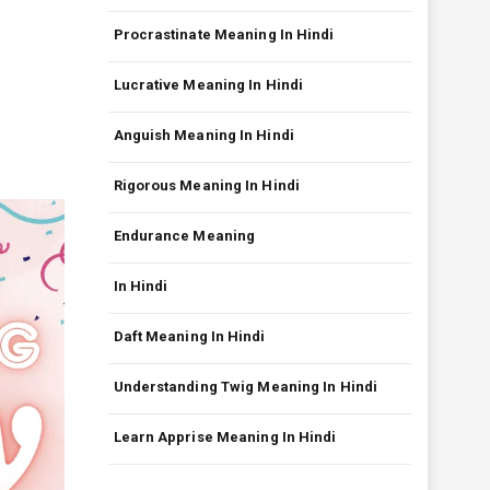
Procrastinate Meaning In Hindi
Lucrative Meaning In Hindi
Anguish Meaning In Hindi
Rigorous Meaning In Hindi
Endurance Meaning
In Hindi
Daft Meaning In Hindi
Understanding Twig Meaning In Hindi
Learn Apprise Meaning In Hindi