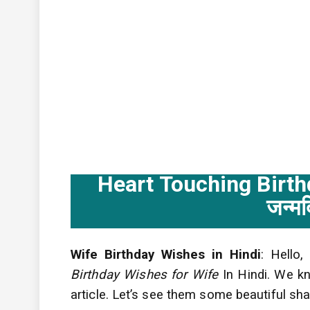
Heart Touching Birth
जन्म
Wife Birthday Wishes in Hindi
: Hello,
Birthday Wishes for Wife
In Hindi. We kn
article. Let’s see them some beautiful sha