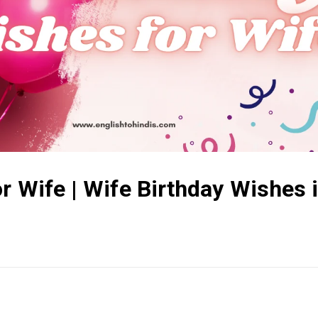
r Wife | Wife Birthday Wishes 