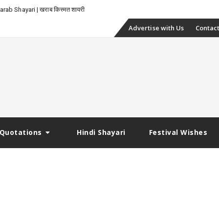
rab Shayari | खराब किस्मत शायरी
Skip
Advertise with Us
Contact
to
content
Quotations
Hindi Shayari
Festival Wishes