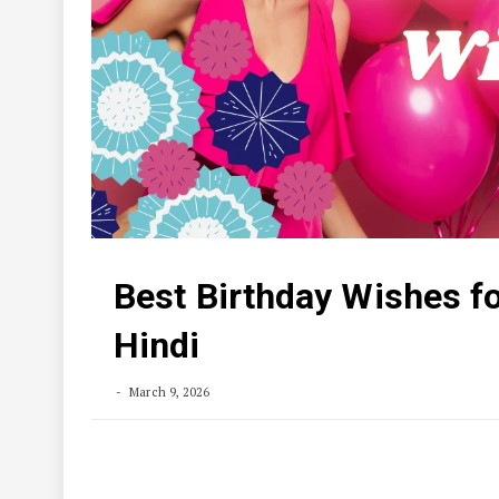
Best Birthday Wishes fo
Hindi
March 9, 2026