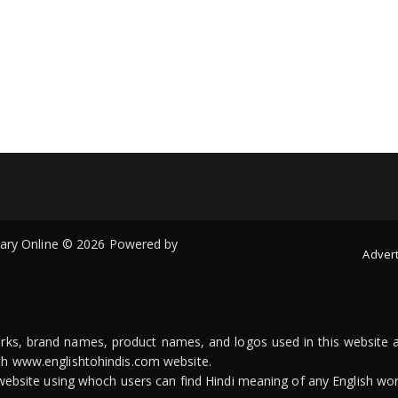
onary Online © 2026 Powered by
Advert
arks, brand names, product names, and logos used in this website a
ith www.englishtohindis.com website.
n website using whoch users can find Hindi meaning of any English wor