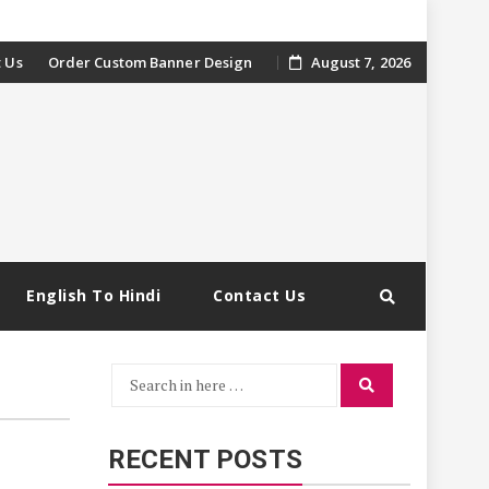
 Us
Order Custom Banner Design
August 7, 2026
English To Hindi
Contact Us
Search
Search
for:
RECENT POSTS