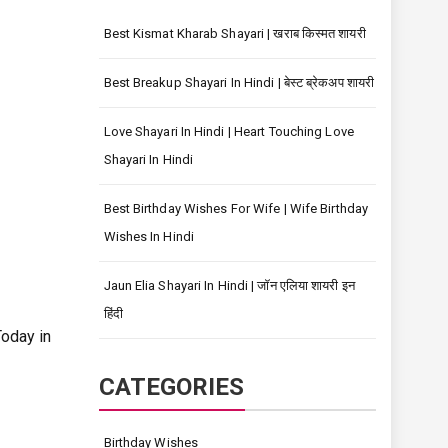
Best Kismat Kharab Shayari | खराब किस्मत शायरी
Best Breakup Shayari In Hindi | बेस्ट ब्रेकअप शायरी
Love Shayari In Hindi | Heart Touching Love
Shayari In Hindi
Best Birthday Wishes For Wife | Wife Birthday
Wishes In Hindi
Jaun Elia Shayari In Hindi | जॉन एलिया शायरी इन
हिंदी
oday in
CATEGORIES
Birthday Wishes