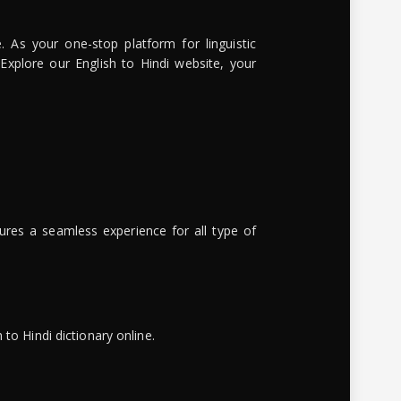
. As your one-stop platform for linguistic
 Explore our English to Hindi website, your
ures a seamless experience for all type of
to Hindi dictionary online.