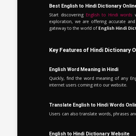
Best English to Hindi Dictionary Onlin
Start discovering
English to Hindi words
w
exploration, we are offering accurate and
gateway to the world of
English Hindi Dic
Key Features of Hindi Dictionary O
English Word Meaning in Hindi
Quickly, find the word meaning of any Eng
internet users coming into our website.
Translate English to Hindi Words Onli
Users can also translate words, phrases and
English to Hindi Dictionary Website