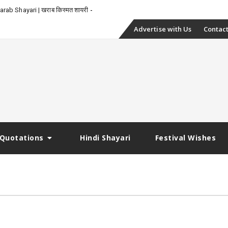
rab Shayari | खराब किस्मत शायरी
Skip
Advertise with Us
Contact
to
content
Quotations
Hindi Shayari
Festival Wishes