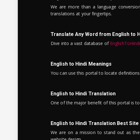
We are more than a language conversio
translations at your fingertips.
Translate Any Word from English to H
Dive into a vast database of
EnglishToHind
English to Hindi Meanings
You can use this portal to locate definitio
English to Hindi Translation
One of the major benefit of this portal is 
English to Hindi Translation Best Site
We are on a mission to stand out as the bes
website design.