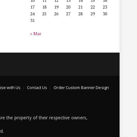
10
11
12
13
14
15
16
17
18
19
20
21
22
23
24
25
26
27
28
29
30
31
« Mar
ise with Us
Contact Us
Order Custom Banner Design
re the property of their respective owners,
d.