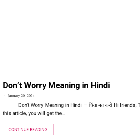
Don’t Worry Meaning in Hindi
January 20, 2024
Don’t Worry Meaning in Hindi – चिंता मत करो Hi friends, T
this article, you will get the…
CONTINUE READING