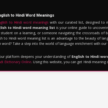
nglish to Hindi Word Meanings
glish to Hindi word meanings
with our curated list, designed to 
lish to Hindi word meaning list
is your online guide to uncoverin
 student on a learning, or someone navigating the crossroads of bi
sh to Hindi word meaning list is an advantage to the beauty of lang
word? Take a step into the world of language enrichment with our vi
 our platform deepens your understanding of
English to Hindi wo
ndi Dictionary Online
. Using this website, you can get Hindi meaning 