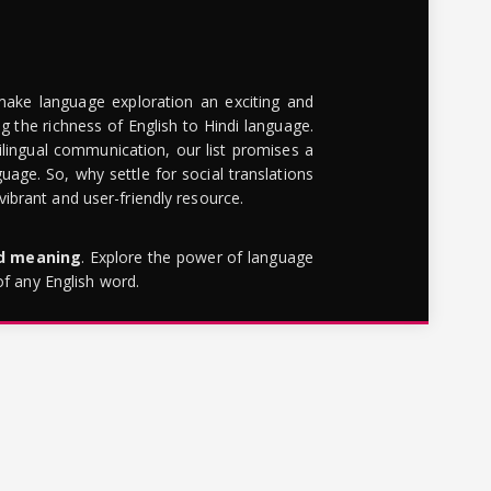
make language exploration an exciting and
g the richness of English to Hindi language.
lingual communication, our list promises a
uage. So, why settle for social translations
brant and user-friendly resource.
rd meaning
. Explore the power of language
of any English word.