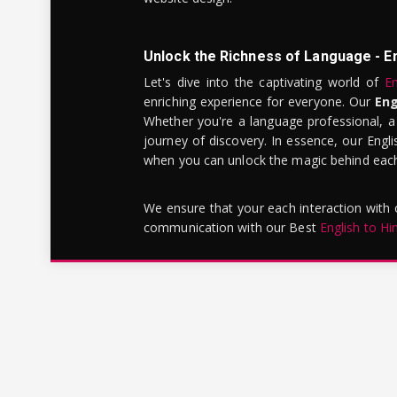
Unlock the Richness of Language - E
Let's dive into the captivating world of
En
enriching experience for everyone. Our
Eng
Whether you're a language professional, a
journey of discovery. In essence, our Engli
when you can unlock the magic behind each 
We ensure that your each interaction with
communication with our Best
English to Hi