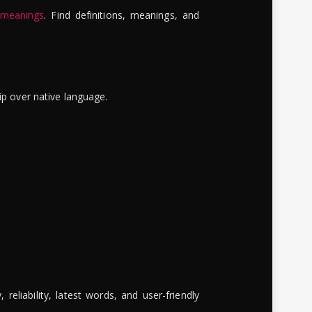
 meanings
. Find definitions, meanings, and
ip over native language.
reliability, latest words, and user-friendly