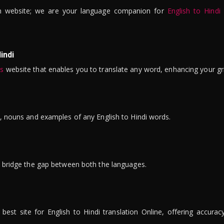
n website; we are your language companion for
English to Hindi
indi
is
website that enables you to translate any word, enhancing your gr
ns, nouns and examples of any English to Hindi words.
to bridge the gap between both the languages.
t site for English to Hindi translation Online, offering accuracy, 