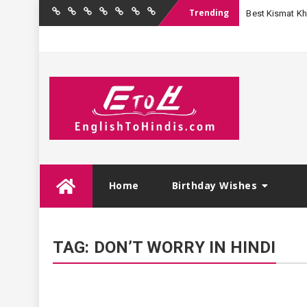
Trending
Best Kismat Kha
Home
Birthday
Quotations
Hindi
Festival
English
Contact
Wishes
Shayari
Wishes
to
Us
Hindi
Skip
Home
Birthday Wishes
to
content
TAG:
DON’T WORRY IN HINDI