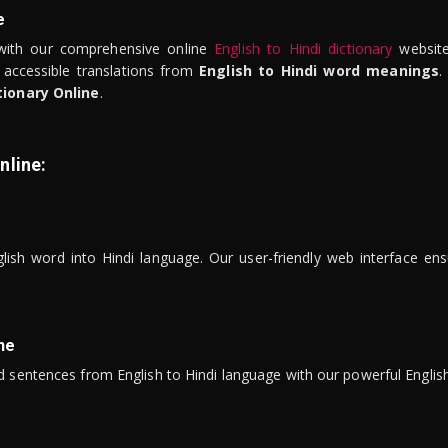
e
ith our comprehensive online
English to Hindi dictionary
website
 accessible translations from
English to Hindi word meanings
.
tionary Online
.
nline:
lish word into Hindi language. Our user-friendly web interface ens
ne
 sentences from English to Hindi language with our powerful English 