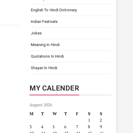
English To Hindi Dictionary
Indian Festivals
Jokes
Meaning In Hindi
Quotations In Hindi
Shayari In Hindi
MY CALENDER
August 2026
M
T
W
T
F
S
S
1
2
3
4
5
6
7
8
9