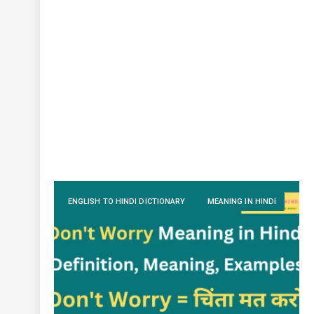
ENGLISH TO HINDI DICTIONARY
MEANING IN HINDI