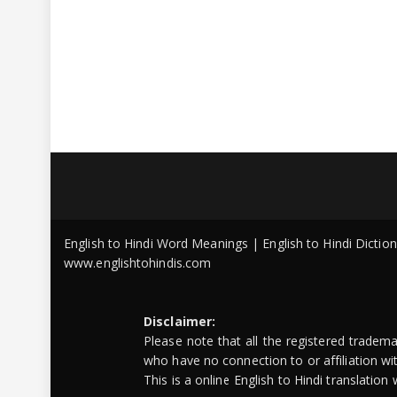
English to Hindi Word Meanings | English to Hindi Dicti
www.englishtohindis.com
Disclaimer:
Please note that all the registered tradem
who have no connection to or affiliation w
This is a online English to Hindi translatio