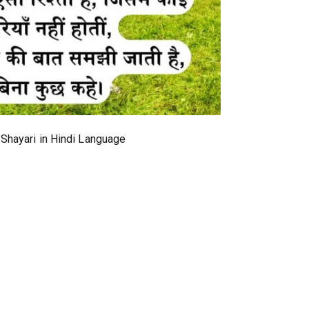
 Shayari in Hindi Language