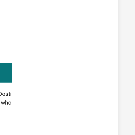
Dosti
w who