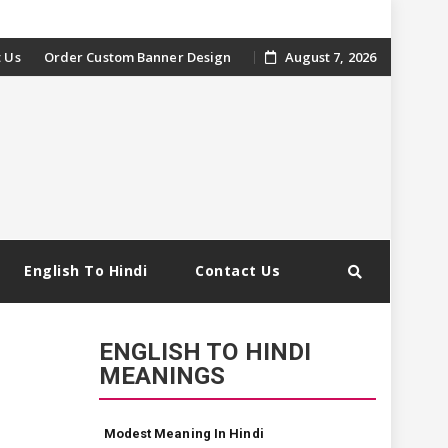
 Us
Order Custom Banner Design
August 7, 2026
English To Hindi
Contact Us
ENGLISH TO HINDI
MEANINGS
Modest Meaning In Hindi