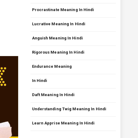
Procrastinate Meaning In Hindi
Lucrative Meaning In Hindi
Anguish Meaning In Hindi
Rigorous Meaning In Hindi
Endurance Meaning
In Hindi
Daft Meaning In Hindi
Understanding Twig Meaning In Hindi
Learn Apprise Meaning In Hindi