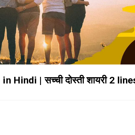
 Hindi | सच्ची दोस्ती शायरी 2 line