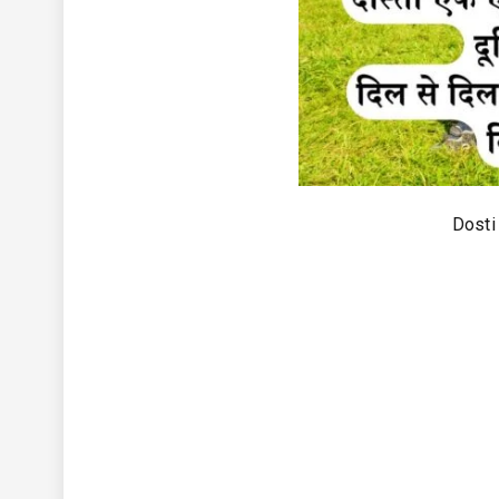
Dosti