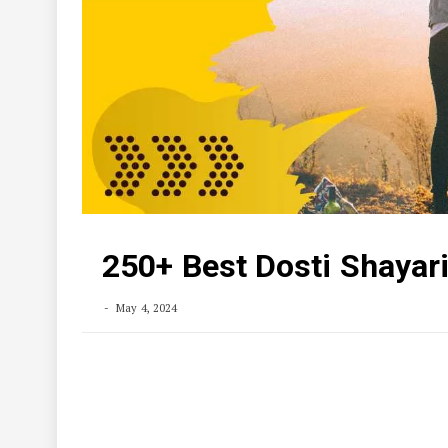
250+ Best Dosti Shayari in
May 4, 2024