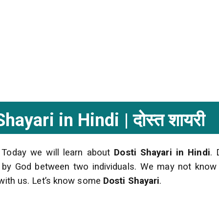
ayari in Hindi | दोस्त शायरी
 Today we will learn about
Dosti Shayari in Hindi
. 
ed by God between two individuals. We may not kno
s with us. Let’s know some
Dosti Shayari
.