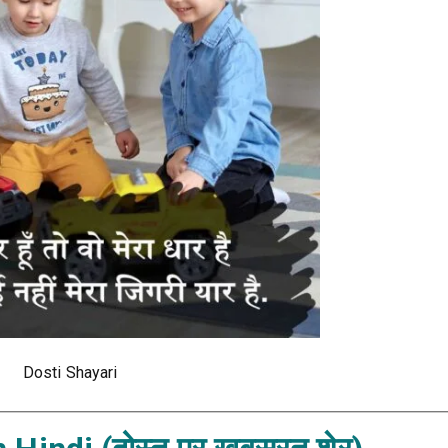
Dosti Shayari