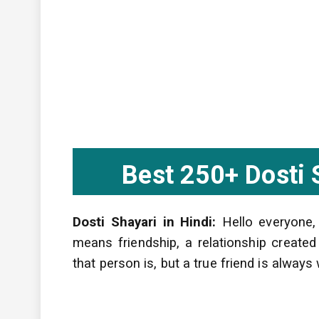
Best 250+ Dosti Sh
Dosti Shayari in Hindi:
Hello everyone,
means friendship, a relationship creat
that person is, but a true friend is alway