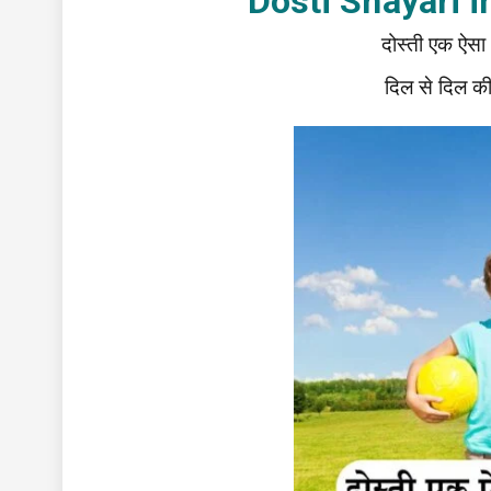
Dosti Shayari in 
दोस्ती एक ऐसा रि
दिल से दिल की