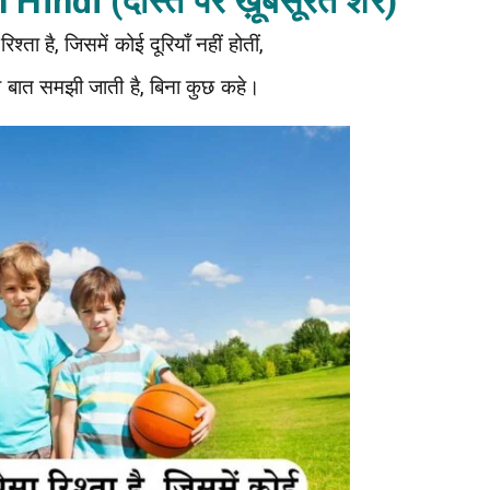
Hindi (दोस्त पर ख़ूबसूरत शेर)
श्ता है, जिसमें कोई दूरियाँ नहीं होतीं,
 बात समझी जाती है, बिना कुछ कहे।