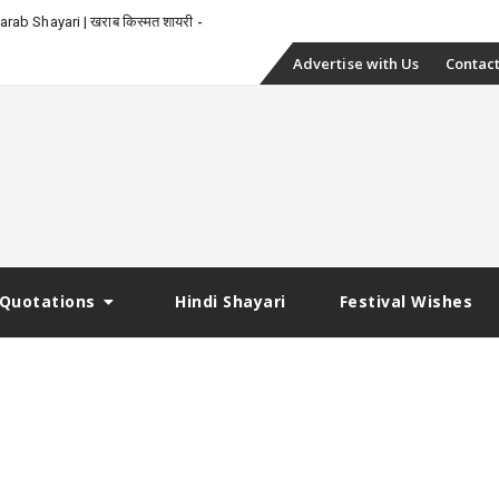
rab Shayari | खराब किस्मत शायरी
Skip
Advertise with Us
Contact
to
content
Quotations
Hindi Shayari
Festival Wishes