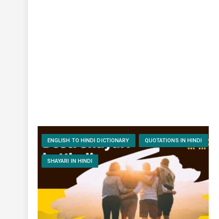
ENGLISH TO HINDI DICTIONARY
QUOTATIONS IN HINDI
SHAYARI IN HINDI