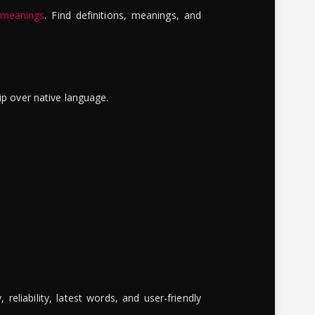
 meanings
. Find definitions, meanings, and
ip over native language.
reliability, latest words, and user-friendly