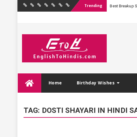
Trending
Best Breakup Sha
Home
Birthday
Quotations
Hindi
Festival
English
Contact
Wishes
Shayari
Wishes
to
Us
Hindi
Skip
Home
Birthday Wishes
to
content
TAG:
DOSTI SHAYARI IN HINDI S