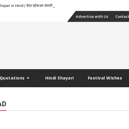
yari in Hindi | बेस्ट ब्रेकअप शायरी
Skip
Advertise with Us
Contact
to
content
Quotations
Hindi Shayari
Festival Wishes
AD