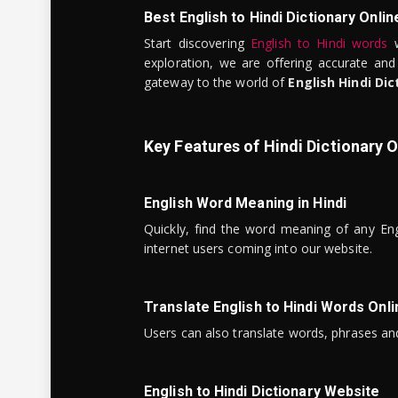
Best English to Hindi Dictionary Onlin
Start discovering
English to Hindi words
w
exploration, we are offering accurate and
gateway to the world of
English Hindi Dic
Key Features of Hindi Dictionary O
English Word Meaning in Hindi
Quickly, find the word meaning of any Eng
internet users coming into our website.
Translate English to Hindi Words Onli
Users can also translate words, phrases and
English to Hindi Dictionary Website