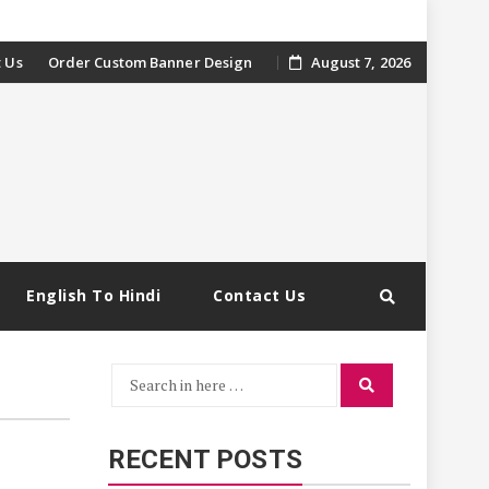
 Us
Order Custom Banner Design
August 7, 2026
English To Hindi
Contact Us
Search
Search
for:
RECENT POSTS