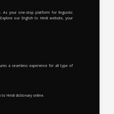
. As your one-stop platform for linguistic
 Explore our English to Hindi website, your
ures a seamless experience for all type of
to Hindi dictionary online.