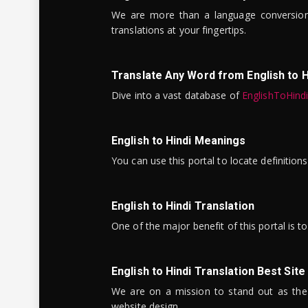
We are more than a language conversio
translations at your fingertips.
Translate Any Word from English to H
Dive into a vast database of
EnglishToHind
English to Hindi Meanings
You can use this portal to locate definitio
English to Hindi Translation
One of the major benefit of this portal is 
English to Hindi Translation Best Site
We are on a mission to stand out as the bes
website design.