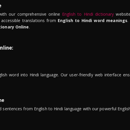
e
ith our comprehensive online
English to Hindi dictionary
website
 accessible translations from
English to Hindi word meanings
.
tionary Online
.
nline:
lish word into Hindi language. Our user-friendly web interface ens
ne
 sentences from English to Hindi language with our powerful English 