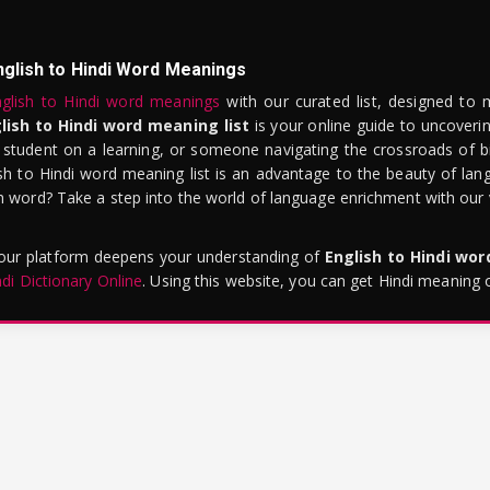
nglish to Hindi Word Meanings
glish to Hindi word meanings
with our curated list, designed to 
lish to Hindi word meaning list
is your online guide to uncoverin
 student on a learning, or someone navigating the crossroads of bi
sh to Hindi word meaning list is an advantage to the beauty of lang
word? Take a step into the world of language enrichment with our vi
 our platform deepens your understanding of
English to Hindi wo
ndi Dictionary Online
. Using this website, you can get Hindi meaning 