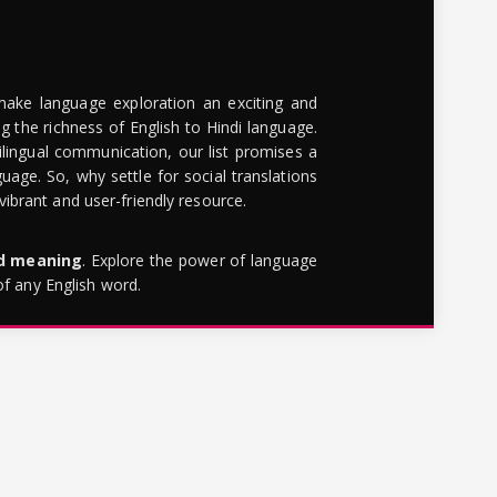
make language exploration an exciting and
g the richness of English to Hindi language.
lingual communication, our list promises a
uage. So, why settle for social translations
brant and user-friendly resource.
rd meaning
. Explore the power of language
of any English word.