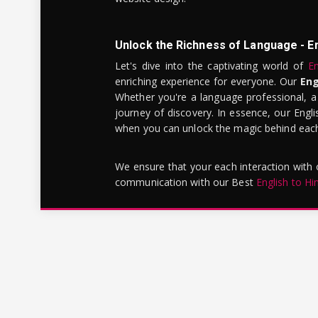
Unlock the Richness of Language - E
Let's dive into the captivating world of
En
enriching experience for everyone. Our
Eng
Whether you're a language professional, a
journey of discovery. In essence, our Engli
when you can unlock the magic behind each 
We ensure that your each interaction with
communication with our Best
English to Hi