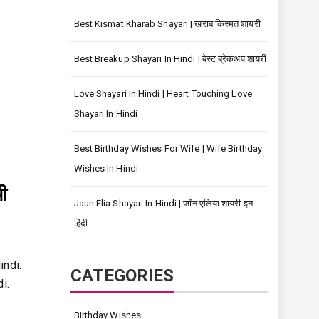
Best Kismat Kharab Shayari | खराब किस्मत शायरी
Best Breakup Shayari In Hindi | बेस्ट ब्रेकअप शायरी
Love Shayari In Hindi | Heart Touching Love
Shayari In Hindi
Best Birthday Wishes For Wife | Wife Birthday
Wishes In Hindi
ी
Jaun Elia Shayari In Hindi | जॉन एलिया शायरी इन
हिंदी
indi:
CATEGORIES
i.
Birthday Wishes