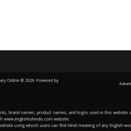
onary Online © 2026 Powered by
Advert
arks, brand names, product names, and logos used in this website a
ith www.englishtohindis.com website.
n website using whoch users can find Hindi meaning of any English wor