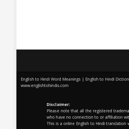
English to Hindi Word Meanings | English to Hindi Dicti
www.englishtohindis.com
Disclaimer:
Please note that all the registered tradem
who have no connection to or affiliation w
This is a online English to Hindi translatio