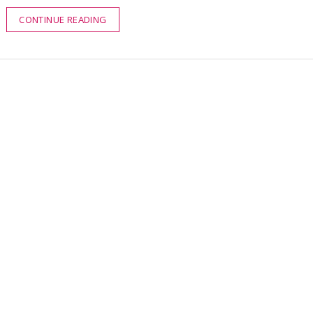
CONTINUE READING