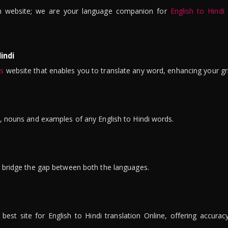
n website; we are your language companion for
English to Hindi
indi
is
website that enables you to translate any word, enhancing your gr
ns, nouns and examples of any English to Hindi words.
to bridge the gap between both the languages.
t site for English to Hindi translation Online, offering accuracy, 