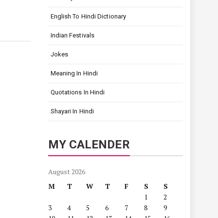
English To Hindi Dictionary
Indian Festivals
Jokes
Meaning In Hindi
Quotations In Hindi
Shayari In Hindi
MY CALENDER
August 2026
M
T
W
T
F
S
S
1
2
3
4
5
6
7
8
9