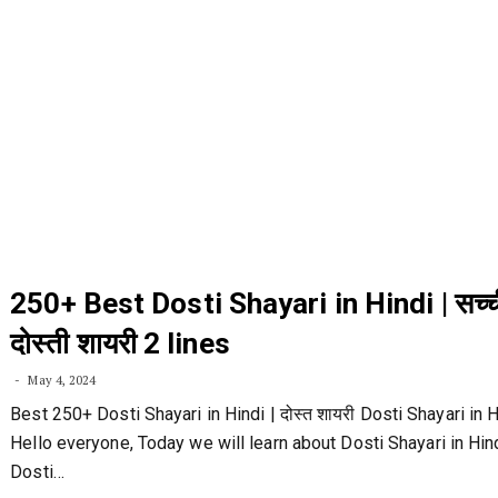
250+ Best Dosti Shayari in Hindi | सच्च
दोस्ती शायरी 2 lines
May 4, 2024
Best 250+ Dosti Shayari in Hindi | दोस्त शायरी Dosti Shayari in H
Hello everyone, Today we will learn about Dosti Shayari in Hind
Dosti…