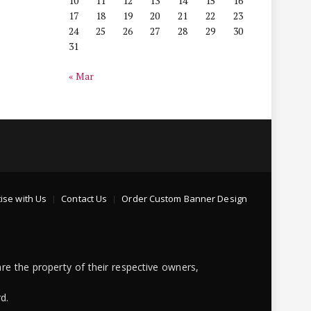
10
11
12
13
14
15
16
17
18
19
20
21
22
23
24
25
26
27
28
29
30
31
« Mar
ise with Us
Contact Us
Order Custom Banner Design
re the property of their respective owners,
d.