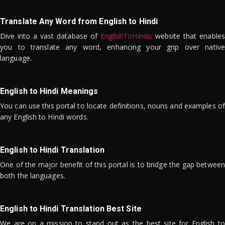
Translate Any Word from English to Hindi
Dive into a vast database of
EnglishToHindis
website that enables
you to translate any word, enhancing your grip over native
language.
English to Hindi Meanings
You can use this portal to locate definitions, nouns and examples of
any English to Hindi words.
English to Hindi Translation
One of the major benefit of this portal is to bridge the gap between
both the languages.
English to Hindi Translation Best Site
We are on a mission to stand out as the best site for English to