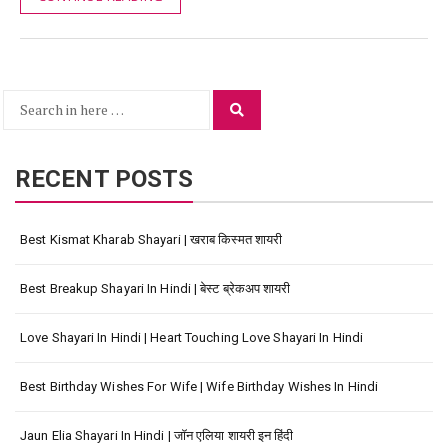
Search
Search
for:
RECENT POSTS
Best Kismat Kharab Shayari | खराब किस्मत शायरी
Best Breakup Shayari In Hindi | बेस्ट ब्रेकअप शायरी
Love Shayari In Hindi | Heart Touching Love Shayari In Hindi
Best Birthday Wishes For Wife | Wife Birthday Wishes In Hindi
Jaun Elia Shayari In Hindi | जॉन एलिया शायरी इन हिंदी