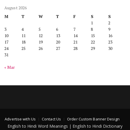
August 2026
M
T
W
T
F
S
S
1
2
3
4
5
6
7
8
9
10
11
12
13
14
15
16
17
18
19
20
21
22
23
24
25
26
27
28
29
30
31
« Mar
Advertise with Us
Contact Us
Order Custom Banner Design
English to Hindi Word Meanings | English to Hindi Dictionary