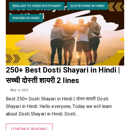
ENGLISH TO HINDI DICTIONARY
QUOTATIONS IN HINDI
SHAYARI IN HINDI
250+ Best Dosti Shayari in Hindi |
सच्ची दोस्ती शायरी 2 lines
May 4, 2024
Best 250+ Dosti Shayari in Hindi | दोस्त शायरी Dosti
Shayari in Hindi: Hello everyone, Today we will learn
about Dosti Shayari in Hindi. Dosti…
CONTINUE READING