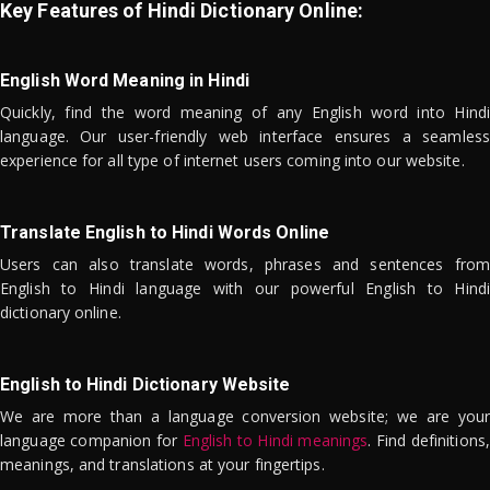
Key Features of Hindi Dictionary Online:
English Word Meaning in Hindi
Quickly, find the word meaning of any English word into Hindi
language. Our user-friendly web interface ensures a seamless
experience for all type of internet users coming into our website.
Translate English to Hindi Words Online
Users can also translate words, phrases and sentences from
English to Hindi language with our powerful English to Hindi
dictionary online.
English to Hindi Dictionary Website
We are more than a language conversion website; we are your
language companion for
English to Hindi meanings
. Find definitions,
meanings, and translations at your fingertips.