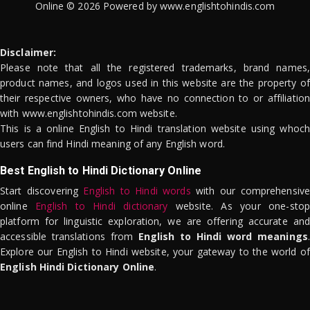
Online © 2026 Powered by www.englishtohindis.com
Disclaimer:
Please note that all the registered trademarks, brand names,
product names, and logos used in this website are the property of
their respective owners, who have no connection to or affiliation
with www.englishtohindis.com website.
This is a online English to Hindi translation website using whoch
users can find Hindi meaning of any English word.
Best English to Hindi Dictionary Online
Start discovering
English to Hindi words
with our comprehensive
online
English to Hindi dictionary
website. As your one-stop
platform for linguistic exploration, we are offering accurate and
accessible translations from
English to Hindi word meanings
.
Explore our English to Hindi website, your gateway to the world of
English Hindi Dictionary Online
.