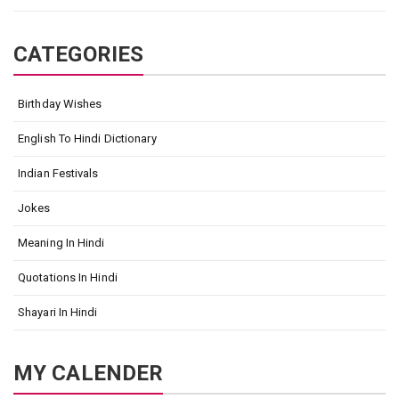
CATEGORIES
Birthday Wishes
English To Hindi Dictionary
Indian Festivals
Jokes
Meaning In Hindi
Quotations In Hindi
Shayari In Hindi
MY CALENDER