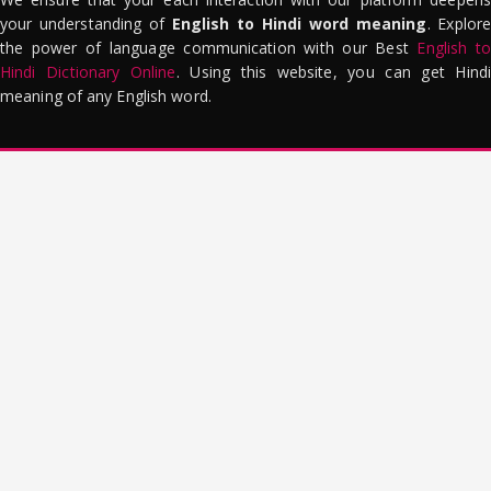
your understanding of
English to Hindi word meaning
. Explor
the power of language communication with our Best
English to
Hindi Dictionary Online
. Using this website, you can get Hindi
meaning of any English word.