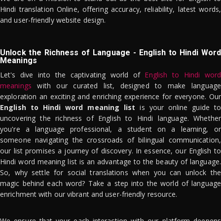
Hindi translation Online, offering accuracy, reliability, latest words,
and user-friendly website design.
Unlock the Richness of Language - English to Hindi Word
Meanings
Let's dive into the captivating world of
English to Hindi word
meanings
with our curated list, designed to make language
exploration an exciting and enriching experience for everyone. Our
English to Hindi word meaning list
is your online guide to
uncovering the richness of English to Hindi language. Whether
you're a language professional, a student on a learning, or
someone navigating the crossroads of bilingual communication,
our list promises a journey of discovery. In essence, our English to
Hindi word meaning list is an advantage to the beauty of language.
So, why settle for social translations when you can unlock the
magic behind each word? Take a step into the world of language
enrichment with our vibrant and user-friendly resource.
We ensure that your each interaction with our platform deepens