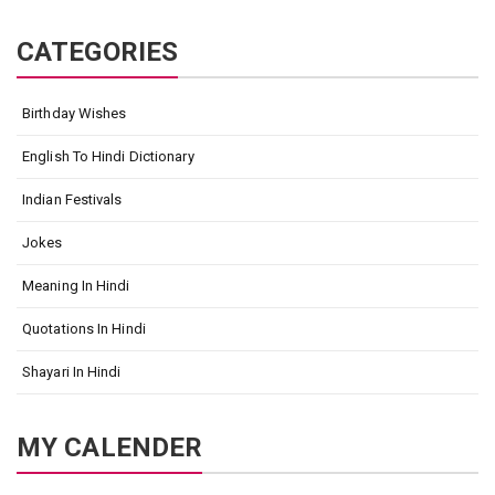
CATEGORIES
Birthday Wishes
English To Hindi Dictionary
Indian Festivals
Jokes
Meaning In Hindi
Quotations In Hindi
Shayari In Hindi
MY CALENDER