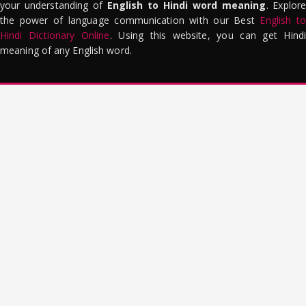
your understanding of
English to Hindi word meaning
. Explor
the power of language communication with our Best
English to
Hindi Dictionary Online
. Using this website, you can get Hindi
meaning of any English word.