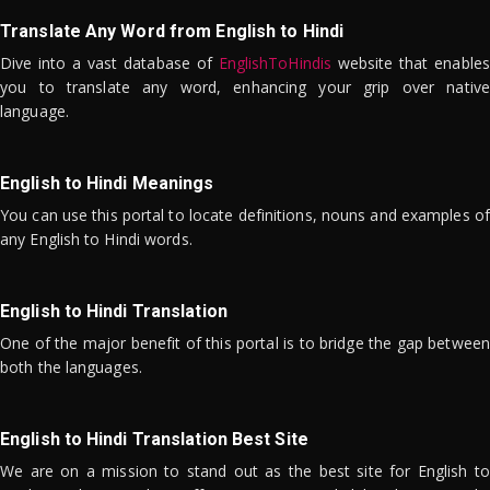
Translate Any Word from English to Hindi
Dive into a vast database of
EnglishToHindis
website that enables
you to translate any word, enhancing your grip over native
language.
English to Hindi Meanings
You can use this portal to locate definitions, nouns and examples of
any English to Hindi words.
English to Hindi Translation
One of the major benefit of this portal is to bridge the gap between
both the languages.
English to Hindi Translation Best Site
We are on a mission to stand out as the best site for English to