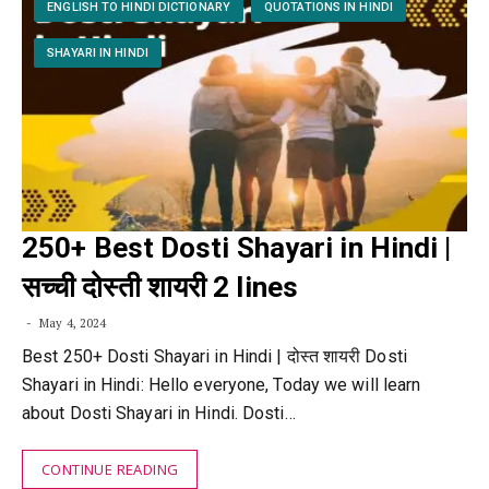
ENGLISH TO HINDI DICTIONARY
QUOTATIONS IN HINDI
SHAYARI IN HINDI
250+ Best Dosti Shayari in Hindi |
सच्ची दोस्ती शायरी 2 lines
May 4, 2024
Best 250+ Dosti Shayari in Hindi | दोस्त शायरी Dosti
Shayari in Hindi: Hello everyone, Today we will learn
about Dosti Shayari in Hindi. Dosti…
CONTINUE READING