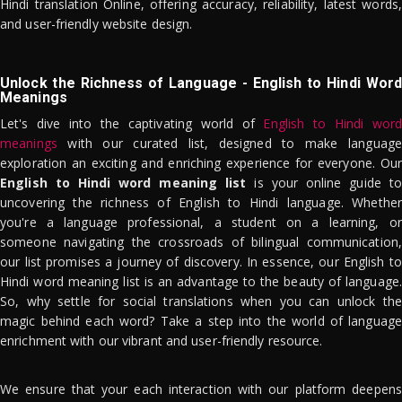
Hindi translation Online, offering accuracy, reliability, latest words,
and user-friendly website design.
Unlock the Richness of Language - English to Hindi Word
Meanings
Let's dive into the captivating world of
English to Hindi word
meanings
with our curated list, designed to make language
exploration an exciting and enriching experience for everyone. Our
English to Hindi word meaning list
is your online guide to
uncovering the richness of English to Hindi language. Whether
you're a language professional, a student on a learning, or
someone navigating the crossroads of bilingual communication,
our list promises a journey of discovery. In essence, our English to
Hindi word meaning list is an advantage to the beauty of language.
So, why settle for social translations when you can unlock the
magic behind each word? Take a step into the world of language
enrichment with our vibrant and user-friendly resource.
We ensure that your each interaction with our platform deepens