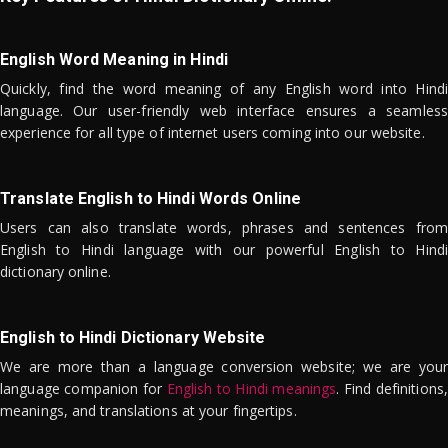
English Word Meaning in Hindi
Quickly, find the word meaning of any English word into Hindi
language. Our user-friendly web interface ensures a seamless
experience for all type of internet users coming into our website.
Translate English to Hindi Words Online
Users can also translate words, phrases and sentences from
English to Hindi language with our powerful English to Hindi
dictionary online.
English to Hindi Dictionary Website
We are more than a language conversion website; we are your
language companion for
English to Hindi meanings
. Find definitions,
meanings, and translations at your fingertips.