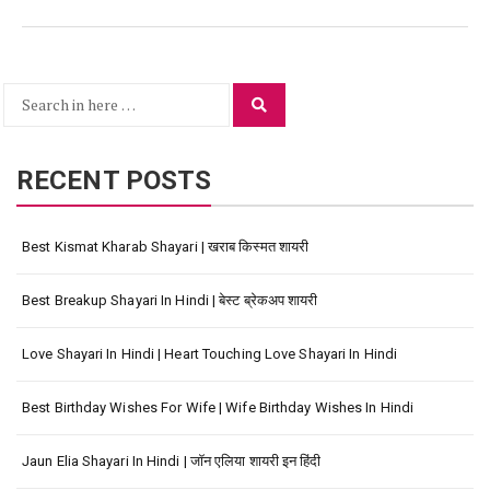
Search
Search
for:
RECENT POSTS
Best Kismat Kharab Shayari | खराब किस्मत शायरी
Best Breakup Shayari In Hindi | बेस्ट ब्रेकअप शायरी
Love Shayari In Hindi | Heart Touching Love Shayari In Hindi
Best Birthday Wishes For Wife | Wife Birthday Wishes In Hindi
Jaun Elia Shayari In Hindi | जॉन एलिया शायरी इन हिंदी