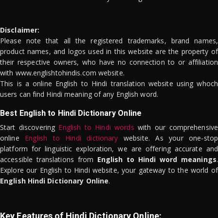
Disclaimer:
Please note that all the registered trademarks, brand names,
product names, and logos used in this website are the property of
their respective owners, who have no connection to or affiliation
with www.englishtohindis.com website.
This is a online English to Hindi translation website using whoch
users can find Hindi meaning of any English word.
Best English to Hindi Dictionary Online
Start discovering
English to Hindi words
with our comprehensive
online
English to Hindi dictionary
website. As your one-stop
platform for linguistic exploration, we are offering accurate and
accessible translations from
English to Hindi word meanings
.
Explore our English to Hindi website, your gateway to the world of
English Hindi Dictionary Online
.
Key Features of Hindi Dictionary Online: