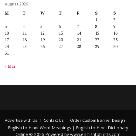
August 2026
M
T
W
T
F
S
S
1
2
3
4
5
6
7
8
9
10
11
12
13
14
15
16
17
18
19
20
21
22
23
24
25
26
27
28
29
30
31
« Mar
Advertise with Us
Contact Us
Order Custom Banner Design
English to Hindi Word Meanings | English to Hindi Dictionary
Online © 2026 Powered by www.englishtohindis.com