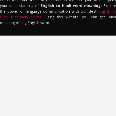
your understanding of
English to Hindi word meaning
. Explor
the power of language communication with our Best
English to
Hindi Dictionary Online
. Using this website, you can get Hindi
meaning of any English word.