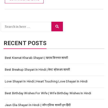
Search
Search
for:
RECENT POSTS
Best Kismat Kharab Shayari | खराब किस्मत शायरी
Best Breakup Shayari In Hindi | बेस्ट ब्रेकअप शायरी
Love Shayari In Hindi | Heart Touching Love Shayari In Hindi
Best Birthday Wishes For Wife | Wife Birthday Wishes In Hindi
Jaun Elia Shayari In Hindi | जॉन एलिया शायरी इन हिंदी