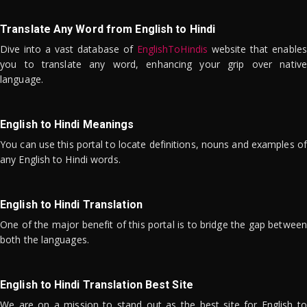
Translate Any Word from English to Hindi
Dive into a vast database of
EnglishToHindis
website that enables
you to translate any word, enhancing your grip over native
language.
English to Hindi Meanings
You can use this portal to locate definitions, nouns and examples of
any English to Hindi words.
English to Hindi Translation
One of the major benefit of this portal is to bridge the gap between
both the languages.
English to Hindi Translation Best Site
We are on a mission to stand out as the best site for English to