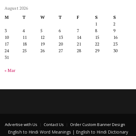
August 2026
M
T
W
T
F
S
S
1
2
3
4
5
6
7
8
9
10
11
12
13
14
15
16
17
18
19
20
21
22
23
24
25
26
27
28
29
30
31
« Mar
Advertise with Us
Contact Us
Order Custom Banner Design
English to Hindi Word Meanings | English to Hindi Dictionary