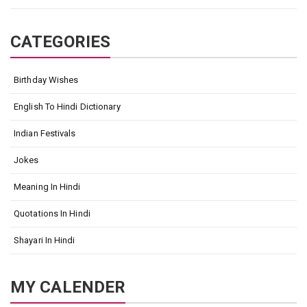
CATEGORIES
Birthday Wishes
English To Hindi Dictionary
Indian Festivals
Jokes
Meaning In Hindi
Quotations In Hindi
Shayari In Hindi
MY CALENDER