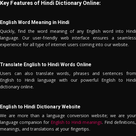
Key Features of Hindi Dictionary Online:
English Word Meaning in Hindi
Quickly, find the word meaning of any English word into Hindi
language. Our user-friendly web interface ensures a seamless
experience for all type of internet users coming into our website.
Translate English to Hindi Words Online
Users can also translate words, phrases and sentences from
English to Hindi language with our powerful English to Hindi
dictionary online.
English to Hindi Dictionary Website
We are more than a language conversion website; we are your
language companion for
English to Hindi meanings
. Find definitions,
meanings, and translations at your fingertips.