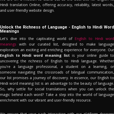
Hindi translation Online, offering accuracy, reliability, latest words,
and user-friendly website design.
Unlock the Richness of Language - English to Hindi Word
Meanings
Let's dive into the captivating world of
English to Hindi word
meanings
with our curated list, designed to make language
exploration an exciting and enriching experience for everyone. Our
English to Hindi word meaning list
is your online guide to
uncovering the richness of English to Hindi language. Whether
you're a language professional, a student on a learning, or
someone navigating the crossroads of bilingual communication,
our list promises a journey of discovery. In essence, our English to
Hindi word meaning list is an advantage to the beauty of language.
So, why settle for social translations when you can unlock the
magic behind each word? Take a step into the world of language
enrichment with our vibrant and user-friendly resource.
We ensure that your each interaction with our platform deepens