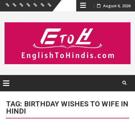
Skip
August 6, 2026
Home
Birthday
Quotations
Hindi
Festival
English
Contact
Wishes
Shayari
Wishes
to
Us
to
Hindi
content
Skip
to
TAG:
BIRTHDAY WISHES TO WIFE IN
content
HINDI