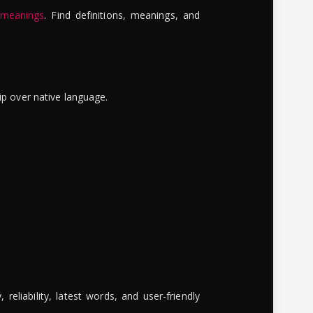
 meanings
. Find definitions, meanings, and
ip over native language.
reliability, latest words, and user-friendly