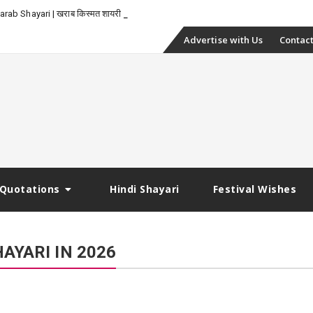
_
rab Shayari | खराब किस्मत शायरी
Skip
Advertise with Us
Contact
to
content
Quotations
Hindi Shayari
Festival Wishes
AYARI IN 2026