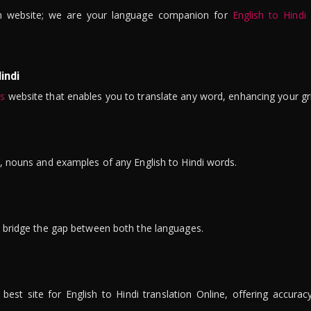
n website; we are your language companion for
English to Hindi
indi
is
website that enables you to translate any word, enhancing your gr
ns, nouns and examples of any English to Hindi words.
to bridge the gap between both the languages.
t site for English to Hindi translation Online, offering accuracy, 