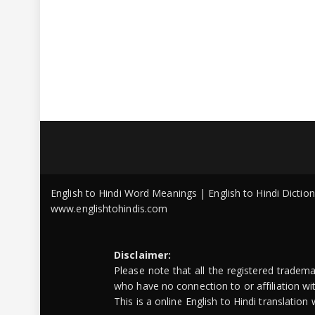
English to Hindi Word Meanings | English to Hindi Dicti
www.englishtohindis.com
Disclaimer:
Please note that all the registered tradem
who have no connection to or affiliation w
This is a online English to Hindi translatio