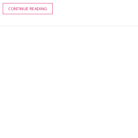
CONTINUE READING