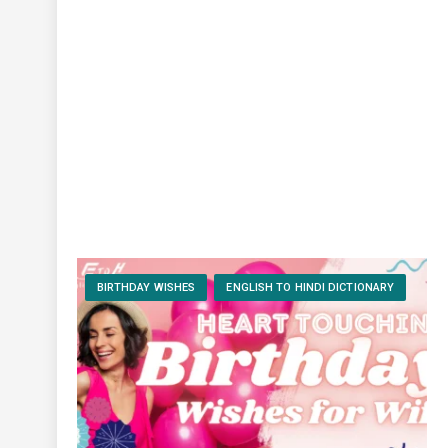
BIRTHDAY WISHES
ENGLISH TO HINDI DICTIONARY