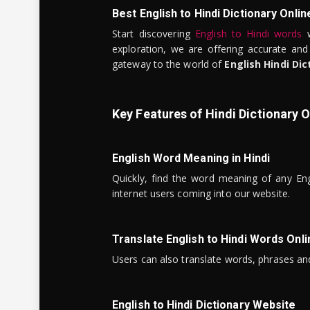
Best English to Hindi Dictionary Onlin
Start discovering
English to Hindi words
w
exploration, we are offering accurate and
gateway to the world of
English Hindi Dic
Key Features of Hindi Dictionary O
English Word Meaning in Hindi
Quickly, find the word meaning of any Eng
internet users coming into our website.
Translate English to Hindi Words Onli
Users can also translate words, phrases and
English to Hindi Dictionary Website