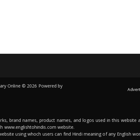
onary Online © 2026 Powered by
Advert
arks, brand names, product names, and logos used in this website a
ith www.englishtohindis.com website.
n website using whoch users can find Hindi meaning of any English wor