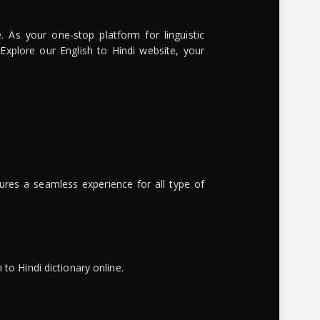
. As your one-stop platform for linguistic
 Explore our English to Hindi website, your
ures a seamless experience for all type of
to Hindi dictionary online.