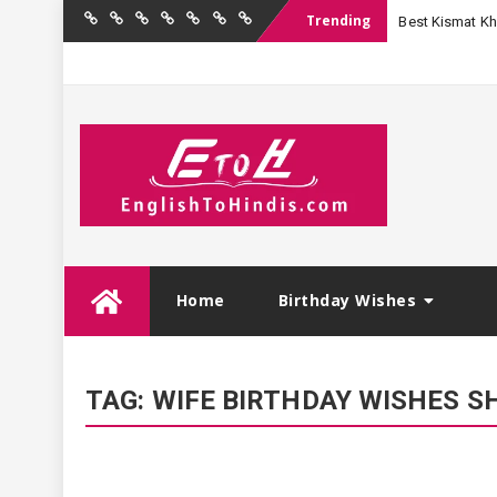
Trending
Best Kismat Kha
Home
Birthday
Quotations
Hindi
Festival
English
Contact
Wishes
Shayari
Wishes
to
Us
Hindi
Skip
Home
Birthday Wishes
to
content
TAG:
WIFE BIRTHDAY WISHES SH