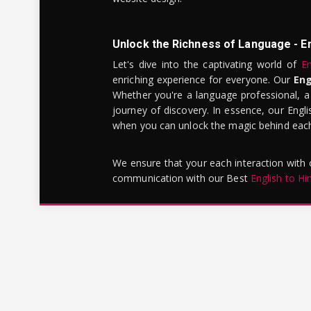
Unlock the Richness of Language - E
Let's dive into the captivating world of
En
enriching experience for everyone. Our
Eng
Whether you're a language professional, a
journey of discovery. In essence, our Engli
when you can unlock the magic behind each 
We ensure that your each interaction with
communication with our Best
English to Hi