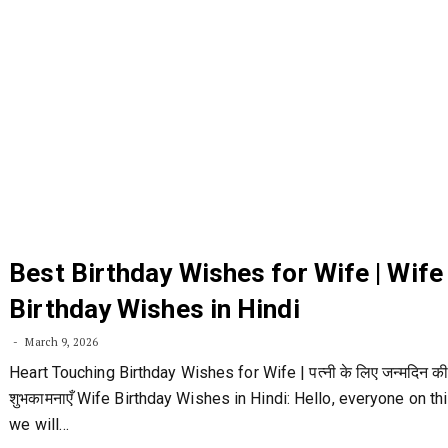
Best Birthday Wishes for Wife | Wife
Birthday Wishes in Hindi
March 9, 2026
Heart Touching Birthday Wishes for Wife | पत्नी के लिए जन्मदिन क
शुभकामनाएँ Wife Birthday Wishes in Hindi: Hello, everyone on thi
we will…