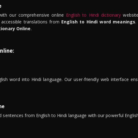
e
ith our comprehensive online
English to Hindi dictionary
website
 accessible translations from
English to Hindi word meanings
.
tionary Online
.
nline:
lish word into Hindi language. Our user-friendly web interface ens
ne
 sentences from English to Hindi language with our powerful English 