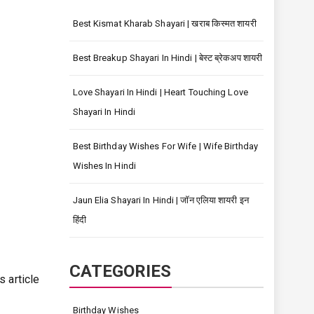
Best Kismat Kharab Shayari | खराब किस्मत शायरी
Best Breakup Shayari In Hindi | बेस्ट ब्रेकअप शायरी
Love Shayari In Hindi | Heart Touching Love
Shayari In Hindi
Best Birthday Wishes For Wife | Wife Birthday
Wishes In Hindi
Jaun Elia Shayari In Hindi | जॉन एलिया शायरी इन
हिंदी
ी
CATEGORIES
s article
Birthday Wishes