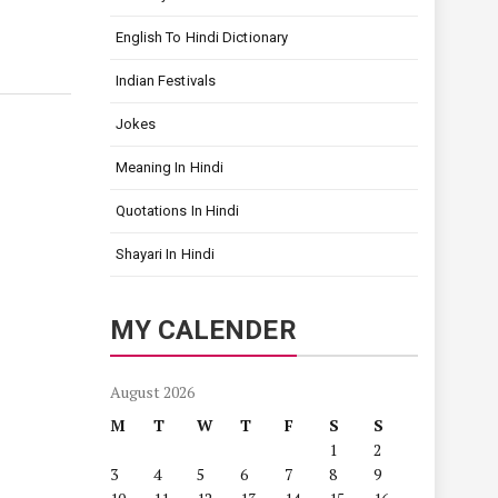
English To Hindi Dictionary
Indian Festivals
Jokes
Meaning In Hindi
Quotations In Hindi
Shayari In Hindi
MY CALENDER
August 2026
M
T
W
T
F
S
S
1
2
3
4
5
6
7
8
9