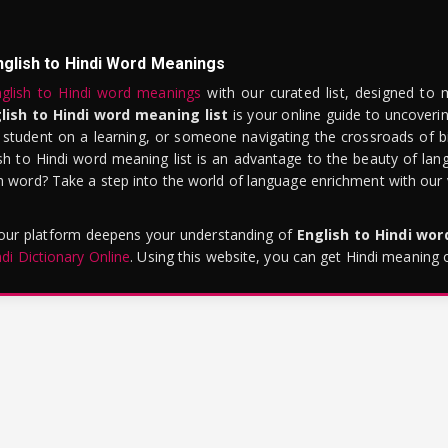
nglish to Hindi Word Meanings
glish to Hindi word meanings
with our curated list, designed to 
lish to Hindi word meaning list
is your online guide to uncoverin
 student on a learning, or someone navigating the crossroads of bi
sh to Hindi word meaning list is an advantage to the beauty of lang
word? Take a step into the world of language enrichment with our vi
 our platform deepens your understanding of
English to Hindi wo
ndi Dictionary Online
. Using this website, you can get Hindi meaning 