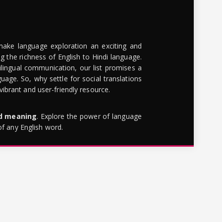
make language exploration an exciting and
g the richness of English to Hindi language.
lingual communication, our list promises a
uage. So, why settle for social translations
brant and user-friendly resource.
rd meaning
. Explore the power of language
of any English word.