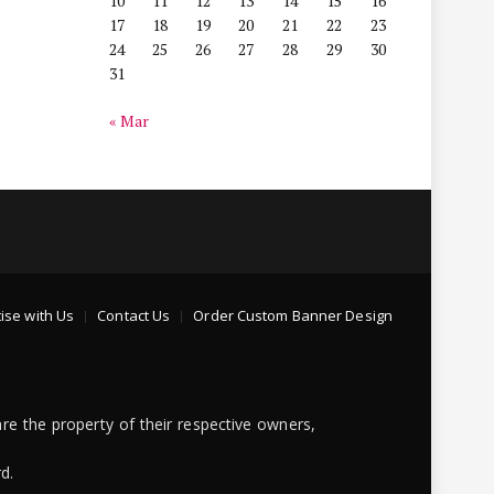
10
11
12
13
14
15
16
17
18
19
20
21
22
23
24
25
26
27
28
29
30
31
« Mar
ise with Us
Contact Us
Order Custom Banner Design
re the property of their respective owners,
d.