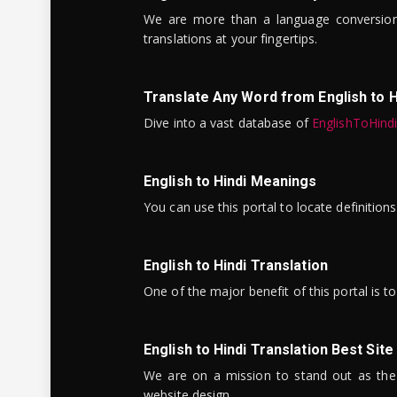
We are more than a language conversio
translations at your fingertips.
Translate Any Word from English to H
Dive into a vast database of
EnglishToHind
English to Hindi Meanings
You can use this portal to locate definitio
English to Hindi Translation
One of the major benefit of this portal is 
English to Hindi Translation Best Site
We are on a mission to stand out as the bes
website design.