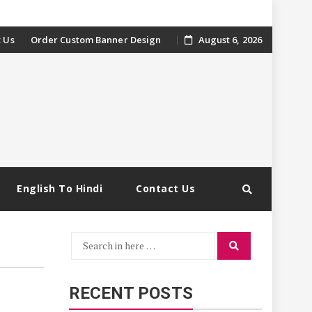
 Us
Order Custom Banner Design
August 6, 2026
English To Hindi
Contact Us
Search
Search
for:
RECENT POSTS