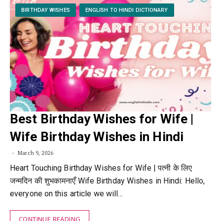
BIRTHDAY WISHES
ENGLISH TO HINDI DICTIONARY
Best Birthday Wishes for Wife |
Wife Birthday Wishes in Hindi
March 9, 2026
Heart Touching Birthday Wishes for Wife | पत्नी के लिए
जन्मदिन की शुभकामनाएँ Wife Birthday Wishes in Hindi: Hello,
everyone on this article we will…
CONTINUE READING