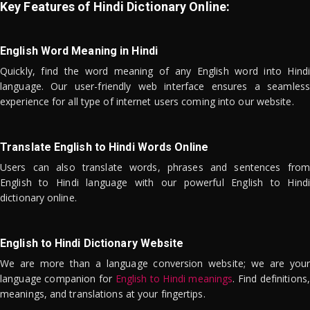
Key Features of Hindi Dictionary Online:
English Word Meaning in Hindi
Quickly, find the word meaning of any English word into Hindi
language. Our user-friendly web interface ensures a seamless
experience for all type of internet users coming into our website.
Translate English to Hindi Words Online
Users can also translate words, phrases and sentences from
English to Hindi language with our powerful English to Hindi
dictionary online.
English to Hindi Dictionary Website
We are more than a language conversion website; we are your
language companion for
English to Hindi meanings
. Find definitions,
meanings, and translations at your fingertips.