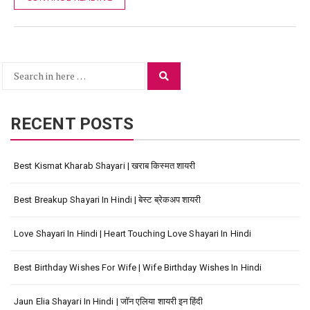
Search
Search
for:
RECENT POSTS
Best Kismat Kharab Shayari | खराब किस्मत शायरी
Best Breakup Shayari In Hindi | बेस्ट ब्रेकअप शायरी
Love Shayari In Hindi | Heart Touching Love Shayari In Hindi
Best Birthday Wishes For Wife | Wife Birthday Wishes In Hindi
Jaun Elia Shayari In Hindi | जॉन एलिया शायरी इन हिंदी