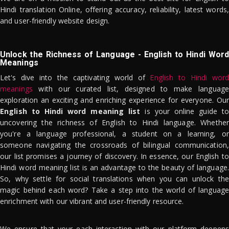
Hindi translation Online, offering accuracy, reliability, latest words,
and user-friendly website design.
Unlock the Richness of Language - English to Hindi Word
Meanings
Let's dive into the captivating world of
English to Hindi word
meanings
with our curated list, designed to make language
exploration an exciting and enriching experience for everyone. Our
English to Hindi word meaning list
is your online guide to
uncovering the richness of English to Hindi language. Whether
you're a language professional, a student on a learning, or
someone navigating the crossroads of bilingual communication,
our list promises a journey of discovery. In essence, our English to
Hindi word meaning list is an advantage to the beauty of language.
So, why settle for social translations when you can unlock the
magic behind each word? Take a step into the world of language
enrichment with our vibrant and user-friendly resource.
We ensure that your each interaction with our platform deepens