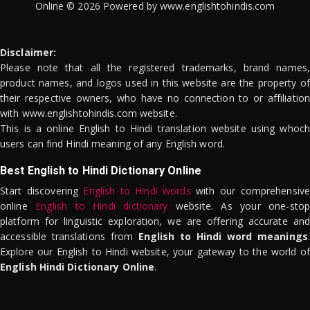
Online © 2026 Powered by www.englishtohindis.com
Disclaimer:
Please note that all the registered trademarks, brand names,
product names, and logos used in this website are the property of
their respective owners, who have no connection to or affiliation
with www.englishtohindis.com website.
This is a online English to Hindi translation website using whoch
users can find Hindi meaning of any English word.
Best English to Hindi Dictionary Online
Start discovering
English to Hindi words
with our comprehensive
online
English to Hindi dictionary
website. As your one-stop
platform for linguistic exploration, we are offering accurate and
accessible translations from
English to Hindi word meanings
.
Explore our English to Hindi website, your gateway to the world of
English Hindi Dictionary Online
.