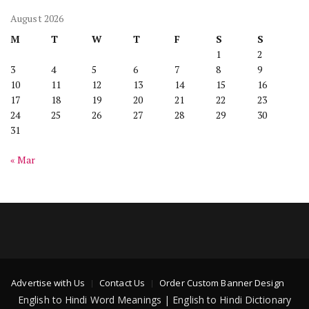
August 2026
M
T
W
T
F
S
S
1
2
3
4
5
6
7
8
9
10
11
12
13
14
15
16
17
18
19
20
21
22
23
24
25
26
27
28
29
30
31
« Mar
Advertise with Us
Contact Us
Order Custom Banner Design
English to Hindi Word Meanings | English to Hindi Dictionary