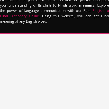
your understanding of
English to Hindi word meaning
. Explor
the power of language communication with our Best
English to
Hindi Dictionary Online
. Using this website, you can get Hindi
meaning of any English word.