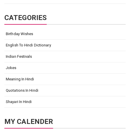
CATEGORIES
Birthday Wishes
English To Hindi Dictionary
Indian Festivals
Jokes
Meaning In Hindi
Quotations In Hindi
Shayari In Hindi
MY CALENDER