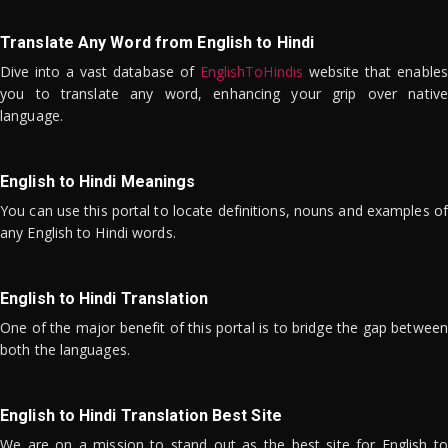
Translate Any Word from English to Hindi
Dive into a vast database of
EnglishToHindis
website that enables
you to translate any word, enhancing your grip over native
language.
English to Hindi Meanings
You can use this portal to locate definitions, nouns and examples of
any English to Hindi words.
English to Hindi Translation
One of the major benefit of this portal is to bridge the gap between
both the languages.
English to Hindi Translation Best Site
We are on a mission to stand out as the best site for English to