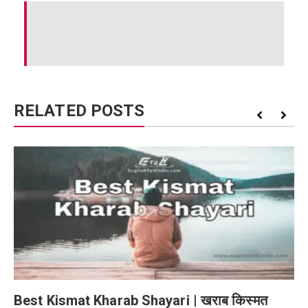
RELATED POSTS
Best Kismat Kharab Shayari | खराब किस्मत