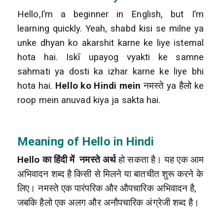
Hello,I’m a beginner in English, but I’m
learning quickly. Yeah, shabd kisi se milne ya
unke dhyan ko akarshit karne ke liye istemal
hota hai. Iskī upayog vyakti ke samne
sahmati ya dosti ka izhar karne ke liye bhi
hota hai.
Hello ko Hindi mein
नमस्ते ya हैलो ke
roop mein anuvad kiya ja sakta hai.
Meaning of Hello in Hindi
Hello का हिंदी में नमस्ते अर्थ
हो सकता है। यह एक आम
अभिवादन शब्द है किसी से मिलने या बातचीत शुरू करने के
लिए। नमस्ते एक पारंपरिक और औपचारिक अभिवादन है,
जबकि हैलो एक अलग और अनौपचारिक अंग्रेजी शब्द है।