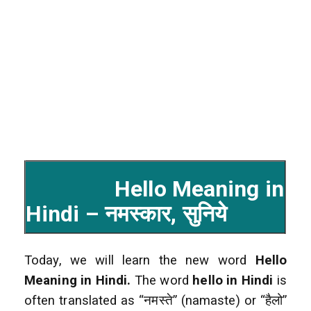
Hello Meaning in
Hindi – नमस्कार, सुनिये
Today, we will learn the new word
Hello
Meaning in Hindi.
The word
hello in Hindi
is
often translated as “नमस्ते” (namaste) or “हैलो”