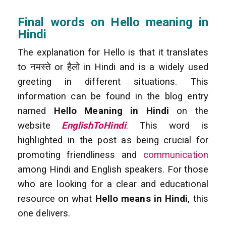
Final words on Hello meaning in
Hindi
The explanation for Hello is that it translates
to नमस्ते or हैलो in Hindi and is a widely used
greeting in different situations. This
information can be found in the blog entry
named
Hello Meaning in Hindi
on the
website
EnglishToHindi
. This word is
highlighted in the post as being crucial for
promoting friendliness and
communication
among Hindi and English speakers. For those
who are looking for a clear and educational
resource on what
Hello means in Hindi
, this
one delivers.