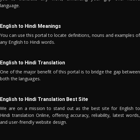
language.
English to Hindi Meanings
You can use this portal to locate definitions, nouns and examples of
any English to Hindi words.
English to Hindi Translation
One of the major benefit of this portal is to bridge the gap between
both the languages.
English to Hindi Translation Best Site
We are on a mission to stand out as the best site for English to
Hindi translation Online, offering accuracy, reliability, latest words,
and user-friendly website design.