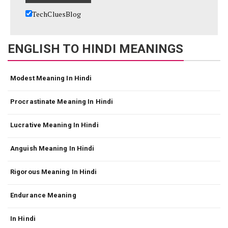
TechCluesBlog
ENGLISH TO HINDI MEANINGS
Modest Meaning In Hindi
Procrastinate Meaning In Hindi
Lucrative Meaning In Hindi
Anguish Meaning In Hindi
Rigorous Meaning In Hindi
Endurance Meaning
In Hindi