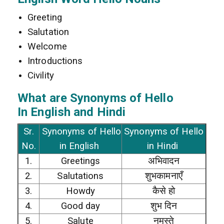
Greeting
Salutation
Welcome
Introductions
Civility
What are Synonyms of Hello
In
English and Hindi
Sr.
Synonyms of Hello
Synonyms of Hello
No.
in English
in Hindi
1.
Greetings
अभिवादन
2.
Salutations
शुभकामनाएँ
3.
Howdy
कैसे हो
4.
Good day
शुभ दिन
5.
Salute
नमस्ते