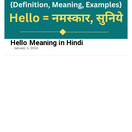
Hello Meaning in Hindi
January 5, 2024