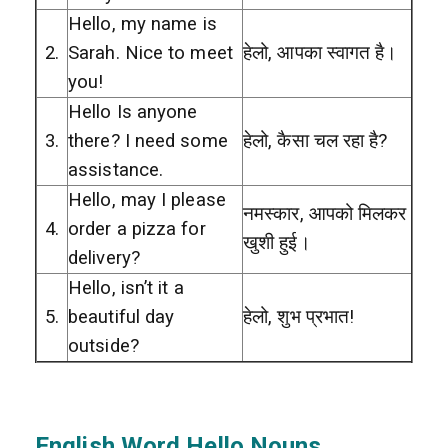
Hello, my name is
2.
Sarah. Nice to meet
हेलो, आपका स्वागत है।
you!
Hello Is anyone
3.
there? I need some
हेलो, कैसा चल रहा है?
assistance.
Hello, may I please
नमस्कार, आपको मिलकर
4.
order a pizza for
खुशी हुई।
delivery?
Hello, isn’t it a
5.
beautiful day
हेलो, शुभ प्रभात!
outside?
English Word Hello Nouns