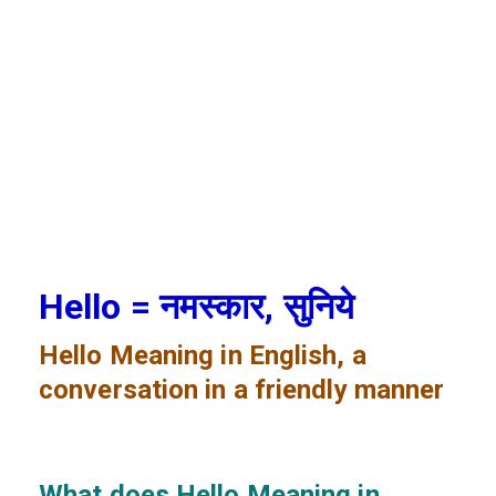
Hello = नमस्कार, सुनिये
Hello
Meaning in English, a
conversation in a friendly manner
What does Hello
Meaning in