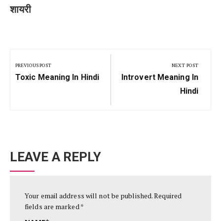
शायरी
Post
navigation
PREVIOUS POST
NEXT POST
Previous
Next
Toxic Meaning In Hindi
Introvert Meaning In
Post:
Post:
Hindi
LEAVE A REPLY
Your email address will not be published.
Required
fields are marked
*