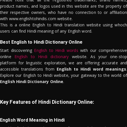
product names, and logos used in this website are the property of
their respective owners, who have no connection to or affiliation
with www.englishtohindis.com website.
This is a online English to Hindi translation website using whoch
users can find Hindi meaning of any English word.
Best English to Hindi Dictionary Online
Start discovering
English to Hindi words
with our comprehensive
online
English to Hindi dictionary
website. As your one-stop
platform for linguistic exploration, we are offering accurate and
accessible translations from
English to Hindi word meanings
.
Explore our English to Hindi website, your gateway to the world of
English Hindi Dictionary Online
.
Key Features of Hindi Dictionary Online:
English Word Meaning in Hindi