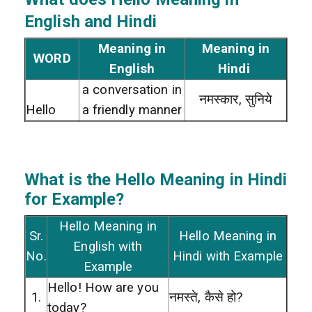
English and Hindi
Meaning in
Meaning in
WORD
English
Hindi
a conversation in
नमस्कार, सुनिये
Hello
a friendly manner
What is the Hello
Meaning in Hindi
for Example?
Hello Meaning in
Sr.
Hello Meaning in
English with
No.
Hindi with Example
Example
Hello! How are you
1.
नमस्ते, कैसे हो?
today?