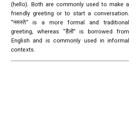
(hello). Both are commonly used to make a
friendly greeting or to start a conversation.
“नमस्ते” is a more formal and traditional
greeting, whereas “हैलो” is borrowed from
English and is commonly used in informal
contexts.