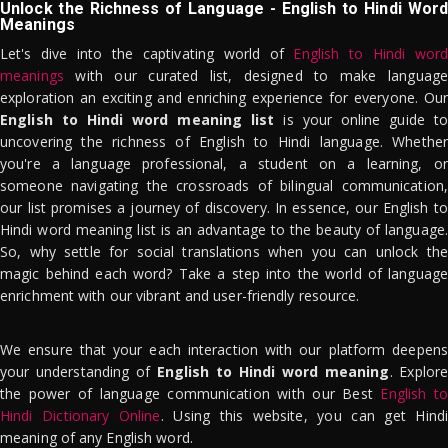
Unlock the Richness of Language - English to Hindi Word
Meanings
Let's dive into the captivating world of
English to Hindi word
meanings
with our curated list, designed to make language
exploration an exciting and enriching experience for everyone. Our
English to Hindi word meaning list
is your online guide to
uncovering the richness of English to Hindi language. Whether
you're a language professional, a student on a learning, or
someone navigating the crossroads of bilingual communication,
our list promises a journey of discovery. In essence, our English to
Hindi word meaning list is an advantage to the beauty of language.
So, why settle for social translations when you can unlock the
magic behind each word? Take a step into the world of language
enrichment with our vibrant and user-friendly resource.
We ensure that your each interaction with our platform deepens
your understanding of
English to Hindi word meaning
. Explor
the power of language communication with our Best
English to
Hindi Dictionary Online
. Using this website, you can get Hindi
meaning of any English word.