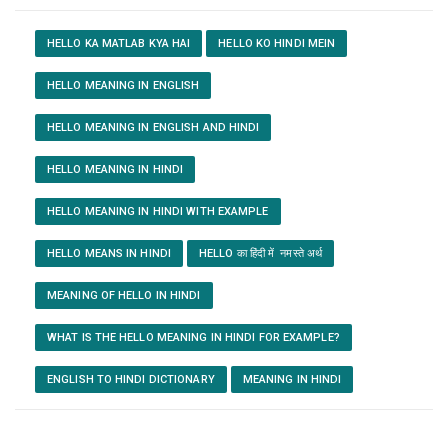
HELLO KA MATLAB KYA HAI
HELLO KO HINDI MEIN
HELLO MEANING IN ENGLISH
HELLO MEANING IN ENGLISH AND HINDI
HELLO MEANING IN HINDI
HELLO MEANING IN HINDI WITH EXAMPLE
HELLO MEANS IN HINDI
HELLO का हिंदी में नमस्ते अर्थ
MEANING OF HELLO IN HINDI
WHAT IS THE HELLO MEANING IN HINDI FOR EXAMPLE?
ENGLISH TO HINDI DICTIONARY
MEANING IN HINDI