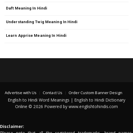
Daft Meaning In Hindi
Understanding Twig Meaning In Hindi
Learn Apprise Meaning In Hindi
Advertise with Us
Contact Us
Order Custom Banner Design
English to Hindi Word Meanings | English to Hindi Dictionary
Online © 2026 Powered by www.englishtohindis.com
Disclaimer:
Please note that all the registered trademarks, brand names,