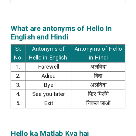
What are antonyms of Hello In
English and Hindi
Sr.
Antonyms of
Antonyms of Hello
No.
Hello in English
in Hindi
1.
Farewell
अलविदा
2.
Adieu
विदा
3.
Bye
अलविदा
4.
See you later
फिर मिलेंगे
5.
Exit
निकल जाओ
Hello
ka Matlab Kya hai