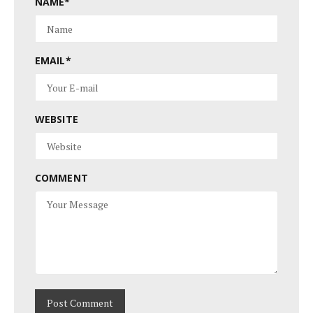
NAME
*
EMAIL
*
WEBSITE
COMMENT