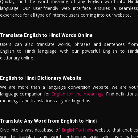
Quickly, find the word meaning of any English word into Hindi
language. Our user-friendly web interface ensures a seamless
experience for all type of internet users coming into our website.
Translate English to Hindi Words Online
Users can also translate words, phrases and sentences from
English to Hindi language with our powerful English to Hindi
dictionary online.
English to Hindi Dictionary Website
We are more than a language conversion website; we are your
language companion for
English to Hindi meanings
. Find definitions,
meanings, and translations at your fingertips.
Translate Any Word from English to Hindi
Dive into a vast database of
EnglishToHindis
website that enables
you to translate any word, enhancing your grip over native