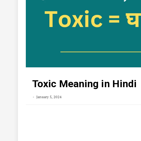
Toxic Meaning in Hindi
January 5, 2024