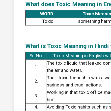
What does Toxic
Meaning in En
WORD
Toxic Meanin
Toxic
something harm
What is Toxic
Meaning in Hindi
Sr. No.
Toxic Meaning in English wi
The toxic liquid that leaked co
1.
the air and water.
Their toxic friendship was alway
2.
sadness and cruel actions.
Working in that toxic office m
3.
hurt.
4.
Avoiding Toxic habits such as