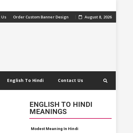
 Us
Order Custom Banner Design
August 8, 2026
English To Hindi
Contact Us
ENGLISH TO HINDI
MEANINGS
Modest Meaning In Hindi