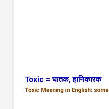
Toxic = घातक, हानिकारक
Toxic
Meaning in English: some