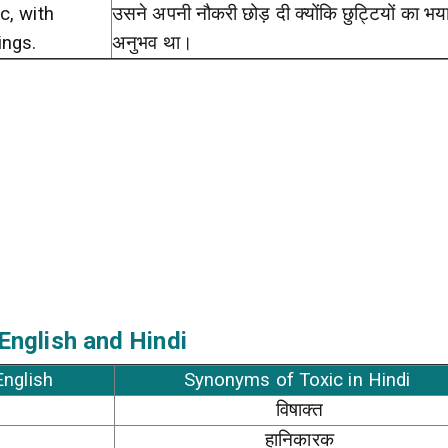
c, with
उसने अपनी नौकरी छोड़ दी क्योंकि छुट्टियों का भ
ings.
अनुभव था।
English and Hindi
English
Synonyms of Toxic in Hindi
विषाक्त
हानिकारक