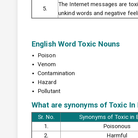
The Internet messages are toxi
5.
unkind words and negative feel
English Word Toxic Nouns
Poison
Venom
Contamination
Hazard
Pollutant
What are synonyms of Toxic In
Sr. No.
Synonyms of Toxic in 
1.
Poisonous
2.
Harmful