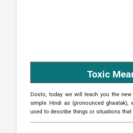
Toxic Mean
Dosto, today we will teach you the ne
simple Hindi as (pronounced ghaatak),
used to describe things or situations that 