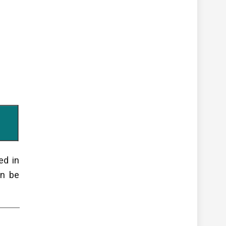
ed in
an be