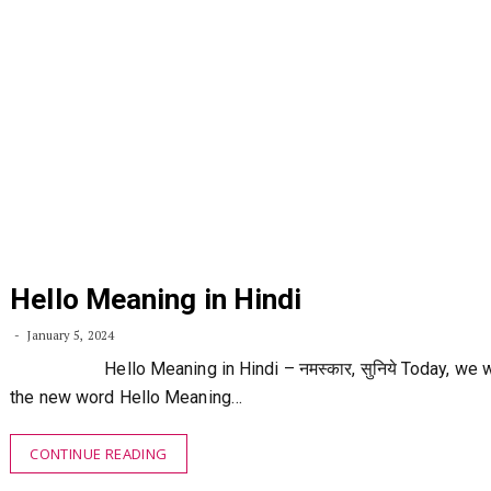
Hello Meaning in Hindi
January 5, 2024
Hello Meaning in Hindi – नमस्कार, सुनिये Today, we wil
the new word Hello Meaning…
CONTINUE READING