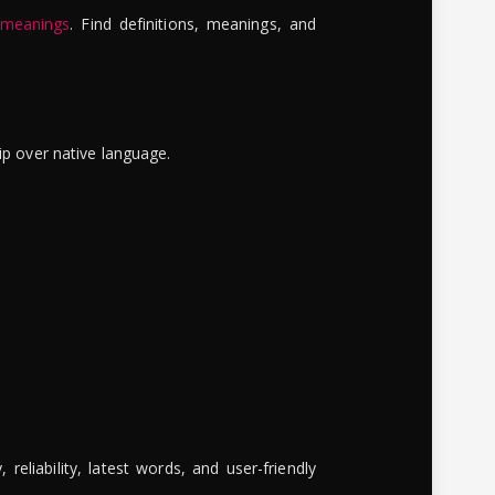
 meanings
. Find definitions, meanings, and
ip over native language.
reliability, latest words, and user-friendly