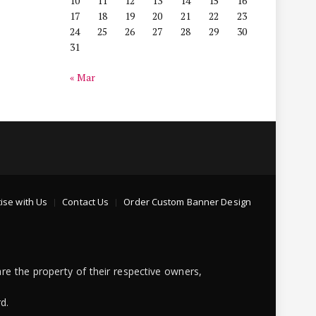
10
11
12
13
14
15
16
17
18
19
20
21
22
23
24
25
26
27
28
29
30
31
« Mar
ise with Us
Contact Us
Order Custom Banner Design
re the property of their respective owners,
d.