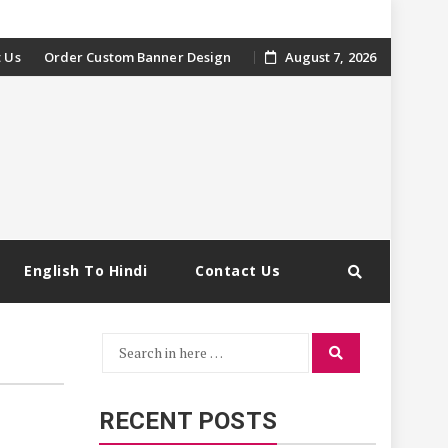
 Us
Order Custom Banner Design
August 7, 2026
English To Hindi
Contact Us
Search
Search
for:
RECENT POSTS