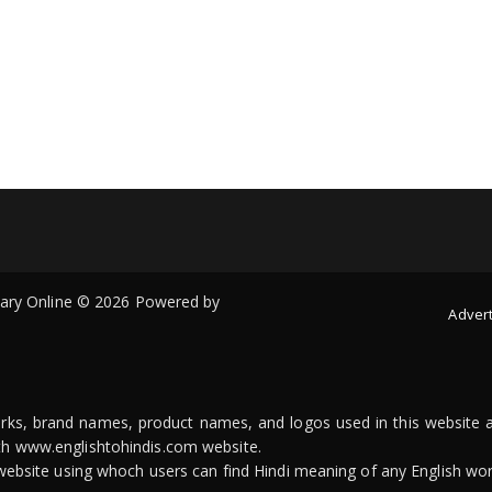
onary Online © 2026 Powered by
Advert
arks, brand names, product names, and logos used in this website a
ith www.englishtohindis.com website.
n website using whoch users can find Hindi meaning of any English wor