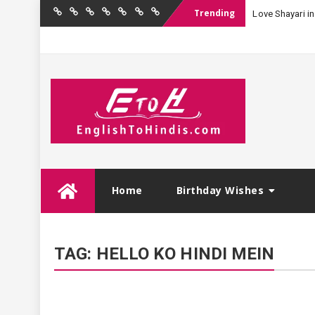
Trending
Love Shayari in
Home
Birthday
Quotations
Hindi
Festival
English
Contact
Wishes
Shayari
Wishes
to
Us
Hindi
Skip
Home
Birthday Wishes
to
content
TAG:
HELLO KO HINDI MEIN