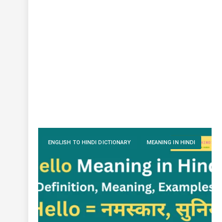
ENGLISH TO HINDI DICTIONARY
MEANING IN HINDI