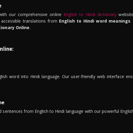
e
ith our comprehensive online
English to Hindi dictionary
website
 accessible translations from
English to Hindi word meanings
.
tionary Online
.
nline:
lish word into Hindi language. Our user-friendly web interface ens
ne
 sentences from English to Hindi language with our powerful English 