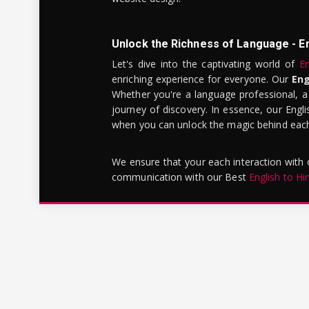
Unlock the Richness of Language - E
Let's dive into the captivating world of
En
enriching experience for everyone. Our
Eng
Whether you're a language professional, a
journey of discovery. In essence, our Engli
when you can unlock the magic behind each 
We ensure that your each interaction with
communication with our Best
English to Hi