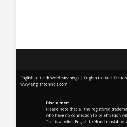
English to Hindi Word Meanings | English to Hindi Dicti
www.englishtohindis.com
Disclaimer:
Please note that all the registered tradem
who have no connection to or affiliation w
This is a online English to Hindi translatio