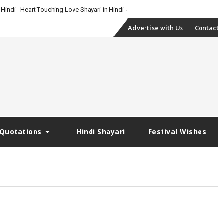
 Hindi | Heart Touching Love Shayari in Hindi
Skip
Advertise with Us
Contact
to
content
Quotations
Hindi Shayari
Festival Wishes