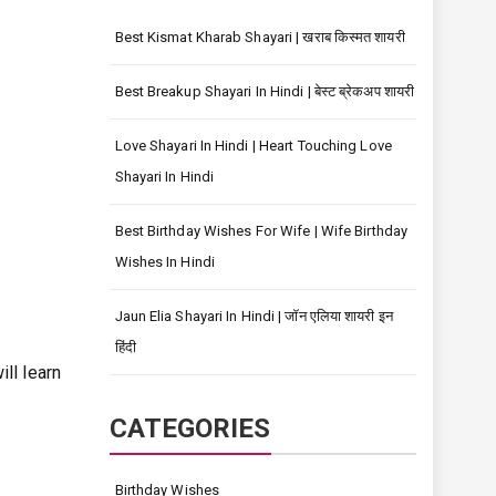
Best Kismat Kharab Shayari | खराब किस्मत शायरी
Best Breakup Shayari In Hindi | बेस्ट ब्रेकअप शायरी
Love Shayari In Hindi | Heart Touching Love
Shayari In Hindi
Best Birthday Wishes For Wife | Wife Birthday
Wishes In Hindi
Jaun Elia Shayari In Hindi | जॉन एलिया शायरी इन
हिंदी
l learn
CATEGORIES
Birthday Wishes