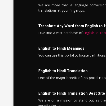
We are more than a language conversio
translations at your fingertips.
Translate Any Word from English to H
Dive into a vast database of
EnglishToHind
English to Hindi Meanings
You can use this portal to locate definitio
English to Hindi Translation
One of the major benefit of this portal is 
English to Hindi Translation Best Site
We are on a mission to stand out as the bes
website design.