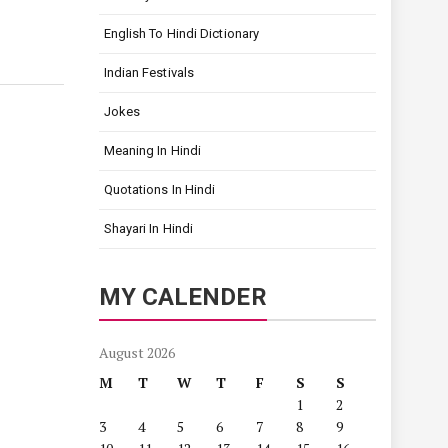
English To Hindi Dictionary
Indian Festivals
Jokes
Meaning In Hindi
Quotations In Hindi
Shayari In Hindi
MY CALENDER
August 2026
M
T
W
T
F
S
S
1
2
3
4
5
6
7
8
9