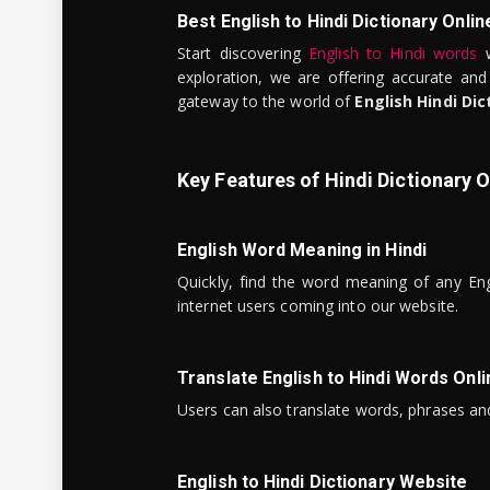
Best English to Hindi Dictionary Onlin
Start discovering
English to Hindi words
w
exploration, we are offering accurate and
gateway to the world of
English Hindi Dic
Key Features of Hindi Dictionary O
English Word Meaning in Hindi
Quickly, find the word meaning of any Eng
internet users coming into our website.
Translate English to Hindi Words Onli
Users can also translate words, phrases and
English to Hindi Dictionary Website