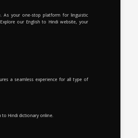
. As your one-stop platform for linguistic
 Explore our English to Hindi website, your
ures a seamless experience for all type of
to Hindi dictionary online.