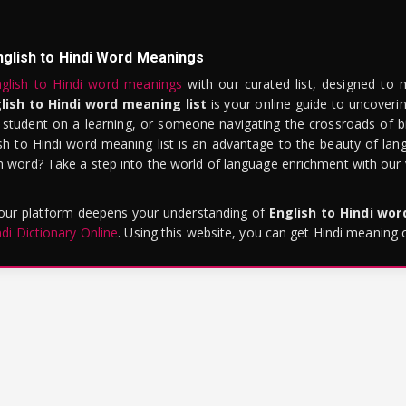
nglish to Hindi Word Meanings
glish to Hindi word meanings
with our curated list, designed to 
lish to Hindi word meaning list
is your online guide to uncoverin
 student on a learning, or someone navigating the crossroads of bi
sh to Hindi word meaning list is an advantage to the beauty of lang
word? Take a step into the world of language enrichment with our vi
 our platform deepens your understanding of
English to Hindi wo
ndi Dictionary Online
. Using this website, you can get Hindi meaning 