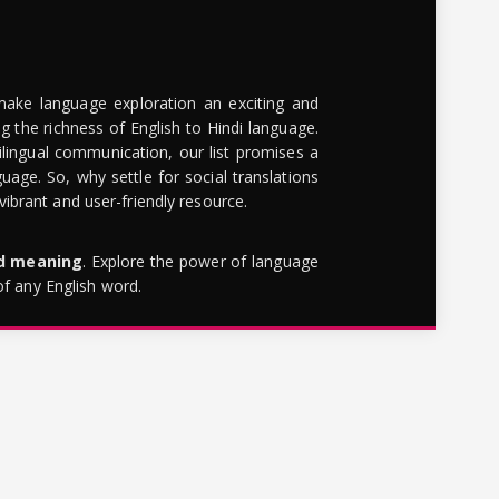
make language exploration an exciting and
g the richness of English to Hindi language.
lingual communication, our list promises a
uage. So, why settle for social translations
brant and user-friendly resource.
rd meaning
. Explore the power of language
of any English word.