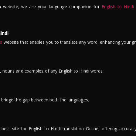
n website; we are your language companion for
English to Hindi
indi
is
website that enables you to translate any word, enhancing your gr
ns, nouns and examples of any English to Hindi words.
to bridge the gap between both the languages.
t site for English to Hindi translation Online, offering accuracy, 