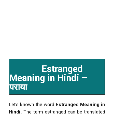
Estranged
Meaning in Hindi –
पराया
Let’s known the word
Estranged
Meaning in
Hindi.
The term estranged can be translated