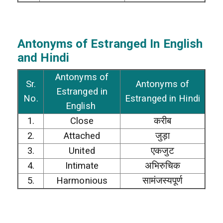
Antonyms of Estranged In English
and Hindi
Antonyms of
Sr.
Antonyms of
Estranged in
No.
Estranged in Hindi
English
1.
Close
करीब
2.
Attached
जुड़ा
3.
United
एकजुट
4.
Intimate
अभिरुचिक
5.
Harmonious
सामंजस्यपूर्ण