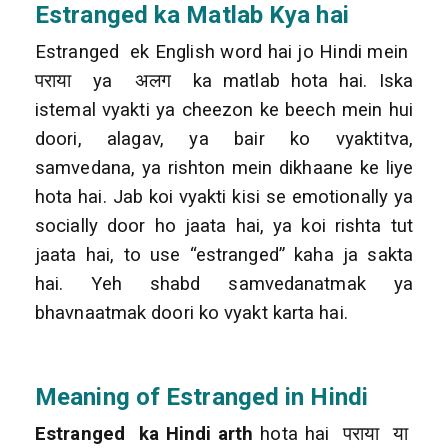
Estranged
ka Matlab Kya hai
Estranged ek English word hai jo Hindi mein
पराया ya अलग ka matlab hota hai. Iska
istemal vyakti ya cheezon ke beech mein hui
doori, alagav, ya bair ko vyaktitva,
samvedana, ya rishton mein dikhaane ke liye
hota hai. Jab koi vyakti kisi se emotionally ya
socially door ho jaata hai, ya koi rishta tut
jaata hai, to use “estranged” kaha ja sakta
hai. Yeh shabd samvedanatmak ya
bhavnaatmak doori ko vyakt karta hai.
Meaning of Estranged in Hindi
Estranged ka Hindi arth
hota hai पराया या