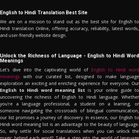
English to Hindi Translation Best Site
We are on a mission to stand out as the best site for English to
Hindi translation Online, offering accuracy, reliability, latest words,
and user-friendly website design.
Unlock the Richness of Language - English to Hindi Word
Meanings
Let's dive into the captivating world of
English to Hindi word
meanings
with our curated list, designed to make language
exploration an exciting and enriching experience for everyone. Our
English to Hindi word meaning list
is your online guide to
uncovering the richness of English to Hindi language. Whether
you're a language professional, a student on a learning, or
someone navigating the crossroads of bilingual communication,
our list promises a journey of discovery. In essence, our English to
Hindi word meaning list is an advantage to the beauty of language.
So, why settle for social translations when you can unlock the
magic behind each word? Take a step into the world of language