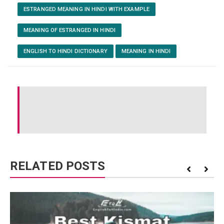
ESTRANGED MEANING IN HINDI WITH EXAMPLE
MEANING OF ESTRANGED IN HINDI
ENGLISH TO HINDI DICTIONARY
MEANING IN HINDI
RELATED POSTS