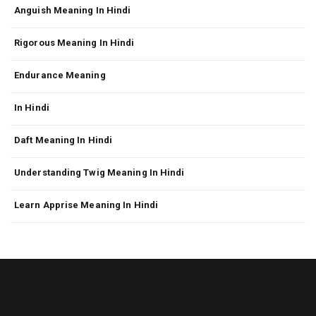
Anguish Meaning In Hindi
Rigorous Meaning In Hindi
Endurance Meaning
In Hindi
Daft Meaning In Hindi
Understanding Twig Meaning In Hindi
Learn Apprise Meaning In Hindi