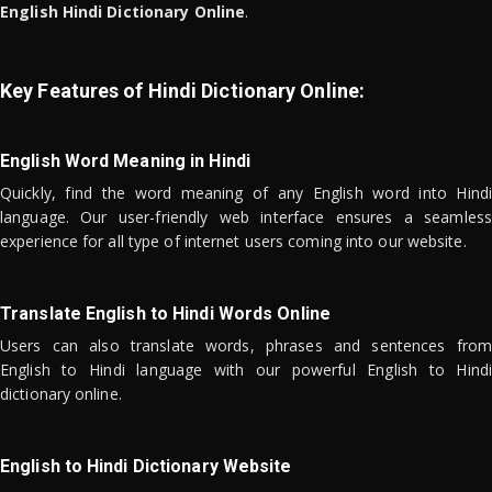
English Hindi Dictionary Online
.
Key Features of Hindi Dictionary Online:
English Word Meaning in Hindi
Quickly, find the word meaning of any English word into Hindi
language. Our user-friendly web interface ensures a seamless
experience for all type of internet users coming into our website.
Translate English to Hindi Words Online
Users can also translate words, phrases and sentences from
English to Hindi language with our powerful English to Hindi
dictionary online.
English to Hindi Dictionary Website