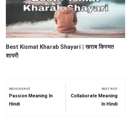
Best Kismat Kharab Shayari | खराब किस्मत
शायरी
Post
navigation
PREVIOUS POST
NEXT POST
Previous
Next
Passion Meaning In
Collaborate Meaning
Post:
Post:
Hindi
In Hindi