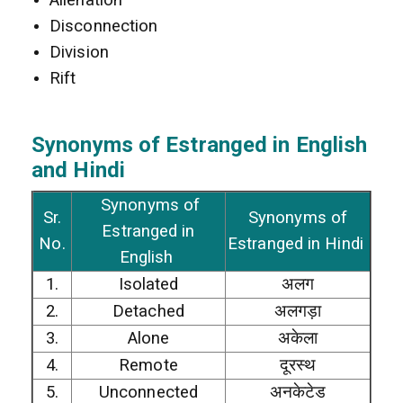
Disconnection
Division
Rift
Synonyms of Estranged
in
English
and Hindi
Synonyms of
Sr.
Synonyms of
Estranged in
No.
Estranged in Hindi
English
1.
Isolated
अलग
2.
Detached
अलगड़ा
3.
Alone
अकेला
4.
Remote
दूरस्थ
5.
Unconnected
अनकेटेड