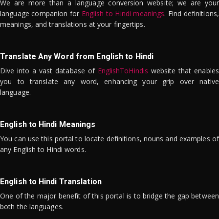
We are more than a language conversion website; we are your
language companion for
English to Hindi meanings
. Find definitions,
meanings, and translations at your fingertips.
Translate Any Word from English to Hindi
Dive into a vast database of
EnglishToHindis
website that enables
you to translate any word, enhancing your grip over native
language.
English to Hindi Meanings
You can use this portal to locate definitions, nouns and examples of
any English to Hindi words.
English to Hindi Translation
One of the major benefit of this portal is to bridge the gap between
both the languages.