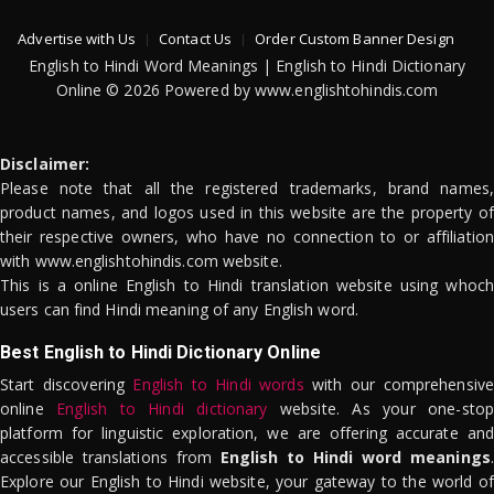
Advertise with Us
Contact Us
Order Custom Banner Design
English to Hindi Word Meanings | English to Hindi Dictionary
Online © 2026 Powered by www.englishtohindis.com
Disclaimer:
Please note that all the registered trademarks, brand names,
product names, and logos used in this website are the property of
their respective owners, who have no connection to or affiliation
with www.englishtohindis.com website.
This is a online English to Hindi translation website using whoch
users can find Hindi meaning of any English word.
Best English to Hindi Dictionary Online
Start discovering
English to Hindi words
with our comprehensive
online
English to Hindi dictionary
website. As your one-stop
platform for linguistic exploration, we are offering accurate and
accessible translations from
English to Hindi word meanings
.
Explore our English to Hindi website, your gateway to the world of