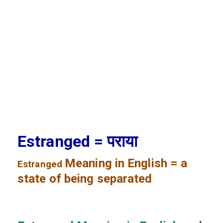
Estranged = पराया
Meaning in English = a
Estranged
state of being separated