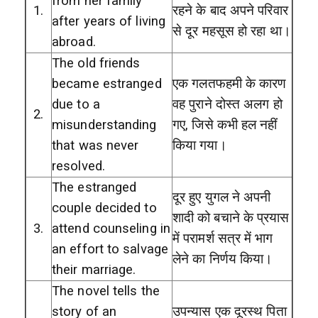
from her family
1.
रहने के बाद अपने परिवार
after years of living
से दूर महसूस हो रहा था।
abroad.
The old friends
became estranged
एक गलतफहमी के कारण
due to a
वह पुराने दोस्त अलग हो
2.
misunderstanding
गए, जिसे कभी हल नहीं
that was never
किया गया।
resolved.
The estranged
दूर हुए युगल ने अपनी
couple decided to
शादी को बचाने के प्रयास
3.
attend counseling in
में परामर्श सत्र में भाग
an effort to salvage
लेने का निर्णय किया।
their marriage.
The novel tells the
story of an
उपन्यास एक दूरस्थ पिता