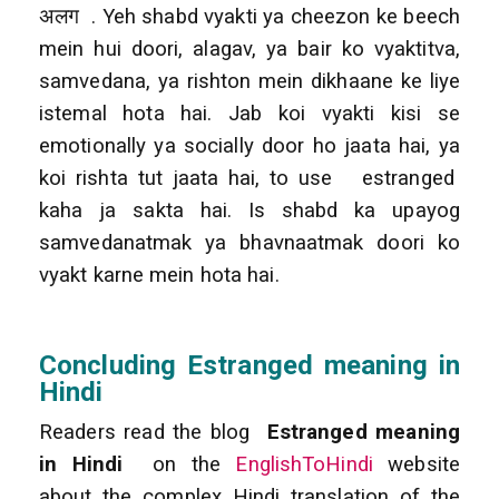
अलग . Yeh shabd vyakti ya cheezon ke beech
mein hui doori, alagav, ya bair ko vyaktitva,
samvedana, ya rishton mein dikhaane ke liye
istemal hota hai. Jab koi vyakti kisi se
emotionally ya socially door ho jaata hai, ya
koi rishta tut jaata hai, to use estranged
kaha ja sakta hai. Is shabd ka upayog
samvedanatmak ya bhavnaatmak doori ko
vyakt karne mein hota hai.
Concluding Estranged meaning in
Hindi
Readers read the blog
Estranged meaning
in Hindi
on the
EnglishToHindi
website
about the complex Hindi translation of the