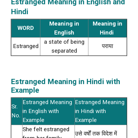
Estranged
Meaning in English and
Hindi
Meaning in
Meaning in
WORD
English
Hindi
a state of being
Estranged
पराया
separated
Estranged
Meaning in Hindi with
Example
Estranged Meaning
Estranged Meaning
Sr.
in English with
in Hindi with
No.
Example
Example
She felt estranged
उसे वर्षों तक विदेश में