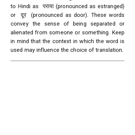
to Hindi as पराया (pronounced as estranged)
or दूर (pronounced as door). These words
convey the sense of being separated or
alienated from someone or something. Keep
in mind that the context in which the word is
used may influence the choice of translation.