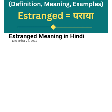
Estranged Meaning in Hindi
December 28, 2023