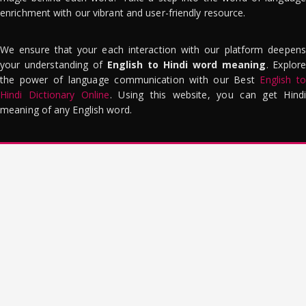
enrichment with our vibrant and user-friendly resource.
We ensure that your each interaction with our platform deepens
your understanding of
English to Hindi word meaning
. Explor
the power of language communication with our Best
English to
Hindi Dictionary Online
. Using this website, you can get Hindi
meaning of any English word.