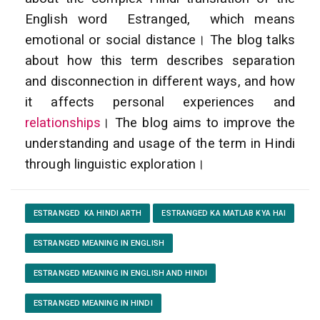
English word Estranged, which means
emotional or social distance। The blog talks
about how this term describes separation
and disconnection in different ways, and how
it affects personal experiences and
relationships
। The blog aims to improve the
understanding and usage of the term in Hindi
through linguistic exploration।
ESTRANGED KA HINDI ARTH
ESTRANGED KA MATLAB KYA HAI
ESTRANGED MEANING IN ENGLISH
ESTRANGED MEANING IN ENGLISH AND HINDI
ESTRANGED MEANING IN HINDI