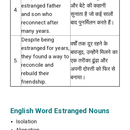
estranged father
और बेटे की कहानी
4.
and son who
सुनाता है जो कई सालों
reconnect after
बाद पुनर्मिलन करते हैं।
many years.
Despite being
वर्षों तक दूर रहने के
estranged for years,
बावजूद, उन्होंने मिलने का
they found a way to
5.
एक तरीका ढूंढा और
reconcile and
अपनी दोस्ती को फिर से
rebuild their
बनाया।
friendship.
English Word Estranged Nouns
Isolation
Alienation