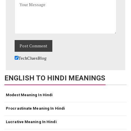
TechCluesBlog
ENGLISH TO HINDI MEANINGS
Modest Meaning In Hindi
Procrastinate Meaning In Hindi
Lucrative Meaning In Hindi