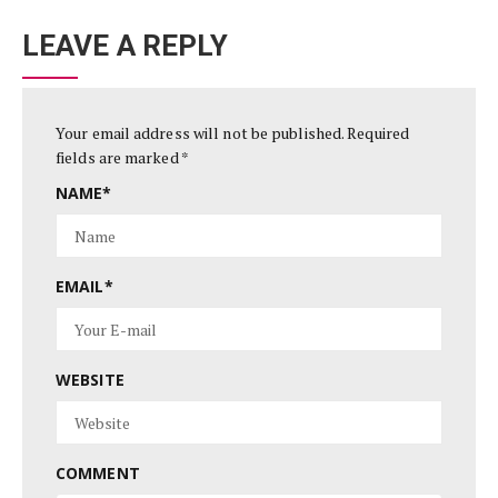
LEAVE A REPLY
Your email address will not be published.
Required
fields are marked
*
NAME
*
EMAIL
*
WEBSITE
COMMENT