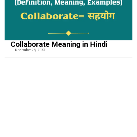
Collaborate Meaning in Hindi
December 28, 2023