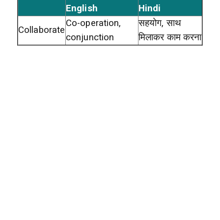
English
Hindi
Co-operation,
सहयोग, साथ
Collaborate
conjunction
मिलाकर काम करना