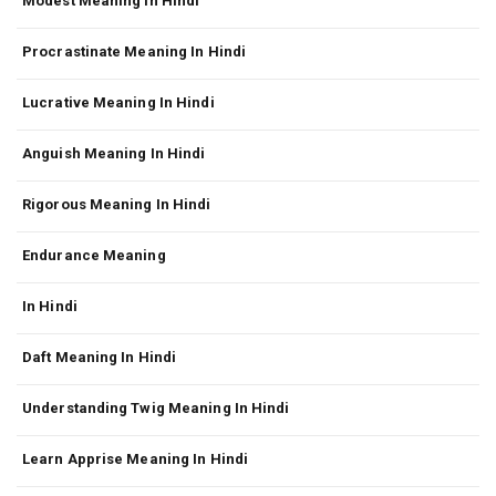
Modest Meaning In Hindi
Procrastinate Meaning In Hindi
Lucrative Meaning In Hindi
Anguish Meaning In Hindi
Rigorous Meaning In Hindi
Endurance Meaning
In Hindi
Daft Meaning In Hindi
Understanding Twig Meaning In Hindi
Learn Apprise Meaning In Hindi