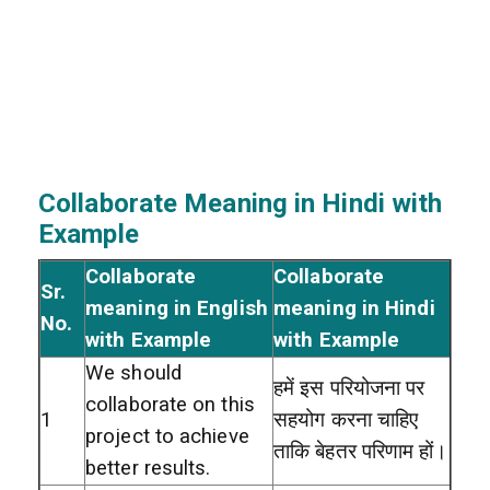
Collaborate Meaning in Hindi with
Example
Collaborate
Collaborate
Sr.
meaning in English
meaning in Hindi
No.
with Example
with Example
We should
हमें इस परियोजना पर
collaborate on this
1
सहयोग करना चाहिए
project to achieve
ताकि बेहतर परिणाम हों।
better results.