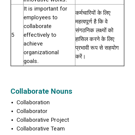
It is important for
कर्मचारियों के लिए
employees to
महत्वपूर्ण है कि वे
collaborate
संगठनिक लक्ष्यों को
5
effectively to
हासिल करने के लिए
achieve
प्रभावी रूप से सहयोग
organizational
करें।
goals.
Collaborate Nouns
Collaboration
Collaborator
Collaborative Project
Collaborative Team