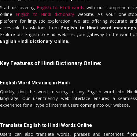
Start discovering
English to Hindi words
with our comprehensive
online
English to Hindi dictionary
website. As your one-stop
platform for linguistic exploration, we are offering accurate and
accessible translations from
English to Hindi word meanings
.
Explore our English to Hindi website, your gateway to the world of
English Hindi Dictionary Online
.
Key Features of Hindi Dictionary Online:
English Word Meaning in Hindi
Quickly, find the word meaning of any English word into Hindi
language. Our user-friendly web interface ensures a seamless
experience for all type of internet users coming into our website.
Translate English to Hindi Words Online
Users can also translate words, phrases and sentences from