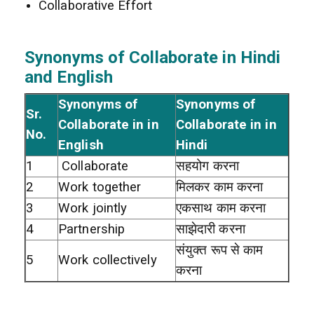
Collaborative Effort
Synonyms of Collaborate in Hindi
and English
Synonyms of
Synonyms of
Sr.
Collaborate in in
Collaborate in in
No.
English
Hindi
1
Collaborate
सहयोग करना
2
Work together
मिलकर काम करना
3
Work jointly
एकसाथ काम करना
4
Partnership
साझेदारी करना
संयुक्त रूप से काम
5
Work collectively
करना