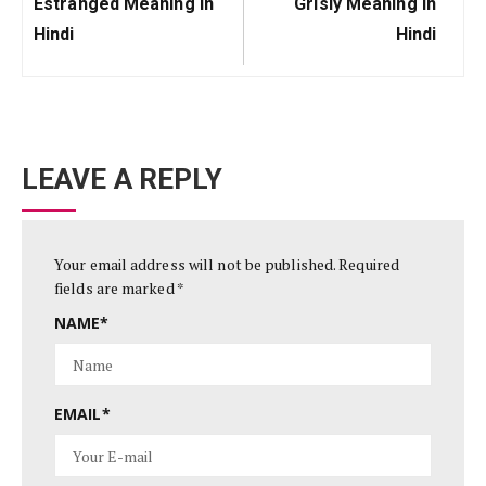
Previous
Next
Estranged Meaning In
Grisly Meaning In
Post:
Post:
Hindi
Hindi
LEAVE A REPLY
Your email address will not be published.
Required
fields are marked
*
NAME
*
EMAIL
*