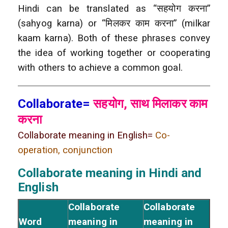
Hindi can be translated as “सहयोग करना”
(sahyog karna) or “मिलकर काम करना” (milkar
kaam karna). Both of these phrases convey
the idea of working together or cooperating
with others to achieve a common goal.
Collaborate=
सहयोग, साथ मिलाकर काम
करना
Collaborate meaning in English=
Co-
operation, conjunction
Collaborate meaning in Hindi and
English
Collaborate
Collaborate
Word
meaning in
meaning in