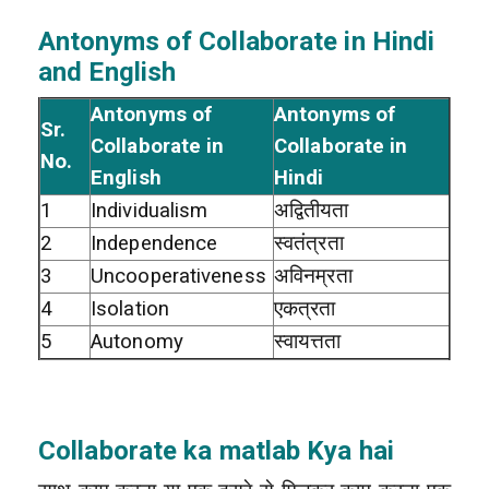
Antonyms of Collaborate in Hindi
and English
Antonyms of
Antonyms of
Sr.
Collaborate in
Collaborate in
No.
English
Hindi
1
Individualism
अद्वितीयता
2
Independence
स्वतंत्रता
3
Uncooperativeness
अविनम्रता
4
Isolation
एकत्रता
5
Autonomy
स्वायत्तता
Collaborate ka matlab Kya hai