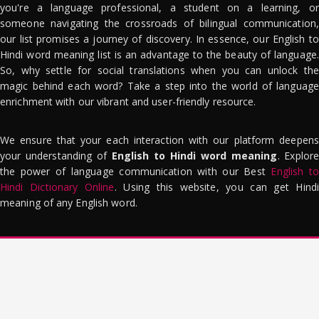
you're a language professional, a student on a learning, or
someone navigating the crossroads of bilingual communication,
our list promises a journey of discovery. In essence, our English to
Hindi word meaning list is an advantage to the beauty of language.
So, why settle for social translations when you can unlock the
magic behind each word? Take a step into the world of language
enrichment with our vibrant and user-friendly resource.
We ensure that your each interaction with our platform deepens
your understanding of
English to Hindi word meaning
. Explor
the power of language communication with our Best
English to
Hindi Dictionary Online
. Using this website, you can get Hindi
meaning of any English word.