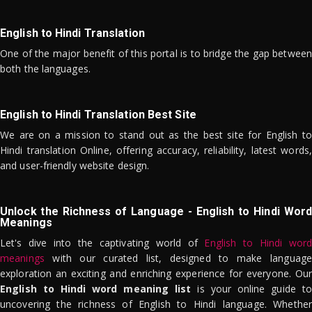
English to Hindi Translation
One of the major benefit of this portal is to bridge the gap between
both the languages.
English to Hindi Translation Best Site
We are on a mission to stand out as the best site for English to
Hindi translation Online, offering accuracy, reliability, latest words,
and user-friendly website design.
Unlock the Richness of Language - English to Hindi Word
Meanings
Let's dive into the captivating world of
English to Hindi word
meanings
with our curated list, designed to make language
exploration an exciting and enriching experience for everyone. Our
English to Hindi word meaning list
is your online guide to
uncovering the richness of English to Hindi language. Whether