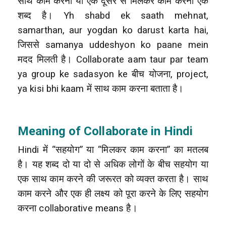
साथ काम करना या एक दूसरे से मिलकर काम करना एक
शब्द है। Yh shabd ek saath mehnat,
samarthan, aur yogdan ko darust karta hai,
जिससे samanya uddeshyon ko paane mein
मदद मिलती है। Collaborate aam taur par team
ya group ke sadasyon ke बीच योजना, project,
ya kisi bhi kaam में साथ काम करना बताता है।
Meaning of Collaborate in Hindi
Hindi में “सहयोग” या “मिलकर काम करना” का मतलब
है। यह शब्द दो या दो से अधिक लोगों के बीच सहयोग या
एक साथ काम करने की जरूरत को व्यक्त करता है। साथ
काम करने और एक ही लक्ष्य को पूरा करने के लिए सहयोग
करना collaborative means है।