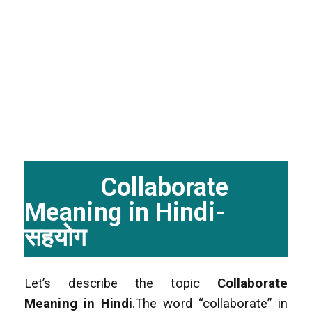
Collaborate
Meaning in Hindi-
सहयोग
Let’s describe the topic
Collaborate
Meaning in Hindi
.The word “collaborate” in