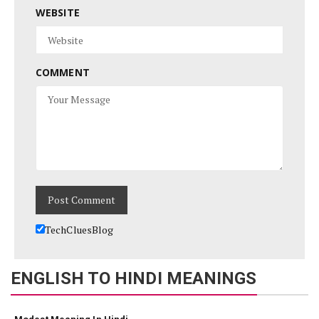
WEBSITE
COMMENT
TechCluesBlog
ENGLISH TO HINDI MEANINGS