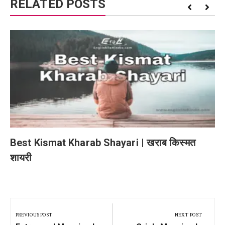
RELATED POSTS
Best Kismat Kharab Shayari | खराब किस्मत
शायरी
Post
navigation
PREVIOUS POST
NEXT POST