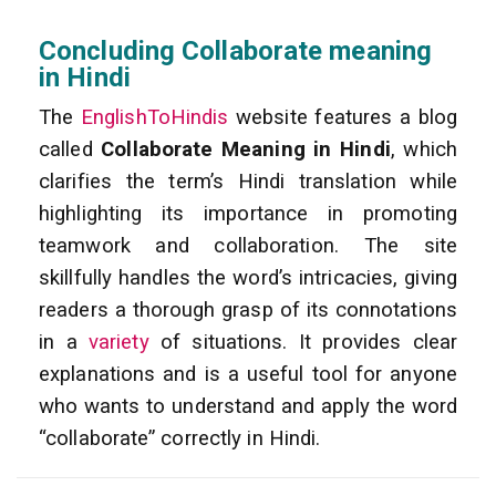
Concluding Collaborate meaning
in Hindi
The
EnglishToHindis
website features a blog
called
Collaborate Meaning in Hindi
, which
clarifies the term’s Hindi translation while
highlighting its importance in promoting
teamwork and collaboration. The site
skillfully handles the word’s intricacies, giving
readers a thorough grasp of its connotations
in a
variety
of situations. It provides clear
explanations and is a useful tool for anyone
who wants to understand and apply the word
“collaborate” correctly in Hindi.