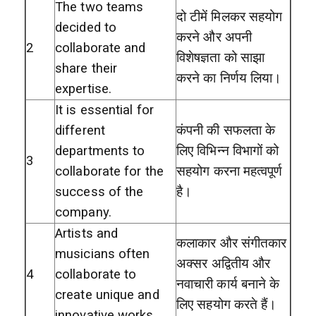
The two teams
दो टीमें मिलकर सहयोग
decided to
करने और अपनी
2
collaborate and
विशेषज्ञता को साझा
share their
करने का निर्णय लिया।
expertise.
It is essential for
different
कंपनी की सफलता के
departments to
लिए विभिन्न विभागों को
3
collaborate for the
सहयोग करना महत्वपूर्ण
success of the
है।
company.
Artists and
कलाकार और संगीतकार
musicians often
अक्सर अद्वितीय और
4
collaborate to
नवाचारी कार्य बनाने के
create unique and
लिए सहयोग करते हैं।
innovative works.