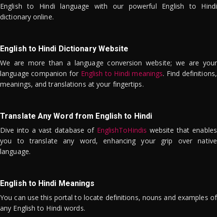
English to Hindi language with our powerful English to Hindi
dictionary online.
English to Hindi Dictionary Website
We are more than a language conversion website; we are your
language companion for
English to Hindi meanings
. Find definitions,
meanings, and translations at your fingertips.
Translate Any Word from English to Hindi
Dive into a vast database of
EnglishToHindis
website that enables
you to translate any word, enhancing your grip over native
language.
English to Hindi Meanings
You can use this portal to locate definitions, nouns and examples of
any English to Hindi words.