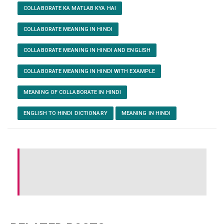
COLLABORATE KA MATLAB KYA HAI
COLLABORATE MEANING IN HINDI
COLLABORATE MEANING IN HINDI AND ENGLISH
COLLABORATE MEANING IN HINDI WITH EXAMPLE
MEANING OF COLLABORATE IN HINDI
ENGLISH TO HINDI DICTIONARY
MEANING IN HINDI