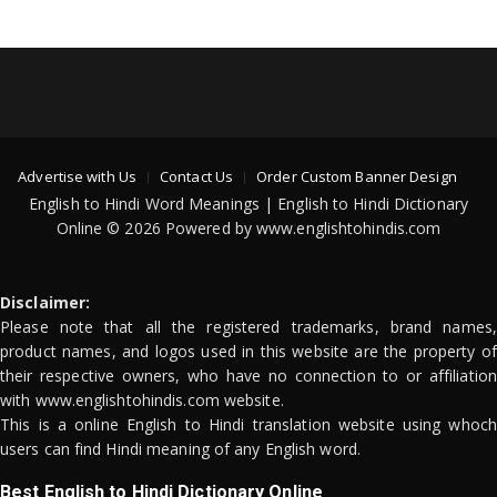
Advertise with Us
Contact Us
Order Custom Banner Design
English to Hindi Word Meanings | English to Hindi Dictionary
Online © 2026 Powered by www.englishtohindis.com
Disclaimer:
Please note that all the registered trademarks, brand names,
product names, and logos used in this website are the property of
their respective owners, who have no connection to or affiliation
with www.englishtohindis.com website.
This is a online English to Hindi translation website using whoch
users can find Hindi meaning of any English word.
Best English to Hindi Dictionary Online