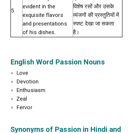
evident in the
विशेष रसों और उसके
5
exquisite flavors
व्यंजनों की प्रस्तुतियों में
and presentations
स्पष्ट देखा जा सकता
of his dishes.
है।
English Word Passion Nouns
Love
Devotion
Enthusiasm
Zeal
Fervor
Synonyms of Passion in Hindi and