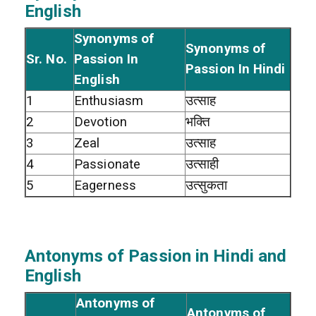
English
Synonyms of
Synonyms of
Sr. No.
Passion In
Passion In Hindi
English
1
Enthusiasm
उत्साह
2
Devotion
भक्ति
3
Zeal
उत्साह
4
Passionate
उत्साही
5
Eagerness
उत्सुकता
Antonyms of Passion in Hindi and
English
Antonyms of
Antonyms of