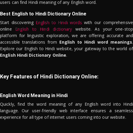
users can find Hindi meaning of any English word.
Best English to Hindi Dictionary Online
Start discovering
English to Hindi words
with our comprehensive
online
English to Hindi dictionary
website. As your one-stop
platform for linguistic exploration, we are offering accurate and
accessible translations from
English to Hindi word meanings
.
Explore our English to Hindi website, your gateway to the world of
English Hindi Dictionary Online
.
Key Features of Hindi Dictionary Online:
English Word Meaning in Hindi
Quickly, find the word meaning of any English word into Hindi
language. Our user-friendly web interface ensures a seamless
experience for all type of internet users coming into our website.