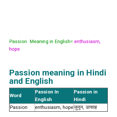
Passion Meaning in English=
enthusiasm,
hope
Passion meaning in Hindi
and English
Passion In
Passion in
Word
English
Hindi
Passion
enthusiasm, hope
जुनून, उत्साह