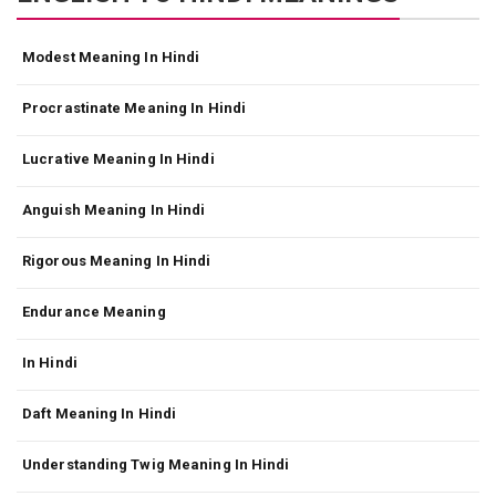
Modest Meaning In Hindi
Procrastinate Meaning In Hindi
Lucrative Meaning In Hindi
Anguish Meaning In Hindi
Rigorous Meaning In Hindi
Endurance Meaning
In Hindi
Daft Meaning In Hindi
Understanding Twig Meaning In Hindi