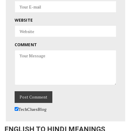
WEBSITE
COMMENT
TechCluesBlog
ENGLISH TO HINDI MEANINGS