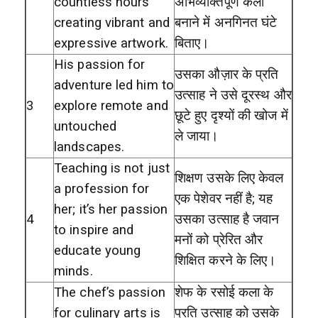
countless hours
अभिव्यक्तिपूर्ण कला
creating vibrant and
बनाने में अनगिनत घंटे
expressive artwork.
बिताए।
His passion for
उसका औज़ार के प्रति
adventure led him to
उत्साह ने उसे दूरस्थ और
3
explore remote and
छूटे हुए दृश्यों की खोज में
untouched
ले जाया।
landscapes.
Teaching is not just
शिक्षण उसके लिए केवल
a profession for
एक पेशेवर नहीं है; यह
her; it’s her passion
4
उसका उत्साह है जवान
to inspire and
मनों को प्रेरित और
educate young
शिक्षित करने के लिए।
minds.
The chef’s passion
शेफ के रसोई कला के
for culinary arts is
प्रति उत्साह को उसके