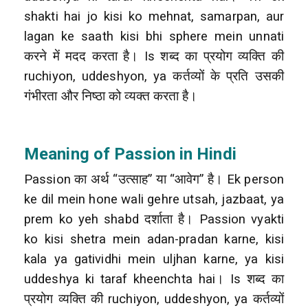
shakti hai jo kisi ko mehnat, samarpan, aur
lagan ke saath kisi bhi sphere mein unnati
करने में मदद करता है। Is शब्द का प्रयोग व्यक्ति की
ruchiyon, uddeshyon, ya कर्तव्यों के प्रति उसकी
गंभीरता और निष्ठा को व्यक्त करता है।
Meaning of Passion in Hindi
Passion का अर्थ “उत्साह” या “आवेग” है। Ek person
ke dil mein hone wali gehre utsah, jazbaat, ya
prem ko yeh shabd दर्शाता है। Passion vyakti
ko kisi shetra mein adan-pradan karne, kisi
kala ya gatividhi mein uljhan karne, ya kisi
uddeshya ki taraf kheenchta hai। Is शब्द का
प्रयोग व्यक्ति की ruchiyon, uddeshyon, ya कर्तव्यों