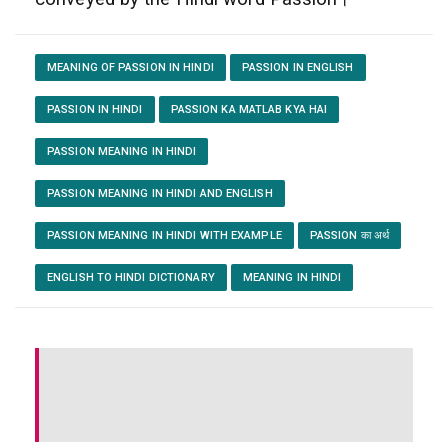
MEANING OF PASSION IN HINDI
PASSION IN ENGLISH
PASSION IN HINDI
PASSION KA MATLAB KYA HAI
PASSION MEANING IN HINDI
PASSION MEANING IN HINDI AND ENGLISH
PASSION MEANING IN HINDI WITH EXAMPLE
PASSION का अर्थ
ENGLISH TO HINDI DICTIONARY
MEANING IN HINDI