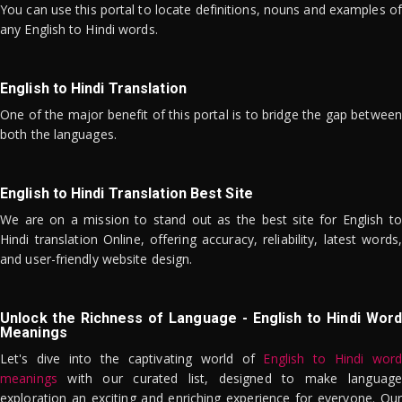
You can use this portal to locate definitions, nouns and examples of
any English to Hindi words.
English to Hindi Translation
One of the major benefit of this portal is to bridge the gap between
both the languages.
English to Hindi Translation Best Site
We are on a mission to stand out as the best site for English to
Hindi translation Online, offering accuracy, reliability, latest words,
and user-friendly website design.
Unlock the Richness of Language - English to Hindi Word
Meanings
Let's dive into the captivating world of
English to Hindi word
meanings
with our curated list, designed to make language
exploration an exciting and enriching experience for everyone. Our