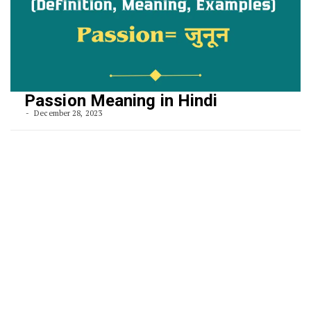
Passion Meaning in Hindi
December 28, 2023