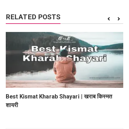
RELATED POSTS
Best Kismat Kharab Shayari | खराब किस्मत
शायरी
Post