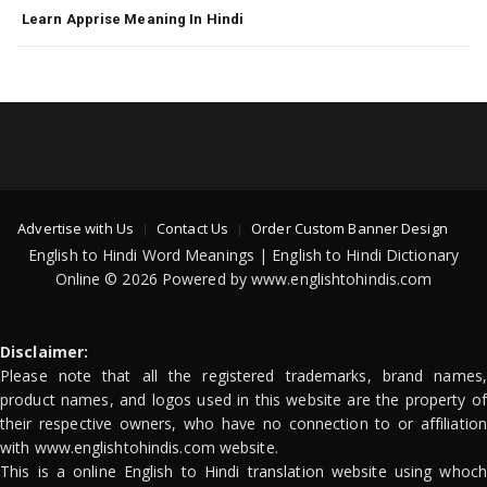
Learn Apprise Meaning In Hindi
Advertise with Us
Contact Us
Order Custom Banner Design
English to Hindi Word Meanings | English to Hindi Dictionary
Online © 2026 Powered by www.englishtohindis.com
Disclaimer:
Please note that all the registered trademarks, brand names,
product names, and logos used in this website are the property of
their respective owners, who have no connection to or affiliation
with www.englishtohindis.com website.
This is a online English to Hindi translation website using whoch