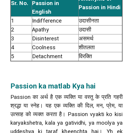
Sr. No.
Passion in
Passion in Hindi
English
1
Indifference
उदासीनता
2
Apathy
उदासी
3
Disinterest
असमर्थ
4
Coolness
शीतलता
5
Detachment
विरक्ति
Passion ka matlab Kya hai
Passion का अर्थ है एक व्यक्ति या वस्तु के प्रति गहरी
श्रद्धा या स्नेह। यह एक व्यक्ति की दिल, मन, प्रेम, या
उत्साह को व्यक्त करता है। Passion vyakti ko kisi
karyakshetra, kala ya gatividhi, ya moolya ya
uddeshya ki taraf kheenchta hai। Yh ek