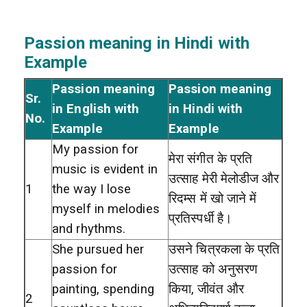
Passion meaning in Hindi with
Example
Passion meaning
Passion meaning
Sr.
in English with
in Hindi with
No.
Example
Example
My passion for
मेरा संगीत के प्रति
music is evident in
उत्साह मेरी मेलोडीज और
1
the way I lose
रिदम्स में खो जाने में
myself in melodies
प्रतिस्पर्धी है।
and rhythms.
She pursued her
उसने चित्रकला के प्रति
passion for
उत्साह को अनुसरण
painting, spending
किया, जीवंत और
2