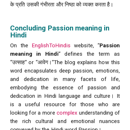
के प्रति उसकी गंभीरता और निष्ठा को व्यक्त करता है।
Concluding Passion meaning in
Hindi
On the
EnglishToHindis
website, “
Passion
meaning in Hindi
” defines the term as
“उत्साह” or “आवेग।”The blog explains how this
word encapsulates deep passion, emotions,
and dedication in many facets of life,
embodying the essence of passion and
dedication in Hindi language and culture। It
is a useful resource for those who are
looking for a more
complex
understanding of
the rich cultural and emotional nuances
conveyed by the Hindi word Passion।