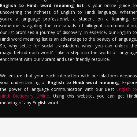
English to Hindi word meaning list
is your online guide to
uncovering the richness of English to Hindi language. Whether
you're a language professional, a student on a learning, or
someone navigating the crossroads of bilingual communication,
our list promises a journey of discovery. In essence, our English to
Hindi word meaning list is an advantage to the beauty of language.
So, why settle for social translations when you can unlock the
magic behind each word? Take a step into the world of language
enrichment with our vibrant and user-friendly resource.
We ensure that your each interaction with our platform deepens
your understanding of
English to Hindi word meaning
. Explor
the power of language communication with our Best
English to
Hindi Dictionary Online
. Using this website, you can get Hindi
meaning of any English word.