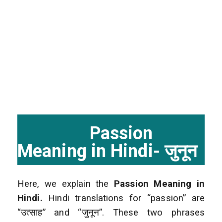
Passion
Meaning in Hindi- जुनून
Here, we explain the
Passion Meaning in
Hindi.
Hindi translations for “passion” are
“उत्साह” and “जुनून”. These two phrases