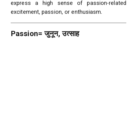
express a high sense of passion-related
excitement, passion, or enthusiasm.
Passion= जुनून, उत्साह