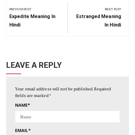
navigation
PREVIOUS POST
NEXT POST
Previous
Next
Expedite Meaning In
Estranged Meaning
Post:
Post:
Hindi
In Hindi
LEAVE A REPLY
Your email address will not be published.
Required
fields are marked
*
NAME
*
EMAIL
*