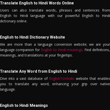
Translate English to Hindi Words Online
Users can also translate words, phrases and sentences from
English to Hindi language with our powerful English to Hindi
dictionary online.
English to Hindi Dictionary Website
We are more than a language conversion website; we are your
language companion for
English to Hindi meanings
. Find definitions,
meanings, and translations at your fingertips.
Translate Any Word from English to Hindi
Dive into a vast database of
EnglishToHindis
website that enables
you to translate any word, enhancing your grip over native
language.
English to Hindi Meanings