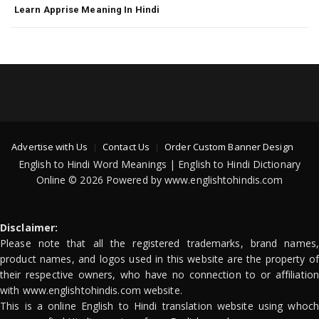
Learn Apprise Meaning In Hindi
Advertise with Us
Contact Us
Order Custom Banner Design
English to Hindi Word Meanings | English to Hindi Dictionary
Online © 2026 Powered by www.englishtohindis.com
Disclaimer:
Please note that all the registered trademarks, brand names,
product names, and logos used in this website are the property of
their respective owners, who have no connection to or affiliation
with www.englishtohindis.com website.
This is a online English to Hindi translation website using whoch