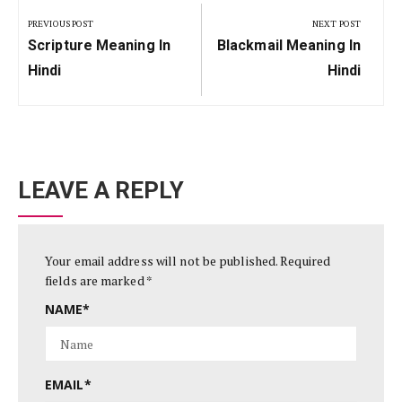
navigation
PREVIOUS POST
NEXT POST
Previous
Next
Scripture Meaning In
Blackmail Meaning In
Post:
Post:
Hindi
Hindi
LEAVE A REPLY
Your email address will not be published.
Required
fields are marked
*
NAME
*
EMAIL
*