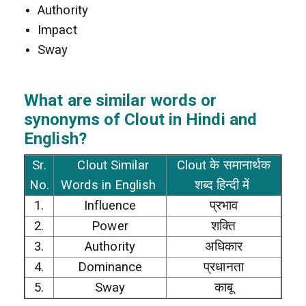
Authority
Impact
Sway
What are similar words or
synonyms of Clout in Hindi and
English?
Sr.
Clout Similar
Clout के समानार्थक
No.
Words in English
शब्द हिन्दी में
1.
Influence
प्रभाव
2.
Power
शक्ति
3.
Authority
अधिकार
4.
Dominance
प्रधानता
5.
Sway
काबू