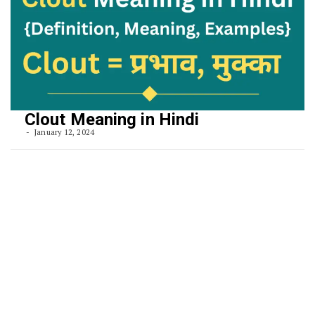
Clout Meaning in Hindi
January 12, 2024