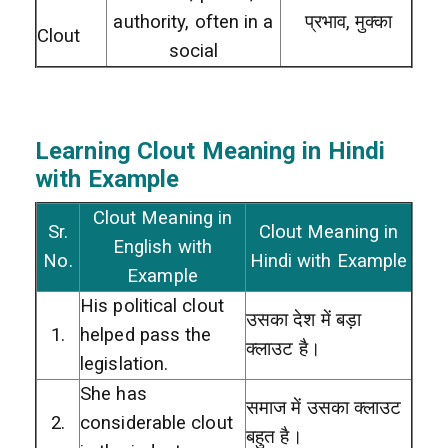
authority, often in a
प्रभाव, मुक्का
Clout
social
Learning Clout
Meaning in Hindi
with Example
Clout Meaning in
Sr.
Clout Meaning in
English with
No.
Hindi with Example
Example
His political clout
उसका देश में बड़ा
1.
helped pass the
क्लाउट है।
legislation.
She has
समाज में उसका क्लाउट
2.
considerable clout
बहुत है।