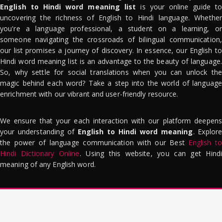
English to Hindi word meaning list
is your online guide to
uncovering the richness of English to Hindi language. Whether
you're a language professional, a student on a learning, or
someone navigating the crossroads of bilingual communication,
our list promises a journey of discovery. In essence, our English to
Hindi word meaning list is an advantage to the beauty of language.
So, why settle for social translations when you can unlock the
magic behind each word? Take a step into the world of language
enrichment with our vibrant and user-friendly resource.
We ensure that your each interaction with our platform deepens
your understanding of
English to Hindi word meaning
. Explor
the power of language communication with our Best
English to
Hindi Dictionary Online
. Using this website, you can get Hindi
meaning of any English word.