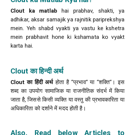
Clout ka matlab
hai prabhav, shakti, ya
adhikar, aksar samajik ya rajnitik pariprekshya
mein. Yeh shabd vyakti ya vastu ke kshetra
mein prabhavit hone ki kshamata ko vyakt
karta hai.
Clout का हिन्दी अर्थ
Clout का हिंदी अर्थ
होता है “प्रभाव” या “शक्ति”। इस
शब्द का उपयोग सामाजिक या राजनीतिक संदर्भ में किया
जाता है, जिससे किसी व्यक्ति या वस्तु की प्रभावकारिता या
अधिकारिता को दर्शाने में मदद होती है।
Also, Read below Articles to