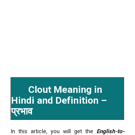
Clout Meaning in
Hindi and Definition –
प्रभाव
In this article, you will get the
English-to-