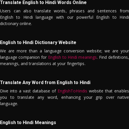
Translate English to Hindi Words Online
Users can also translate words, phrases and sentences from
English to Hindi language with our powerful English to Hindi
dictionary online.
English to Hindi Dictionary Website
We are more than a language conversion website; we are your
language companion for
English to Hindi meanings
. Find definitions,
meanings, and translations at your fingertips.
Translate Any Word from English to Hindi
Dive into a vast database of
EnglishToHindis
website that enables
you to translate any word, enhancing your grip over native
language.
English to Hindi Meanings