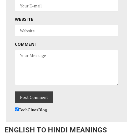
WEBSITE
COMMENT
TechCluesBlog
ENGLISH TO HINDI MEANINGS