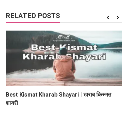
RELATED POSTS
Best Kismat Kharab Shayari | खराब किस्मत
शायरी
Post