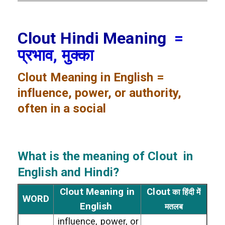
Clout Hindi Meaning
=
प्रभाव, मुक्का
Clout
Meaning in English =
influence, power, or authority,
often in a social
What is the meaning of Clout
in
English and Hindi?
Clout Meaning in
Clout
का हिंदी में
WORD
English
मतलब
influence, power, or