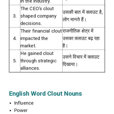
in the industry.
The CEO’s clout
उसकी बात में क्लाउट है,
3.
shaped company
लोग मानते हैं।
decisions.
Their financial clout
राजनीतिक क्षेत्र में
4.
impacted the
उसका क्लाउट बढ़ रहा
market.
है।
He gained clout
उसने विचार में क्लाउट
5.
through strategic
दिखाया।
alliances.
English Word Clout Nouns
Influence
Power