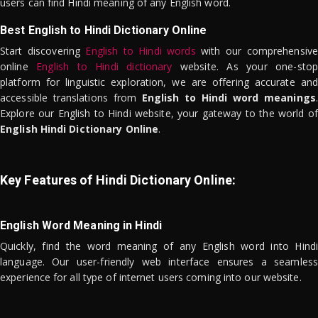
users can find Hindi meaning of any English word.
Best English to Hindi Dictionary Online
Start discovering
English to Hindi words
with our comprehensive
online
English to Hindi dictionary
website. As your one-stop
platform for linguistic exploration, we are offering accurate and
accessible translations from
English to Hindi word meanings
.
Explore our English to Hindi website, your gateway to the world of
English Hindi Dictionary Online
.
Key Features of Hindi Dictionary Online:
English Word Meaning in Hindi
Quickly, find the word meaning of any English word into Hindi
language. Our user-friendly web interface ensures a seamless
experience for all type of internet users coming into our website.