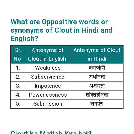
What are Oppositive words or
synonyms of Clout in Hindi and
English?
Sr.
Antonyms of
Antonyms of Clout
No.
Clout in English
in Hindi
1.
Weakness
कमजोरी
2.
Subservience
अधीनता
3.
Impotence
अक्षमता
4.
Powerlessness
शक्तिहीनता
5.
Submission
समर्पण
Clout
ka Matlab Kya hai?