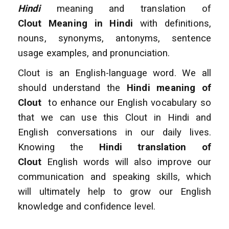
Hindi
meaning and translation of
Clout Meaning in Hindi
with definitions,
nouns, synonyms, antonyms, sentence
usage examples, and pronunciation.
Clout is an English-language word. We all
should understand the
Hindi meaning of
Clout
to enhance
our English vocabulary so
that we can use this Clout in Hindi and
English conversations
in our daily lives.
Knowing the
Hindi translation of
Clout
English words will also improve
our
communication and speaking skills, which
will ultimately help to grow our English
knowledge and confidence level.