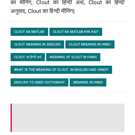
का मीनिंग, Clout का हिन्दी अर्थ, Clout का हिन्दी
अनुवाद, Clout का हिन्दी मीनिंग|
CLOUT KA MATLAB
CLOUT KA MATLAB KYA HAI?
CLOUT MEANING IN ENGLISH
CLOUT MEANING IN HINDI
CLOUT का हिन्दी अर्थ
MEANING OF CLOUT IN HINDI
WHAT IS THE MEANING OF CLOUT IN ENGLISH AND HINDI?
ENGLISH TO HINDI DICTIONARY
MEANING IN HINDI