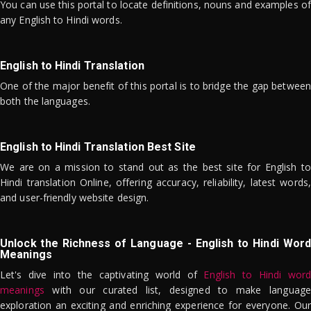
You can use this portal to locate definitions, nouns and examples of
any English to Hindi words.
English to Hindi Translation
One of the major benefit of this portal is to bridge the gap between
both the languages.
English to Hindi Translation Best Site
We are on a mission to stand out as the best site for English to
Hindi translation Online, offering accuracy, reliability, latest words,
and user-friendly website design.
Unlock the Richness of Language - English to Hindi Word
Meanings
Let's dive into the captivating world of
English to Hindi word
meanings
with our curated list, designed to make language
exploration an exciting and enriching experience for everyone. Our