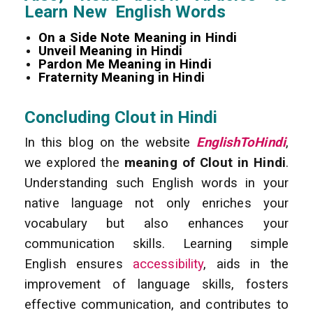
Learn New English Words
On a Side Note Meaning in Hindi
Unveil Meaning in Hindi
Pardon Me Meaning in Hindi
Fraternity Meaning in Hindi
Concluding Clout in Hindi
In this blog on the website
EnglishToHindi
,
we explored the
meaning of Clout in Hindi
.
Understanding such English words in your
native language not only enriches your
vocabulary but also enhances your
communication skills. Learning simple
English ensures
accessibility
, aids in the
improvement of language skills, fosters
effective communication, and contributes to