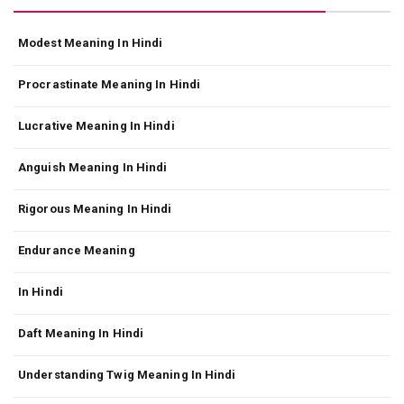
Modest Meaning In Hindi
Procrastinate Meaning In Hindi
Lucrative Meaning In Hindi
Anguish Meaning In Hindi
Rigorous Meaning In Hindi
Endurance Meaning
In Hindi
Daft Meaning In Hindi
Understanding Twig Meaning In Hindi