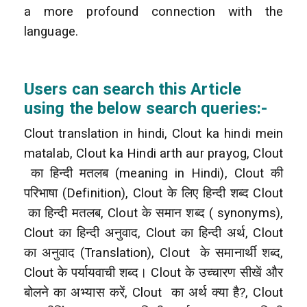
a more profound connection with the
language.
Users can search this Article
using the below search queries:-
Clout translation in hindi, Clout ka hindi mein
matalab, Clout ka Hindi arth aur prayog, Clout
का हिन्दी मतलब (meaning in Hindi), Clout की
परिभाषा (Definition), Clout के लिए हिन्दी शब्द Clout
का हिन्दी मतलब, Clout के समान शब्द ( synonyms),
Clout का हिन्दी अनुवाद, Clout का हिन्दी अर्थ, Clout
का अनुवाद (Translation), Clout
के समानार्थी शब्द,
Clout के पर्यायवाची शब्द। Clout के उच्चारण सीखें और
बोलने का अभ्यास करें, Clout
का अर्थ क्या है?, Clout