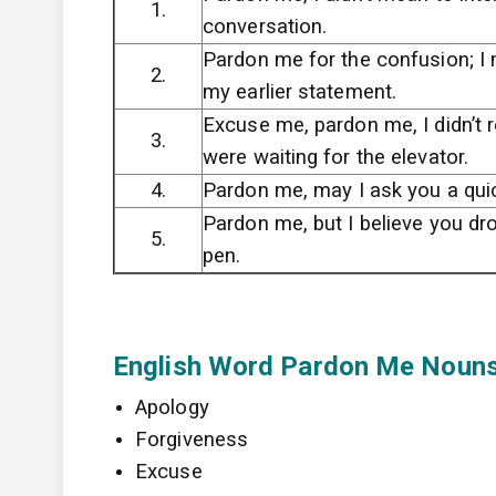
1.
conversation.
Pardon me for the confusion; I
2.
my earlier statement.
Excuse me, pardon me, I didn’t r
3.
were waiting for the elevator.
4.
Pardon me, may I ask you a qui
Pardon me, but I believe you dr
5.
pen.
English Word Pardon Me Noun
Apology
Forgiveness
Excuse