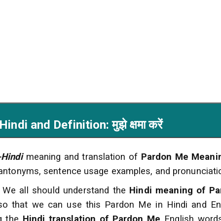
i and Definition: मुझे क्षमा करें
-Hindi
meaning and translation of
Pardon Me Meanin
 antonyms, sentence usage examples, and pronunciati
 We all should understand the
Hindi meaning of Pa
 so that we can use this Pardon Me in Hindi and En
ng the
Hindi translation of Pardon Me
English words