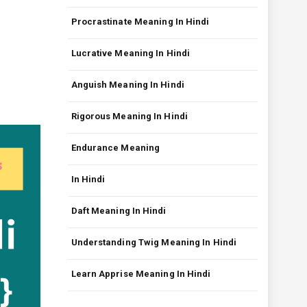
Procrastinate Meaning In Hindi
Lucrative Meaning In Hindi
Anguish Meaning In Hindi
Rigorous Meaning In Hindi
Endurance Meaning
In Hindi
Daft Meaning In Hindi
Understanding Twig Meaning In Hindi
Learn Apprise Meaning In Hindi