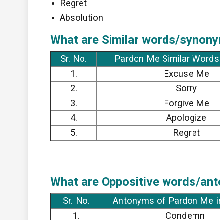
Regret
Absolution
What are Similar words/synony
Sr. No.
Pardon Me Similar Words 
1.
Excuse Me
2.
Sorry
3.
Forgive Me
4.
Apologize
5.
Regret
What are Oppositive words/ant
Sr. No.
Antonyms of Pardon Me i
1.
Condemn