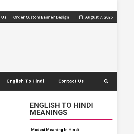
 Us
Order Custom Banner Design
August 7, 2026
English To Hindi
Contact Us
ENGLISH TO HINDI
MEANINGS
Modest Meaning In Hindi