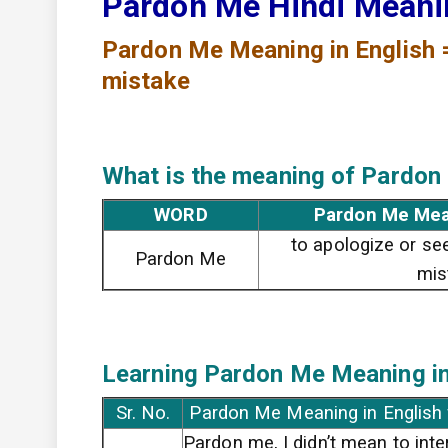
Pardon Me Hindi Mean
Pardon Me
Meaning in English 
mistake
What is the meaning of Pardon
WORD
Pardon Me Mea
to apologize or se
Pardon Me
mis
Learning Pardon Me
Meaning in
Sr. No.
Pardon Me Meaning in English
Pardon me, I didn’t mean to inte