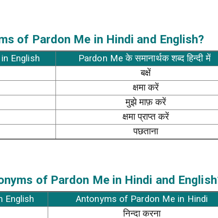
ms of Pardon Me in Hindi and English?
in English
Pardon Me के समानार्थक शब्द हिन्दी में
बक्षें
क्षमा करें
मुझे माफ़ करें
क्षमा प्राप्त करें
पछताना
onyms of Pardon Me in Hindi and English
n English
Antonyms of Pardon Me in Hindi
निन्दा करना