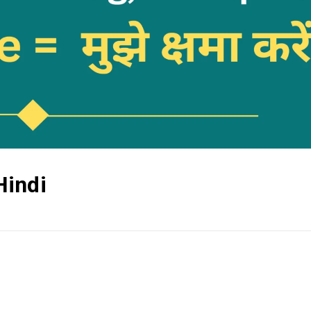
Hindi