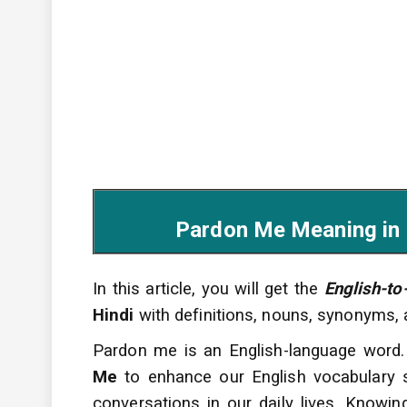
Pardon Me Meaning in Hind
In this article, you will get the
English-to
Hindi
with definitions, nouns, synonyms,
Pardon me is an English-language word.
Me
to enhance
our English vocabulary
conversations
in our daily lives. Knowi