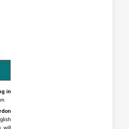
g in
on.
rdon
glish
 will