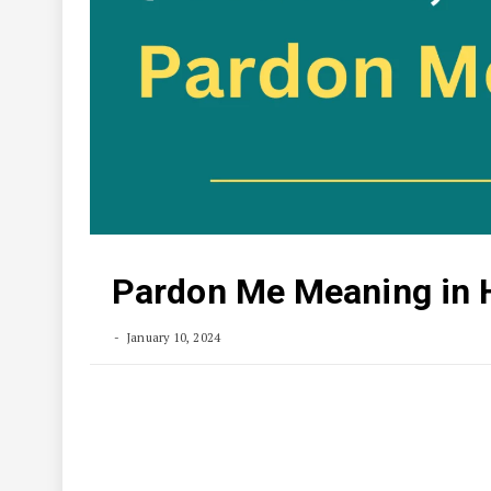
Pardon Me Meaning in 
January 10, 2024