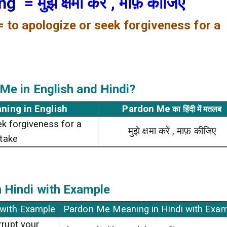
ing
= मुझे क्षमा करें , माफ़ कीजिए
= to apologize or seek forgiveness for a
 Me
in English and Hindi?
ning in English
Pardon Me
का हिंदी में मतलब
ek forgiveness for a
मुझे क्षमा करें , माफ़ कीजिए
take
 Hindi with Example
 with Example
Pardon Me Meaning in Hindi with Exa
rrupt your