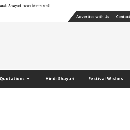
rab Shayari | खराब किस्मत शायरी
Skip
Advertise with Us
Contact
to
content
Quotations
Hindi Shayari
Festival Wishes