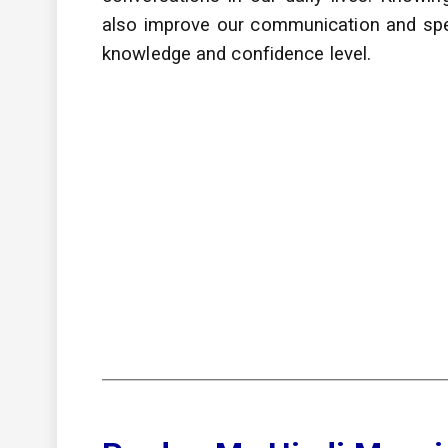
also improve
our communication and speak
knowledge and confidence level.