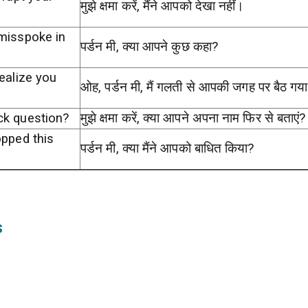
मुझे क्षमा करें, मैंने आपको देखा नहीं।
 misspoke in
पर्डन मी, क्या आपने कुछ कहा?
ealize you
ओह, पर्डन मी, मैं गलती से आपकी जगह पर बैठ गय
ck question?
मुझे क्षमा करें, क्या आपने अपना नाम फिर से बताएं?
opped this
पर्डन मी, क्या मैंने आपको बाधित किया?
s