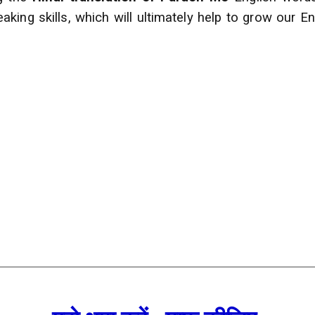
ing skills, which will ultimately help to grow our En