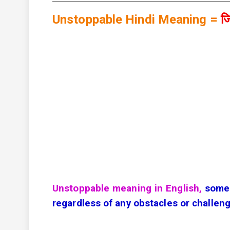
Unstoppable Hindi Meaning =
जि
Unstoppable meaning in English,
somet
regardless of any obstacles or challen