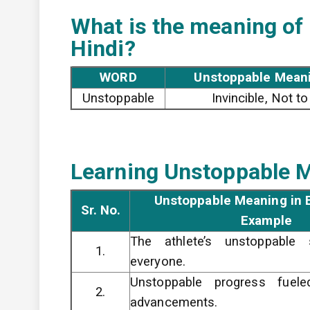
What is the meaning of
Hindi?
WORD
Unstoppable Meani
Unstoppable
Invincible, Not t
Learning Unstoppable M
Unstoppable Meaning in E
Sr. No.
Example
The athlete’s unstoppable
1.
everyone.
Unstoppable progress fueled
2.
advancements.