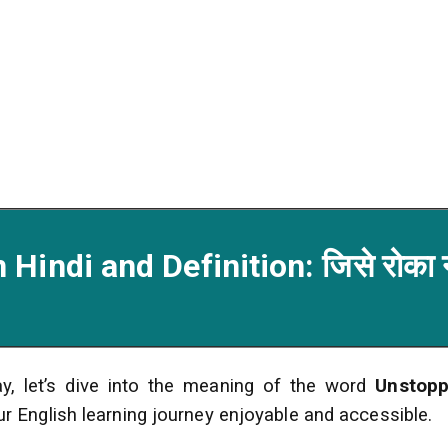
Hindi and Definition: जिसे रोका 
y, let’s dive into the meaning of the word
Unstopp
ur English learning journey enjoyable and accessible.