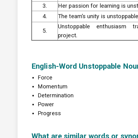
3.
Her passion for learning is uns
4.
The team’s unity is unstoppable 
Unstoppable enthusiasm tr
5.
project.
English-Word Unstoppable Nou
Force
Momentum
Determination
Power
Progress
What are similar words or syno