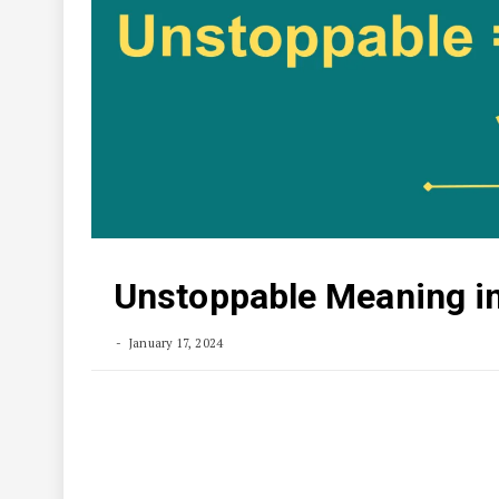
Unstoppable Meaning in
January 17, 2024