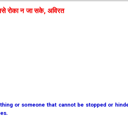
से रोका न जा सके, अविरत
hing or someone that cannot be stopped or hinde
ges.