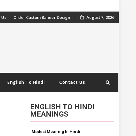
 Us
Order Custom Banner Design
August 7, 2026
English To Hindi
Contact Us
ENGLISH TO HINDI
MEANINGS
Modest Meaning In Hindi