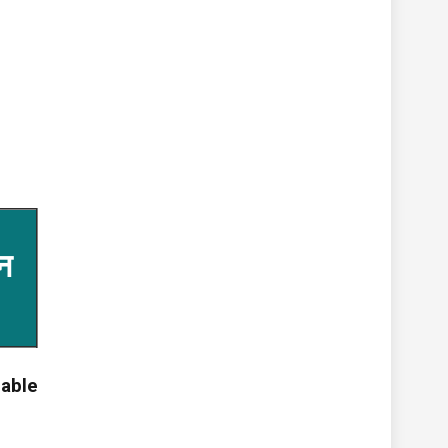
न
able