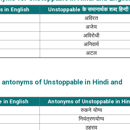
s in English
Unstoppable के समानार्थक शब्द हिन्दी म
अविरत
अजेय
अविरोधी
अनिवार्य
अटल
 antonyms of Unstoppable in Hindi and
 in English
Antonyms of Unstoppable in Hin
रुकने योग्य
नियंत्रणयोग्य
ठहराव