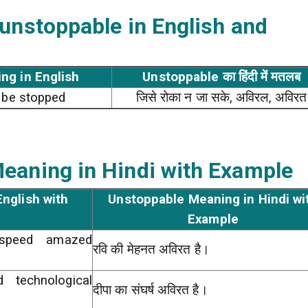
 unstoppable
in English and
ng in English
Unstoppable का हिंदी में मतलब
o be stopped
जिसे रोका न जा सके, अविरल, अविरत
eaning in Hindi with Example
nglish with
Unstoppable Meaning in Hindi wi
Example
 speed amazed
रवि की मेहनत अविरत है।
 technological
दीपा का संघर्ष अविरत है।