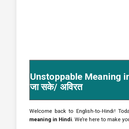
Unstoppable Meaning in 
जा सके/ अविरत
Welcome back to English-to-Hindi! Toda
meaning in Hindi
. We’re here to make yo