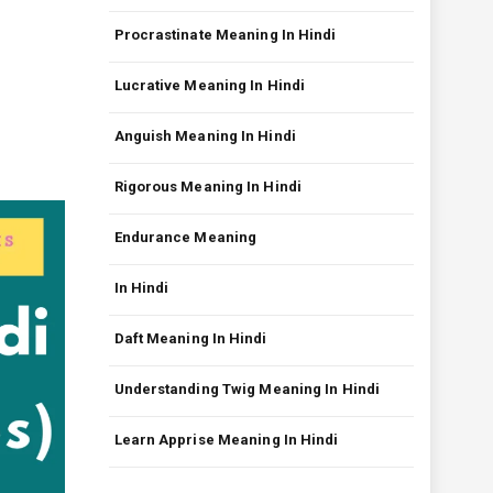
Procrastinate Meaning In Hindi
Lucrative Meaning In Hindi
Anguish Meaning In Hindi
Rigorous Meaning In Hindi
Endurance Meaning
In Hindi
Daft Meaning In Hindi
Understanding Twig Meaning In Hindi
Learn Apprise Meaning In Hindi