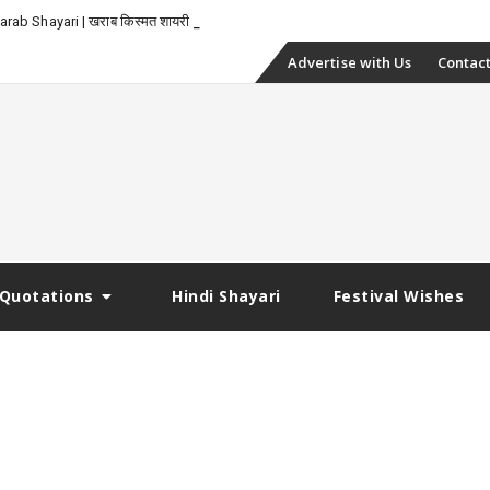
rab Shayari | खराब किस्मत शायरी
Skip
Advertise with Us
Contact
to
content
Quotations
Hindi Shayari
Festival Wishes