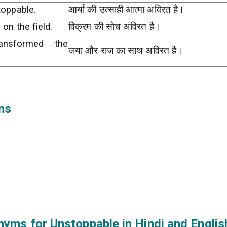
toppable.
आर्या की उत्साही आत्मा अविरत है।
on the field.
विक्रम की सोच अविरत है।
ansformed the
जया और राज का साथ अविरत है।
ns
nyms for Unstoppable in Hindi and Englis