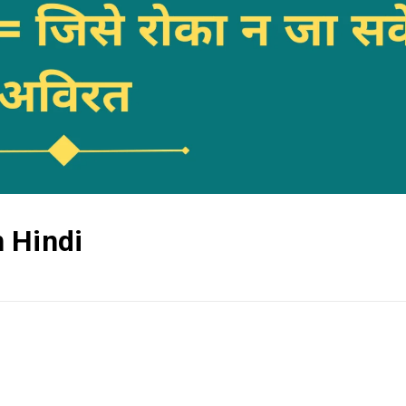
 Hindi