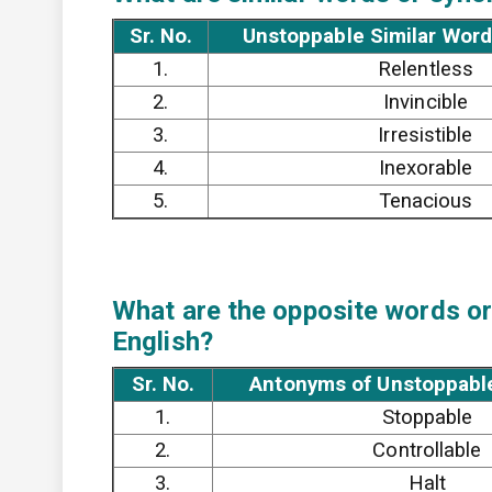
Sr. No.
Unstoppable Similar Word
1.
Relentless
2.
Invincible
3.
Irresistible
4.
Inexorable
5.
Tenacious
What are the opposite words or
English?
Sr. No.
Antonyms of Unstoppable
1.
Stoppable
2.
Controllable
3.
Halt