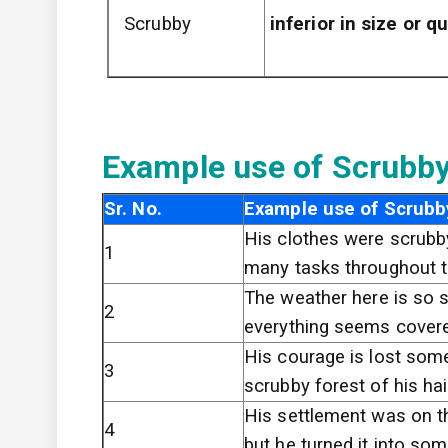
Scrubby
inferior in size or qu
Example use of Scrubby
Sr. No.
Example use of Scrubby
His clothes were scrubby
1
many tasks throughout t
The weather here is so 
2
everything seems covere
His courage is lost som
3
scrubby forest of his hai
His settlement was on t
4
but he turned it into som