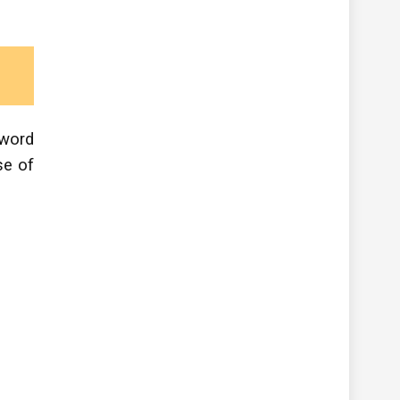
 word
se of