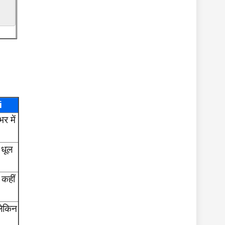
i
र में
 धूल
 कहीं
लेकिन