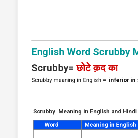
English Word Scrubby M
Scrubby=
छोटे क़द का
Scrubby meaning in English =
inferior in
Scrubby Meaning in English and Hindi
Word
Meaning in English