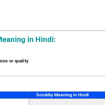
eaning in Hindi:
 size or quality
Scrubby Meaning in Hindi