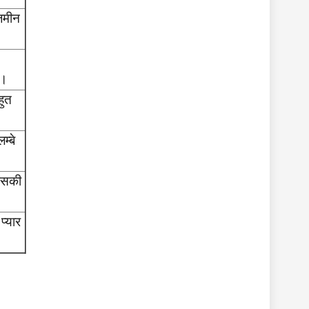
ज़मीन
ा।
हुत
म्बे
 उसकी
प्यार