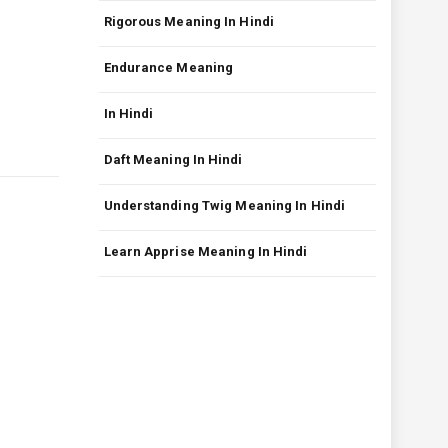
Rigorous Meaning In Hindi
Endurance Meaning
In Hindi
Daft Meaning In Hindi
Understanding Twig Meaning In Hindi
Learn Apprise Meaning In Hindi