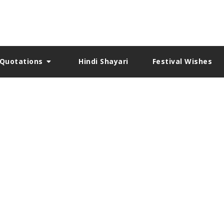
Quotations
Hindi Shayari
Festival Wishes