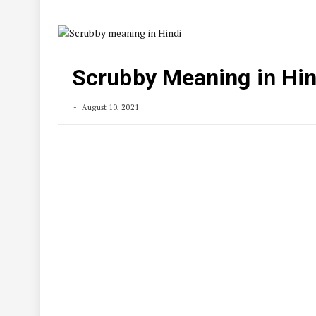
Scrubby Meaning in Hin
August 10, 2021