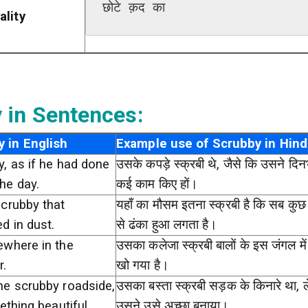
छोटे क़द का
ality
 in Sentences:
 in English
Example use of Scrubby in Hind
, as if he had done
उसके कपड़े स्क्रबी थे, जैसे कि उसने दिनभ
he day.
कई काम किए हों।
scrubby that
यहाँ का मौसम इतना स्क्रबी है कि सब कुछ
d in dust.
से ढंका हुआ लगता है।
ewhere in the
उसका कलेजा स्क्रबी बालों के इस जंगल में
r.
खो गया है।
he scrubby roadside,
उसका बस्ता स्क्रबी सड़क के किनारे था, 
ething beautiful.
उसने उसे अच्छा बनाया।