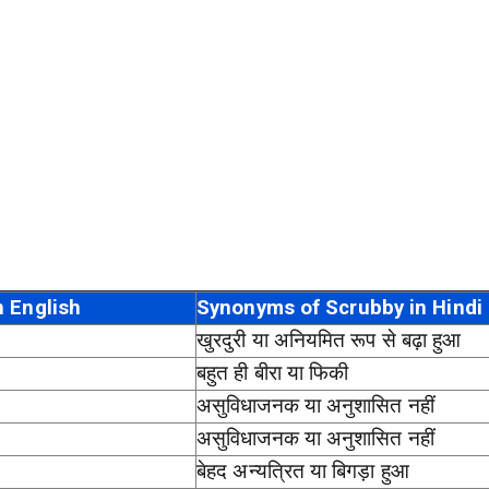
 English
Synonyms of Scrubby in Hindi
खुरदुरी या अनियमित रूप से बढ़ा हुआ
बहुत ही बीरा या फिकी
असुविधाजनक या अनुशासित नहीं
असुविधाजनक या अनुशासित नहीं
बेहद अन्यत्रित या बिगड़ा हुआ