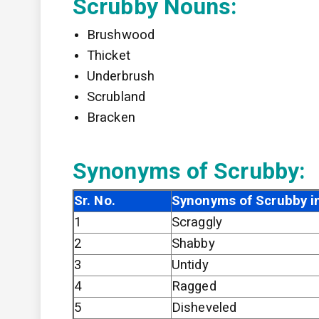
Scrubby Nouns:
Brushwood
Thicket
Underbrush
Scrubland
Bracken
Synonyms of Scrubby:
Sr. No.
Synonyms of Scrubby in
1
Scraggly
2
Shabby
3
Untidy
4
Ragged
5
Disheveled