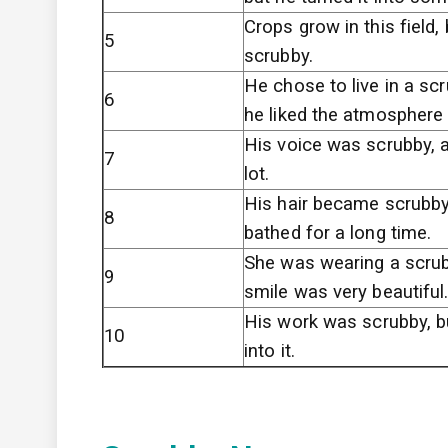
Crops grow in this field, b
5
scrubby.
He chose to live in a sc
6
he liked the atmosphere 
His voice was scrubby, a
7
lot.
His hair became scrubby
8
bathed for a long time.
She was wearing a scrub
9
smile was very beautiful
His work was scrubby, b
10
into it.