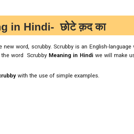
 Hindi- छोटे क़द का
the new word, scrubby. Scrubby is an English-language
 the word Scrubby
Meaning in Hindi
we will make u
crubby
with the use of simple examples.