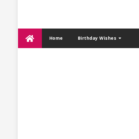
Skip
Home
Birthday Wishes
to
content