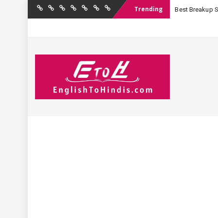
Trending
Best Breakup Sha
Home
Birthday
Quotations
Hindi
Festival
English
Contact
Wishes
Shayari
Wishes
to
Us
Hindi