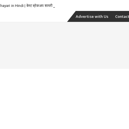
yari in Hindi | बेस्ट ब्रेकअप शायरी
Skip
Advertise with Us
Contact
to
content