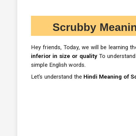
Scrubby Meaning in
Hey friends, Today, we will be learning 
inferior in size or quality
To understand
simple English words.
Let’s understand the
Hindi Meaning of S