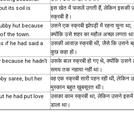
ut its soil is
इस खेत में फसलें उगती हैं, लेकिन इसकी 
स्क्रबी है।
rubby hut because
उसने एक स्क्रबी झोपड़ी में रहना चुना था,
of the town.
क्योंकि उसे शहर का महौल अच्छा लगता थ
s if he had said a
उसकी आवाज़ स्क्रबी थी, जैसे कि उसने ब
कुछ कहा हो।
 because he hadn’t
उसके बाल स्क्रबी हो गए थे, क्योंकि उसने ल
समय तक नहाया नहीं था।
by saree, but her
वह एक स्क्रबी सारी पहन रही थी, लेकिन
.
मुस्कान बहुत ख़ूबसूरत थी।
ut he had put love
उसका काम स्क्रबी था, लेकिन उसने इसमें 
डाला था।