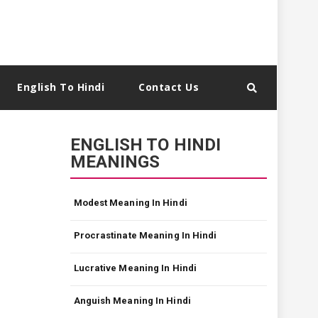
English To Hindi
Contact Us
ENGLISH TO HINDI
MEANINGS
Modest Meaning In Hindi
Procrastinate Meaning In Hindi
Lucrative Meaning In Hindi
Anguish Meaning In Hindi