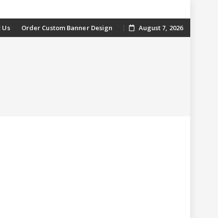
 Us
Order Custom Banner Design
August 7, 2026