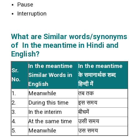
Pause
Interruption
What are Similar words/synonyms
of In the meantime in Hindi and
English?
In the meantime
In the meantime
Sr.
Similar Words in
के समानार्थक शब्द
No.
English
हिन्दी में
1.
Meanwhile
तब तक
2.
During this time
इस समय
3.
In the interim
बीचमें
4.
At the same time
उसी समय
5.
Meanwhile
उस समय