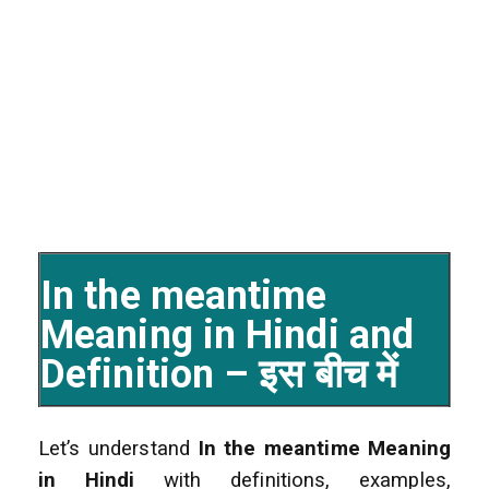
In the meantime
Meaning in Hindi and
Definition – इस बीच में
Let’s understand
In the meantime Meaning
in Hindi
with definitions, examples,