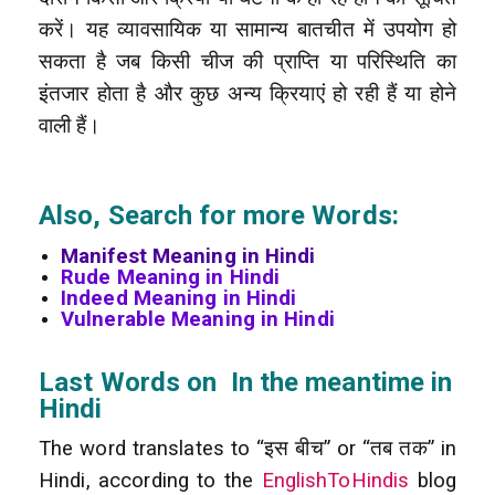
करें। यह व्यावसायिक या सामान्य बातचीत में उपयोग हो
सकता है जब किसी चीज की प्राप्ति या परिस्थिति का
इंतजार होता है और कुछ अन्य क्रियाएं हो रही हैं या होने
वाली हैं।
Also, Search for more Words:
Manifest Meaning in Hindi
Rude Meaning in Hindi
Indeed Meaning in Hindi
Vulnerable Meaning in Hindi
Last Words on In the meantime in
Hindi
The word translates to “इस बीच” or “तब तक” in
Hindi, according to the
EnglishToHindis
blog