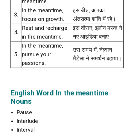
meantime.
In the meantime,
इस बीच, आपका
3.
focus on growth.
अंतरात्मा शांति में रहे।
Rest and recharge
इस दौरान, इलोन मस्क ने
4.
in the meantime.
नए आइडिया बनाए।
In the meantime,
उस समय में, नेल्सन
5.
pursue your
मैंडेला ने समर्थन बढ़ाया।
passions.
English Word In the meantime
Nouns
Pause
Interlude
Interval