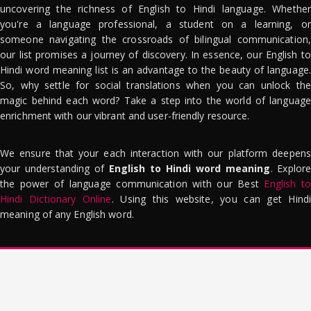
uncovering the richness of English to Hindi language. Whether
you're a language professional, a student on a learning, or
someone navigating the crossroads of bilingual communication,
our list promises a journey of discovery. In essence, our English to
Hindi word meaning list is an advantage to the beauty of language.
So, why settle for social translations when you can unlock the
magic behind each word? Take a step into the world of language
enrichment with our vibrant and user-friendly resource.
We ensure that your each interaction with our platform deepens
your understanding of
English to Hindi word meaning
. Explor
the power of language communication with our Best
English to
Hindi Dictionary Online
. Using this website, you can get Hindi
meaning of any English word.