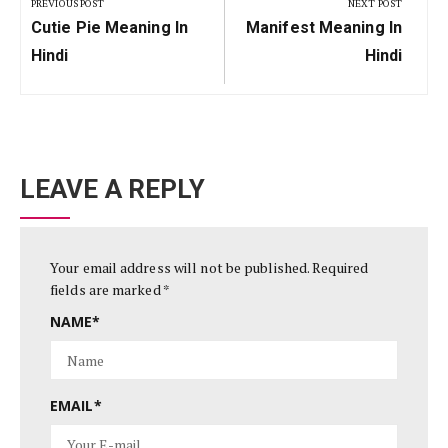
navigation
PREVIOUS POST
NEXT POST
Previous
Next
Cutie Pie Meaning In
Manifest Meaning In
Post:
Post:
Hindi
Hindi
LEAVE A REPLY
Your email address will not be published.
Required
fields are marked
*
NAME
*
EMAIL
*