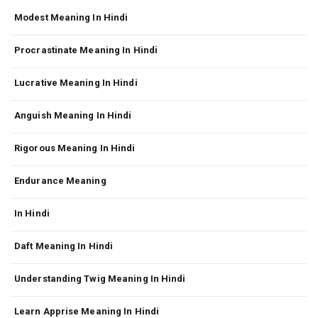
Modest Meaning In Hindi
Procrastinate Meaning In Hindi
Lucrative Meaning In Hindi
Anguish Meaning In Hindi
Rigorous Meaning In Hindi
Endurance Meaning
In Hindi
Daft Meaning In Hindi
Understanding Twig Meaning In Hindi
Learn Apprise Meaning In Hindi