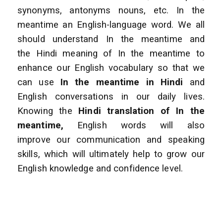
synonyms, antonyms nouns, etc. In the
meantime an English-language word. We all
should understand In the meantime and
the Hindi meaning of In the meantime to
enhance our English vocabulary so that we
can use
In the meantime
in Hindi
and
English conversations in our daily lives.
Knowing the
Hindi translation of In the
meantime,
English words will also
improve our communication and speaking
skills, which will ultimately help to grow our
English knowledge and confidence level.