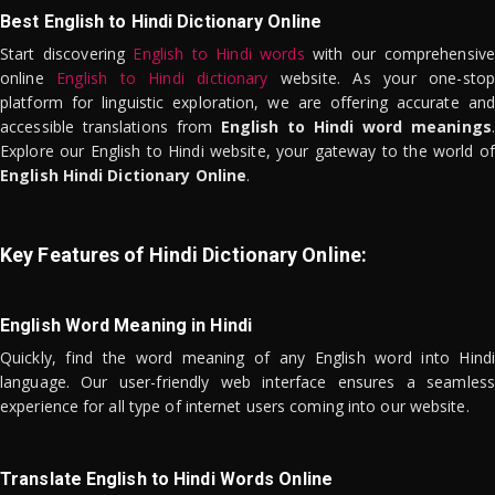
Best English to Hindi Dictionary Online
Start discovering
English to Hindi words
with our comprehensive
online
English to Hindi dictionary
website. As your one-stop
platform for linguistic exploration, we are offering accurate and
accessible translations from
English to Hindi word meanings
.
Explore our English to Hindi website, your gateway to the world of
English Hindi Dictionary Online
.
Key Features of Hindi Dictionary Online:
English Word Meaning in Hindi
Quickly, find the word meaning of any English word into Hindi
language. Our user-friendly web interface ensures a seamless
experience for all type of internet users coming into our website.
Translate English to Hindi Words Online