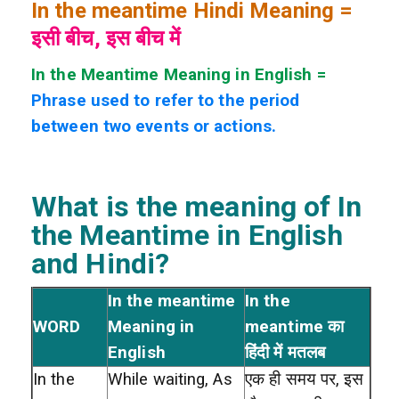
In the meantime Hindi Meaning =
इसी बीच, इस बीच में
In the Meantime Meaning in English =
Phrase used to refer to the period
between two events or actions.
What is the meaning of In
the Meantime
in English
and Hindi?
In the meantime
In the
WORD
Meaning in
meantime का
English
हिंदी में मतलब
In the
While waiting, As
एक ही समय पर, इस