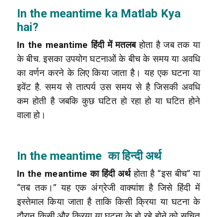
In the meantime ka Matlab Kya
hai?
In the meantime हिंदी में मतलब
होता है जब तक या
के बीच. इसका उपयोग घटनाओं के बीच के समय या अवधि
का वर्णन करने के लिए किया जाता है। यह एक घटना या
इवेंट है. समय से तात्पर्य उस समय से है जिसकी अवधि
कम होती है जबकि कुछ घटित हो रहा हो या घटित होने
वाला हो।
In the meantime का हिन्दी अर्थ
In the meantime का हिंदी अर्थ
होता है “इस बीच” या
“तब तक।” यह एक अंग्रेजी वाक्यांश है जिसे हिंदी में
इस्तेमाल किया जाता है ताकि किसी क्रिया या घटना के
दौरान किसी और क्रिया या घटना के हो रहे होने को सूचित