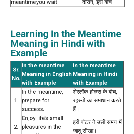
meantime
you wait
दौरान, इस बीच
Learning In the Meantime
Meaning in Hindi with
Example
In the meantime
In the meantime
Sr.
Meaning in English
Meaning in Hindi
No.
with Example
with Example
In the meantime,
शेरलॉक होल्म्स के बीच,
1.
prepare for
रहस्यों का समाधान करते
success.
हैं।
Enjoy life’s small
हरी पॉटर ने उसी समय में
2.
pleasures in the
जादू सीखा।