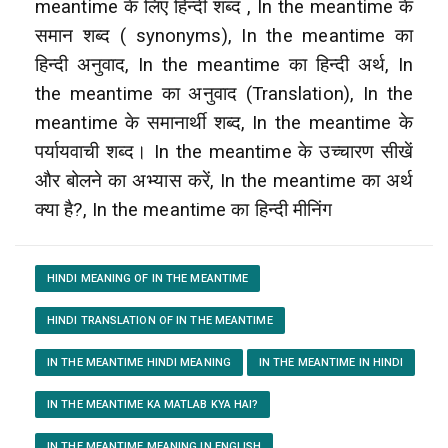
meantime के लिए हिन्दी शब्द , In the meantime के
समान शब्द ( synonyms), In the meantime का
हिन्दी अनुवाद, In the meantime का हिन्दी अर्थ, In
the meantime का अनुवाद (Translation), In the
meantime के समानार्थी शब्द, In the meantime के
पर्यायवाची शब्द। In the meantime के उच्चारण सीखें
और बोलने का अभ्यास करें, In the meantime का अर्थ
क्या है?, In the meantime का हिन्दी मीनिंग
HINDI MEANING OF IN THE MEANTIME
HINDI TRANSLATION OF IN THE MEANTIME
IN THE MEANTIME HINDI MEANING
IN THE MEANTIME IN HINDI
IN THE MEANTIME KA MATLAB KYA HAI?
IN THE MEANTIME MEANING IN ENGLISH