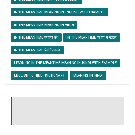
IN THE MEANTIME MEANING IN ENGLISH WITH EXAMPLE
IN THE MEANTIME MEANING IN HINDI
IN THE MEANTIME का हिंदी अर्थ
IN THE MEANTIME का हिंदी में मतलब
IN THE MEANTIME हिंदी में मतलब
LEARNING IN THE MEANTIME MEANING IN HINDI WITH EXAMPLE
ENGLISH TO HINDI DICTIONARY
MEANING IN HINDI