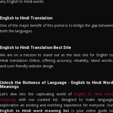
any English to Hindi words.
English to Hindi Translation
One of the major benefit of this portal is to bridge the gap between
both the languages.
English to Hindi Translation Best Site
We are on a mission to stand out as the best site for English to
Hindi translation Online, offering accuracy, reliability, latest words,
and user-friendly website design.
Unlock the Richness of Language - English to Hindi Word
Meanings
Let's dive into the captivating world of
English to Hindi word
meanings
with our curated list, designed to make language
exploration an exciting and enriching experience for everyone. Our
English to Hindi word meaning list
is your online guide to