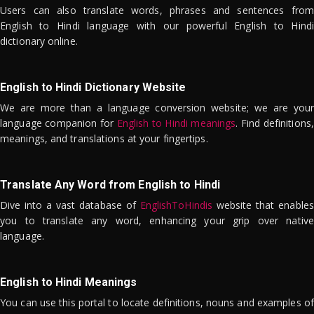
Users can also translate words, phrases and sentences from
English to Hindi language with our powerful English to Hindi
dictionary online.
English to Hindi Dictionary Website
We are more than a language conversion website; we are your
language companion for
English to Hindi meanings
. Find definitions,
meanings, and translations at your fingertips.
Translate Any Word from English to Hindi
Dive into a vast database of
EnglishToHindis
website that enables
you to translate any word, enhancing your grip over native
language.
English to Hindi Meanings
You can use this portal to locate definitions, nouns and examples of