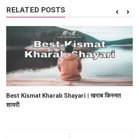
RELATED POSTS
Best Kismat Kharab Shayari | खराब किस्मत
शायरी
Post