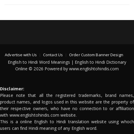
Advertise with Us
Contact Us
Order Custom Banner Design
English to Hindi Word Meanings | English to Hindi Dictionary
Online © 2026 Powered by www.englishtohindis.com
Disclaimer:
Please note that all the registered trademarks, brand names,
product names, and logos used in this website are the property of
their respective owners, who have no connection to or affiliation
with www.englishtohindis.com website.
This is a online English to Hindi translation website using whoch
users can find Hindi meaning of any English word.