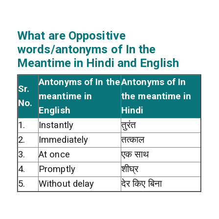
What are Oppositive
words/antonyms of In the
Meantime in Hindi and English
Antonyms of In the
Antonyms of In
Sr.
meantime in
the meantime in
No.
English
Hindi
1.
Instantly
तुरंत
2.
Immediately
तत्काल
3.
At once
एक साथ
4.
Promptly
शीघ्र
5.
Without delay
देर किए बिना