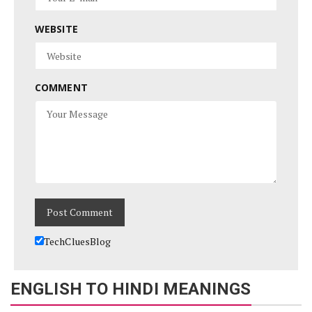
WEBSITE
COMMENT
TechCluesBlog
ENGLISH TO HINDI MEANINGS