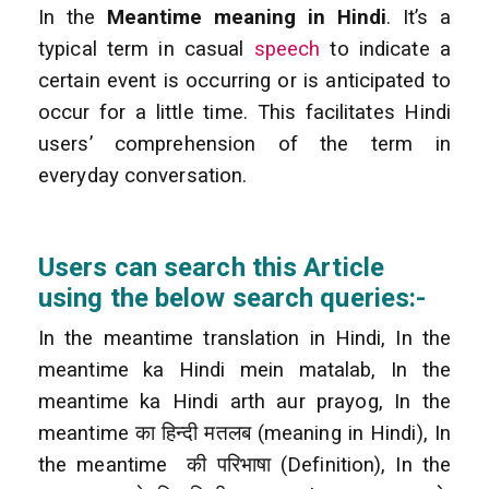
In the
Meantime meaning in Hindi
. It’s a
typical term in casual
speech
to indicate a
certain event is occurring or is anticipated to
occur for a little time. This facilitates Hindi
users’ comprehension of the term in
everyday conversation.
Users can search this Article
using the below search queries:-
In the meantime translation in Hindi, In the
meantime ka Hindi mein matalab, In the
meantime ka Hindi arth aur prayog, In the
meantime का हिन्दी मतलब (meaning in Hindi), In
the meantime की परिभाषा (Definition), In the