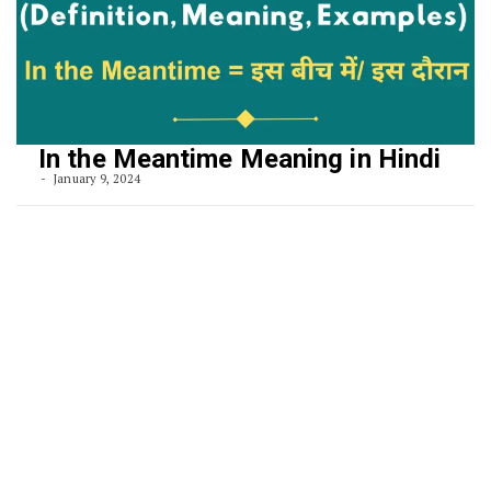
In the Meantime Meaning in Hindi
January 9, 2024