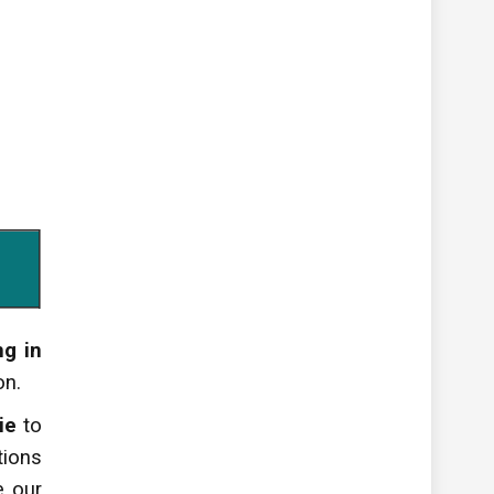
ng in
on.
ie
to
tions
ve
our