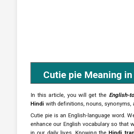
Cutie pie Meaning in Hi
In this article, you will get the
English-t
Hindi
with definitions, nouns, synonyms,
Cutie pie is an English-language word. W
enhance
our English vocabulary so that w
in our daily lives. Knowing the
Hindi tra