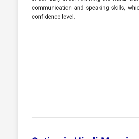
communication and speaking skills, whic
confidence level.