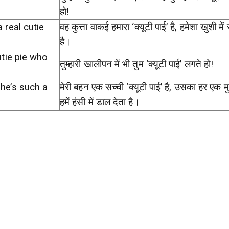
हो!
a real cutie
वह कुत्ता वाकई हमारा ‘क्यूटी पाई’ है, हमेशा खुशी में
है।
cutie pie who
तुम्हारी खालीपन में भी तुम ‘क्यूटी पाई’ लगते हो!
she’s such a
मेरी बहन एक सच्ची ‘क्यूटी पाई’ है, उसका हर एक मुद्
हमें हंसी में डाल देता है।