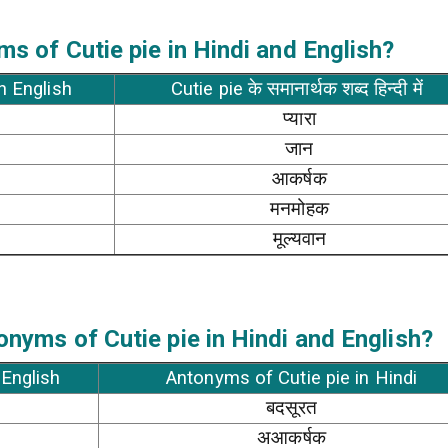
s of Cutie pie in Hindi and English?
in English
Cutie pie के समानार्थक शब्द हिन्दी में
प्यारा
जान
आकर्षक
मनमोहक
मूल्यवान
nyms of Cutie pie in Hindi and English?
 English
Antonyms of Cutie pie in Hindi
बदसूरत
अआकर्षक