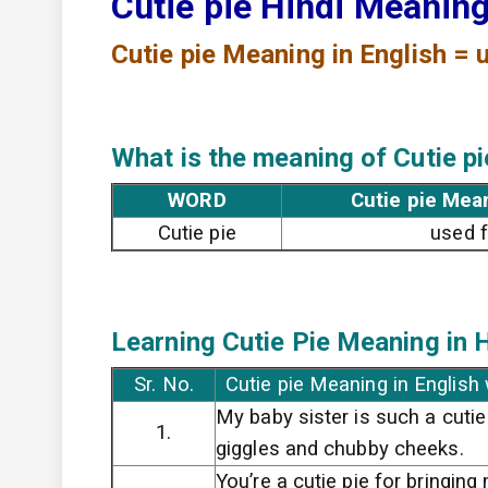
Cutie pie Hindi Meanin
Cutie pie
Meaning in English = u
What is the meaning of Cutie pi
WORD
Cutie pie Mea
Cutie pie
used f
Learning Cutie Pie
Meaning in H
Sr. No.
Cutie pie Meaning in English
My baby sister is such a cutie
1.
giggles and chubby cheeks.
You’re a cutie pie for bringin