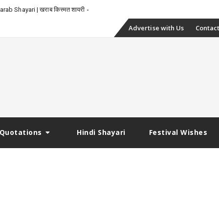
rab Shayari | खराब किस्मत शायरी
Skip
Advertise with Us
Contact
to
content
Quotations
Hindi Shayari
Festival Wishes