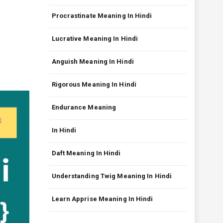
Procrastinate Meaning In Hindi
Lucrative Meaning In Hindi
Anguish Meaning In Hindi
Rigorous Meaning In Hindi
Endurance Meaning
In Hindi
Daft Meaning In Hindi
Understanding Twig Meaning In Hindi
Learn Apprise Meaning In Hindi