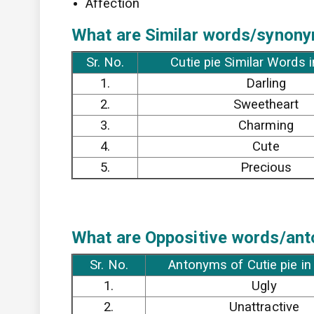
Affection
What are Similar words/synonym
Sr. No.
Cutie pie Similar Words 
1.
Darling
2.
Sweetheart
3.
Charming
4.
Cute
5.
Precious
What are Oppositive words/anto
Sr. No.
Antonyms of Cutie pie in
1.
Ugly
2.
Unattractive