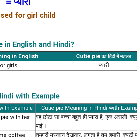
g
= प्यारी
sed for girl child
e
in English and Hindi?
ning in English
Cutie pie
का हिंदी में मतलब
or girls
प्यारी
indi with Example
 with Example
Cutie pie Meaning in Hindi with Exam
 pie with her
वह छोटा सा बच्चा बहुत ही प्यारा है, एक असली ‘क्यू
पाई’।
g me coffee
तुम्हारी मुस्कान देखकर, लगता है तुम हमारी ‘क्यूटी प