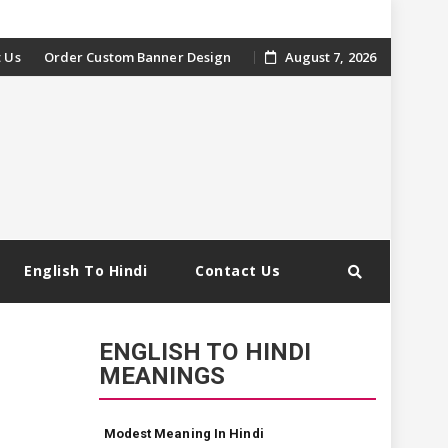
 Us
Order Custom Banner Design
August 7, 2026
English To Hindi
Contact Us
ENGLISH TO HINDI
MEANINGS
Modest Meaning In Hindi