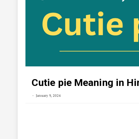
Cutie pie Meaning in Hi
January 9, 2024