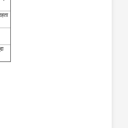
 रहता
दा