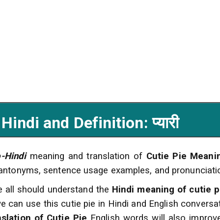
ndi and Definition: प्यारी
o-Hindi
meaning and translation of
Cutie Pie Meani
 antonyms, sentence usage examples, and pronunciati
e all should understand the
Hindi meaning of cutie p
e can use this cutie pie in Hindi and English conversa
nslation of Cutie Pie
English words will also impro