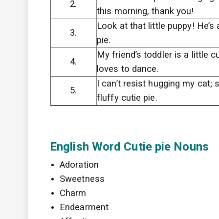
2.
this morning, thank you!
Look at that little puppy! He’s 
3.
pie.
My friend’s toddler is a little 
4.
loves to dance.
I can’t resist hugging my cat; 
5.
fluffy cutie pie.
English Word Cutie pie Nouns
Adoration
Sweetness
Charm
Endearment