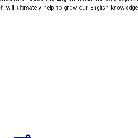
h will ultimately help to grow our English
knowledge