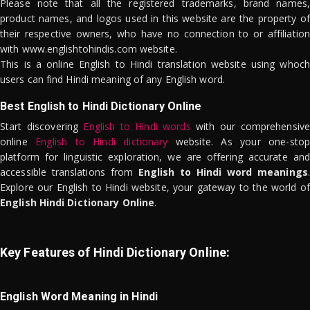
Please note that all the registered trademarks, brand names,
product names, and logos used in this website are the property of
their respective owners, who have no connection to or affiliation
with www.englishtohindis.com website.
This is a online English to Hindi translation website using whoch
users can find Hindi meaning of any English word.
Best English to Hindi Dictionary Online
Start discovering
English to Hindi words
with our comprehensive
online
English to Hindi dictionary
website. As your one-stop
platform for linguistic exploration, we are offering accurate and
accessible translations from
English to Hindi word meanings
.
Explore our English to Hindi website, your gateway to the world of
English Hindi Dictionary Online
.
Key Features of Hindi Dictionary Online:
English Word Meaning in Hindi