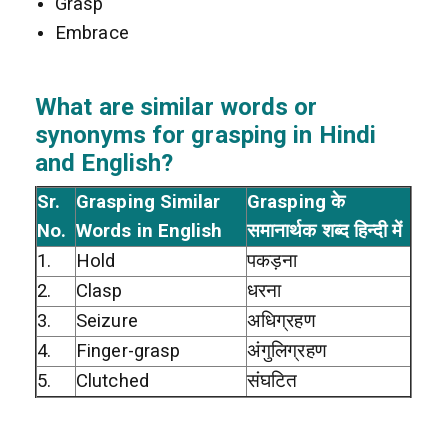
Grasp
Embrace
What are similar words or
synonyms for grasping in Hindi
and English?
Sr.
Grasping Similar
Grasping के
No.
Words in English
समानार्थक शब्द हिन्दी में
1.
Hold
पकड़ना
2.
Clasp
धरना
3.
Seizure
अधिग्रहण
4.
Finger-grasp
अंगुलिग्रहण
5.
Clutched
संघटित