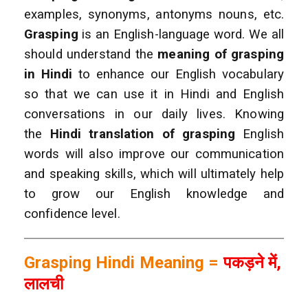
examples, synonyms, antonyms nouns, etc.
Grasping
is an English-language word. We all
should understand the
meaning of grasping
in Hindi
to enhance our English vocabulary
so that we can use it in Hindi and English
conversations in our daily lives. Knowing
the
Hindi translation of grasping
English
words will also improve our communication
and speaking skills, which will ultimately help
to grow our English knowledge and
confidence level.
Grasping Hindi Meaning =
पकड़ने में,
लालची