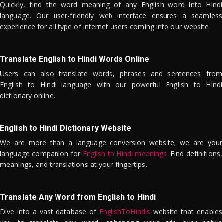
Quickly, find the word meaning of any English word into Hindi
language. Our user-friendly web interface ensures a seamless
experience for all type of internet users coming into our website.
Translate English to Hindi Words Online
Users can also translate words, phrases and sentences from
English to Hindi language with our powerful English to Hindi
dictionary online.
English to Hindi Dictionary Website
We are more than a language conversion website; we are your
language companion for
English to Hindi meanings
. Find definitions,
meanings, and translations at your fingertips.
Translate Any Word from English to Hindi
Dive into a vast database of
EnglishToHindis
website that enables