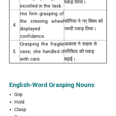
पकड़ लिया।
excelled in the task.
His firm grasping of
the steering wheel
सोनिया ने नए विषय को
4.
displayed
जल्दी पकड़ लिया।
confidence.
Grasping the fragile
आकाश ने साहस से
5.
vase, she handled it
परिचिता की पकड़
with care.
बढ़ाई।
English-Word Grasping Nouns
Grip
Hold
Clasp