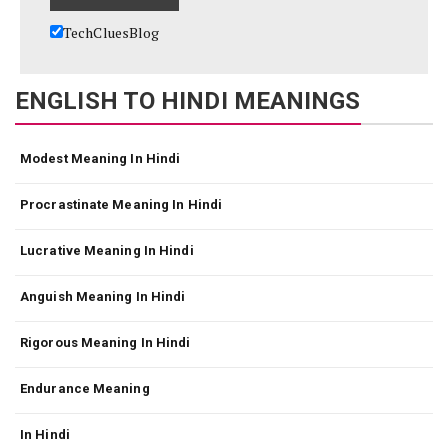
TechCluesBlog
ENGLISH TO HINDI MEANINGS
Modest Meaning In Hindi
Procrastinate Meaning In Hindi
Lucrative Meaning In Hindi
Anguish Meaning In Hindi
Rigorous Meaning In Hindi
Endurance Meaning
In Hindi