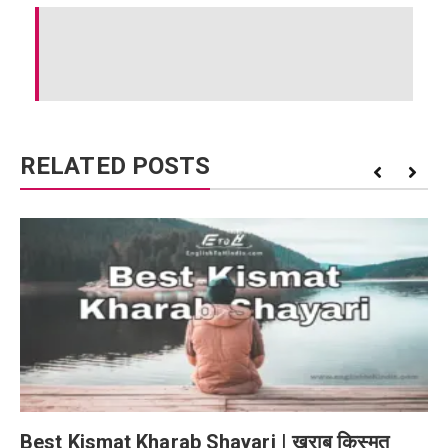
RELATED POSTS
Best Kismat Kharab Shayari | खराब किस्मत