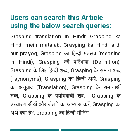
Users can search this Article
using the below search queries:
Grasping translation in Hindi: Grasping ka
Hindi mein matalab, Grasping ka Hindi arth
aur prayog, Grasping का हिन्दी मतलब (meaning
in Hindi), Grasping की परिभाषा (Definition),
Grasping के लिए हिन्दी शब्द, Grasping के समान शब्द
( synonyms), Grasping का हिन्दी अर्थ, Grasping
का अनुवाद (Translation), Grasping के समानार्थी
शब्द, Grasping के पर्यायवाची शब, Grasping के
उच्चारण सीखें और बोलने का अभ्यास करें, Grasping का
अर्थ क्या है?, Grasping का हिन्दी मीनिंग