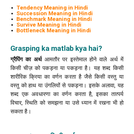
Tendency Meaning in Hindi
Succession Meaning in Hindi
Benchmark Meaning in Hindi
Survive Meaning in Hindi
Bottleneck Meaning in Hindi
Grasping ka matlab kya hai?
ग्रैपिंग का अर्थ
आमतौर पर इस्तेमाल होने वाले अर्थ में
किसी चीज़ को पकड़ना या पकड़ना है। यह शब्द किसी
शारीरिक क्रिया का वर्णन करता है जैसे किसी वस्तु या
वस्तु को हाथ या उंगलियों से पकड़ना। इसके अलावा, यह
शब्द एक अवधारणा का वर्णन करता है, इसका तात्पर्य
विचार, स्थिति को समझना या उसे ध्यान में रखना भी हो
सकता है।