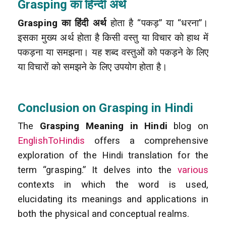
Grasping का हिन्दी अर्थ
Grasping का हिंदी अर्थ
होता है “पकड़” या “धरना”।
इसका मुख्य अर्थ होता है किसी वस्तु या विचार को हाथ में
पकड़ना या समझना। यह शब्द वस्तुओं को पकड़ने के लिए
या विचारों को समझने के लिए उपयोग होता है।
Conclusion on Grasping in Hindi
The
Grasping Meaning in Hindi
blog on
EnglishToHindis
offers a comprehensive
exploration of the Hindi translation for the
term “grasping.” It delves into the
various
contexts in which the word is used,
elucidating its meanings and applications in
both the physical and conceptual realms.