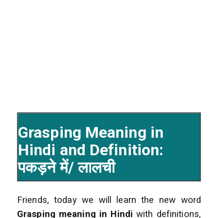
Grasping Meaning in
Hindi and Definition:
पकड़ने में/ लालची
Friends, today we will learn the new word
Grasping
meaning in Hindi
with definitions,