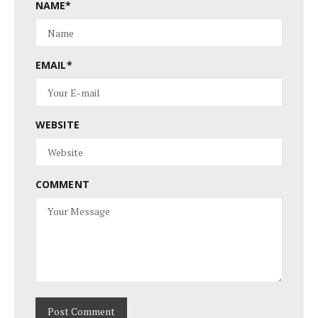
NAME
*
EMAIL
*
WEBSITE
COMMENT