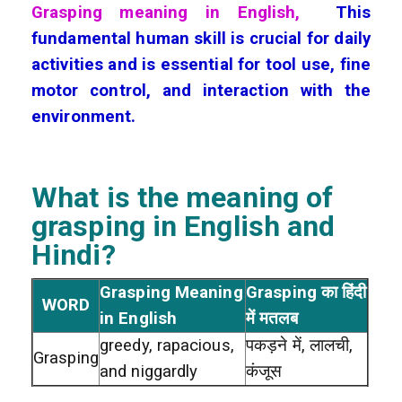
Grasping meaning in English,
This
fundamental human skill is crucial for daily
activities and is essential for tool use, fine
motor control, and interaction with the
environment.
What is the meaning of
grasping
in English and
Hindi?
Grasping Meaning
Grasping का हिंदी
WORD
in English
में मतलब
greedy, rapacious,
पकड़ने में, लालची,
Grasping
and niggardly
कंजूस