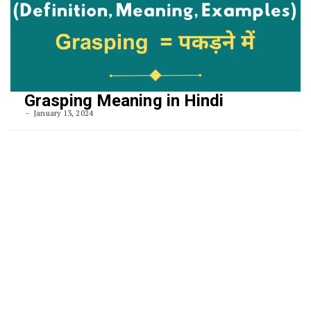
Grasping Meaning in Hindi
January 13, 2024