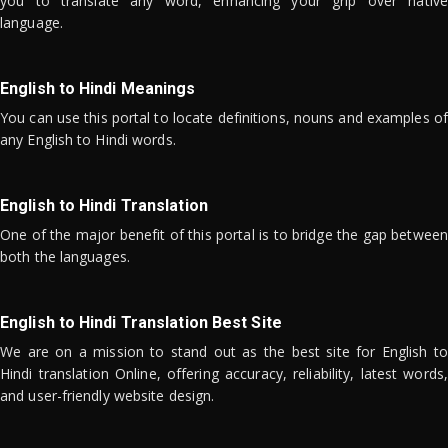
you to translate any word, enhancing your grip over native
language.
English to Hindi Meanings
You can use this portal to locate definitions, nouns and examples of
any English to Hindi words.
English to Hindi Translation
One of the major benefit of this portal is to bridge the gap between
both the languages.
English to Hindi Translation Best Site
We are on a mission to stand out as the best site for English to
Hindi translation Online, offering accuracy, reliability, latest words,
and user-friendly website design.