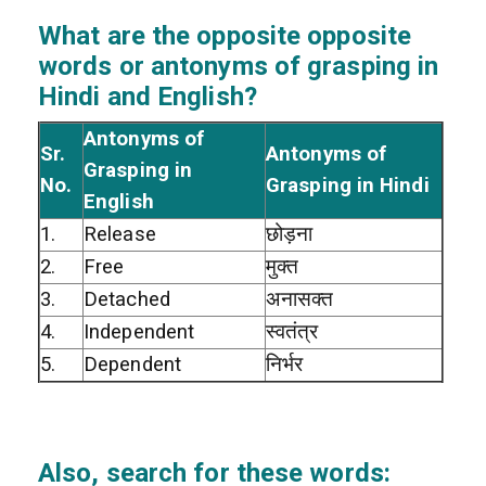
What are the opposite opposite
words or antonyms of grasping in
Hindi and English?
Antonyms of
Sr.
Antonyms of
Grasping in
No.
Grasping in Hindi
English
1.
Release
छोड़ना
2.
Free
मुक्त
3.
Detached
अनासक्त
4.
Independent
स्वतंत्र
5.
Dependent
निर्भर
Also, search for these words: