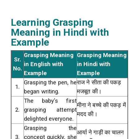
Learning Grasping
Meaning in Hindi with
Example
Grasping Meaning
Grasping Meaning
Sr.
in English with
in Hindi with
No.
Example
Example
Grasping the pen, he
राज ने सीता की पकड़
1.
began writing.
मजबूत की।
The baby’s first
मीना ने बच्चे की पकड़ में
2.
grasping attempt
मदद की।
delighted everyone.
Grasping the
आर्या ने गाड़ी का चालन
3.
concept quickly, she