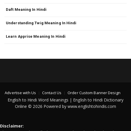
Daft Meaning In Hindi
Understanding Twig Meaning In Hindi
Learn Apprise Meaning In Hindi
Advertise with Us
Contact Us
Order Custom Banner Design
English to Hindi Word Meanings | English to Hindi Dictionary
Online © 2026 Powered by www.englishtohindis.com
Disclaimer: