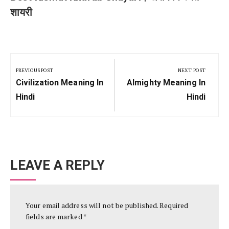
शायरी
Post
navigation
PREVIOUS POST
NEXT POST
Previous
Next
Civilization Meaning In
Almighty Meaning In
Post:
Post:
Hindi
Hindi
LEAVE A REPLY
Your email address will not be published.
Required
fields are marked
*