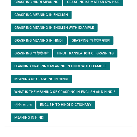
GRASPING HINDI MEANING
GRASPING KA MATLAB KYA HAI?
GRASPING MEANING IN ENGLISH
GRASPING MEANING IN ENGLISH WITH EXAMPLE
GRASPING MEANING IN HINDI
GRASPING का हिंदी में मतलब
GRASPING का हिन्दी अर्थ
HINDI TRANSLATION OF GRASPING
LEARNING GRASPING MEANING IN HINDI WITH EXAMPLE
MEANING OF GRASPING IN HINDI
WHAT IS THE MEANING OF GRASPING IN ENGLISH AND HINDI?
ग्रैपिंग का अर्थ
ENGLISH TO HINDI DICTIONARY
MEANING IN HINDI