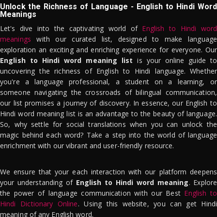
Unlock the Richness of Language - English to Hindi Word
Meanings
Let's dive into the captivating world of
English to Hindi word
meanings
with our curated list, designed to make language
exploration an exciting and enriching experience for everyone. Our
English to Hindi word meaning list
is your online guide to
uncovering the richness of English to Hindi language. Whether
you're a language professional, a student on a learning, or
someone navigating the crossroads of bilingual communication,
our list promises a journey of discovery. In essence, our English to
Hindi word meaning list is an advantage to the beauty of language.
So, why settle for social translations when you can unlock the
magic behind each word? Take a step into the world of language
enrichment with our vibrant and user-friendly resource.
We ensure that your each interaction with our platform deepens
your understanding of
English to Hindi word meaning
. Explor
the power of language communication with our Best
English to
Hindi Dictionary Online
. Using this website, you can get Hindi
meaning of any English word.