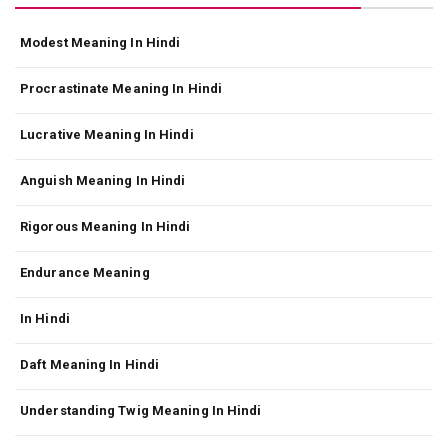
Modest Meaning In Hindi
Procrastinate Meaning In Hindi
Lucrative Meaning In Hindi
Anguish Meaning In Hindi
Rigorous Meaning In Hindi
Endurance Meaning
In Hindi
Daft Meaning In Hindi
Understanding Twig Meaning In Hindi