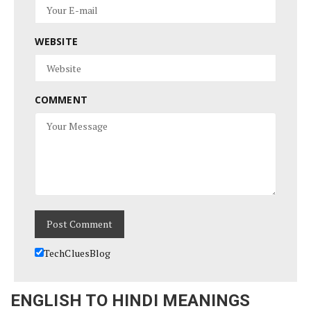
WEBSITE
COMMENT
TechCluesBlog
ENGLISH TO HINDI MEANINGS