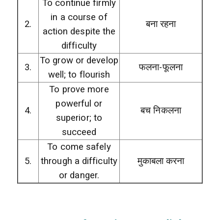
To continue firmly
in a course of
2.
बना रहना
action despite the
difficulty
To grow or develop
3.
फलना-फूलना
well; to flourish
To prove more
powerful or
4.
बच निकलना
superior; to
succeed
To come safely
5.
through a difficulty
मुकाबला करना
or danger.