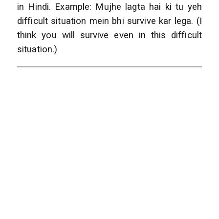
in Hindi. Example: Mujhe lagta hai ki tu yeh
difficult situation mein bhi survive kar lega. (I
think you will survive even in this difficult
situation.)