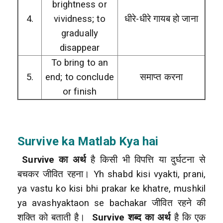
brightness or
4.
vividness; to
धीरे-धीरे गायब हो जाना
gradually
disappear
To bring to an
5.
end; to conclude
समाप्त करना
or finish
Survive
ka Matlab Kya hai
Survive का अर्थ
है किसी भी विपत्ति या दुर्घटना से
बचकर जीवित रहना। Yh shabd kisi vyakti, prani,
ya vastu ko kisi bhi prakar ke khatre, mushkil
ya avashyaktaon se bachakar जीवित रहने की
शक्ति को बताती है।
Survive शब्द का अर्थ
है कि एक