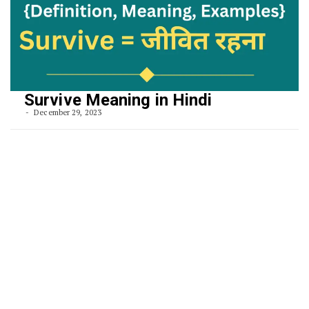
Survive Meaning in Hindi
December 29, 2023