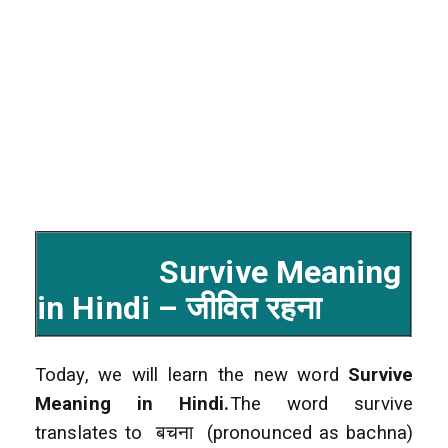
Survive Meaning
in Hindi – जीवित रहना
Today, we will learn the new word
Survive
Meaning in Hindi.
The word survive
translates to बचना (pronounced as bachna)