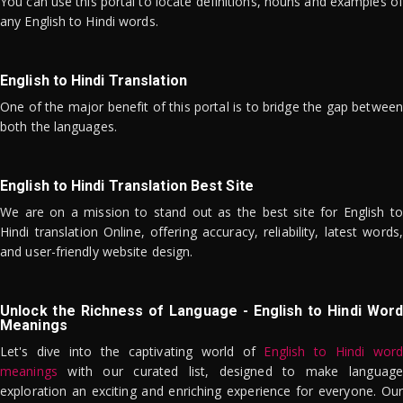
You can use this portal to locate definitions, nouns and examples of
any English to Hindi words.
English to Hindi Translation
One of the major benefit of this portal is to bridge the gap between
both the languages.
English to Hindi Translation Best Site
We are on a mission to stand out as the best site for English to
Hindi translation Online, offering accuracy, reliability, latest words,
and user-friendly website design.
Unlock the Richness of Language - English to Hindi Word
Meanings
Let's dive into the captivating world of
English to Hindi word
meanings
with our curated list, designed to make language
exploration an exciting and enriching experience for everyone. Our