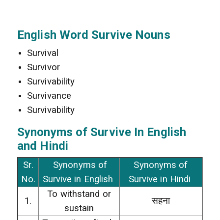
English Word Survive Nouns
Survival
Survivor
Survivability
Survivance
Survivability
Synonyms of Survive In
English
and Hindi
Sr.
Synonyms of
Synonyms of
No.
Survive in English
Survive in Hindi
To withstand or
1.
सहना
sustain