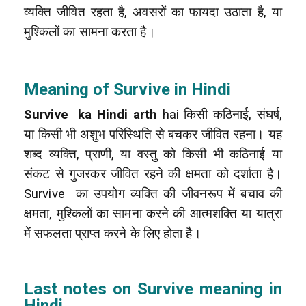
व्यक्ति जीवित रहता है, अवसरों का फायदा उठाता है, या
मुश्किलों का सामना करता है।
Meaning of Survive in Hindi
Survive ka Hindi arth
hai किसी कठिनाई, संघर्ष,
या किसी भी अशुभ परिस्थिति से बचकर जीवित रहना। यह
शब्द व्यक्ति, प्राणी, या वस्तु को किसी भी कठिनाई या
संकट से गुजरकर जीवित रहने की क्षमता को दर्शाता है।
Survive का उपयोग व्यक्ति की जीवनरूप में बचाव की
क्षमता, मुश्किलों का सामना करने की आत्मशक्ति या यात्रा
में सफलता प्राप्त करने के लिए होता है।
Last notes on Survive meaning in
Hindi