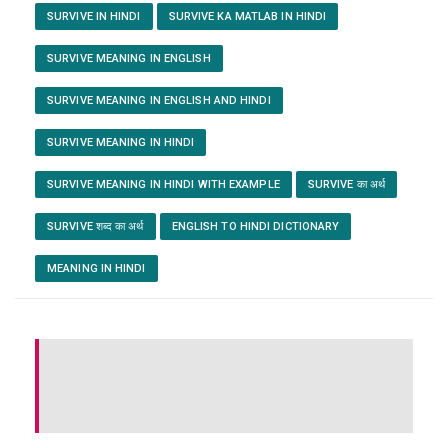
SURVIVE IN HINDI
SURVIVE KA MATLAB IN HINDI
SURVIVE MEANING IN ENGLISH
SURVIVE MEANING IN ENGLISH AND HINDI
SURVIVE MEANING IN HINDI
SURVIVE MEANING IN HINDI WITH EXAMPLE
SURVIVE का अर्थ
SURVIVE शब्द का अर्थ
ENGLISH TO HINDI DICTIONARY
MEANING IN HINDI