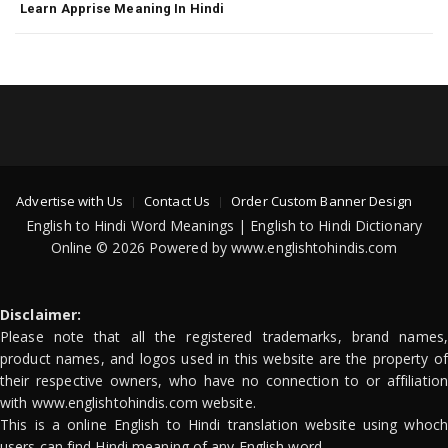
Learn Apprise Meaning In Hindi
Advertise with Us
Contact Us
Order Custom Banner Design
English to Hindi Word Meanings | English to Hindi Dictionary
Online © 2026 Powered by www.englishtohindis.com
Disclaimer:
Please note that all the registered trademarks, brand names,
product names, and logos used in this website are the property of
their respective owners, who have no connection to or affiliation
with www.englishtohindis.com website.
This is a online English to Hindi translation website using whoch
users can find Hindi meaning of any English word.