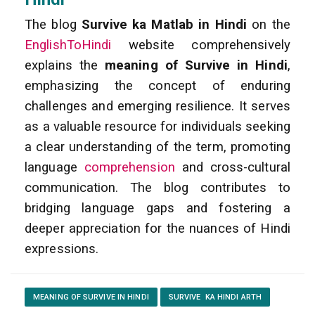
The blog
Survive ka Matlab in Hindi
on the
EnglishToHindi
website comprehensively
explains the
meaning of Survive in Hindi
,
emphasizing the concept of enduring
challenges and emerging resilience. It serves
as a valuable resource for individuals seeking
a clear understanding of the term, promoting
language
comprehension
and cross-cultural
communication. The blog contributes to
bridging language gaps and fostering a
deeper appreciation for the nuances of Hindi
expressions.
MEANING OF SURVIVE IN HINDI
SURVIVE KA HINDI ARTH