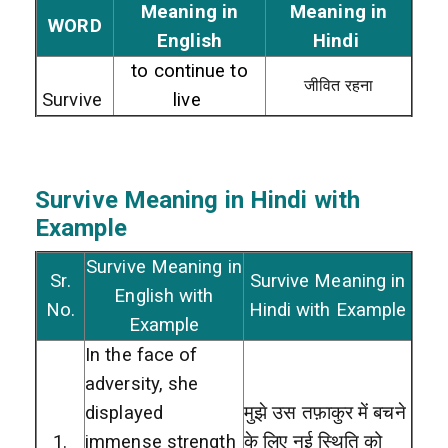
Meaning in
Meaning in
WORD
English
Hindi
to continue to
जीवित रहना
Survive
live
Survive
Meaning in Hindi with
Example
Survive Meaning in
Sr.
Survive Meaning in
English with
No.
Hindi with Example
Example
In the face of
adversity, she
displayed
मुझे उस तफ़ाकुर में बचने
1.
immense strength
के लिए नई स्थिति को