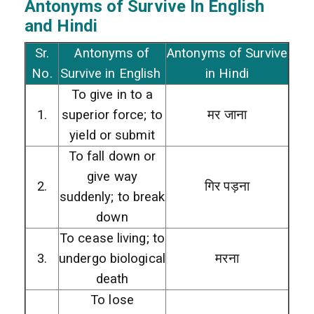
Antonyms of Survive In English
and Hindi
Sr.
Antonyms of
Antonyms of Survive
No.
Survive in English
in Hindi
To give in to a
1.
superior force; to
मर जाना
yield or submit
To fall down or
give way
2.
गिर पड़ना
suddenly; to break
down
To cease living; to
3.
undergo biological
मरना
death
To lose