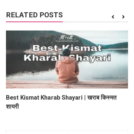
RELATED POSTS
Best Kismat Kharab Shayari | खराब किस्मत
शायरी
Post