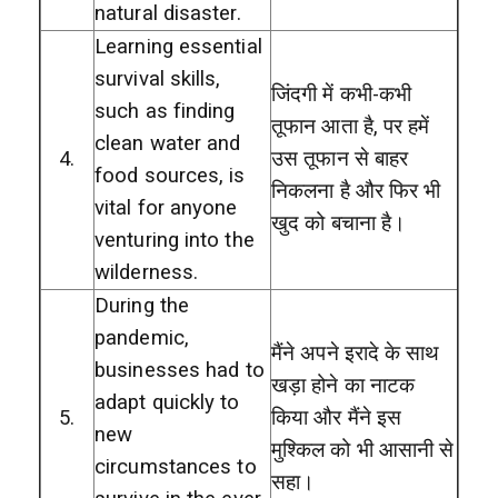
natural disaster.
Learning essential
survival skills,
जिंदगी में कभी-कभी
such as finding
तूफान आता है, पर हमें
clean water and
4.
उस तूफान से बाहर
food sources, is
निकलना है और फिर भी
vital for anyone
खुद को बचाना है।
venturing into the
wilderness.
During the
pandemic,
मैंने अपने इरादे के साथ
businesses had to
खड़ा होने का नाटक
adapt quickly to
5.
किया और मैंने इस
new
मुश्किल को भी आसानी से
circumstances to
सहा।