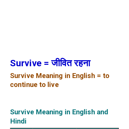
Survive = जीवित रहना
Survive
Meaning in English = to
continue to live
Survive
Meaning in English and
Hindi