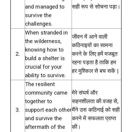
and managed to
सही रूप से सोचना पड़ा।
survive the
challenges.
When stranded in
जीवन में आने वाली
the wilderness,
कठिनाइयों का सामना
knowing how to
2.
करने के लिए हमें मजबूत
build a shelter is
रहना पड़ता है ताकि हम
crucial for your
हर मुश्किल से बच सकें |
ability to survive.
The resilient
community came
मेरे संघर्ष और
together to
सहनशीलता की वजह से,
3.
support each other
मैंने उस कठिनाई को सही
and survive the
करने में सफलता प्राप्त
aftermath of the
की।