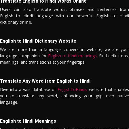
Translate English to Hindi Words Online
Users can also translate words, phrases and sentences from
English to Hindi language with our powerful English to Hindi
dictionary online.
English to Hindi Dictionary Website
We are more than a language conversion website; we are your
language companion for
English to Hindi meanings
. Find definitions,
meanings, and translations at your fingertips.
Translate Any Word from English to Hindi
Dive into a vast database of
EnglishToHindis
website that enables
you to translate any word, enhancing your grip over native
language.
English to Hindi Meanings