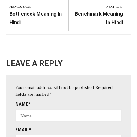
navigation
PREVIOUS POST
NEXT POST
Previous
Next
Bottleneck Meaning In
Benchmark Meaning
Post:
Post:
Hindi
In Hindi
LEAVE A REPLY
Your email address will not be published.
Required
fields are marked
*
NAME
*
EMAIL
*