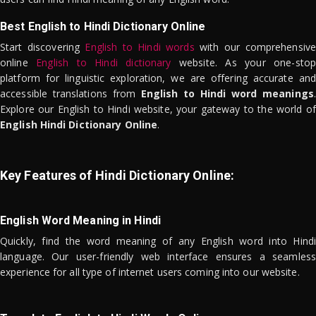
Best English to Hindi Dictionary Online
Start discovering
English to Hindi words
with our comprehensive
online
English to Hindi dictionary
website. As your one-stop
platform for linguistic exploration, we are offering accurate and
accessible translations from
English to Hindi word meanings
.
Explore our English to Hindi website, your gateway to the world of
English Hindi Dictionary Online
.
Key Features of Hindi Dictionary Online:
English Word Meaning in Hindi
Quickly, find the word meaning of any English word into Hindi
language. Our user-friendly web interface ensures a seamless
experience for all type of internet users coming into our website.