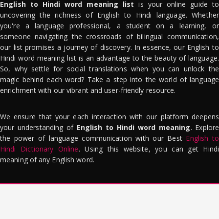
English to Hindi word meaning list
is your online guide to
uncovering the richness of English to Hindi language. Whether
you're a language professional, a student on a learning, or
someone navigating the crossroads of bilingual communication,
our list promises a journey of discovery. In essence, our English to
Hindi word meaning list is an advantage to the beauty of language.
So, why settle for social translations when you can unlock the
magic behind each word? Take a step into the world of language
enrichment with our vibrant and user-friendly resource.
We ensure that your each interaction with our platform deepens
your understanding of
English to Hindi word meaning
. Explor
the power of language communication with our Best
English to
Hindi Dictionary Online
. Using this website, you can get Hindi
meaning of any English word.