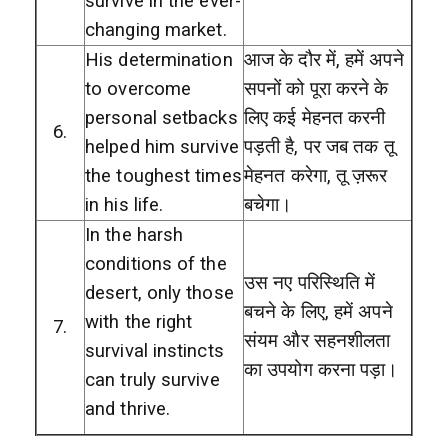
survive in the ever-
changing market.
His determination
आज के दौर में, हमें अपने
to overcome
सपनों को पूरा करने के
personal setbacks
लिए कई मेहनत करनी
6.
helped him survive
पड़ती है, पर जब तक तू
the toughest times
मेहनत करेगा, तू ज़रूर
in his life.
बचेगा।
In the harsh
conditions of the
उस नए परिस्थिति में
desert, only those
बचने के लिए, हमें अपने
with the right
7.
संयम और सहनशीलता
survival instincts
का उपयोग करना पड़ा।
can truly survive
and thrive.