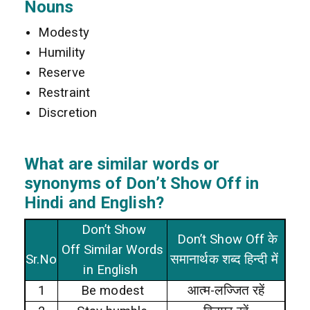
Nouns
Modesty
Humility
Reserve
Restraint
Discretion
What are similar words or
synonyms of Don’t Show Off in
Hindi and English?
Don’t Show
Don’t Show Off के
Off Similar Words
Sr.No
समानार्थक शब्द हिन्दी में
in English
1
Be modest
आत्म-लज्जित रहें