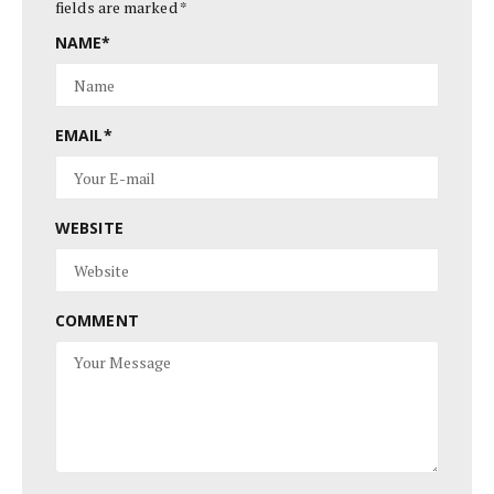
fields are marked
*
NAME
*
EMAIL
*
WEBSITE
COMMENT