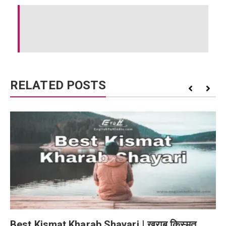
RELATED POSTS
Best Kismat Kharab Shayari | खराब किस्मत