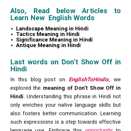
Also, Read below Articles to
Learn New English Words
Landscape Meaning in Hindi
Tactics Meaning in Hindi
Significance Meaning in Hindi
Antique Meaning in Hindi
Last words on Don’t Show Off in
Hindi
In this blog post on
EnglishToHindis
, we
explored the
meaning of Don’t Show Off in
Hindi
. Understanding this phrase in Hindi not
only enriches your native language skills but
also fosters better communication. Learning
such expressions is a step towards effective
language use. Embrace this
opportunity
to