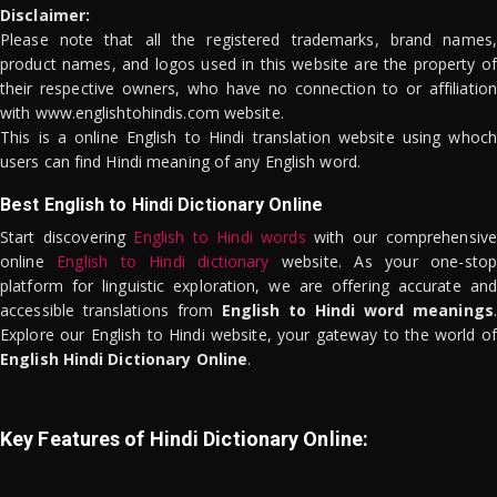
Disclaimer:
Please note that all the registered trademarks, brand names,
product names, and logos used in this website are the property of
their respective owners, who have no connection to or affiliation
with www.englishtohindis.com website.
This is a online English to Hindi translation website using whoch
users can find Hindi meaning of any English word.
Best English to Hindi Dictionary Online
Start discovering
English to Hindi words
with our comprehensive
online
English to Hindi dictionary
website. As your one-stop
platform for linguistic exploration, we are offering accurate and
accessible translations from
English to Hindi word meanings
.
Explore our English to Hindi website, your gateway to the world of
English Hindi Dictionary Online
.
Key Features of Hindi Dictionary Online: