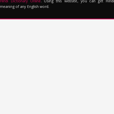
Hindi Dictionary Online
. Using this website, you can get Hindi
meaning of any English word.