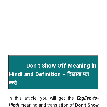
Don’t Show Off Meaning in
Hindi and Definition – दिखावा मत
करो
In this article, you will get the
English-to-
Hindi
meaning and translation of
Don’t Show