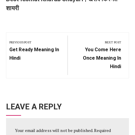
शायरी
Post
navigation
PREVIOUS POST
NEXT POST
Previous
Next
Get Ready Meaning In
You Come Here
Post:
Post:
Hindi
Once Meaning In
Hindi
LEAVE A REPLY
Your email address will not be published.
Required