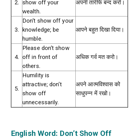
2.
show off your
अपनी तारीफें बन्द करो।
wealth.
Don’t show off your
3.
knowledge; be
आपने बहुत दिखा दिया।
humble.
Please don’t show
4.
off in front of
अधिक गर्व मत करो।
others.
Humility is
attractive; don’t
अपने आत्मविश्वास को
5.
show off
साधुपन्न में रखो।
unnecessarily.
English Word: Don’t Show Off