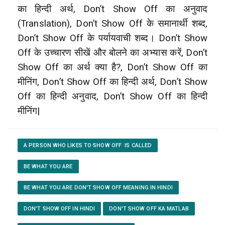
का हिन्दी अर्थ, Don’t Show Off का अनुवाद
(Translation), Don’t Show Off
के समानार्थी शब्द,
Don’t Show Off के पर्यायवाची शब्द। Don’t Show
Off के उच्चारण सीखें और बोलने का अभ्यास करें, Don’t
Show Off
का अर्थ क्या है?, Don’t Show Off का
मीनिंग, Don’t Show Off का हिन्दी अर्थ, Don’t Show
Off का हिन्दी अनुवाद, Don’t Show Off का हिन्दी
मीनिंग|
A PERSON WHO LIKES TO SHOW OFF IS CALLED
BE WHAT YOU ARE
BE WHAT YOU ARE DON'T SHOW OFF MEANING IN HINDI
DON'T SHOW OFF IN HINDI
DON'T SHOW OFF KA MATLAB