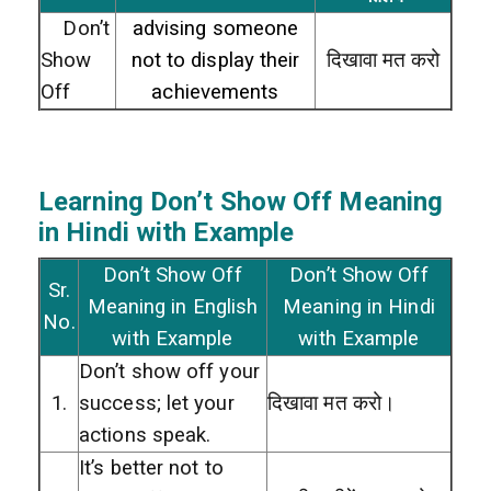
Don’t
advising someone
Show
not to display their
दिखावा मत करो
Off
achievements
Learning Don’t Show Off
Meaning
in Hindi with Example
Don’t Show Off
Don’t Show Off
Sr.
Meaning in English
Meaning in Hindi
No.
with Example
with Example
Don’t show off your
1.
success; let your
दिखावा मत करो।
actions speak.
It’s better not to