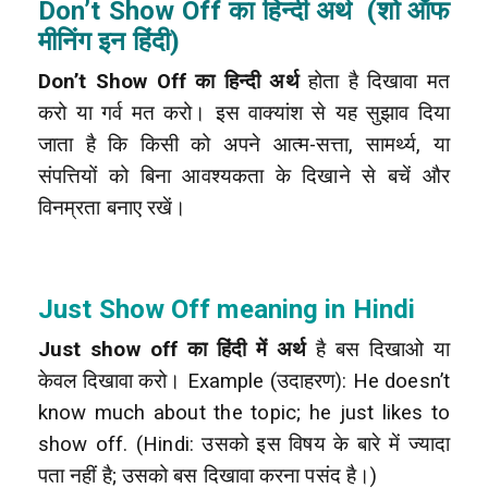
Don’t Show Off का हिन्दी अर्थ (शो ऑफ
मीनिंग इन हिंदी)
Don’t Show Off का हिन्दी अर्थ
होता है दिखावा मत
करो या गर्व मत करो। इस वाक्यांश से यह सुझाव दिया
जाता है कि किसी को अपने आत्म-सत्ता, सामर्थ्य, या
संपत्तियों को बिना आवश्यकता के दिखाने से बचें और
विनम्रता बनाए रखें।
Just Show Off meaning in Hindi
Just show off का हिंदी में अर्थ
है बस दिखाओ या
केवल दिखावा करो।
Example (उदाहरण): He doesn’t
know much about the topic; he just likes to
show off. (Hindi: उसको इस विषय के बारे में ज्यादा
पता नहीं है; उसको बस दिखावा करना पसंद है।)