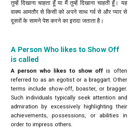
तुम्हें दिखाना चाहता हूँ या मैं तुम्हें दिखाना चाहती हूँ। यह
वाक्य आमतौर से किसी को अपने साथ गर्व से और प्यार से
दूसरों के सामने पेश करने का इरादा जताता है।
A Person Who likes to Show Off
is called
A person who likes to show off
is often
referred to as an egotist or a braggart. Other
terms include show-off, boaster, or bragger.
Such individuals typically seek attention and
admiration by excessively highlighting their
achievements, possessions, or abilities in
order to impress others.