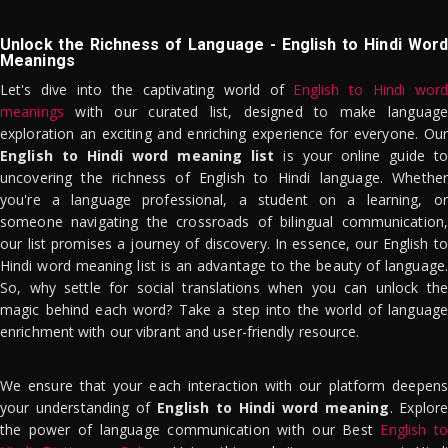
Unlock the Richness of Language - English to Hindi Word
Meanings
Let's dive into the captivating world of
English to Hindi word
meanings
with our curated list, designed to make language
exploration an exciting and enriching experience for everyone. Our
English to Hindi word meaning list
is your online guide to
uncovering the richness of English to Hindi language. Whether
you're a language professional, a student on a learning, or
someone navigating the crossroads of bilingual communication,
our list promises a journey of discovery. In essence, our English to
Hindi word meaning list is an advantage to the beauty of language.
So, why settle for social translations when you can unlock the
magic behind each word? Take a step into the world of language
enrichment with our vibrant and user-friendly resource.
We ensure that your each interaction with our platform deepens
your understanding of
English to Hindi word meaning
. Explor
the power of language communication with our Best
English to