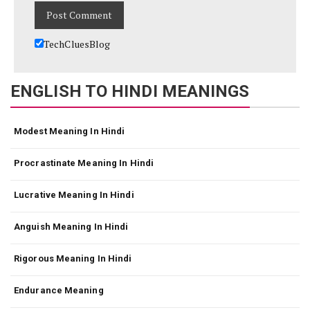
TechCluesBlog
ENGLISH TO HINDI MEANINGS
Modest Meaning In Hindi
Procrastinate Meaning In Hindi
Lucrative Meaning In Hindi
Anguish Meaning In Hindi
Rigorous Meaning In Hindi
Endurance Meaning