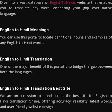
Dive into a vast database of
EnglishToHindis
website that enables
you to translate any word, enhancing your grip over native
language.
English to Hindi Meanings
You can use this portal to locate definitions, nouns and examples of
any English to Hindi words.
English to Hindi Translation
One of the major benefit of this portal is to bridge the gap between
both the languages.
English to Hindi Translation Best Site
We are on a mission to stand out as the best site for English to
Hindi translation Online, offering accuracy, reliability, latest words,
and user-friendly website design.