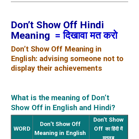
Don’t Show Off Hindi
Meaning
= दिखावा मत करो
Don’t Show Off
Meaning in
English: advising someone not to
display their achievements
What is the meaning of Don’t
Show Off
in English and Hindi?
Don’t Show
Don’t Show Off
WORD
Off
का हिंदी में
Meaning in English
मतलब