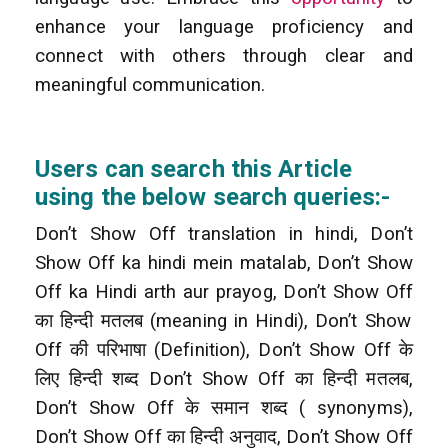
enhance your language proficiency and
connect with others through clear and
meaningful communication.
Users can search this Article
using the below search queries:-
Don’t Show Off translation in hindi, Don’t
Show Off ka hindi mein matalab, Don’t Show
Off ka Hindi arth aur prayog, Don’t Show Off
का हिन्दी मतलब (meaning in Hindi), Don’t Show
Off की परिभाषा (Definition), Don’t Show Off के
लिए हिन्दी शब्द Don’t Show Off
का हिन्दी मतलब,
Don’t Show Off के समान शब्द ( synonyms),
Don’t Show Off का हिन्दी अनुवाद, Don’t Show Off