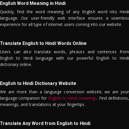
English Word Meaning in Hindi
Quickly, find the word meaning of any English word into Hindi
language. Our user-friendly web interface ensures a seamless
experience for all type of internet users coming into our website.
Translate English to Hindi Words Online
Users can also translate words, phrases and sentences from
English to Hindi language with our powerful English to Hindi
dictionary online.
English to Hindi Dictionary Website
We are more than a language conversion website; we are your
language companion for
English to Hindi meanings
. Find definitions,
meanings, and translations at your fingertips.
Translate Any Word from English to Hindi