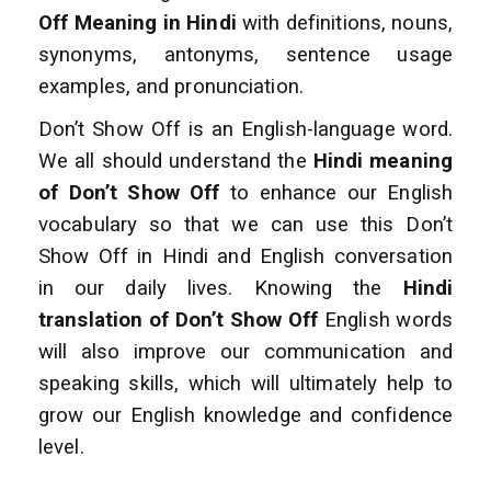
Off Meaning in Hindi
with definitions, nouns,
synonyms, antonyms, sentence usage
examples, and pronunciation.
Don’t Show Off is an English-language word.
We all should understand the
Hindi meaning
of Don’t Show Off
to enhance
our English
vocabulary so that we can use this Don’t
Show Off in Hindi and English conversation
in our daily lives. Knowing the
Hindi
translation of Don’t Show Off
English words
will also improve
our communication and
speaking skills, which will ultimately help to
grow our English
knowledge and confidence
level.