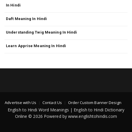
In Hindi
Daft Meaning In Hindi
Understanding Twig Meaning In Hindi
Learn Apprise Meaning In Hindi
Advertise with Us
Contact Us
Order Custom Banner Design
English to Hindi Word Meanings | English to Hindi Dictionary
Online © 2026 Powered by www.englishtohindis.com