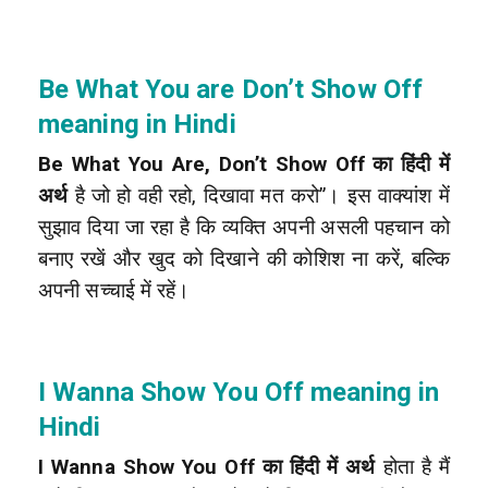
Be What You are Don’t Show Off
meaning in Hindi
Be What You Are, Don’t Show Off का हिंदी में
अर्थ
है जो हो वही रहो, दिखावा मत करो”। इस वाक्यांश में
सुझाव दिया जा रहा है कि व्यक्ति अपनी असली पहचान को
बनाए रखें और खुद को दिखाने की कोशिश ना करें, बल्कि
अपनी सच्चाई में रहें।
I Wanna Show You Off meaning in
Hindi
I Wanna Show You Off का हिंदी में अर्थ
होता है मैं