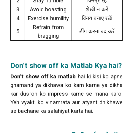
2
Stay humble
विनम्र रहें
3
Avoid boasting
शेखी न करें
4
Exercise humility
विनय बनाए रखें
Refrain from
5
डींग
करना बंद करें
bragging
Don’t show off
ka Matlab Kya hai?
Don’t show off ka matlab
hai ki kisi ko apne
ghamand ya dikhawa ko kam karne ya dikha
kar dusron ko impress karne se mana karo.
Yeh vyakti ko vinamrata aur atyant dhikhawe
se bachane ka salahiyat karta hai.