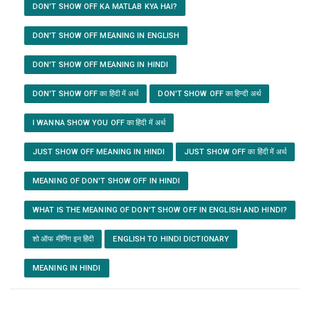
DON'T SHOW OFF KA MATLAB KYA HAI?
DON'T SHOW OFF MEANING IN ENGLISH
DON'T SHOW OFF MEANING IN HINDI
DON'T SHOW OFF का हिंदी में अर्थ
DON'T SHOW OFF का हिन्दी अर्थ
I WANNA SHOW YOU OFF का हिंदी में अर्थ
JUST SHOW OFF MEANING IN HINDI
JUST SHOW OFF का हिंदी में अर्थ
MEANING OF DON'T SHOW OFF IN HINDI
WHAT IS THE MEANING OF DON'T SHOW OFF IN ENGLISH AND HINDI?
शो ऑफ मीनिंग इन हिंदी
ENGLISH TO HINDI DICTIONARY
MEANING IN HINDI