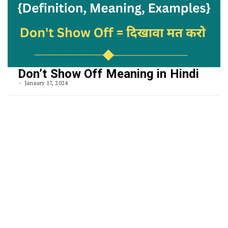
Don’t Show Off Meaning in Hindi
January 17, 2024