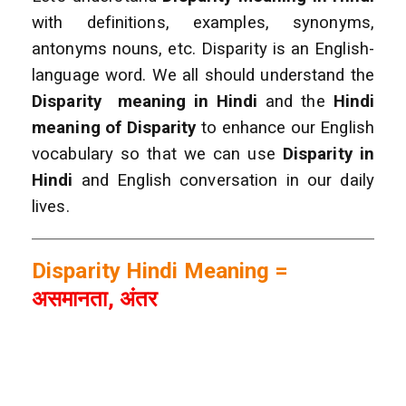
with definitions, examples, synonyms,
antonyms nouns, etc. Disparity is
an English-
language word. We all should understand the
Disparity
meaning in Hindi
and the
Hindi
meaning of Disparity
to enhance our English
vocabulary so that we can use
Disparity
in
Hindi
and English conversation in our daily
lives.
Disparity Hindi Meaning =
असमानता, अंतर