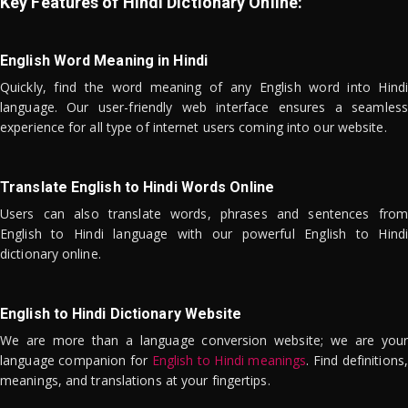
Key Features of Hindi Dictionary Online:
English Word Meaning in Hindi
Quickly, find the word meaning of any English word into Hindi
language. Our user-friendly web interface ensures a seamless
experience for all type of internet users coming into our website.
Translate English to Hindi Words Online
Users can also translate words, phrases and sentences from
English to Hindi language with our powerful English to Hindi
dictionary online.
English to Hindi Dictionary Website
We are more than a language conversion website; we are your
language companion for
English to Hindi meanings
. Find definitions,
meanings, and translations at your fingertips.