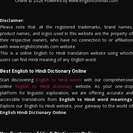
Online © 2026 Powered by www.englishtohindis.com
Disclaimer:
Please note that all the registered trademarks, brand names,
product names, and logos used in this website are the property of
their respective owners, who have no connection to or affiliation
with www.englishtohindis.com website.
This is a online English to Hindi translation website using whoch
users can find Hindi meaning of any English word.
Best English to Hindi Dictionary Online
Start discovering
English to Hindi words
with our comprehensive
online
English to Hindi dictionary
website. As your one-stop
platform for linguistic exploration, we are offering accurate and
accessible translations from
English to Hindi word meanings
.
Explore our English to Hindi website, your gateway to the world of
English Hindi Dictionary Online
.