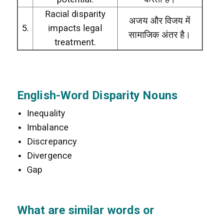
Racial disparity
अजय और विजय में
5.
impacts legal
सामाजिक अंतर है।
treatment.
English-Word Disparity Nouns
Inequality
Imbalance
Discrepancy
Divergence
Gap
What are similar words or