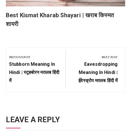
Best Kismat Kharab Shayari | खराब किस्मत
शायरी
Post
navigation
PREVIOUS POST
NEXT POST
Previous
Next
Stubborn Meaning In
Eavesdropping
Post:
Post:
Hindi | स्टूबबोरन मतलब हिंदी
Meaning In Hindi |
में
ईवेस्ड्रोप मतलब हिंदी में
LEAVE A REPLY