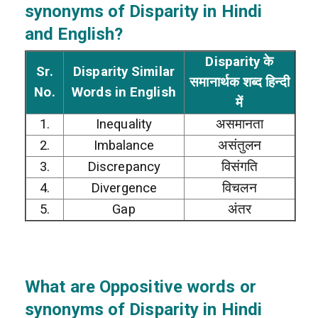
synonyms of Disparity in Hindi
and English?
Disparity के
Sr.
Disparity Similar
समानार्थक शब्द हिन्दी
No.
Words in English
में
1.
Inequality
असमानता
2.
Imbalance
असंतुलन
3.
Discrepancy
विसंगति
4.
Divergence
विचलन
5.
Gap
अंतर
What are Oppositive words or
synonyms of Disparity in Hindi