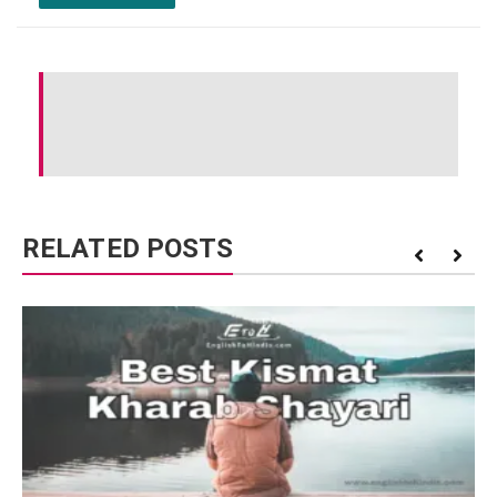
RELATED POSTS