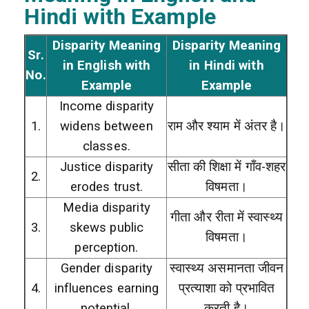
Hindi with Example
Disparity Meaning
Disparity Meaning
Sr.
in English with
in Hindi with
No.
Example
Example
Income disparity
1.
widens between
राम और श्याम में अंतर है।
classes.
Justice disparity
सीता की शिक्षा में गाँव-शहर
2.
erodes trust.
विषमता।
Media disparity
गीता और रीता में स्वास्थ्य
3.
skews public
विषमता।
perception.
Gender disparity
स्वास्थ्य असमानता जीवन
4.
influences earning
प्रत्याशा को प्रभावित
potential.
करती है।