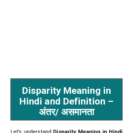
Disparity Meaning in
Hindi and Definition –
अंतर/ असमानता
Let’s understand
Disparity Meaning in Hindi