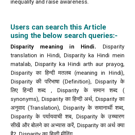
inequality and raise awareness.
Users can search this Article
using the below search queries:-
Disparity meaning in Hindi.
Disparity
translation in Hindi, Disparity ka Hindi mein
matalab, Disparity ka Hindi arth aur prayog,
Disparity का हिन्दी मतलब (meaning in Hindi),
Disparity की परिभाषा (Definition), Disparity के
लिए हिन्दी शब्द , Disparity के समान शब्द (
synonyms), Disparity का हिन्दी अर्थ, Disparity का
अनुवाद (Translation), Disparity के समानार्थी शब्द,
Disparity के पर्यायवाची शब, Disparity के उच्चारण
सीखें और बोलने का अभ्यास करें, Disparity का अर्थ क्या
है?, Disparity का हिन्दी मीनिंग