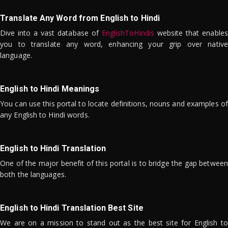
Translate Any Word from English to Hindi
Dive into a vast database of
EnglishToHindis
website that enables
you to translate any word, enhancing your grip over native
language.
English to Hindi Meanings
You can use this portal to locate definitions, nouns and examples of
any English to Hindi words.
English to Hindi Translation
One of the major benefit of this portal is to bridge the gap between
both the languages.
English to Hindi Translation Best Site
We are on a mission to stand out as the best site for English to