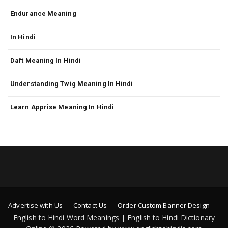
Endurance Meaning
In Hindi
Daft Meaning In Hindi
Understanding Twig Meaning In Hindi
Learn Apprise Meaning In Hindi
Advertise with Us
Contact Us
Order Custom Banner Design
English to Hindi Word Meanings | English to Hindi Dictionary