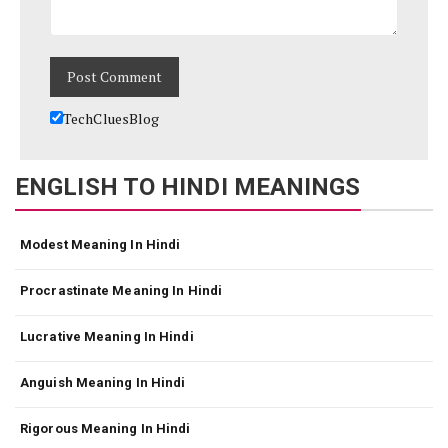
TechCluesBlog
ENGLISH TO HINDI MEANINGS
Modest Meaning In Hindi
Procrastinate Meaning In Hindi
Lucrative Meaning In Hindi
Anguish Meaning In Hindi
Rigorous Meaning In Hindi