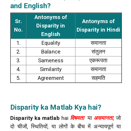
and English?
Antonyms of
Sr.
Antonyms of
Disparity in
No.
Disparity in Hindi
English
1.
Equality
समानता
2.
Balance
संतुलन
3.
Sameness
एकरूपता
4.
Similarity
समानता
5.
Agreement
सहमति
Disparity ka Matlab Kya hai?
Disparity ka matlab
hai
विषमता
या
असमानता
, जो
दो चीजों, स्थितियों, या लोगों के बीच में अन्यायपूर्ण या