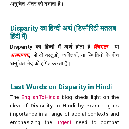
अनुचित अंतर को दर्शाता है।
Disparity का हिन्दी अर्थ (डिस्पैरिटी मतलब
हिंदी में)
Disparity का हिन्दी में अर्थ
होता है
विषमता
या
असमानता
, जो दो वस्तुओं, व्यक्तियों, या स्थितियों के बीच
अनुचित भेद को इंगित करता है।
Last Words on Disparity in Hindi
The
EnglishToHindis
blog sheds light on the
idea of
Disparity in Hindi
by examining its
importance in a range of social contexts and
emphasizing the
urgent
need to combat