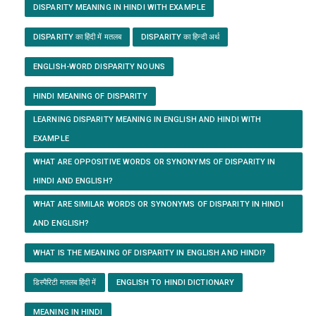
DISPARITY MEANING IN HINDI WITH EXAMPLE
DISPARITY का हिंदी में मतलब
DISPARITY का हिन्दी अर्थ
ENGLISH-WORD DISPARITY NOUNS
HINDI MEANING OF DISPARITY
LEARNING DISPARITY MEANING IN ENGLISH AND HINDI WITH
EXAMPLE
WHAT ARE OPPOSITIVE WORDS OR SYNONYMS OF DISPARITY IN
HINDI AND ENGLISH?
WHAT ARE SIMILAR WORDS OR SYNONYMS OF DISPARITY IN HINDI
AND ENGLISH?
WHAT IS THE MEANING OF DISPARITY IN ENGLISH AND HINDI?
डिस्पैरिटी मतलब हिंदी में
ENGLISH TO HINDI DICTIONARY
MEANING IN HINDI