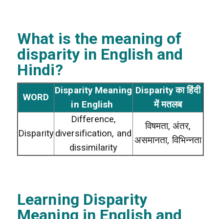
What is the meaning of
disparity
in English and
Hindi?
Disparity Meaning
Disparity का हिंदी
WORD
in English
में मतलब
Difference,
विषमता, अंतर,
Disparity
diversification, and
असमानता, विभिन्नता
dissimilarity
Learning Disparity
Meaning in English and