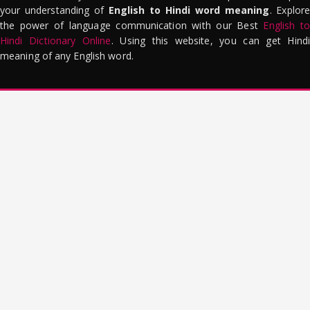
your understanding of
English to Hindi word meaning
. Explor
the power of language communication with our Best
English to
Hindi Dictionary Online
. Using this website, you can get Hindi
meaning of any English word.