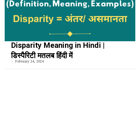
Disparity Meaning in Hindi |
डिस्पैरिटी मतलब हिंदी में
February 24, 2024