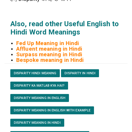
Also, read other Useful English to
Hindi Word Meanings
Fed Up Meaning in Hindi
Affluent meaning in Hindi
Surpass meaning in Hindi
Bespoke meaning in Hindi
DISPARITY HINDI MEANING
DISPARITY IN HINDI
DISPARITY KA MATLAB KYA HAI?
DISPARITY MEANING IN ENGLISH
DISPARITY MEANING IN ENGLISH WITH EXAMPLE
DISPARITY MEANING IN HINDI