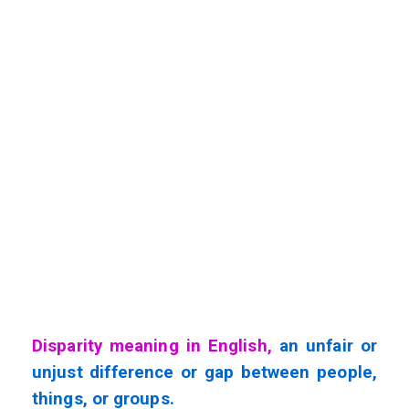
Disparity meaning in English,
an unfair or
unjust difference or gap between people,
things, or groups.