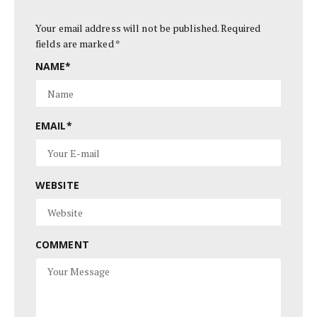
Your email address will not be published.
Required
fields are marked
*
NAME
*
EMAIL
*
WEBSITE
COMMENT