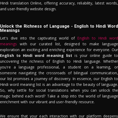
Hindi translation Online, offering accuracy, reliability, latest words,
and user-friendly website design.
Unlock the Richness of Language - English to Hindi Word
Meanings
Let's dive into the captivating world of
English to Hindi word
meanings
with our curated list, designed to make language
exploration an exciting and enriching experience for everyone. Our
English to Hindi word meaning list
is your online guide to
uncovering the richness of English to Hindi language. Whether
you're a language professional, a student on a learning, or
someone navigating the crossroads of bilingual communication,
our list promises a journey of discovery. In essence, our English to
Hindi word meaning list is an advantage to the beauty of language.
So, why settle for social translations when you can unlock the
magic behind each word? Take a step into the world of language
enrichment with our vibrant and user-friendly resource.
We ensure that your each interaction with our platform deepens