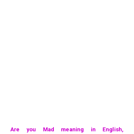
Are you Mad meaning in English,