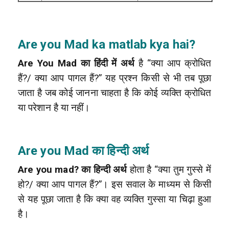
Are you Mad ka matlab kya hai?
Are You Mad का हिंदी में अर्थ
है “क्या आप क्रोधित
हैं?/ क्या आप पागल हैं?” यह प्रश्न किसी से भी तब पूछा
जाता है जब कोई जानना चाहता है कि कोई व्यक्ति क्रोधित
या परेशान है या नहीं।
Are you Mad का हिन्दी अर्थ
Are you mad? का हिन्दी अर्थ
होता है “क्या तुम गुस्से में
हो?/ क्या आप पागल हैं?”। इस सवाल के माध्यम से किसी
से यह पूछा जाता है कि क्या वह व्यक्ति गुस्सा या चिढ़ा हुआ
है।