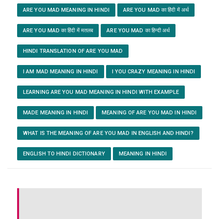
ARE YOU MAD MEANING IN HINDI
ARE YOU MAD का हिंदी में अर्थ
ARE YOU MAD का हिंदी में मतलब
ARE YOU MAD का हिन्दी अर्थ
HINDI TRANSLATION OF ARE YOU MAD
I AM MAD MEANING IN HINDI
I YOU CRAZY MEANING IN HINDI
LEARNING ARE YOU MAD MEANING IN HINDI WITH EXAMPLE
MADE MEANING IN HINDI
MEANING OF ARE YOU MAD IN HINDI
WHAT IS THE MEANING OF ARE YOU MAD IN ENGLISH AND HINDI?
ENGLISH TO HINDI DICTIONARY
MEANING IN HINDI