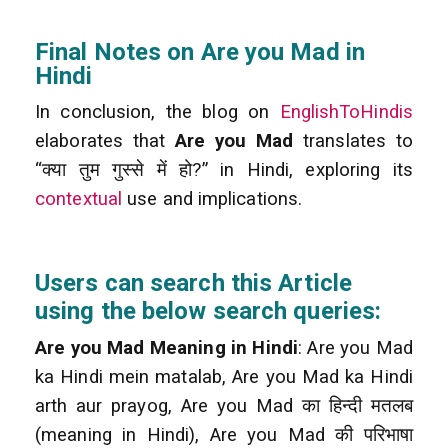
Final Notes on Are you Mad in
Hindi
In conclusion, the blog on
EnglishToHindis
elaborates that
Are you Mad
translates to
“क्या तुम गुस्से में हो?” in Hindi, exploring its
contextual
use and implications.
Users can search this Article
using the below search queries:
Are you Mad Meaning in Hindi
: Are you Mad
ka Hindi mein matalab, Are you Mad ka Hindi
arth aur prayog, Are you Mad का हिन्दी मतलब
(meaning in Hindi), Are you Mad की परिभाषा