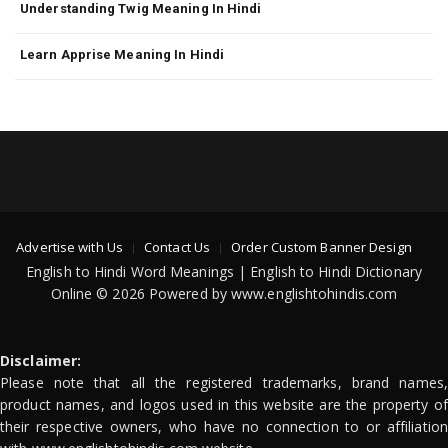
Understanding Twig Meaning In Hindi
Learn Apprise Meaning In Hindi
Advertise with Us
Contact Us
Order Custom Banner Design
English to Hindi Word Meanings | English to Hindi Dictionary
Online © 2026 Powered by www.englishtohindis.com
Disclaimer:
Please note that all the registered trademarks, brand names,
product names, and logos used in this website are the property of
their respective owners, who have no connection to or affiliation