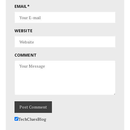
EMAIL
*
WEBSITE
COMMENT
TechCluesBlog