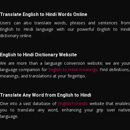
Translate English to Hindi Words Online
Users can also translate words, phrases and sentences from
English to Hindi language with our powerful English to Hindi
dictionary online.
English to Hindi Dictionary Website
We are more than a language conversion website; we are your
language companion for
English to Hindi meanings
. Find definitions,
meanings, and translations at your fingertips.
Translate Any Word from English to Hindi
Dive into a vast database of
EnglishToHindis
website that enables
you to translate any word, enhancing your grip over native
language.