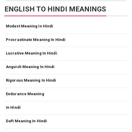
ENGLISH TO HINDI MEANINGS
Modest Meaning In Hindi
Procrastinate Meaning In Hindi
Lucrative Meaning In Hindi
Anguish Meaning In Hindi
Rigorous Meaning In Hindi
Endurance Meaning
In Hindi
Daft Meaning In Hindi