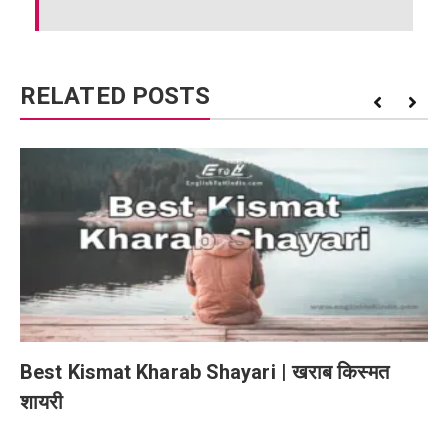
RELATED POSTS
Best Kismat Kharab Shayari | खराब किस्मत
शायरी