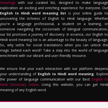
meanings
with our curated list, designed to make language
exploration an exciting and enriching experience for everyone. Our
English to Hindi word meaning list
is your online guide to
uncovering the richness of English to Hindi language. Whether
you're a language professional, a student on a learning, or
someone navigating the crossroads of bilingual communication,
our list promises a journey of discovery. In essence, our English to
Hindi word meaning list is an advantage to the beauty of language.
So, why settle for social translations when you can unlock the
magic behind each word? Take a step into the world of language
enrichment with our vibrant and user-friendly resource.
We ensure that your each interaction with our platform deepens
your understanding of
English to Hindi word meaning
. Explor
the power of language communication with our Best
English to
Hindi Dictionary Online
. Using this website, you can get Hindi
meaning of any English word.