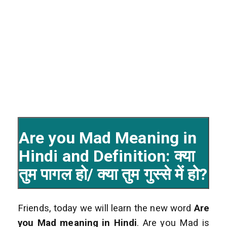
Are you Mad Meaning in
Hindi and Definition: क्या
तुम पागल हो/ क्या तुम गुस्से में हो?
Friends, today we will learn the new word
Are
you Mad
meaning in Hindi
. Are you Mad is