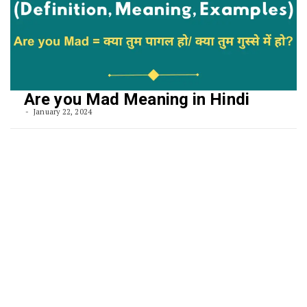
Are you Mad Meaning in Hindi
January 22, 2024