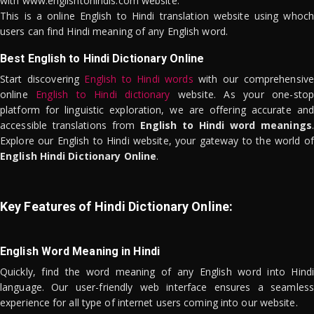
with www.englishtohindis.com website.
This is a online English to Hindi translation website using whoch
users can find Hindi meaning of any English word.
Best English to Hindi Dictionary Online
Start discovering
English to Hindi words
with our comprehensive
online
English to Hindi dictionary
website. As your one-stop
platform for linguistic exploration, we are offering accurate and
accessible translations from
English to Hindi word meanings
.
Explore our English to Hindi website, your gateway to the world of
English Hindi Dictionary Online
.
Key Features of Hindi Dictionary Online:
English Word Meaning in Hindi
Quickly, find the word meaning of any English word into Hindi
language. Our user-friendly web interface ensures a seamless
experience for all type of internet users coming into our website.