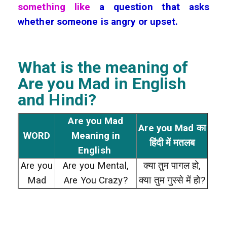
something like
a question that asks
whether someone is angry or upset.
What is the meaning of
Are you Mad
in English
and Hindi?
Are you Mad
Are you Mad का
WORD
Meaning in
हिंदी में मतलब
English
Are you
Are you Mental,
क्या तुम पागल हो,
Mad
Are You Crazy?
क्या तुम गुस्से में हो?