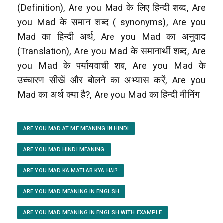
(Definition), Are you Mad के लिए हिन्दी शब्द, Are
you Mad के समान शब्द ( synonyms), Are you
Mad का हिन्दी अर्थ, Are you Mad का अनुवाद
(Translation), Are you Mad के समानार्थी शब्द, Are
you Mad के पर्यायवाची शब, Are you Mad के
उच्चारण सीखें और बोलने का अभ्यास करें, Are you
Mad का अर्थ क्या है?, Are you Mad का हिन्दी मीनिंग
ARE YOU MAD AT ME MEANING IN HINDI
ARE YOU MAD HINDI MEANING
ARE YOU MAD KA MATLAB KYA HAI?
ARE YOU MAD MEANING IN ENGLISH
ARE YOU MAD MEANING IN ENGLISH WITH EXAMPLE