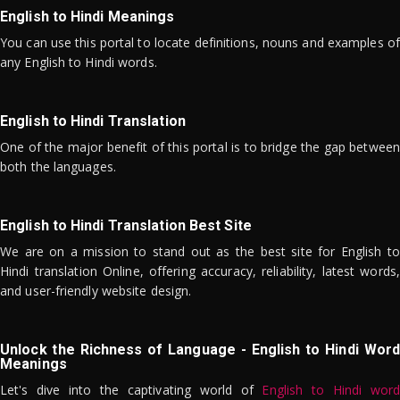
English to Hindi Meanings
You can use this portal to locate definitions, nouns and examples of
any English to Hindi words.
English to Hindi Translation
One of the major benefit of this portal is to bridge the gap between
both the languages.
English to Hindi Translation Best Site
We are on a mission to stand out as the best site for English to
Hindi translation Online, offering accuracy, reliability, latest words,
and user-friendly website design.
Unlock the Richness of Language - English to Hindi Word
Meanings
Let's dive into the captivating world of
English to Hindi word