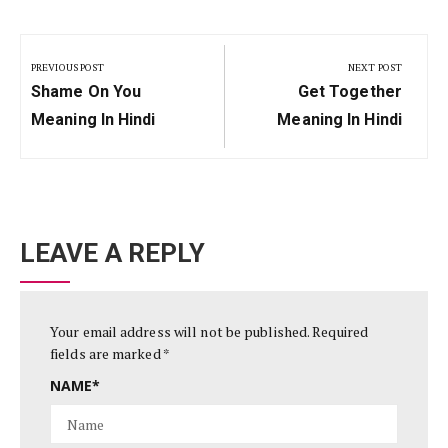
Post
navigation
PREVIOUS POST
NEXT POST
Previous
Next
Shame On You
Get Together
Post:
Post:
Meaning In Hindi
Meaning In Hindi
LEAVE A REPLY
Your email address will not be published.
Required
fields are marked
*
NAME
*