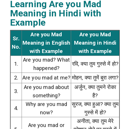
Learning Are you Mad
Meaning in Hindi with
Example
Are you Mad
Are you Mad
Sr.
Meaning in English
Meaning in Hindi
No.
with Example
with Example
Are you mad? What
1.
रवि, क्या तुम गुस्से में हो?
happened?
2.
Are you mad at me?
मोहन, क्या तुमें बुरा लगा?
Are you mad about
अर्जुन, क्या तुमने रोका
3.
something?
है?
Why are you mad
सुरज, क्या हुआ? क्या तुम
4.
now?
गुस्से में हो?
अनीता, क्या तुम मेरे
Are you mad or