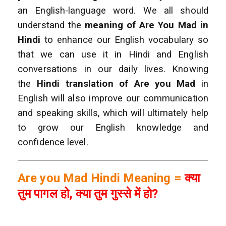
an English-language word. We all should
understand the
meaning of Are You Mad
in
Hindi
to enhance our English vocabulary so
that we can use it in Hindi and English
conversations in our daily lives.
Knowing
the
Hindi translation of Are you Mad
in
English will also improve our communication
and speaking skills, which will ultimately help
to grow our English knowledge and
confidence level.
Are you Mad Hindi Meaning =
क्या
तुम पागल हो, क्या तुम गुस्से में हो?