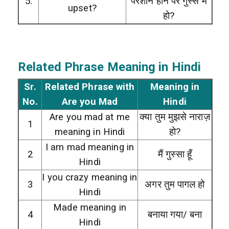
5.
परेशान होने पर गुस्से में
upset?
हो?
Related Phrase Meaning in Hindi
Sr.
Related Phrase with
Meaning in
No.
Are you Mad
Hindi
Are you mad at me
क्या तुम मुझसे नाराज़
1
meaning in Hindi
हो?
I am mad meaning in
2
मैं गुस्सा हूँ
Hindi
I you crazy meaning in
3
अगर तुम पागल हो
Hindi
Made meaning in
4
बनाया गया/ बना
Hindi