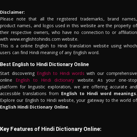
Disclaimer:
Please note that all the registered trademarks, brand names,
product names, and logos used in this website are the property of
their respective owners, who have no connection to or affiliation
with www.englishtohindis.com website.
This is a online English to Hindi translation website using whoch
users can find Hindi meaning of any English word.
Best English to Hindi Dictionary Online
Start discovering
English to Hindi words
with our comprehensive
online
English to Hindi dictionary
website. As your one-stop
platform for linguistic exploration, we are offering accurate and
accessible translations from
English to Hindi word meanings
.
Explore our English to Hindi website, your gateway to the world of
English Hindi Dictionary Online
.
Key Features of Hindi Dictionary Online: