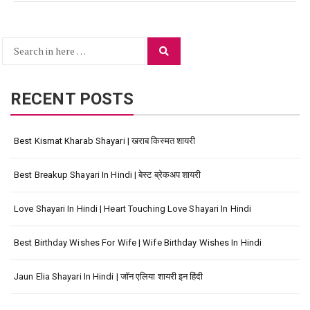
Search
Search
for:
RECENT POSTS
Best Kismat Kharab Shayari | खराब किस्मत शायरी
Best Breakup Shayari In Hindi | बेस्ट ब्रेकअप शायरी
Love Shayari In Hindi | Heart Touching Love Shayari In Hindi
Best Birthday Wishes For Wife | Wife Birthday Wishes In Hindi
Jaun Elia Shayari In Hindi | जॉन एलिया शायरी इन हिंदी