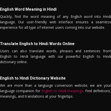
English Word Meaning in Hindi
Quickly, find the word meaning of any English word into Hindi
language. Our user-friendly web interface ensures a seamless
experience for all type of internet users coming into our website.
Translate English to Hindi Words Online
Users can also translate words, phrases and sentences from
English to Hindi language with our powerful English to Hindi
dictionary online.
English to Hindi Dictionary Website
We are more than a language conversion website; we are your
language companion for
English to Hindi meanings
. Find definitions,
meanings, and translations at your fingertips.