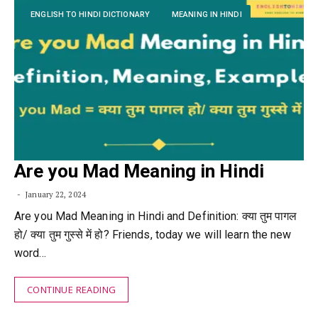
ENGLISH TO HINDI DICTIONARY
MEANING IN HINDI
Are you Mad Meaning in Hindi
January 22, 2024
Are you Mad Meaning in Hindi and Definition: क्या तुम पागल
हो/ क्या तुम गुस्से में हो? Friends, today we will learn the new
word…
CONTINUE READING