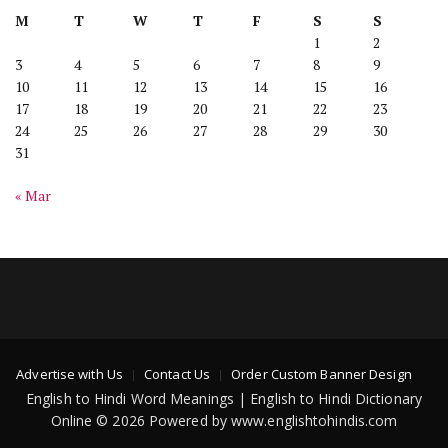
M
T
W
T
F
S
S
1
2
3
4
5
6
7
8
9
10
11
12
13
14
15
16
17
18
19
20
21
22
23
24
25
26
27
28
29
30
31
« Mar
Advertise with Us
Contact Us
Order Custom Banner Design
English to Hindi Word Meanings | English to Hindi Dictionary
Online © 2026 Powered by www.englishtohindis.com