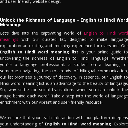
and user-friendly website design.
Unlock the Richness of Language - English to Hindi Word
Meanings
Let's dive into the captivating world of
English to Hindi word
meanings
with our curated list, designed to make language
exploration an exciting and enriching experience for everyone. Our
English to Hindi word meaning list
is your online guide to
uncovering the richness of English to Hindi language. Whether
you're a language professional, a student on a learning, or
someone navigating the crossroads of bilingual communication,
our list promises a journey of discovery. In essence, our English to
Hindi word meaning list is an advantage to the beauty of language.
So, why settle for social translations when you can unlock the
magic behind each word? Take a step into the world of language
enrichment with our vibrant and user-friendly resource.
We ensure that your each interaction with our platform deepens
your understanding of
English to Hindi word meaning
. Explor