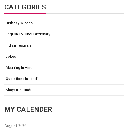
CATEGORIES
Birthday Wishes
English To Hindi Dictionary
Indian Festivals
Jokes
Meaning In Hindi
Quotations In Hindi
Shayari In Hindi
MY CALENDER
August 2026