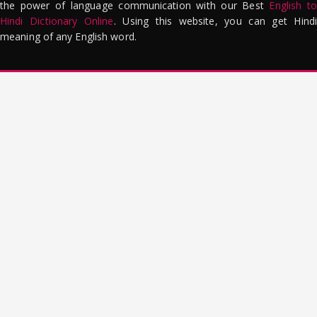
the power of language communication with our Best
English to
Hindi Dictionary Online
. Using this website, you can get Hindi
meaning of any English word.