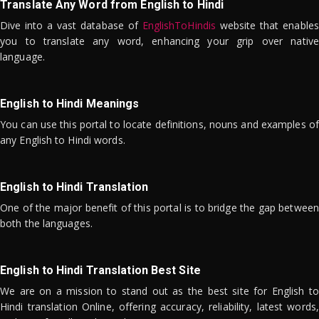
Translate Any Word from English to Hindi
Dive into a vast database of
EnglishToHindis
website that enables
you to translate any word, enhancing your grip over native
language.
English to Hindi Meanings
You can use this portal to locate definitions, nouns and examples of
any English to Hindi words.
English to Hindi Translation
One of the major benefit of this portal is to bridge the gap between
both the languages.
English to Hindi Translation Best Site
We are on a mission to stand out as the best site for English to
Hindi translation Online, offering accuracy, reliability, latest words,