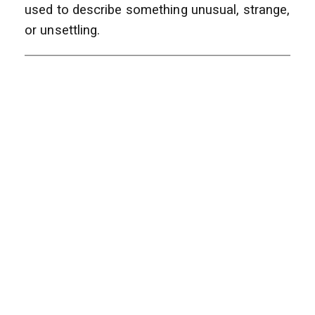
used to describe something unusual, strange,
or unsettling.