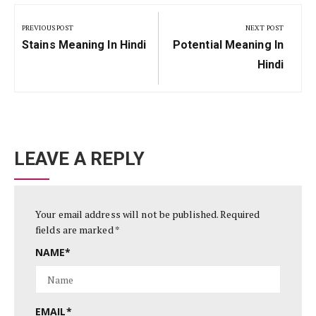
Post
navigation
PREVIOUS POST
NEXT POST
Previous
Next
Stains Meaning In Hindi
Potential Meaning In
Post:
Post:
Hindi
LEAVE A REPLY
Your email address will not be published.
Required
fields are marked
*
NAME
*
EMAIL
*