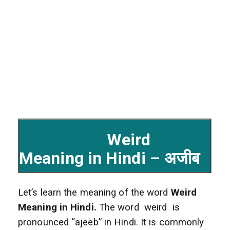
Weird
Meaning in Hindi – अजीब
Let’s learn the meaning of the word
Weird
Meaning in Hindi.
The word weird is
pronounced “ajeeb” in Hindi. It is commonly