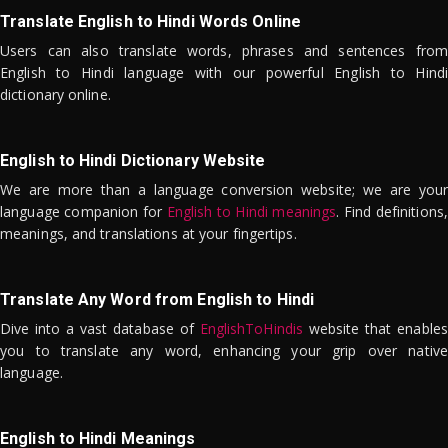
Translate English to Hindi Words Online
Users can also translate words, phrases and sentences from
English to Hindi language with our powerful English to Hindi
dictionary online.
English to Hindi Dictionary Website
We are more than a language conversion website; we are your
language companion for
English to Hindi meanings
. Find definitions,
meanings, and translations at your fingertips.
Translate Any Word from English to Hindi
Dive into a vast database of
EnglishToHindis
website that enables
you to translate any word, enhancing your grip over native
language.
English to Hindi Meanings