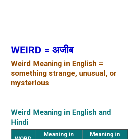
WEIRD = अजीब
Weird
Meaning in English =
something strange, unusual, or
mysterious
Weird
Meaning in English and
Hindi
Meaning in
Meaning in
WORD