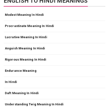
ENGLISH TO HINDI MEANINGS
Modest Meaning In Hindi
Procrastinate Meaning In Hindi
Lucrative Meaning In Hindi
Anguish Meaning In Hindi
Rigorous Meaning In Hindi
Endurance Meaning
In Hindi
Daft Meaning In Hindi
Understanding Twig Meaning In Hindi