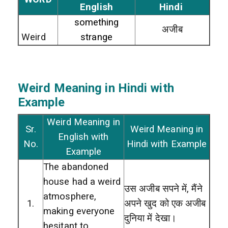
English
Hindi
something
अजीब
Weird
strange
Weird
Meaning in Hindi with
Example
Weird Meaning in
Sr.
Weird Meaning in
English with
No.
Hindi with Example
Example
The abandoned
house had a weird
उस अजीब सपने में, मैंने
atmosphere,
1.
अपने खुद को एक अजीब
making everyone
दुनिया में देखा।
hesitant to