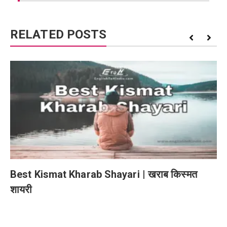
RELATED POSTS
Best Kismat Kharab Shayari | खराब किस्मत
शायरी