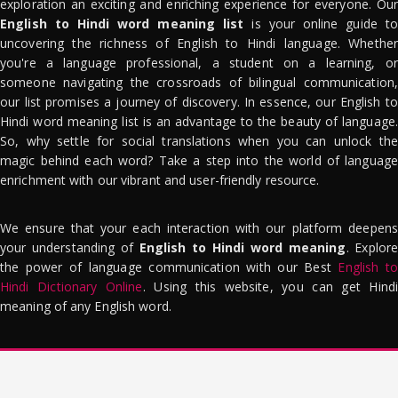
exploration an exciting and enriching experience for everyone. Our
English to Hindi word meaning list
is your online guide to
uncovering the richness of English to Hindi language. Whether
you're a language professional, a student on a learning, or
someone navigating the crossroads of bilingual communication,
our list promises a journey of discovery. In essence, our English to
Hindi word meaning list is an advantage to the beauty of language.
So, why settle for social translations when you can unlock the
magic behind each word? Take a step into the world of language
enrichment with our vibrant and user-friendly resource.
We ensure that your each interaction with our platform deepens
your understanding of
English to Hindi word meaning
. Explor
the power of language communication with our Best
English to
Hindi Dictionary Online
. Using this website, you can get Hindi
meaning of any English word.