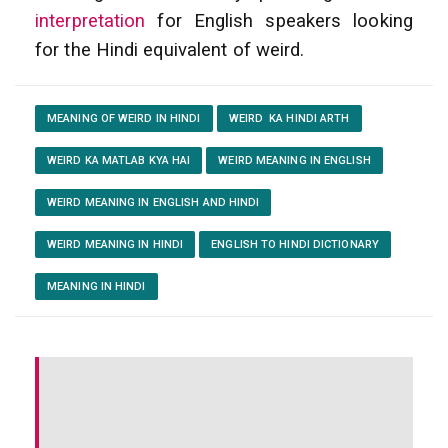
interpretation
for English speakers looking
for the Hindi equivalent of weird.
MEANING OF WEIRD IN HINDI
WEIRD KA HINDI ARTH
WEIRD KA MATLAB KYA HAI
WEIRD MEANING IN ENGLISH
WEIRD MEANING IN ENGLISH AND HINDI
WEIRD MEANING IN HINDI
ENGLISH TO HINDI DICTIONARY
MEANING IN HINDI