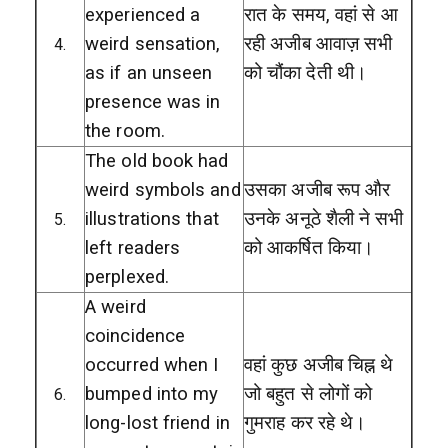
experienced a
रात के समय, वहां से आ
weird sensation,
रही अजीब आवाज़ सभी
4.
as if an unseen
को चौंका देती थी।
presence was in
the room.
The old book had
weird symbols and
उसका अजीब रूप और
illustrations that
उनके अनूठे शैली ने सभी
5.
left readers
को आकर्षित किया।
perplexed.
A weird
coincidence
occurred when I
वहां कुछ अजीब चिह्न थे
bumped into my
जो बहुत से लोगों को
6.
long-lost friend in
गुमराह कर रहे थे।