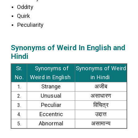
Oddity
Quirk
Peculiarity
Synonyms of Weird In
English and
Hindi
Sr.
Synonyms of
Synonyms of Weird
No.
Weird in English
in Hindi
Strange
अजीब
1.
Unusual
असाधारण
2.
Peculiar
विचित्र
3.
Eccentric
उद्दात्त
4.
Abnormal
असामान्य
5.