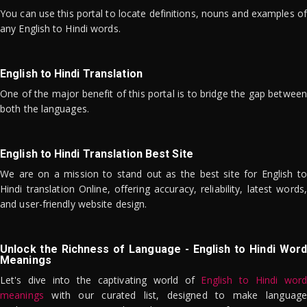
You can use this portal to locate definitions, nouns and examples of
any English to Hindi words.
English to Hindi Translation
One of the major benefit of this portal is to bridge the gap between
both the languages.
English to Hindi Translation Best Site
We are on a mission to stand out as the best site for English to
Hindi translation Online, offering accuracy, reliability, latest words,
and user-friendly website design.
Unlock the Richness of Language - English to Hindi Word
Meanings
Let's dive into the captivating world of
English to Hindi word
meanings
with our curated list, designed to make language