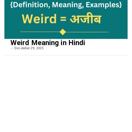
Weird Meaning in Hindi
December 29, 2023