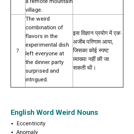
a remote mountain
village.
The weird
combination of
इस विज्ञान प्रयोग में एक
flavors in the
अजीब परिणाम आया,
experimental dish
जिसका कोई स्पष्ट
7.
left everyone at
व्याख्या नहीं की जा
the dinner party
सकती थी।
surprised and
intrigued.
English Word Weird Nouns
Eccentricity
Anomaly