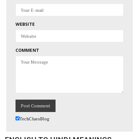
WEBSITE
COMMENT
TechCluesBlog