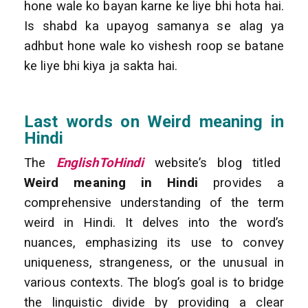
hone wale ko bayan karne ke liye bhi hota hai.
Is shabd ka upayog samanya se alag ya
adhbut hone wale ko vishesh roop se batane
ke liye bhi kiya ja sakta hai.
Last words on Weird meaning in
Hindi
The
EnglishToHindi
website’s blog titled
Weird meaning in Hindi
provides a
comprehensive understanding of the term
weird in Hindi. It delves into the word’s
nuances, emphasizing its use to convey
uniqueness, strangeness, or the unusual in
various contexts. The blog’s goal is to bridge
the linguistic divide by providing a clear