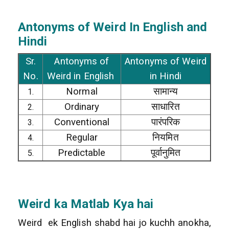
Antonyms of Weird In English and
Hindi
Sr.
Antonyms of
Antonyms of Weird
No.
Weird in English
in Hindi
Normal
सामान्य
1.
Ordinary
साधारित
2.
Conventional
पारंपरिक
3.
Regular
नियमित
4.
Predictable
पूर्वानुमित
5.
Weird
ka Matlab Kya hai
Weird ek English shabd hai jo kuchh anokha,