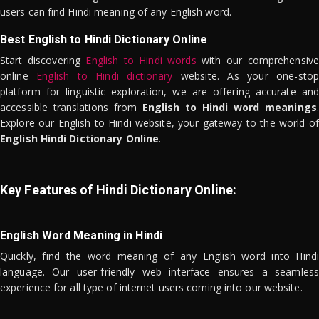
users can find Hindi meaning of any English word.
Best English to Hindi Dictionary Online
Start discovering
English to Hindi words
with our comprehensive
online
English to Hindi dictionary
website. As your one-stop
platform for linguistic exploration, we are offering accurate and
accessible translations from
English to Hindi word meanings
.
Explore our English to Hindi website, your gateway to the world of
English Hindi Dictionary Online
.
Key Features of Hindi Dictionary Online:
English Word Meaning in Hindi
Quickly, find the word meaning of any English word into Hindi
language. Our user-friendly web interface ensures a seamless
experience for all type of internet users coming into our website.