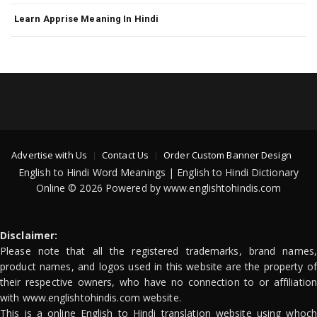
Learn Apprise Meaning In Hindi
Advertise with Us
Contact Us
Order Custom Banner Design
English to Hindi Word Meanings | English to Hindi Dictionary
Online © 2026 Powered by www.englishtohindis.com
Disclaimer:
Please note that all the registered trademarks, brand names,
product names, and logos used in this website are the property of
their respective owners, who have no connection to or affiliation
with www.englishtohindis.com website.
This is a online English to Hindi translation website using whoch