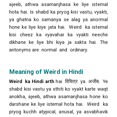
ajeeb, athwa asamanjhasa ke liye istemal
hota hai. Is shabd ka pryog kisi vastu, vyakti,
ya ghatna ko samanya se alag ya anormal
hone ke liye kiye jata hai. Weird ka istemal
kisi cheez ka vyavahar ka vyakti neeche
dikhane ke liye bhi kiya ja sakta hai. The
antonyms are normal and ordinary.
Meaning of Weird in Hindi
Weird ka Hindi arth
hai विचित्र ya अजीब. Ye
shabd kisi vastu ya sthiti ko vyakt karte waqt
anokha, ajeeb, athwa asamanjhasa hone ko
darshane ke liye istemal hota hai. Weird ka
pryog kuchh atypical, anusal, ya asvabhavik