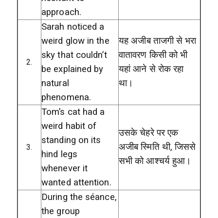
approach.
Sarah noticed a
weird glow in the
यह अजीब ताजगी से भरा
sky that couldn’t
वातावरण किसी को भी
2.
be explained by
यहां आने से रोक रहा
natural
था।
phenomena.
Tom’s cat had a
weird habit of
उसके चेहरे पर एक
standing on its
अजीब स्मिति थी, जिससे
3.
hind legs
सभी को आश्चर्य हुआ।
whenever it
wanted attention.
During the séance,
the group