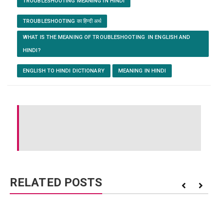
TROUBLESHOOTING MEANING IN HINDI
TROUBLESHOOTING का हिन्दी अर्थ
WHAT IS THE MEANING OF TROUBLESHOOTING IN ENGLISH AND
HINDI?
ENGLISH TO HINDI DICTIONARY
MEANING IN HINDI
RELATED POSTS