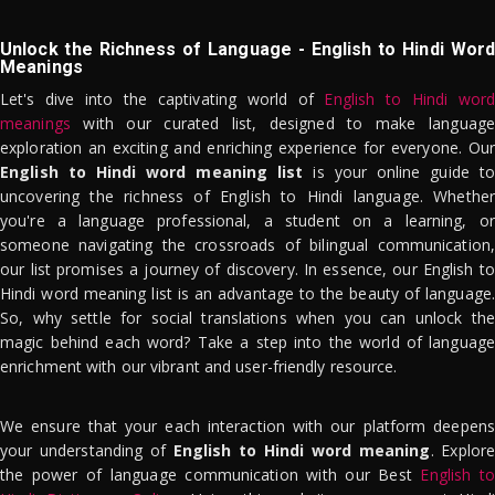
Unlock the Richness of Language - English to Hindi Word
Meanings
Let's dive into the captivating world of
English to Hindi word
meanings
with our curated list, designed to make language
exploration an exciting and enriching experience for everyone. Our
English to Hindi word meaning list
is your online guide to
uncovering the richness of English to Hindi language. Whether
you're a language professional, a student on a learning, or
someone navigating the crossroads of bilingual communication,
our list promises a journey of discovery. In essence, our English to
Hindi word meaning list is an advantage to the beauty of language.
So, why settle for social translations when you can unlock the
magic behind each word? Take a step into the world of language
enrichment with our vibrant and user-friendly resource.
We ensure that your each interaction with our platform deepens
your understanding of
English to Hindi word meaning
. Explor
the power of language communication with our Best
English to