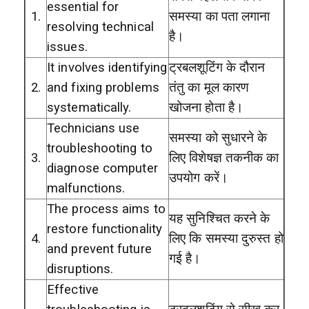
essential for
1.
समस्या का पता लगाना
resolving technical
है।
issues.
It involves identifying
ट्रबलशूटिंग के दौरान
2.
and fixing problems
तंतु का मूल कारण
systematically.
खोजना होता है।
Technicians use
समस्या को सुधारने के
troubleshooting to
3.
लिए विशेषज्ञ तकनीक का
diagnose computer
उपयोग करें।
malfunctions.
The process aims to
यह सुनिश्चित करने के
restore functionality
4.
लिए कि समस्या दुरुस्त हो
and prevent future
गई है।
disruptions.
Effective