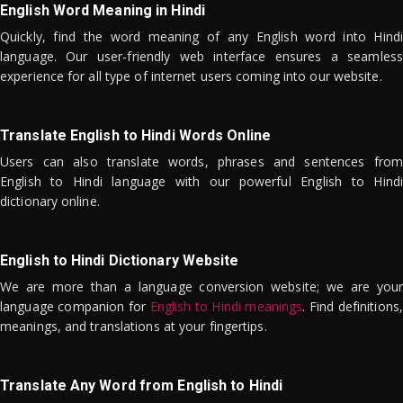
English Word Meaning in Hindi
Quickly, find the word meaning of any English word into Hindi
language. Our user-friendly web interface ensures a seamless
experience for all type of internet users coming into our website.
Translate English to Hindi Words Online
Users can also translate words, phrases and sentences from
English to Hindi language with our powerful English to Hindi
dictionary online.
English to Hindi Dictionary Website
We are more than a language conversion website; we are your
language companion for
English to Hindi meanings
. Find definitions,
meanings, and translations at your fingertips.
Translate Any Word from English to Hindi