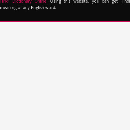
Hindi Dictionary Online
. Using this website, you can get Hindi
meaning of any English word.