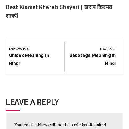
Best Kismat Kharab Shayari | खराब किस्मत
शायरी
Post
navigation
PREVIOUS POST
NEXT POST
Previous
Next
Unisex Meaning In
Sabotage Meaning In
Post:
Post:
Hindi
Hindi
LEAVE A REPLY
Your email address will not be published.
Required