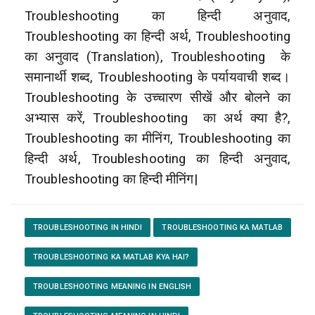
Troubleshooting का हिन्दी अनुवाद,
Troubleshooting का हिन्दी अर्थ, Troubleshooting
का अनुवाद (Translation), Troubleshooting
के
समानार्थी शब्द, Troubleshooting के पर्यायवाची शब्द।
Troubleshooting के उच्चारण सीखें और बोलने का
अभ्यास करें, Troubleshooting
का अर्थ क्या है?,
Troubleshooting का मीनिंग, Troubleshooting का
हिन्दी अर्थ, Troubleshooting का हिन्दी अनुवाद,
Troubleshooting का हिन्दी मीनिंग|
TROUBLESHOOTING IN HINDI
TROUBLESHOOTING KA MATLAB
TROUBLESHOOTING KA MATLAB KYA HAI?
TROUBLESHOOTING MEANING IN ENGLISH