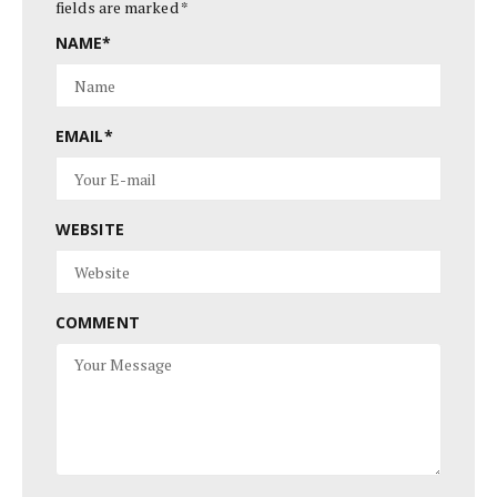
fields are marked
*
NAME
*
EMAIL
*
WEBSITE
COMMENT