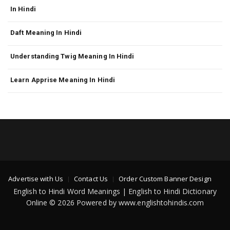
In Hindi
Daft Meaning In Hindi
Understanding Twig Meaning In Hindi
Learn Apprise Meaning In Hindi
Advertise with Us
Contact Us
Order Custom Banner Design
English to Hindi Word Meanings | English to Hindi Dictionary
Online © 2026 Powered by www.englishtohindis.com