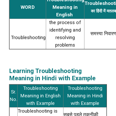
Troubleshoot
WORD
Meaning in
का हिंदी में मतल
English
the process of
identifying and
समस्या निवार
Troubleshooting
resolving
problems
Learning Troubleshooting
Meaning in Hindi with Example
Troubleshooting
Troubleshooting
Sr.
Meaning in English
Meaning in Hindi
No.
with Example
with Example
Troubleshooting is
सबसे पहले तकनीकी