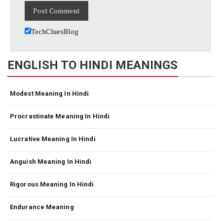
TechCluesBlog
ENGLISH TO HINDI MEANINGS
Modest Meaning In Hindi
Procrastinate Meaning In Hindi
Lucrative Meaning In Hindi
Anguish Meaning In Hindi
Rigorous Meaning In Hindi
Endurance Meaning