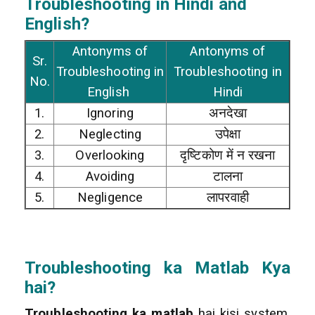
Troubleshooting in Hindi and
English?
Antonyms of
Antonyms of
Sr.
Troubleshooting in
Troubleshooting in
No.
English
Hindi
1.
Ignoring
अनदेखा
2.
Neglecting
उपेक्षा
3.
Overlooking
दृष्टिकोण में न रखना
4.
Avoiding
टालना
5.
Negligence
लापरवाही
Troubleshooting
ka Matlab Kya
hai?
Troubleshooting ka matlab
hai kisi system,