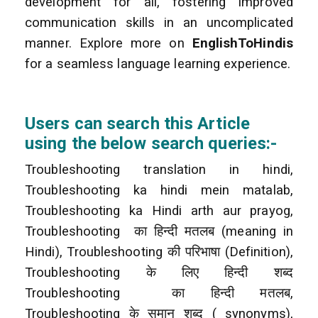
development for all, fostering improved
communication skills in an uncomplicated
manner. Explore more on
EnglishToHindis
for a seamless language learning experience.
Users can search this Article
using the below search queries:-
Troubleshooting translation in hindi,
Troubleshooting ka hindi mein matalab,
Troubleshooting ka Hindi arth aur prayog,
Troubleshooting
का हिन्दी मतलब (meaning in
Hindi), Troubleshooting की परिभाषा (Definition),
Troubleshooting के लिए हिन्दी शब्द
Troubleshooting
का हिन्दी मतलब,
Troubleshooting के समान शब्द ( synonyms),