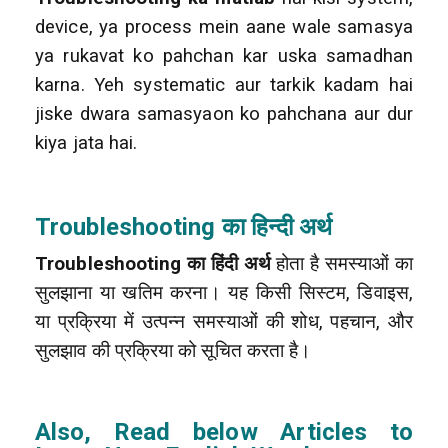
device, ya process mein aane wale samasya
ya rukavat ko pahchan kar uska samadhan
karna. Yeh systematic aur tarkik kadam hai
jiske dwara samasyaon ko pahchana aur dur
kiya jata hai.
Troubleshooting का हिन्दी अर्थ
Troubleshooting का हिंदी अर्थ
होता है समस्याओं का
सुलझाना या खतिम करना। यह किसी सिस्टम, डिवाइस,
या प्रक्रिया में उत्पन्न समस्याओं की शोध, पहचान, और
सुलझाव की प्रक्रिया को सूचित करता है।
Also, Read below Articles to