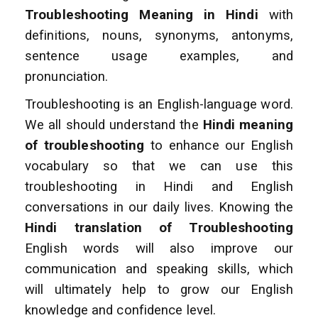
Troubleshooting Meaning in Hindi
with
definitions, nouns, synonyms, antonyms,
sentence usage examples, and
pronunciation.
Troubleshooting is an English-language word.
We all should understand the
Hindi meaning
of troubleshooting
to enhance
our English
vocabulary so that we can use this
troubleshooting in Hindi and English
conversations
in our daily lives. Knowing the
Hindi translation of Troubleshooting
English words will also improve
our
communication and speaking skills, which
will ultimately help to grow our English
knowledge and confidence level.