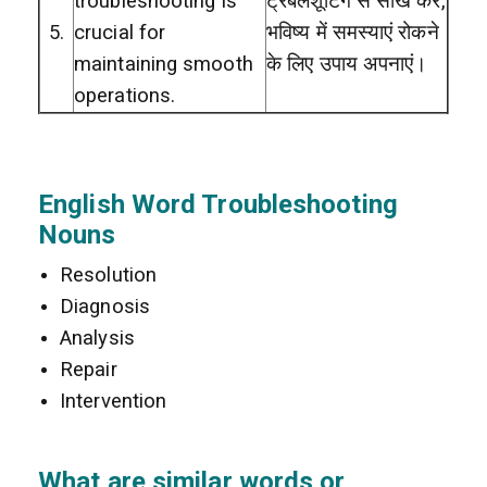
troubleshooting is
ट्रबलशूटिंग से सीख कर,
5.
crucial for
भविष्य में समस्याएं रोकने
maintaining smooth
के लिए उपाय अपनाएं।
operations.
English Word Troubleshooting
Nouns
Resolution
Diagnosis
Analysis
Repair
Intervention
What are similar words or