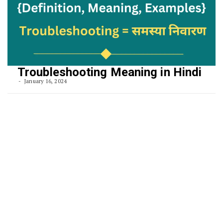
Troubleshooting Meaning in Hindi
January 16, 2024