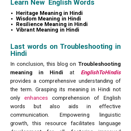
Learn New English Words
Heritage Meaning in Hindi
Wisdom Meaning in Hindi
Resilience Meaning in Hindi
Vibrant Meaning in Hindi
Last words on Troubleshooting in
Hindi
In conclusion, this blog on
Troubleshooting
meaning in Hindi
at
EnglishToHindis
provides a comprehensive understanding of
the term. Grasping its meaning in Hindi not
only
enhances
comprehension of English
words but also aids in effective
communication. Empowering linguistic
growth, this resource facilitates language