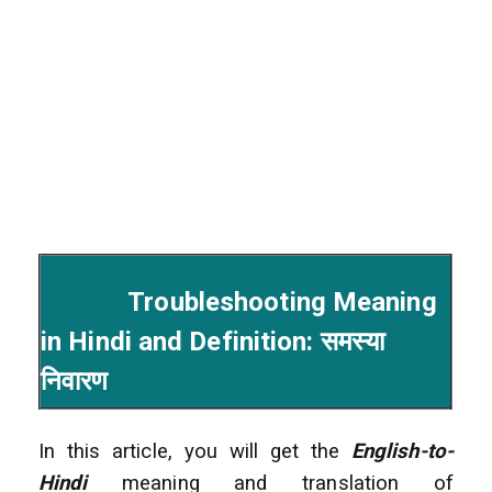
Troubleshooting Meaning
in Hindi and Definition: समस्या
निवारण
In this article, you will get the
English-to-
Hindi
meaning and translation of