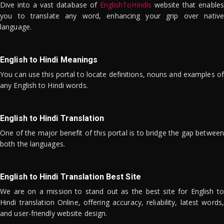
Dive into a vast database of
EnglishToHindis
website that enables
you to translate any word, enhancing your grip over native
language.
English to Hindi Meanings
You can use this portal to locate definitions, nouns and examples of
any English to Hindi words.
English to Hindi Translation
One of the major benefit of this portal is to bridge the gap between
both the languages.
English to Hindi Translation Best Site
We are on a mission to stand out as the best site for English to
Hindi translation Online, offering accuracy, reliability, latest words,
and user-friendly website design.