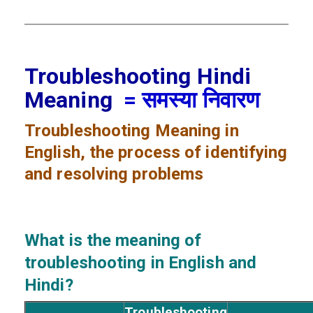
Troubleshooting Hindi
Meaning
= समस्या निवारण
Troubleshooting
Meaning in
English, the process of identifying
and resolving problems
What is the meaning of
troubleshooting
in English and
Hindi?
Troubleshooting