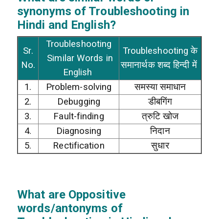
synonyms of Troubleshooting in
Hindi and English?
Troubleshooting
Sr.
Troubleshooting के
Similar Words in
No.
समानार्थक शब्द हिन्दी में
English
1.
Problem-solving
समस्या समाधान
2.
Debugging
डीबगिंग
3.
Fault-finding
त्रुटि खोज
4.
Diagnosing
निदान
5.
Rectification
सुधार
What are Oppositive
words/antonyms of