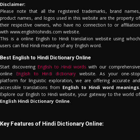
Disclaimer:
Please note that all the registered trademarks, brand names,
product names, and logos used in this website are the property of
their respective owners, who have no connection to or affiliation
with www.englishtohindis.com website.
This is a online English to Hindi translation website using whoch
users can find Hindi meaning of any English word.
Best English to Hindi Dictionary Online
Start discovering
English to Hindi words
with our comprehensive
online
English to Hindi dictionary
website. As your one-stop
platform for linguistic exploration, we are offering accurate and
accessible translations from
English to Hindi word meanings
.
Explore our English to Hindi website, your gateway to the world of
English Hindi Dictionary Online
.
Key Features of Hindi Dictionary Online: