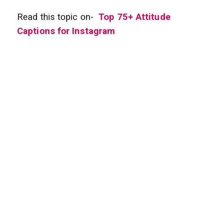
Read this topic on-
Top 75+ Attitude
Captions for Instagram