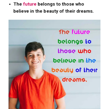
The
future
belongs to those who
believe in the beauty of their dreams.