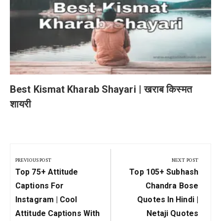
Best Kismat Kharab Shayari | खराब किस्मत
शायरी
Post
navigation
PREVIOUS POST
NEXT POST
Previous
Next
Top 75+ Attitude
Top 105+ Subhash
Post:
Post:
Captions For
Chandra Bose
Instagram | Cool
Quotes In Hindi |
Attitude Captions With
Netaji Quotes