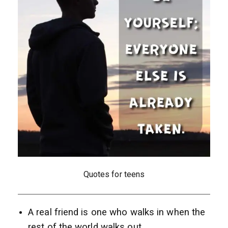
Quotes for teens
A real friend is one who walks in when the
rest of the world walks out.