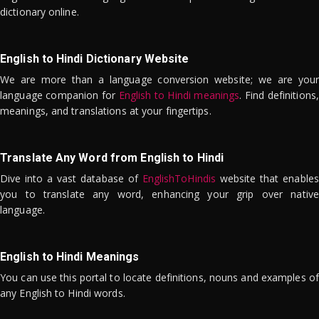
dictionary online.
English to Hindi Dictionary Website
We are more than a language conversion website; we are your
language companion for
English to Hindi meanings
. Find definitions,
meanings, and translations at your fingertips.
Translate Any Word from English to Hindi
Dive into a vast database of
EnglishToHindis
website that enables
you to translate any word, enhancing your grip over native
language.
English to Hindi Meanings
You can use this portal to locate definitions, nouns and examples of
any English to Hindi words.