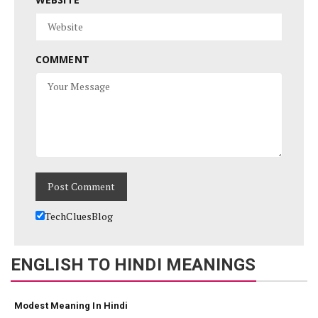
COMMENT
TechCluesBlog
ENGLISH TO HINDI MEANINGS
Modest Meaning In Hindi