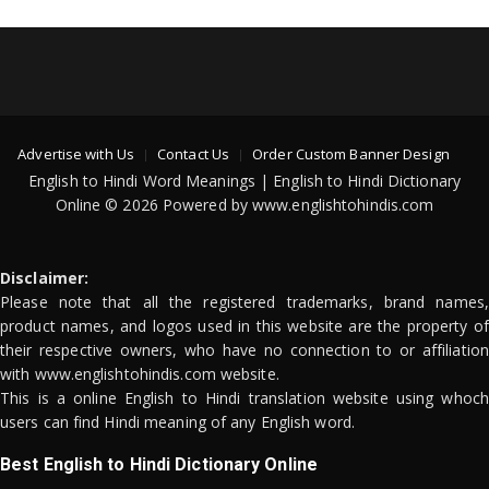
Advertise with Us
Contact Us
Order Custom Banner Design
English to Hindi Word Meanings | English to Hindi Dictionary
Online © 2026 Powered by www.englishtohindis.com
Disclaimer:
Please note that all the registered trademarks, brand names,
product names, and logos used in this website are the property of
their respective owners, who have no connection to or affiliation
with www.englishtohindis.com website.
This is a online English to Hindi translation website using whoch
users can find Hindi meaning of any English word.
Best English to Hindi Dictionary Online