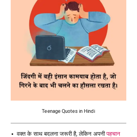
Teenage Quotes in Hindi
वक्त के साथ बदलना जरूरी है, लेकिन अपनी
पहचान