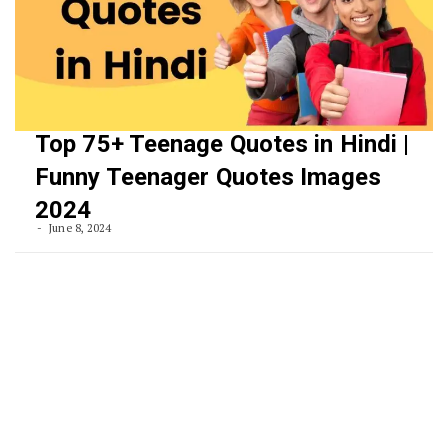
Top 75+ Teenage Quotes in Hindi |
Funny Teenager Quotes Images
2024
June 8, 2024