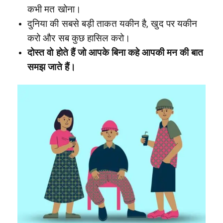
कभी मत खोना।
दुनिया की सबसे बड़ी ताकत यकीन है, खुद पर यकीन
करो और सब कुछ हासिल करो।
दोस्त वो होते हैं जो आपके बिना कहे आपकी मन की बात
समझ जाते हैं।