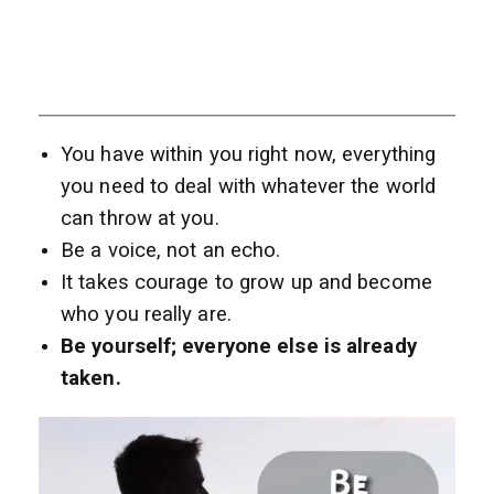
You have within you right now, everything
you need to deal with whatever the world
can throw at you.
Be a voice, not an echo.
It takes courage to grow up and become
who you really are.
Be yourself; everyone else is already
taken.