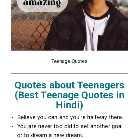
Teenage Quotes
Quotes about Teenagers
(Best Teenage Quotes in
Hindi)
Believe you can and you’re halfway there.
You are never too old to set another goal
or to dream a new dream.