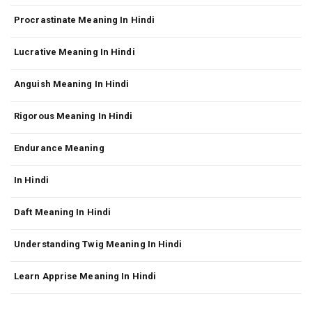
Procrastinate Meaning In Hindi
Lucrative Meaning In Hindi
Anguish Meaning In Hindi
Rigorous Meaning In Hindi
Endurance Meaning
In Hindi
Daft Meaning In Hindi
Understanding Twig Meaning In Hindi
Learn Apprise Meaning In Hindi