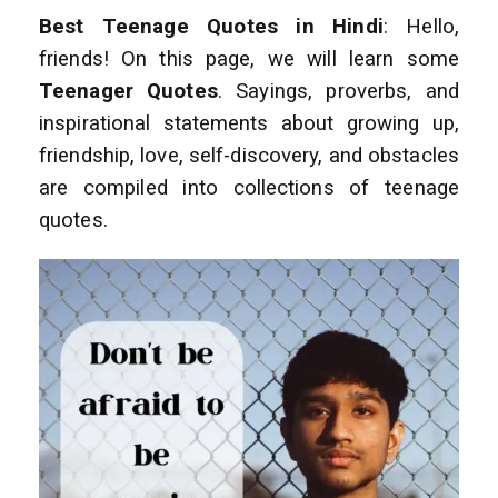
Best Teenage Quotes in Hindi
: Hello,
friends! On this page, we will learn some
Teenager Quotes
. Sayings, proverbs, and
inspirational statements about growing up,
friendship, love, self-discovery, and obstacles
are compiled into collections of teenage
quotes.