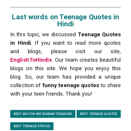
Last words on Teenage Quotes in
Hindi
In this topic, we discussed
Teenage Quotes
in Hindi
. If you want to read more quotes
and blogs, please visit our site,
EnglishToHindis
. Our team creates beautiful
blogs on this site. We hope you enjoy this
blog. So, our team has provided a unique
collection of
funny teenage quotes
to share
with your teen friends. Thank you!
BEST BIO FOR INSTAGRAM TEENAGER
BEST TEENAGE QUOTES
BEST TEENAGE STATUS