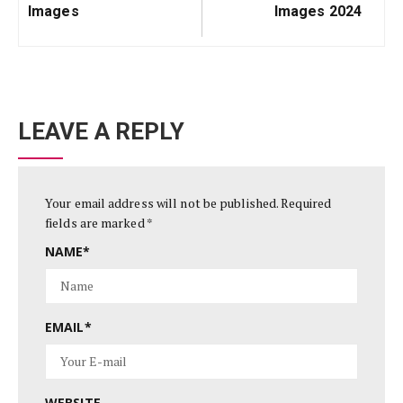
Images
Images 2024
LEAVE A REPLY
Your email address will not be published.
Required
fields are marked
*
NAME
*
EMAIL
*
WEBSITE