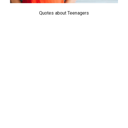
Quotes about Teenagers