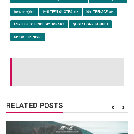
किशोर पर सुविचार
हिन्दी TEEN QUOTES कोट
हिन्दी TEENAGE कोट
ENGLISH TO HINDI DICTIONARY
QUOTATIONS IN HINDI
SHAYARI IN HINDI
RELATED POSTS