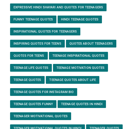
EXPRESSIVE HINDI SHAYARI AND QUOTES FOR TEENAGERS
FUNNY TEENAGE QUOTES
HINDI TEENAGE QUOTES
INSPIRATIONAL QUOTES FOR TEENAGERS
INSPIRING QUOTES FOR TEENS
QUOTES ABOUT TEENAGERS
QUOTES FOR TEENS
TEENAGE INSPIRATIONAL QUOTES
TEENAGE LIFE QUOTES
TEENAGE MOTIVATION QUOTES
TEENAGE QUOTES
TEENAGE QUOTES ABOUT LIFE
TEENAGE QUOTES FOR INSTAGRAM BIO
TEENAGE QUOTES FUNNY
TEENAGE QUOTES IN HINDI
TEENAGER MOTIVATIONAL QUOTES
TEENAGER MOTIVATIONAL QUOTES IN HINDI
TEENAGER QUOTES