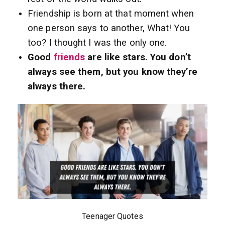
Friendship is born at that moment when
one person says to another, What! You
too? I thought I was the only one.
Good
friends
are like stars. You don’t
always see them, but you know they’re
always there.
Teenager Quotes