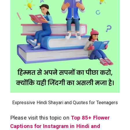
Expressive Hindi Shayari and Quotes for Teenagers
Please visit this topic on
Top 85+ Flower
Captions for Instagram in Hindi and