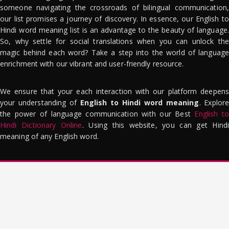
someone navigating the crossroads of bilingual communication,
our list promises a journey of discovery. In essence, our English to
Hindi word meaning list is an advantage to the beauty of language.
So, why settle for social translations when you can unlock the
magic behind each word? Take a step into the world of language
enrichment with our vibrant and user-friendly resource.
We ensure that your each interaction with our platform deepens
your understanding of
English to Hindi word meaning
. Explor
the power of language communication with our Best
English to
Hindi Dictionary Online
. Using this website, you can get Hindi
meaning of any English word.