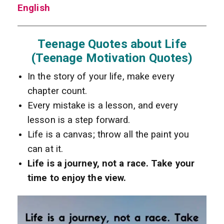
English
Teenage Quotes about Life
(Teenage Motivation Quotes)
In the story of your life, make every
chapter count.
Every mistake is a lesson, and every
lesson is a step forward.
Life is a canvas; throw all the paint you
can at it.
Life is a journey, not a race. Take your
time to enjoy the view.