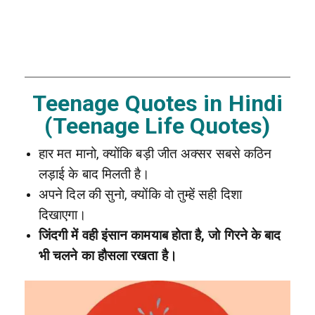
Teenage Quotes in Hindi
(Teenage Life Quotes)
हार मत मानो, क्योंकि बड़ी जीत अक्सर सबसे कठिन
लड़ाई के बाद मिलती है।
अपने दिल की सुनो, क्योंकि वो तुम्हें सही दिशा
दिखाएगा।
जिंदगी में वही इंसान कामयाब होता है, जो गिरने के बाद
भी चलने का हौसला रखता है।