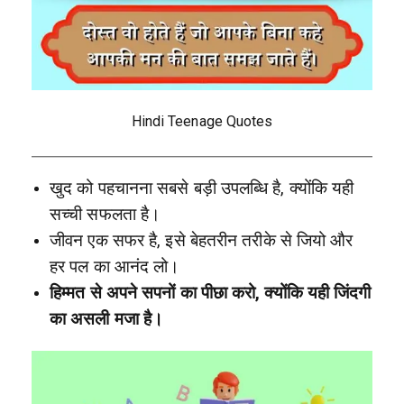
Hindi Teenage Quotes
खुद को पहचानना सबसे बड़ी उपलब्धि है, क्योंकि यही
सच्ची सफलता है।
जीवन एक सफर है, इसे बेहतरीन तरीके से जियो और
हर पल का आनंद लो।
हिम्मत से अपने सपनों का पीछा करो, क्योंकि यही जिंदगी
का असली मजा है।