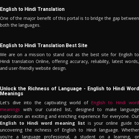
English to Hindi Translation
One of the major benefit of this portal is to bridge the gap between
both the languages.
English to Hindi Translation Best Site
We are on a mission to stand out as the best site for English to
Hindi translation Online, offering accuracy, reliability, latest words,
and user-friendly website design.
Unlock the Richness of Language - English to Hindi Word
Meanings
Let's dive into the captivating world of
English to Hindi word
meanings
with our curated list, designed to make language
exploration an exciting and enriching experience for everyone. Our
English to Hindi word meaning list
is your online guide to
uncovering the richness of English to Hindi language. Whether
you're a language professional, a student on a learning, or