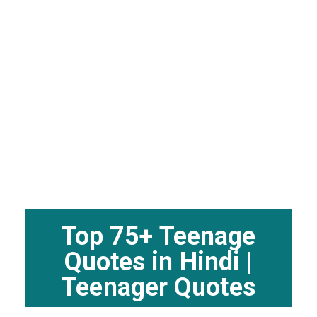
Top 75+ Teenage
Quotes in Hindi |
Teenager Quotes