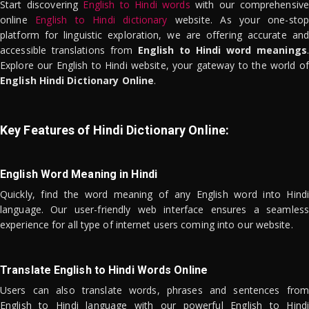
Start discovering
English to Hindi words
with our comprehensive
online
English to Hindi dictionary
website. As your one-stop
platform for linguistic exploration, we are offering accurate and
accessible translations from
English to Hindi word meanings
.
Explore our English to Hindi website, your gateway to the world of
English Hindi Dictionary Online
.
Key Features of Hindi Dictionary Online:
English Word Meaning in Hindi
Quickly, find the word meaning of any English word into Hindi
language. Our user-friendly web interface ensures a seamless
experience for all type of internet users coming into our website.
Translate English to Hindi Words Online
Users can also translate words, phrases and sentences from
English to Hindi language with our powerful English to Hindi