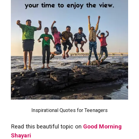
Inspirational Quotes for Teenagers
Read this beautiful topic on
Good Morning
Shayari