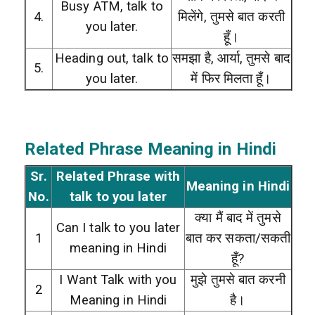
Busy ATM, talk to
4.
मिलेंगे, तुमसे बात करती
you later.
हूँ।
Heading out, talk to
समझा है, आर्या, तुमसे बाद
5.
you later.
में फिर मिलता हूँ।
Related Phrase Meaning in Hindi
Sr.
Related Phrase with
Meaning in Hindi
No.
talk to you later
क्या मैं बाद में तुमसे
Can I talk to you later
1
बात कर सकता/सकती
meaning in Hindi
हूँ?
I Want Talk with you
मुझे तुमसे बात करनी
2
Meaning in Hindi
है।