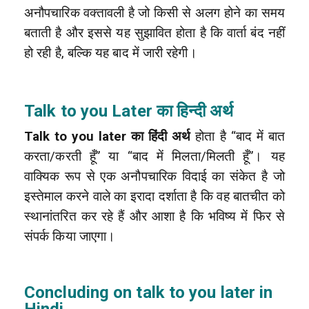
अनौपचारिक वक्तावली है जो किसी से अलग होने का समय
बताती है और इससे यह सुझावित होता है कि वार्ता बंद नहीं
हो रही है, बल्कि यह बाद में जारी रहेगी।
Talk to you Later का हिन्दी अर्थ
Talk to you later का हिंदी अर्थ
होता है “बाद में बात
करता/करती हूँ” या “बाद में मिलता/मिलती हूँ”। यह
वाक्यिक रूप से एक अनौपचारिक विदाई का संकेत है जो
इस्तेमाल करने वाले का इरादा दर्शाता है कि वह बातचीत को
स्थानांतरित कर रहे हैं और आशा है कि भविष्य में फिर से
संपर्क किया जाएगा।
Concluding on talk to you later in
Hindi