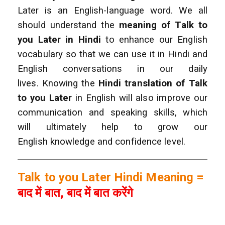
Later is an English-language word. We all
should understand the
meaning of Talk to
you Later
in Hindi
to enhance our English
vocabulary so that we can use it in Hindi and
English conversations in our daily
lives.
Knowing the
Hindi translation of Talk
to you Later
in English will also improve our
communication and speaking skills, which
will ultimately help to grow our
English knowledge and confidence level.
Talk to you Later Hindi Meaning =
बाद में बात, बाद में बात करेंगे