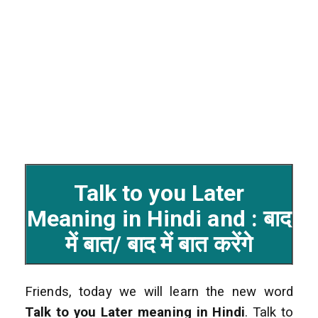
Talk to you Later
Meaning in Hindi and : बाद
में बात/ बाद में बात करेंगे
Friends, today we will learn the new word
Talk to you Later
meaning in Hindi
. Talk to