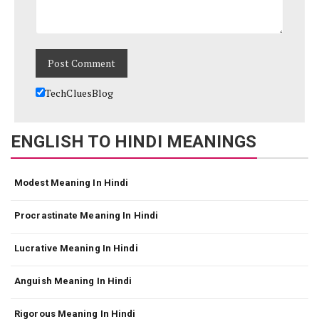
TechCluesBlog
ENGLISH TO HINDI MEANINGS
Modest Meaning In Hindi
Procrastinate Meaning In Hindi
Lucrative Meaning In Hindi
Anguish Meaning In Hindi
Rigorous Meaning In Hindi