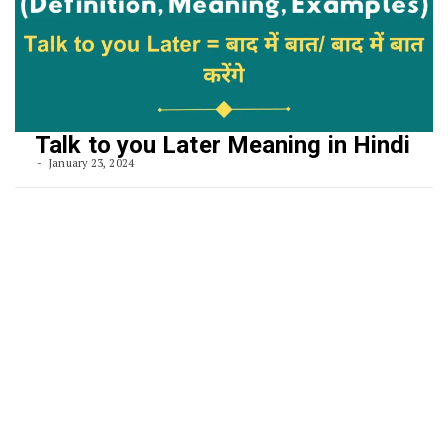
Talk to you Later Meaning in Hindi
January 23, 2024