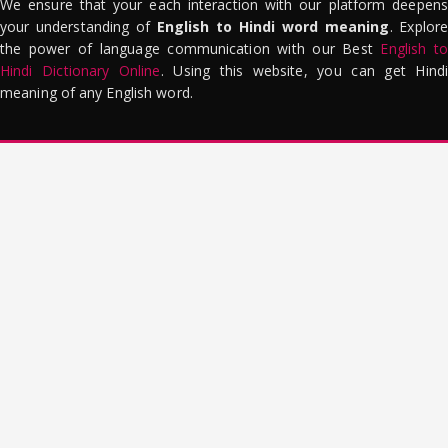
We ensure that your each interaction with our platform deepens
your understanding of
English to Hindi word meaning
. Explor
the power of language communication with our Best
English to
Hindi Dictionary Online
. Using this website, you can get Hindi
meaning of any English word.