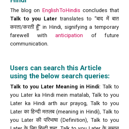
The blog on
EnglishToHindis
concludes that
Talk to you Later
translates to “बाद में बात
करता/करती हूँ” in Hindi, signifying a temporary
farewell with
anticipation
of future
communication.
Users can search this Article
using the below search queries:
Talk to you Later Meaning in Hindi
: Talk to
you Later ka Hindi mein matalab, Talk to you
Later ka Hindi arth aur prayog, Talk to you
Later का हिन्दी मतलब (meaning in Hindi), Talk to
you Later की परिभाषा (Definition), Talk to you
Later के लिए हिन्दी शब्द, Talk to you Later के समान