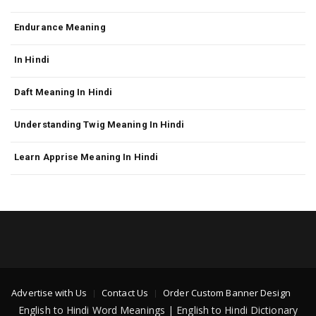
Endurance Meaning
In Hindi
Daft Meaning In Hindi
Understanding Twig Meaning In Hindi
Learn Apprise Meaning In Hindi
Advertise with Us
Contact Us
Order Custom Banner Design
English to Hindi Word Meanings | English to Hindi Dictionary