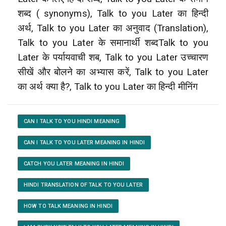
शब्द ( synonyms), Talk to you Later का हिन्दी
अर्थ, Talk to you Later का अनुवाद (Translation),
Talk to you Later के समानार्थी शब्दTalk to you
Later के पर्यायवाची शब, Talk to you Later उच्चारण
सीखें और बोलने का अभ्यास करें, Talk to you Later
का अर्थ क्या है?, Talk to you Later का हिन्दी मीनिंग
CAN I TALK TO YOU HINDI MEANING
CAN I TALK TO YOU LATER MEANING IN HINDI
CATCH YOU LATER MEANING IN HINDI
HINDI TRANSLATION OF TALK TO YOU LATER
HOW TO TALK MEANING IN HINDI