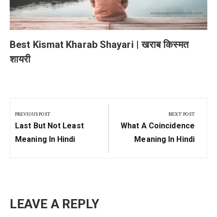
Best Kismat Kharab Shayari | खराब किस्मत
शायरी
Post
navigation
PREVIOUS POST
NEXT POST
Previous
Next
Last But Not Least
What A Coincidence
Post:
Post:
Meaning In Hindi
Meaning In Hindi
LEAVE A REPLY