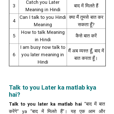
Catch you Later
3
बाद में मिलते हैं
Meaning in Hindi
Can I talk to you Hindi
क्या मैं तुमसे बात कर
4
Meaning
सकता हूँ?
How to talk Meaning
5
कैसे बात करें
in Hindi
I am busy now talk to
मैं अब व्यस्त हूँ, बाद में
6
you later meaning in
बात करता हूँ।
Hindi
Talk to you Later ka matlab kya
hai?
Talk to you later ka matlab hai
“बाद में बात
करेंगे” ya “बाद में मिलते हैं”। यह एक आम और