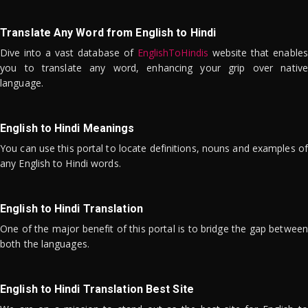
Translate Any Word from English to Hindi
Dive into a vast database of
EnglishToHindis
website that enables
you to translate any word, enhancing your grip over native
language.
English to Hindi Meanings
You can use this portal to locate definitions, nouns and examples of
any English to Hindi words.
English to Hindi Translation
One of the major benefit of this portal is to bridge the gap between
both the languages.
English to Hindi Translation Best Site