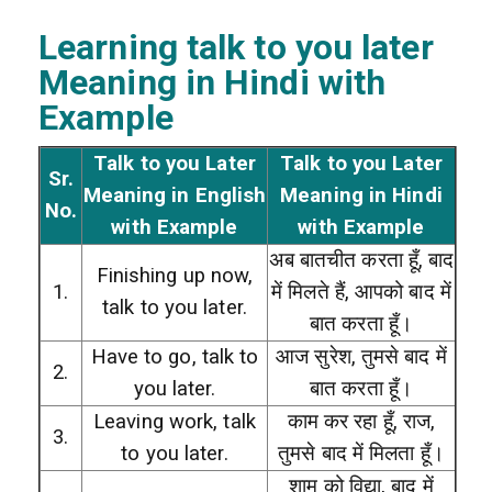
Learning talk to you later
Meaning in Hindi with
Example
Talk to you Later
Talk to you Later
Sr.
Meaning in English
Meaning in Hindi
No.
with Example
with Example
अब बातचीत करता हूँ, बाद
Finishing up now,
1.
में मिलते हैं, आपको बाद में
talk to you later.
बात करता हूँ।
Have to go, talk to
आज सुरेश, तुमसे बाद में
2.
you later.
बात करता हूँ।
Leaving work, talk
काम कर रहा हूँ, राज,
3.
to you later.
तुमसे बाद में मिलता हूँ।
शाम को विद्या, बाद में