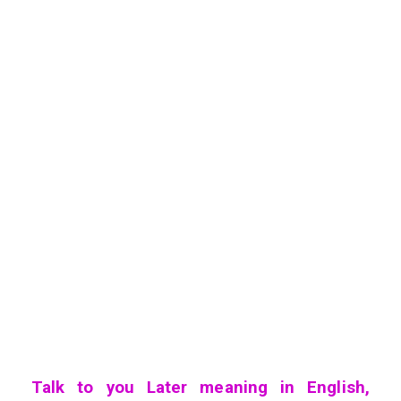
Talk to you Later meaning in English,