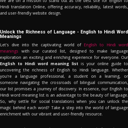
We are on a mission to stand out as the best site for English to
Hindi translation Online, offering accuracy, reliability, latest words,
and user-friendly website design.
Unlock the Richness of Language - English to Hindi Word
Meanings
Let's dive into the captivating world of
English to Hindi word
meanings
with our curated list, designed to make language
exploration an exciting and enriching experience for everyone. Our
English to Hindi word meaning list
is your online guide to
uncovering the richness of English to Hindi language. Whether
you're a language professional, a student on a learning, or
someone navigating the crossroads of bilingual communication,
our list promises a journey of discovery. In essence, our English to
Hindi word meaning list is an advantage to the beauty of language.
So, why settle for social translations when you can unlock the
magic behind each word? Take a step into the world of language
enrichment with our vibrant and user-friendly resource.