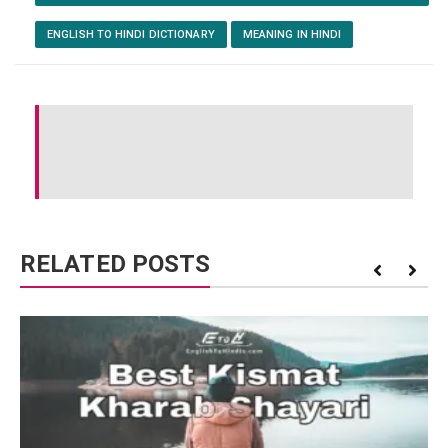
ENGLISH TO HINDI DICTIONARY
MEANING IN HINDI
RELATED POSTS