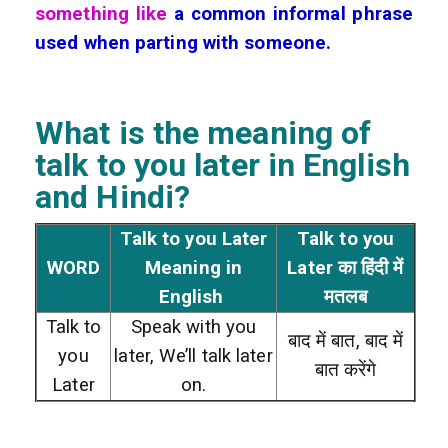
something like
a common informal phrase
used when parting with someone.
What is the meaning of
talk to you later
in English
and Hindi?
Talk to you Later
Talk to you
WORD
Meaning in
Later का हिंदी में
English
मतलब
Talk to
Speak with you
बाद में बात, बाद में
you
later, We’ll talk later
बात करेंगे
Later
on.