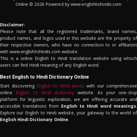
Online © 2026 Powered by www.englishtohindis.com
Disclaimer:
Please note that all the registered trademarks, brand names,
product names, and logos used in this website are the property of
their respective owners, who have no connection to or affiliation
with www.englishtohindis.com website.
This is a online English to Hindi translation website using whoch
users can find Hindi meaning of any English word.
Best English to Hindi Dictionary Online
Start discovering
English to Hindi words
with our comprehensive
online
English to Hindi dictionary
website. As your one-stop
platform for linguistic exploration, we are offering accurate and
accessible translations from
English to Hindi word meanings
.
Explore our English to Hindi website, your gateway to the world of
English Hindi Dictionary Online
.