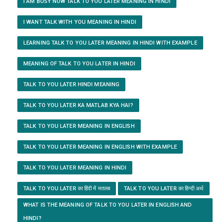
I AM BUSY NOW TALK TO YOU LATER MEANING IN HINDI
I WANT TALK WITH YOU MEANING IN HINDI
LEARNING TALK TO YOU LATER MEANING IN HINDI WITH EXAMPLE
MEANING OF TALK TO YOU LATER IN HINDI
TALK TO YOU LATER HINDI MEANING
TALK TO YOU LATER KA MATLAB KYA HAI?
TALK TO YOU LATER MEANING IN ENGLISH
TALK TO YOU LATER MEANING IN ENGLISH WITH EXAMPLE
TALK TO YOU LATER MEANING IN HINDI
TALK TO YOU LATER का हिंदी में मतलब
TALK TO YOU LATER का हिन्दी अर्थ
WHAT IS THE MEANING OF TALK TO YOU LATER IN ENGLISH AND
HINDI?