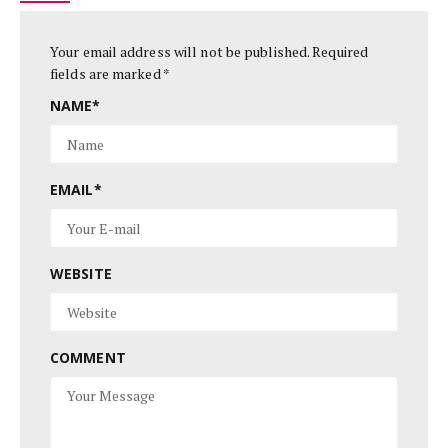
Your email address will not be published.
Required
fields are marked
*
NAME
*
EMAIL
*
WEBSITE
COMMENT