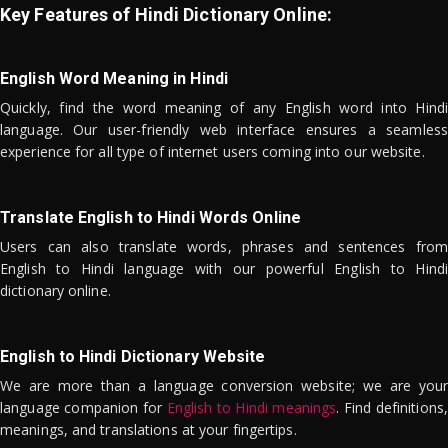
Key Features of Hindi Dictionary Online:
English Word Meaning in Hindi
Quickly, find the word meaning of any English word into Hindi
language. Our user-friendly web interface ensures a seamless
experience for all type of internet users coming into our website.
Translate English to Hindi Words Online
Users can also translate words, phrases and sentences from
English to Hindi language with our powerful English to Hindi
dictionary online.
English to Hindi Dictionary Website
We are more than a language conversion website; we are your
language companion for
English to Hindi meanings
. Find definitions,
meanings, and translations at your fingertips.