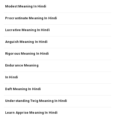
Modest Meaning In Hindi
Procrastinate Meaning In Hindi
Lucrative Meaning In Hindi
Anguish Meaning In Hindi
Rigorous Meaning In Hindi
Endurance Meaning
In Hindi
Daft Meaning In Hindi
Understanding Twig Meaning In Hindi
Learn Apprise Meaning In Hindi