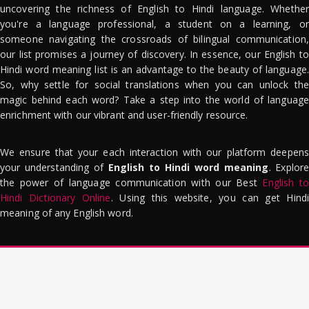
uncovering the richness of English to Hindi language. Whether
you're a language professional, a student on a learning, or
someone navigating the crossroads of bilingual communication,
our list promises a journey of discovery. In essence, our English to
Hindi word meaning list is an advantage to the beauty of language.
So, why settle for social translations when you can unlock the
magic behind each word? Take a step into the world of language
enrichment with our vibrant and user-friendly resource.
We ensure that your each interaction with our platform deepens
your understanding of
English to Hindi word meaning
. Explor
the power of language communication with our Best
English to
Hindi Dictionary Online
. Using this website, you can get Hindi
meaning of any English word.