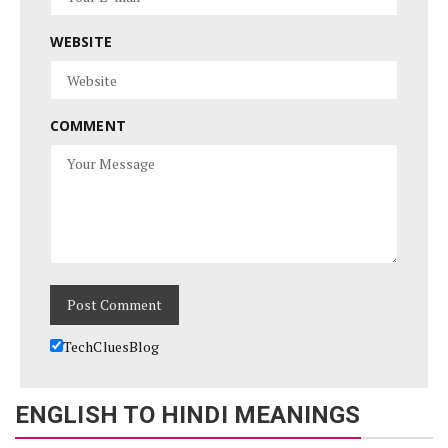
WEBSITE
COMMENT
TechCluesBlog
ENGLISH TO HINDI MEANINGS