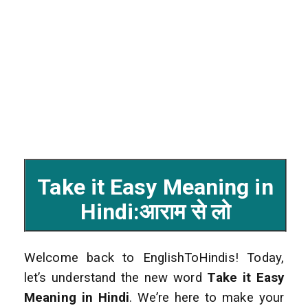
Take it Easy Meaning in
Hindi:आराम से लो
Welcome back to EnglishToHindis! Today,
let’s understand the new word
Take it Easy
Meaning in Hindi
. We’re here to make your