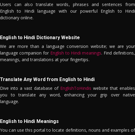
Users can also translate words, phrases and sentences from
English to Hindi language with our powerful English to Hindi
dictionary online.
English to Hindi Dictionary Website
We are more than a language conversion website; we are your
language companion for
English to Hindi meanings
. Find definitions,
meanings, and translations at your fingertips.
Translate Any Word from English to Hindi
Dive into a vast database of
EnglishToHindis
website that enables
you to translate any word, enhancing your grip over native
language.
English to Hindi Meanings
You can use this portal to locate definitions, nouns and examples of