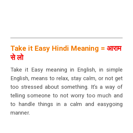
Take it Easy Hindi Meaning =
आराम
से लो
Take it Easy meaning in English, in simple
English, means to relax, stay calm, or not get
too stressed about something. It’s a way of
telling someone to not worry too much and
to handle things in a calm and easygoing
manner.