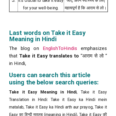
5.
it’s crucial to take it easy
जाए, अपने स्वास्थ्य के लिए
for your well-being.
महत्वपूर्ण है कि आराम से लो।
Last words on Take it Easy
Meaning in Hindi
The blog on
EnglishToHindis
emphasizes
that
Take it Easy translates to
“आराम से लो ”
in Hindi,
Users can search this article
using the below search queries:
Take it Easy Meaning in Hindi
, Take it Easy
Translation in Hindi: Take it Easy ka Hindi mein
matalab, Take it Easy ka Hindi arth aur prayog, Take it
Easy का हिन्दी मतलब (meaning in Hindi), Take it Easy की