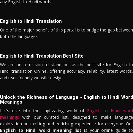
any English to Hindi words.
English to Hindi Translation
One of the major benefit of this portal is to bridge the gap between
both the languages.
English to Hindi Translation Best Site
We are on a mission to stand out as the best site for English to
Hindi translation Online, offering accuracy, reliability, latest words,
and user-friendly website design.
Unlock the Richness of Language - English to Hindi Word
Meanings
Let's dive into the captivating world of
English to Hindi word
meanings
with our curated list, designed to make language
exploration an exciting and enriching experience for everyone. Our
English to Hindi word meaning list
is your online guide to