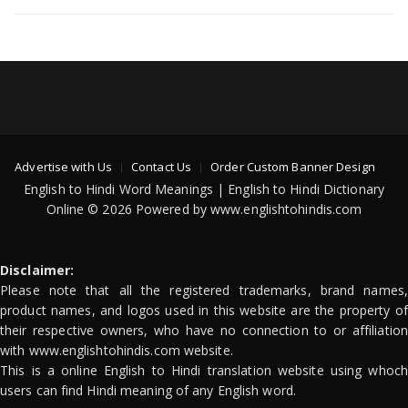
Advertise with Us
Contact Us
Order Custom Banner Design
English to Hindi Word Meanings | English to Hindi Dictionary
Online © 2026 Powered by www.englishtohindis.com
Disclaimer:
Please note that all the registered trademarks, brand names,
product names, and logos used in this website are the property of
their respective owners, who have no connection to or affiliation
with www.englishtohindis.com website.
This is a online English to Hindi translation website using whoch
users can find Hindi meaning of any English word.