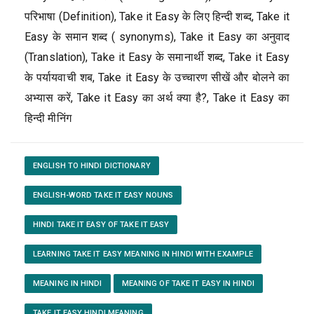
परिभाषा (Definition), Take it Easy के लिए हिन्दी शब्द, Take it
Easy के समान शब्द ( synonyms), Take it Easy का अनुवाद
(Translation), Take it Easy के समानार्थी शब्द, Take it Easy
के पर्यायवाची शब, Take it Easy के उच्चारण सीखें और बोलने का
अभ्यास करें, Take it Easy का अर्थ क्या है?, Take it Easy का
हिन्दी मीनिंग
ENGLISH TO HINDI DICTIONARY
ENGLISH-WORD TAKE IT EASY NOUNS
HINDI TAKE IT EASY OF TAKE IT EASY
LEARNING TAKE IT EASY MEANING IN HINDI WITH EXAMPLE
MEANING IN HINDI
MEANING OF TAKE IT EASY IN HINDI
TAKE IT EASY HINDI MEANING