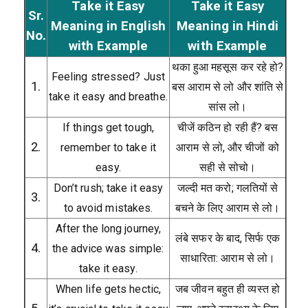
Take it Easy
Take it Easy
Sr.
Meaning in English
Meaning in Hindi
No.
with Example
with Example
थका हुआ महसूस कर रहे हो?
Feeling stressed? Just
1.
बस आराम से लो और शांति से
take it easy and breathe.
सांस लो।
If things get tough,
चीजें कठिन हो रही हैं? बस
2.
remember to take it
आराम से लो, और चीजों को
easy.
सही से सोचो।
Don’t rush; take it easy
जल्दी मत करो; गलतियों से
3.
to avoid mistakes.
बचने के लिए आराम से लो।
After the long journey,
लंबे सफर के बाद, सिर्फ एक
4.
the advice was simple:
साधारिता: आराम से लो।
take it easy.
When life gets hectic,
जब जीवन बहुत ही व्यस्त हो