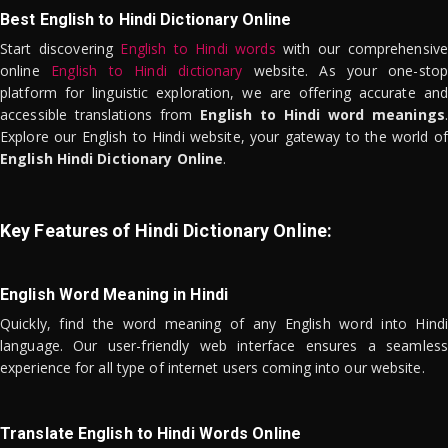
Best English to Hindi Dictionary Online
Start discovering
English to Hindi words
with our comprehensive
online
English to Hindi dictionary
website. As your one-stop
platform for linguistic exploration, we are offering accurate and
accessible translations from
English to Hindi word meanings
.
Explore our English to Hindi website, your gateway to the world of
English Hindi Dictionary Online
.
Key Features of Hindi Dictionary Online:
English Word Meaning in Hindi
Quickly, find the word meaning of any English word into Hindi
language. Our user-friendly web interface ensures a seamless
experience for all type of internet users coming into our website.
Translate English to Hindi Words Online