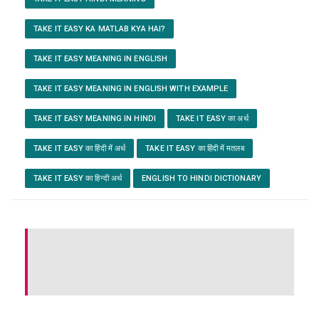
TAKE IT EASY KA MATLAB KYA HAI?
TAKE IT EASY MEANING IN ENGLISH
TAKE IT EASY MEANING IN ENGLISH WITH EXAMPLE
TAKE IT EASY MEANING IN HINDI
TAKE IT EASY का अर्थ
TAKE IT EASY का हिंदी में अर्थ
TAKE IT EASY का हिंदी में मतलब
TAKE IT EASY का हिन्दी अर्थ
ENGLISH TO HINDI DICTIONARY