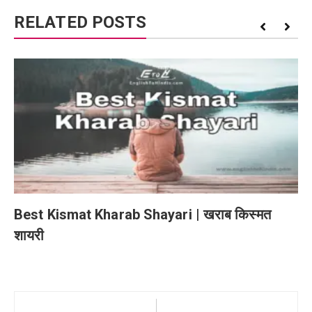
RELATED POSTS
Best Kismat Kharab Shayari | खराब किस्मत
शायरी
Post