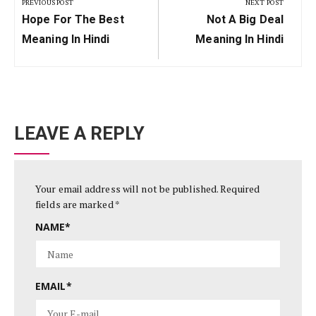
navigation
PREVIOUS POST
NEXT POST
Previous
Next
Hope For The Best
Not A Big Deal
Post:
Post:
Meaning In Hindi
Meaning In Hindi
LEAVE A REPLY
Your email address will not be published.
Required
fields are marked
*
NAME
*
EMAIL
*