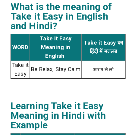
What is the meaning of
Take it Easy
in English
and Hindi?
Take It Easy
Take it Easy का
WORD
Meaning in
हिंदी में मतलब
English
Take it
Be Relax, Stay Calm
आराम से लो
Easy
Learning Take it Easy
Meaning in Hindi with
Example