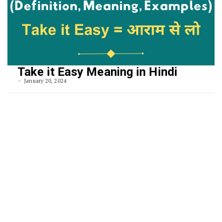
Take it Easy Meaning in Hindi
January 20, 2024