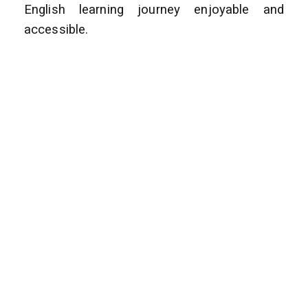
English learning journey enjoyable and
accessible.