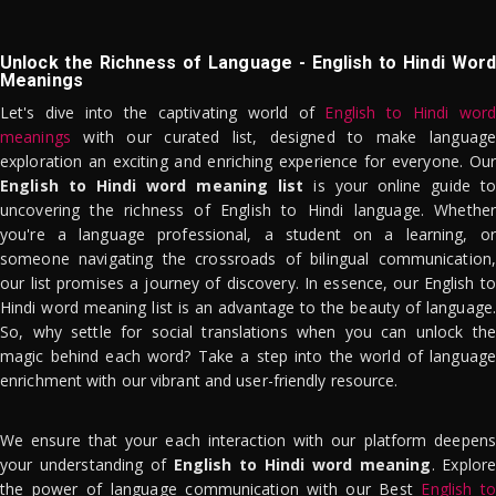
Unlock the Richness of Language - English to Hindi Word
Meanings
Let's dive into the captivating world of
English to Hindi word
meanings
with our curated list, designed to make language
exploration an exciting and enriching experience for everyone. Our
English to Hindi word meaning list
is your online guide to
uncovering the richness of English to Hindi language. Whether
you're a language professional, a student on a learning, or
someone navigating the crossroads of bilingual communication,
our list promises a journey of discovery. In essence, our English to
Hindi word meaning list is an advantage to the beauty of language.
So, why settle for social translations when you can unlock the
magic behind each word? Take a step into the world of language
enrichment with our vibrant and user-friendly resource.
We ensure that your each interaction with our platform deepens
your understanding of
English to Hindi word meaning
. Explor
the power of language communication with our Best
English to