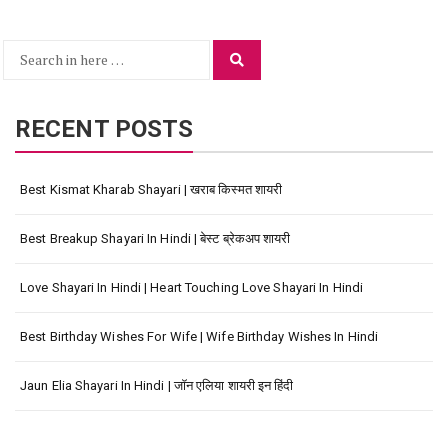
Search
Search
for:
RECENT POSTS
Best Kismat Kharab Shayari | खराब किस्मत शायरी
Best Breakup Shayari In Hindi | बेस्ट ब्रेकअप शायरी
Love Shayari In Hindi | Heart Touching Love Shayari In Hindi
Best Birthday Wishes For Wife | Wife Birthday Wishes In Hindi
Jaun Elia Shayari In Hindi | जॉन एलिया शायरी इन हिंदी