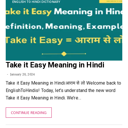
ENGLISH TO HINDI DICTIONARY
Take it Easy Meaning in Hindi
January 20, 2024
Take it Easy Meaning in Hindi:आराम से लो Welcome back to
EnglishToHindis! Today, let’s understand the new word
Take it Easy Meaning in Hindi. We’re…
CONTINUE READING