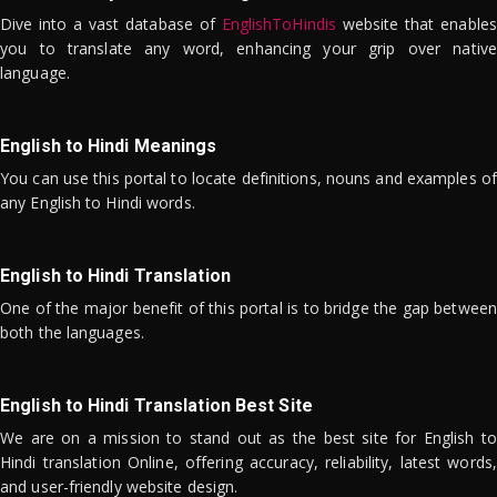
Dive into a vast database of
EnglishToHindis
website that enables
you to translate any word, enhancing your grip over native
language.
English to Hindi Meanings
You can use this portal to locate definitions, nouns and examples of
any English to Hindi words.
English to Hindi Translation
One of the major benefit of this portal is to bridge the gap between
both the languages.
English to Hindi Translation Best Site
We are on a mission to stand out as the best site for English to
Hindi translation Online, offering accuracy, reliability, latest words,
and user-friendly website design.