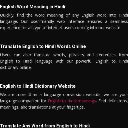
English Word Meaning in Hindi
Quickly, find the word meaning of any English word into Hindi
language. Our user-friendly web interface ensures a seamless
experience for all type of internet users coming into our website.
Translate English to Hindi Words Online
Users can also translate words, phrases and sentences from
English to Hindi language with our powerful English to Hindi
dictionary online.
English to Hindi Dictionary Website
We are more than a language conversion website; we are your
language companion for
English to Hindi meanings
. Find definitions,
meanings, and translations at your fingertips.
Translate Any Word from English to Hindi