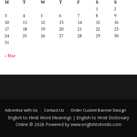
M
T
W
T
F
S
S
1
2
3
4
5
6
7
8
9
10
11
12
13
14
15
16
17
18
19
20
21
22
23
24
25
26
27
28
29
30
31
« Mar
Advertise with Us
Contact Us
Order Custom Banner Design
English to Hindi Word Meanings | English to Hindi Dictionary
Online © 2026 Powered by www.englishtohindis.com