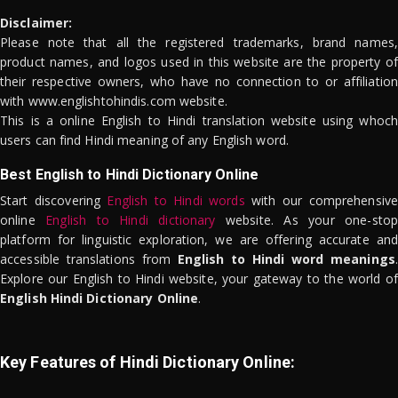
Disclaimer:
Please note that all the registered trademarks, brand names,
product names, and logos used in this website are the property of
their respective owners, who have no connection to or affiliation
with www.englishtohindis.com website.
This is a online English to Hindi translation website using whoch
users can find Hindi meaning of any English word.
Best English to Hindi Dictionary Online
Start discovering
English to Hindi words
with our comprehensive
online
English to Hindi dictionary
website. As your one-stop
platform for linguistic exploration, we are offering accurate and
accessible translations from
English to Hindi word meanings
.
Explore our English to Hindi website, your gateway to the world of
English Hindi Dictionary Online
.
Key Features of Hindi Dictionary Online: