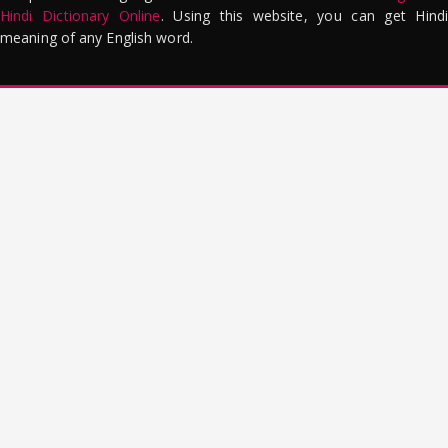
Hindi Dictionary Online
. Using this website, you can get Hindi
meaning of any English word.