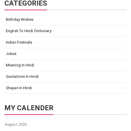
CATEGORIES
Birthday Wishes
English To Hindi Dictionary
Indian Festivals
Jokes
Meaning In Hindi
Quotations In Hindi
Shayari In Hindi
MY CALENDER
August 2026