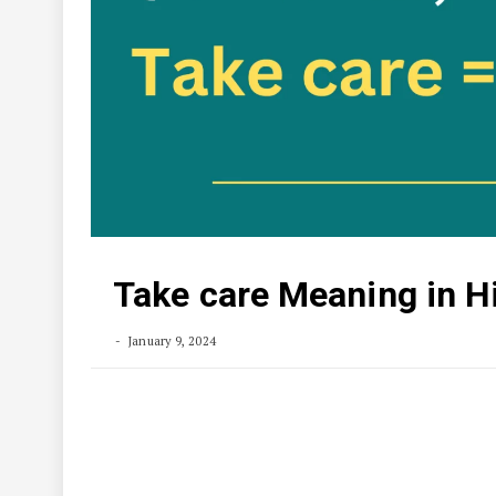
Take care Meaning in H
January 9, 2024