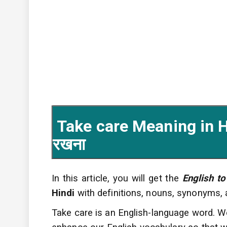
Take care Meaning in Hi
रखना
In this article, you will get the
English to
Hindi
with definitions, nouns, synonyms,
Take care is an English-language word. W