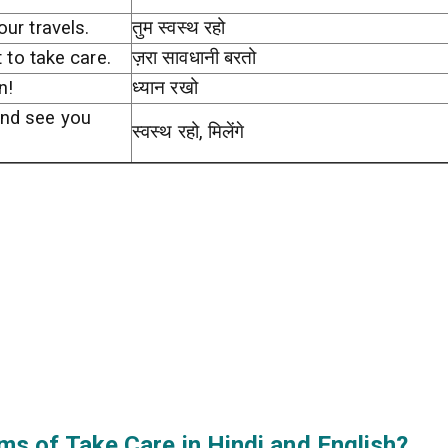
our travels.
तुम स्वस्थ रहो
t to take care.
ज़रा सावधानी बरतो
n!
ध्यान रखो
and see you
स्वस्थ रहो, मिलेंगे
s of Take Care in Hindi and English?