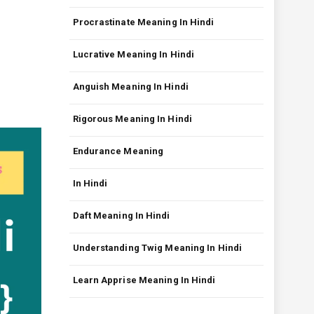
Procrastinate Meaning In Hindi
Lucrative Meaning In Hindi
Anguish Meaning In Hindi
Rigorous Meaning In Hindi
Endurance Meaning
In Hindi
Daft Meaning In Hindi
Understanding Twig Meaning In Hindi
Learn Apprise Meaning In Hindi