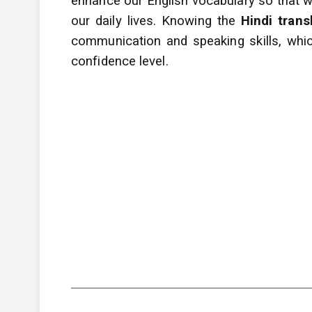
enhance
our English vocabulary so that
our daily lives. Knowing the
Hindi trans
communication and speaking skills, whic
confidence level.