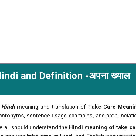
ndi and Definition -अपना ख्याल
 Hindi
meaning and translation of
Take Care Meanin
 antonyms, sentence usage examples, and pronunciati
e all should understand the
Hindi meaning of take ca