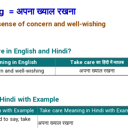
ng
= अपना ख्याल रखना
 sense of concern and well-wishing
re
in English and Hindi?
ning in English
Take care
का हिंदी में मतलब
n and well-wishing
अपना ख्याल रखना
Hindi with Example
h with Example
Take care Meaning in Hindi with Exa
d to say, take
अपना ख्याल रखना