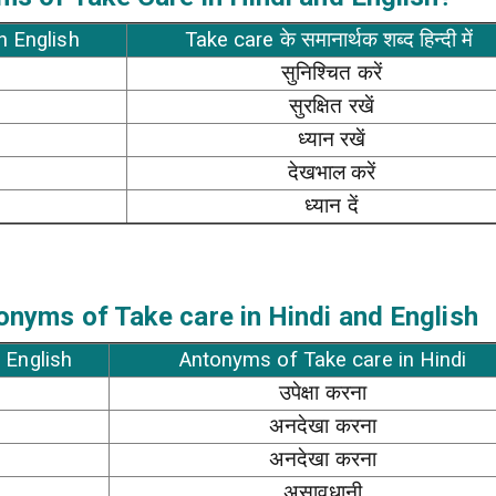
n English
Take care के समानार्थक शब्द हिन्दी में
सुनिश्चित करें
सुरक्षित रखें
ध्यान रखें
देखभाल करें
ध्यान दें
nyms of Take care in Hindi and English
 English
Antonyms of Take care in Hindi
उपेक्षा करना
अनदेखा करना
अनदेखा करना
असावधानी