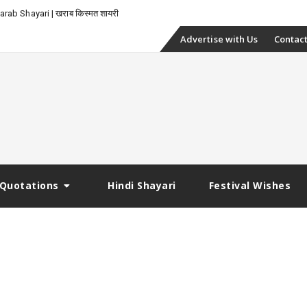
rab Shayari | खराब किस्मत शायरी
Skip
Advertise with Us
Contact
to
content
Quotations
Hindi Shayari
Festival Wishes