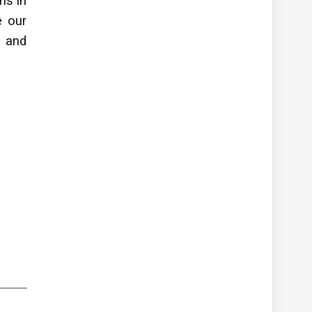
ons
in
ve
our
 and