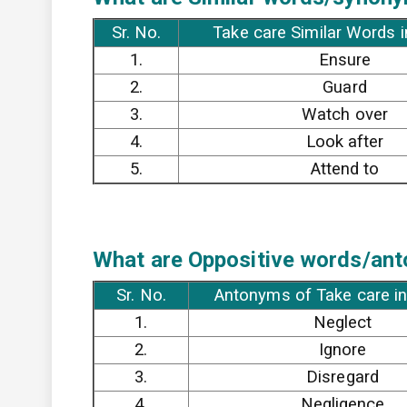
Sr. No.
Take care Similar Words i
1.
Ensure
2.
Guard
3.
Watch over
4.
Look after
5.
Attend to
What are Oppositive words/anto
Sr. No.
Antonyms of Take care in
1.
Neglect
2.
Ignore
3.
Disregard
4.
Negligence