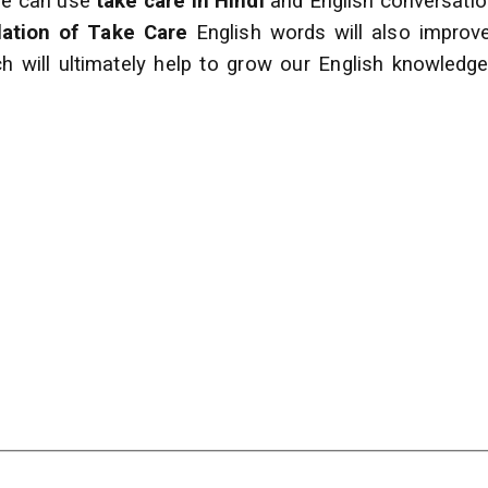
 we can use
take care in Hindi
and English conversati
lation of Take Care
English words will also impro
h will ultimately help to grow our English
knowledge