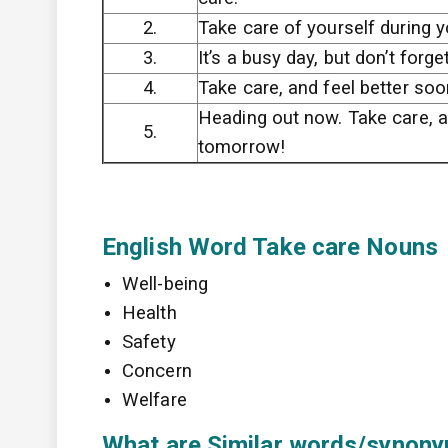
2.
Take care of yourself during y
3.
It’s a busy day, but don’t forge
4.
Take care, and feel better soo
Heading out now. Take care, 
5.
tomorrow!
English Word Take care Nouns
Well-being
Health
Safety
Concern
Welfare
What are Similar words/synonym