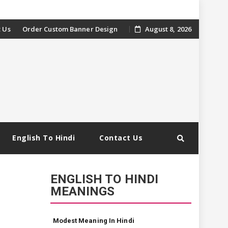
 Us
Order Custom Banner Design
August 8, 2026
English To Hindi
Contact Us
ENGLISH TO HINDI
MEANINGS
Modest Meaning In Hindi