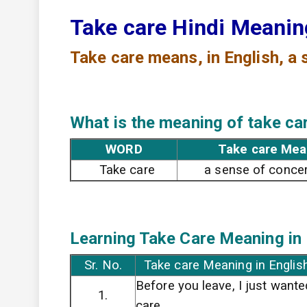
Take care Hindi Meani
Take care means,
in English, a
What is the meaning of take ca
WORD
Take care Mea
Take care
a sense of concer
Learning Take Care
Meaning in 
Sr. No.
Take care Meaning in Englis
Before you leave, I just wante
1.
care.