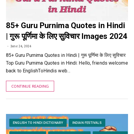
85+ Guru Purnima Quotes in Hindi
| गुरू पूर्णिमा के लिए सुविचार Images 2024
June 24, 2024
85+ Guru Purnima Quotes in Hindi | गुरू पूर्णिमा के लिए सुविचार
Top Guru Purnima Quotes in Hindi: Hello, friends welcome
back to EnglishToHindis web…
CONTINUE READING
ENGLISH TO HINDI DICTIONARY
INDIAN FESTIVALS