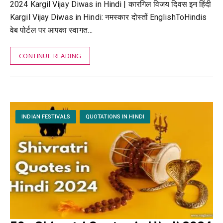
2024 Kargil Vijay Diwas in Hindi | कारगिल विजय दिवस इन हिंदी
Kargil Vijay Diwas in Hindi: नमस्कार दोस्तों EnglishToHindis
वेब पोर्टल पर आपका स्वागत…
CONTINUE READING
INDIAN FESTIVALS
QUOTATIONS IN HINDI