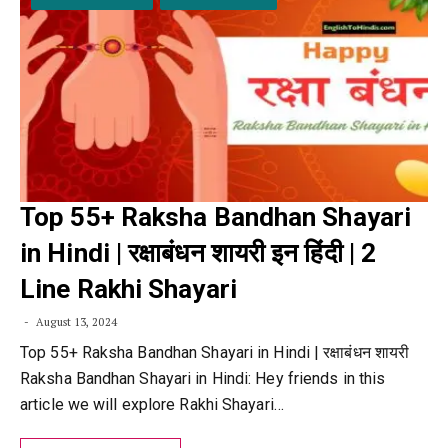
Top 55+ Raksha Bandhan Shayari
in Hindi | रक्षाबंधन शायरी इन हिंदी | 2
Line Rakhi Shayari
August 13, 2024
Top 55+ Raksha Bandhan Shayari in Hindi | रक्षाबंधन शायरी
Raksha Bandhan Shayari in Hindi: Hey friends in this
article we will explore Rakhi Shayari…