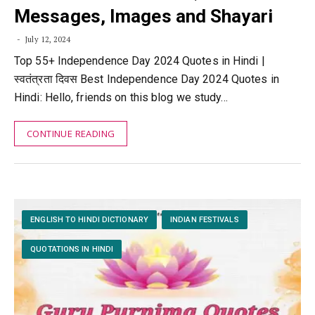
Messages, Images and Shayari
July 12, 2024
Top 55+ Independence Day 2024 Quotes in Hindi |
स्वतंत्रता दिवस Best Independence Day 2024 Quotes in
Hindi: Hello, friends on this blog we study…
CONTINUE READING
ENGLISH TO HINDI DICTIONARY
INDIAN FESTIVALS
QUOTATIONS IN HINDI