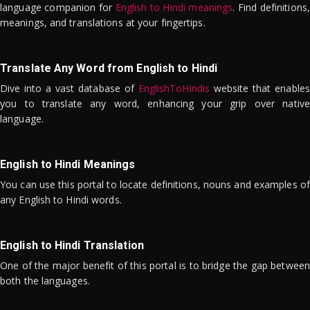
language companion for
English to Hindi meanings
. Find definitions,
meanings, and translations at your fingertips.
Translate Any Word from English to Hindi
Dive into a vast database of
EnglishToHindis
website that enables
you to translate any word, enhancing your grip over native
language.
English to Hindi Meanings
You can use this portal to locate definitions, nouns and examples of
any English to Hindi words.
English to Hindi Translation
One of the major benefit of this portal is to bridge the gap between
both the languages.