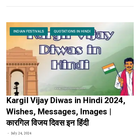
INDIAN FESTIVALS
QUOTATIONS IN HINDI
Kargil Vijay Diwas in Hindi 2024,
Wishes, Messages, Images |
कारगिल विजय दिवस इन हिंदी
July 24, 2024