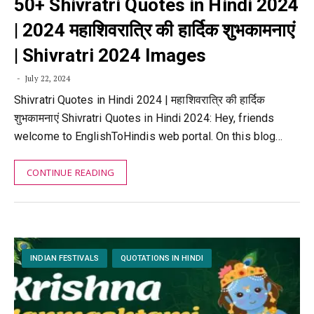
50+ Shivratri Quotes in Hindi 2024
| 2024 महाशिवरात्रि की हार्दिक शुभकामनाएं
| Shivratri 2024 Images
July 22, 2024
Shivratri Quotes in Hindi 2024 | महाशिवरात्रि की हार्दिक
शुभकामनाएं Shivratri Quotes in Hindi 2024: Hey, friends
welcome to EnglishToHindis web portal. On this blog…
CONTINUE READING
INDIAN FESTIVALS
QUOTATIONS IN HINDI