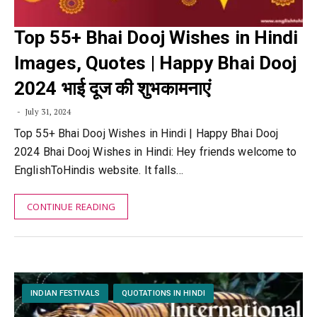
Top 55+ Bhai Dooj Wishes in Hindi
Images, Quotes | Happy Bhai Dooj
2024 भाई दूज की शुभकामनाएं
July 31, 2024
Top 55+ Bhai Dooj Wishes in Hindi | Happy Bhai Dooj
2024 Bhai Dooj Wishes in Hindi: Hey friends welcome to
EnglishToHindis website. It falls…
CONTINUE READING
INDIAN FESTIVALS
QUOTATIONS IN HINDI