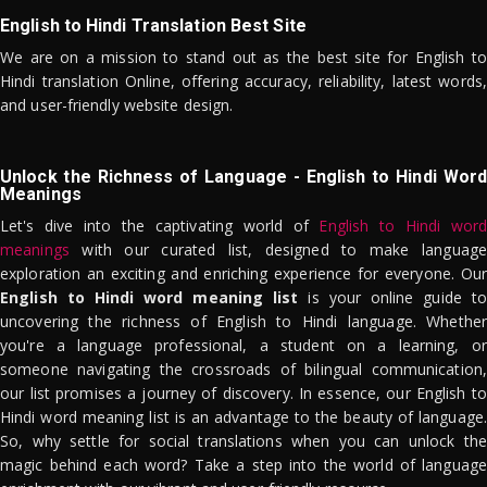
English to Hindi Translation Best Site
We are on a mission to stand out as the best site for English to
Hindi translation Online, offering accuracy, reliability, latest words,
and user-friendly website design.
Unlock the Richness of Language - English to Hindi Word
Meanings
Let's dive into the captivating world of
English to Hindi word
meanings
with our curated list, designed to make language
exploration an exciting and enriching experience for everyone. Our
English to Hindi word meaning list
is your online guide to
uncovering the richness of English to Hindi language. Whether
you're a language professional, a student on a learning, or
someone navigating the crossroads of bilingual communication,
our list promises a journey of discovery. In essence, our English to
Hindi word meaning list is an advantage to the beauty of language.
So, why settle for social translations when you can unlock the
magic behind each word? Take a step into the world of language