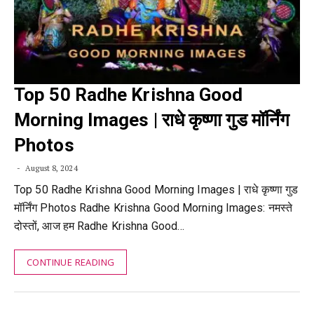
Top 50 Radhe Krishna Good
Morning Images | राधे कृष्णा गुड मॉर्निंग
Photos
August 8, 2024
Top 50 Radhe Krishna Good Morning Images | राधे कृष्णा गुड
मॉर्निंग Photos Radhe Krishna Good Morning Images: नमस्ते
दोस्तों, आज हम Radhe Krishna Good…
CONTINUE READING