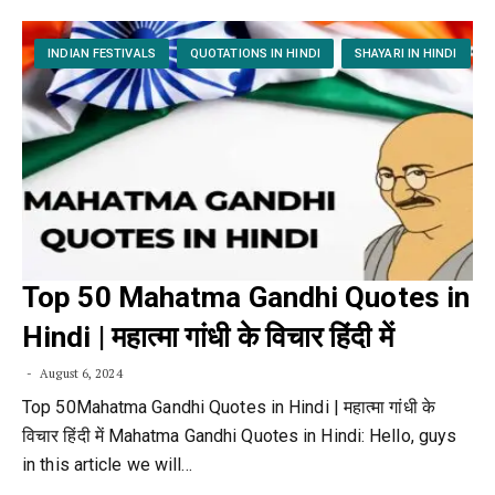
INDIAN FESTIVALS
QUOTATIONS IN HINDI
SHAYARI IN HINDI
Top 50 Mahatma Gandhi Quotes in
Hindi | महात्मा गांधी के विचार हिंदी में
August 6, 2024
Top 50Mahatma Gandhi Quotes in Hindi | महात्मा गांधी के
विचार हिंदी में Mahatma Gandhi Quotes in Hindi: Hello, guys
in this article we will…