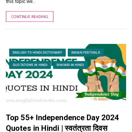
this topic we…
CONTINUE READING
ENGLISH TO HINDI DICTIONARY
INDIAN FESTIVALS
QUOTATIONS IN HINDI
SHAYARI IN HINDI
Top 55+ Independence Day 2024
Quotes in Hindi | स्वतंत्रता दिवस