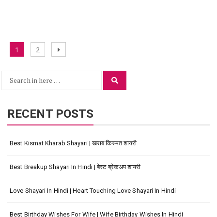
Posts
Page
Page
Next
1
2
navigation
page
Search
Search
for:
RECENT POSTS
Best Kismat Kharab Shayari | खराब किस्मत शायरी
Best Breakup Shayari In Hindi | बेस्ट ब्रेकअप शायरी
Love Shayari In Hindi | Heart Touching Love Shayari In Hindi
Best Birthday Wishes For Wife | Wife Birthday Wishes In Hindi