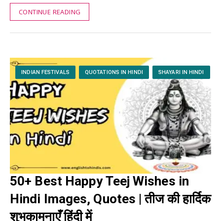
CONTINUE READING
INDIAN FESTIVALS
QUOTATIONS IN HINDI
SHAYARI IN HINDI
50+ Best Happy Teej Wishes in
Hindi Images, Quotes | तीज की हार्दिक
शुभकामनाएँ हिंदी में