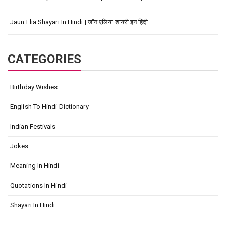
Jaun Elia Shayari In Hindi | जॉन एलिया शायरी इन हिंदी
CATEGORIES
Birthday Wishes
English To Hindi Dictionary
Indian Festivals
Jokes
Meaning In Hindi
Quotations In Hindi
Shayari In Hindi