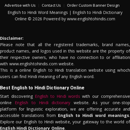
Advertise with Us
Contact Us
Order Custom Banner Design
English to Hindi Word Meanings | English to Hindi Dictionary
Online © 2026 Powered by www.englishtohindis.com
Disclaimer:
Please note that all the registered trademarks, brand names,
product names, and logos used in this website are the property of
their respective owners, who have no connection to or affiliation
with www.englishtohindis.com website.
This is a online English to Hindi translation website using whoch
users can find Hindi meaning of any English word.
Best English to Hindi Dictionary Online
Start discovering
English to Hindi words
with our comprehensive
online
English to Hindi dictionary
website. As your one-stop
platform for linguistic exploration, we are offering accurate and
accessible translations from
English to Hindi word meanings
.
Explore our English to Hindi website, your gateway to the world of
English Hindi Dictionary Online
.