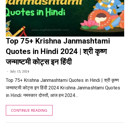
Top 75+ Krishna Janmashtami
Quotes in Hindi 2024 | श्री कृष्ण
जन्माष्टमी कोट्स इन हिंदी
July 13, 2024
Top 75+ Krishna Janmashtami Quotes in Hindi | श्री कृष्ण
जन्माष्टमी कोट्स इन हिंदी 2024 Krishna Janmashtami Quotes
in Hindi: नमस्कार दोस्तों, आज हम 2024…
CONTINUE READING