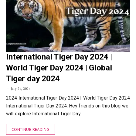
International Tiger Day 2024 |
World Tiger Day 2024 | Global
Tiger day 2024
July 24, 2024
2024 International Tiger Day 2024 | World Tiger Day 2024
International Tiger Day 2024: Hey friends on this blog we
will explore International Tiger Day…
CONTINUE READING