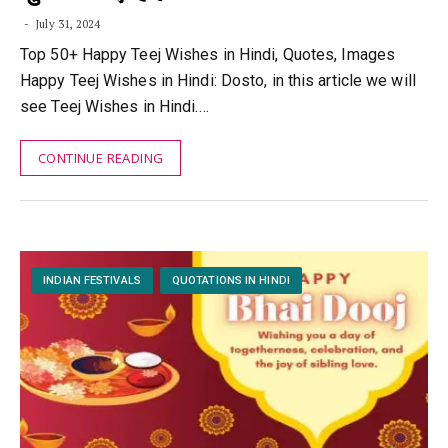
July 31, 2024
Top 50+ Happy Teej Wishes in Hindi, Quotes, Images
Happy Teej Wishes in Hindi: Dosto, in this article we will
see Teej Wishes in Hindi.…
CONTINUE READING
INDIAN FESTIVALS
QUOTATIONS IN HINDI