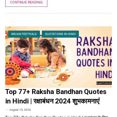
CONTINUE READING
INDIAN FESTIVALS
QUOTATIONS IN HINDI
Top 77+ Raksha Bandhan Quotes
in Hindi | रक्षाबंधन 2024 शुभकामनाएं
August 13, 2024