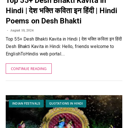
Top 55+ Desh Bhakti Kavita in
Hindi | देश भक्ति कविता इन हिंदी | Hindi
Poems on Desh Bhakti
August 10, 2024
Top 55+ Desh Bhakti Kavita in Hindi | देश भक्ति कविता इन हिंदी
Desh Bhakti Kavita in Hindi: Hello, friends welcome to
EnglishToHindis web portal.…
CONTINUE READING
INDIAN FESTIVALS
QUOTATIONS IN HINDI