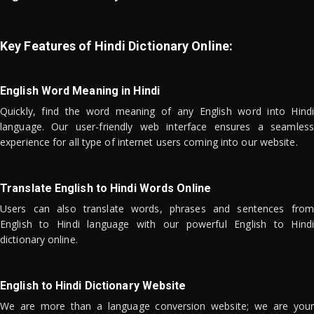
Key Features of Hindi Dictionary Online:
English Word Meaning in Hindi
Quickly, find the word meaning of any English word into Hindi
language. Our user-friendly web interface ensures a seamless
experience for all type of internet users coming into our website.
Translate English to Hindi Words Online
Users can also translate words, phrases and sentences from
English to Hindi language with our powerful English to Hindi
dictionary online.
English to Hindi Dictionary Website
We are more than a language conversion website; we are your