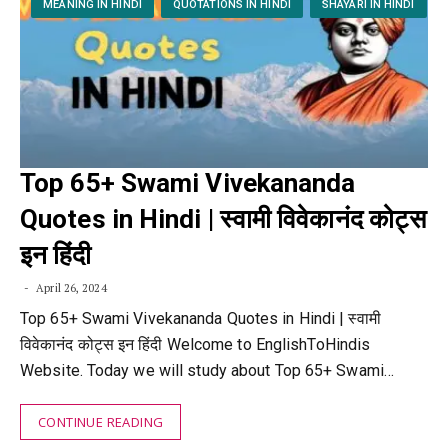
MEANING IN HINDI
QUOTATIONS IN HINDI
SHAYARI IN HINDI
Top 65+ Swami Vivekananda
Quotes in Hindi | स्वामी विवेकानंद कोट्स
इन हिंदी
April 26, 2024
Top 65+ Swami Vivekananda Quotes in Hindi | स्वामी
विवेकानंद कोट्स इन हिंदी Welcome to EnglishToHindis
Website. Today we will study about Top 65+ Swami…
CONTINUE READING