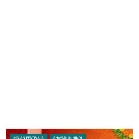
INDIAN FESTIVALS
SHAYARI IN HINDI