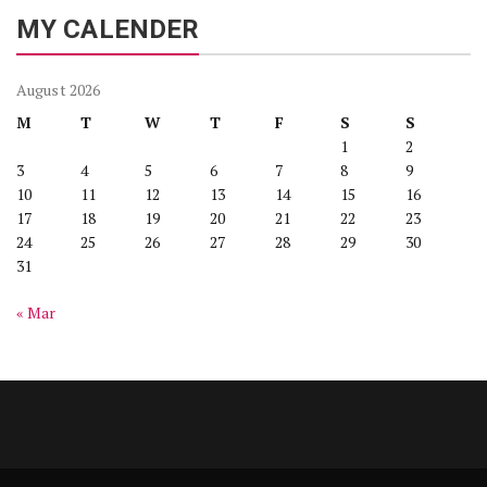
MY CALENDER
August 2026
M
T
W
T
F
S
S
1
2
3
4
5
6
7
8
9
10
11
12
13
14
15
16
17
18
19
20
21
22
23
24
25
26
27
28
29
30
31
« Mar