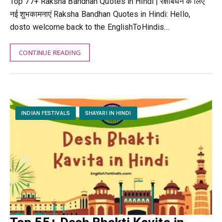
Top 77+ Raksha Bandhan Quotes in Hindi | रक्षाबंधन के लिए
नई शुभकामनाएं Raksha Bandhan Quotes in Hindi: Hello,
dosto welcome back to the EnglishToHindis…
CONTINUE READING
INDIAN FESTIVALS
SHAYARI IN HINDI