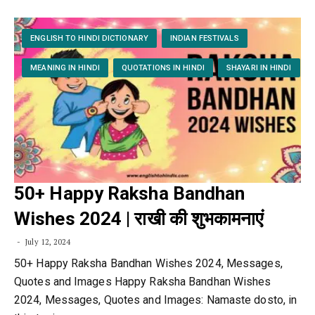
ENGLISH TO HINDI DICTIONARY
INDIAN FESTIVALS
MEANING IN HINDI
QUOTATIONS IN HINDI
SHAYARI IN HINDI
50+ Happy Raksha Bandhan
Wishes 2024 | राखी की शुभकामनाएं
July 12, 2024
50+ Happy Raksha Bandhan Wishes 2024, Messages,
Quotes and Images Happy Raksha Bandhan Wishes
2024, Messages, Quotes and Images: Namaste dosto, in