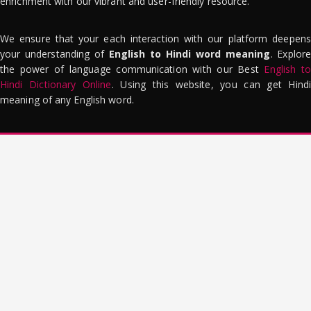
enrichment with our vibrant and user-friendly resource.
We ensure that your each interaction with our platform deepens
your understanding of
English to Hindi word meaning
. Explor
the power of language communication with our Best
English to
Hindi Dictionary Online
. Using this website, you can get Hindi
meaning of any English word.