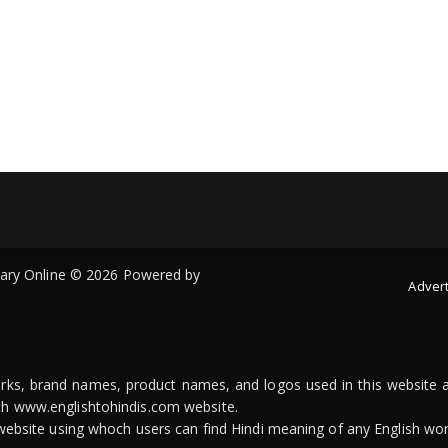
onary Online © 2026 Powered by
Advert
arks, brand names, product names, and logos used in this website a
ith www.englishtohindis.com website.
n website using whoch users can find Hindi meaning of any English wor