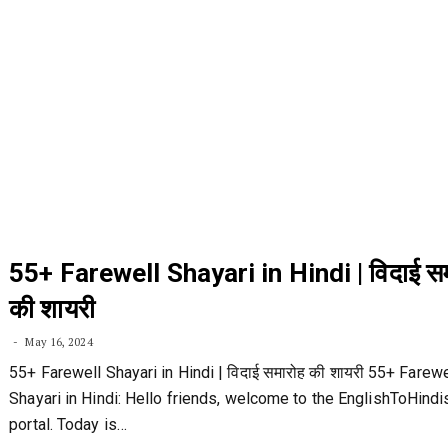
55+ Farewell Shayari in Hindi | विदाई स
की शायरी
May 16, 2024
55+ Farewell Shayari in Hindi | विदाई समारोह की शायरी 55+ Farewe
Shayari in Hindi: Hello friends, welcome to the EnglishToHind
portal. Today is…