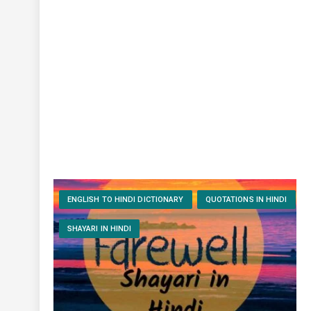
ENGLISH TO HINDI DICTIONARY
QUOTATIONS IN HINDI
SHAYARI IN HINDI