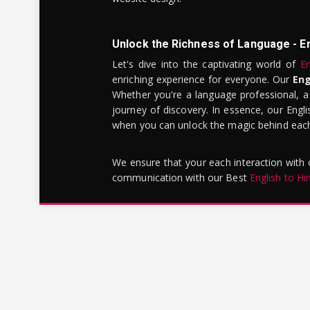
Unlock the Richness of Language - E
Let's dive into the captivating world of
En
enriching experience for everyone. Our
Eng
Whether you're a language professional, a
journey of discovery. In essence, our Engli
when you can unlock the magic behind each 
We ensure that your each interaction with
communication with our Best
English to Hi