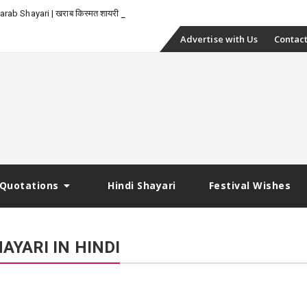
_
rab Shayari | खराब किस्मत शायरी
Skip
Advertise with Us
Contact
to
content
Quotations
Hindi Shayari
Festival Wishes
YARI IN HINDI