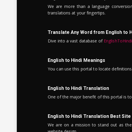
We are more than a language conversio
translations at your fingertips.
Translate Any Word from English to H
Dive into a vast database of
EnglishToHind
English to Hindi Meanings
You can use this portal to locate definitio
English to Hindi Translation
One of the major benefit of this portal is 
English to Hindi Translation Best Site
We are on a mission to stand out as the bes
website design.