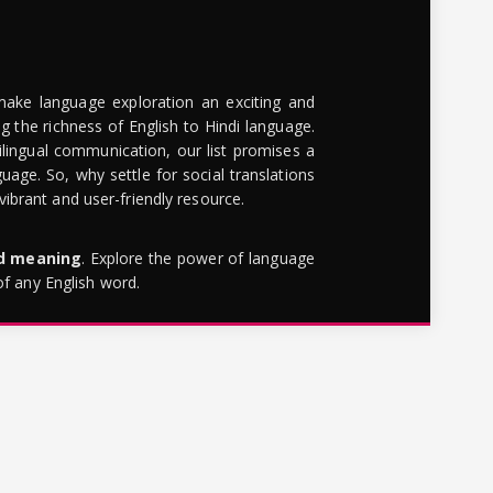
make language exploration an exciting and
g the richness of English to Hindi language.
lingual communication, our list promises a
uage. So, why settle for social translations
brant and user-friendly resource.
rd meaning
. Explore the power of language
of any English word.