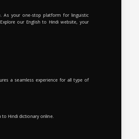
. As your one-stop platform for linguistic
 Explore our English to Hindi website, your
ures a seamless experience for all type of
to Hindi dictionary online.