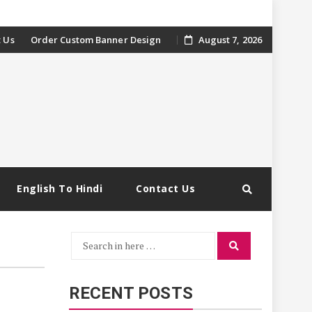
 Us
Order Custom Banner Design
August 7, 2026
English To Hindi
Contact Us
Search
Search
for:
RECENT POSTS