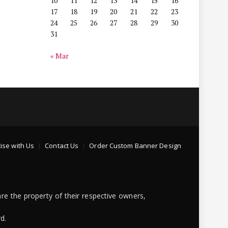
10
11
12
13
14
15
16
17
18
19
20
21
22
23
24
25
26
27
28
29
30
31
« Mar
ise with Us
Contact Us
Order Custom Banner Design
re the property of their respective owners,
d.