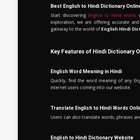
Best English to Hindi Dictionary Onlin
Start discovering
English to Hindi words
w
exploration, we are offering accurate and
gateway to the world of
English Hindi Dic
Key Features of Hindi Dictionary O
English Word Meaning in Hindi
Quickly, find the word meaning of any Eng
internet users coming into our website.
Translate English to Hindi Words Onli
Users can also translate words, phrases and
English to Hindi Dictionary Website