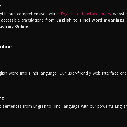
e
ith our comprehensive online
English to Hindi dictionary
website
 accessible translations from
English to Hindi word meanings
.
tionary Online
.
nline:
lish word into Hindi language. Our user-friendly web interface ens
ne
 sentences from English to Hindi language with our powerful English 