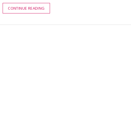
CONTINUE READING