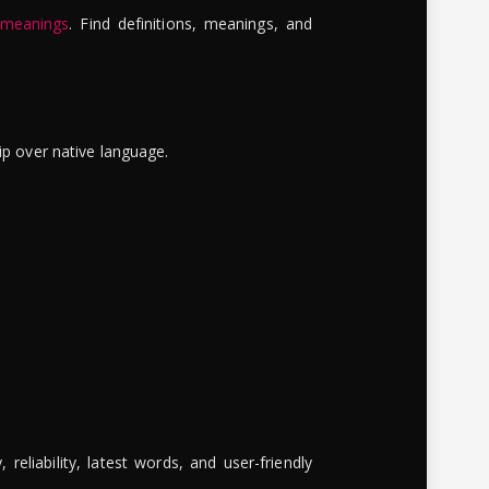
 meanings
. Find definitions, meanings, and
ip over native language.
reliability, latest words, and user-friendly