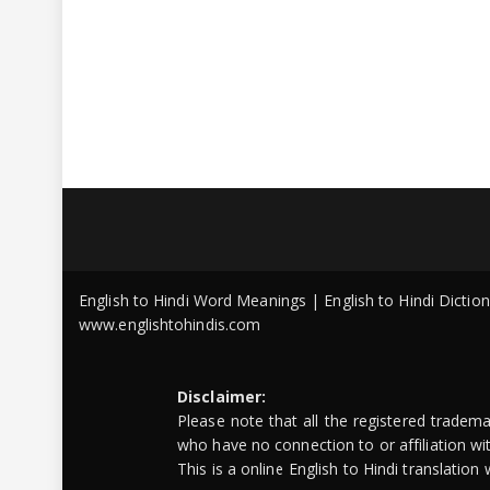
English to Hindi Word Meanings | English to Hindi Dicti
www.englishtohindis.com
Disclaimer:
Please note that all the registered tradem
who have no connection to or affiliation w
This is a online English to Hindi translatio