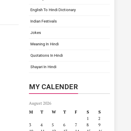
English To Hindi Dictionary
Indian Festivals
Jokes
Meaning In Hindi
Quotations In Hindi
Shayari In Hindi
MY CALENDER
August 2026
M
T
W
T
F
S
S
1
2
3
4
5
6
7
8
9