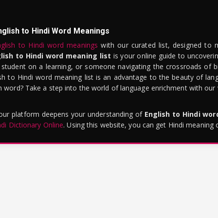
nglish to Hindi Word Meanings
glish to Hindi word meanings
with our curated list, designed to 
lish to Hindi word meaning list
is your online guide to uncoverin
 student on a learning, or someone navigating the crossroads of bi
sh to Hindi word meaning list is an advantage to the beauty of lang
word? Take a step into the world of language enrichment with our vi
 our platform deepens your understanding of
English to Hindi wo
ndi Dictionary Online
. Using this website, you can get Hindi meaning 