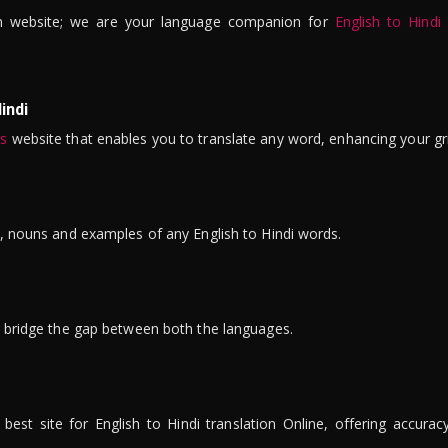
n website; we are your language companion for
English to Hindi
indi
is
website that enables you to translate any word, enhancing your gr
ns, nouns and examples of any English to Hindi words.
to bridge the gap between both the languages.
t site for English to Hindi translation Online, offering accuracy, 