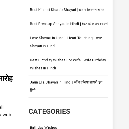
Best Kismat Kharab Shayari | खराब किस्मत शायरी
Best Breakup Shayari In Hindi | बेस्ट ब्रेकअप शायरी
Love Shayari In Hindi | Heart Touching Love
Shayari In Hindi
Best Birthday Wishes For Wife | Wife Birthday
Wishes In Hindi
मारोह
Jaun Elia Shayari In Hindi | जॉन एलिया शायरी इन
हिंदी
ll
CATEGORIES
is web
Birthday Wishes