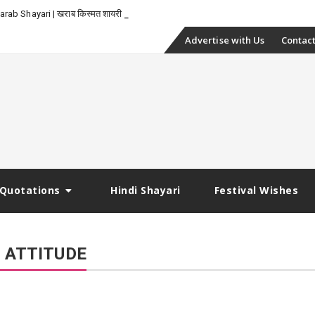
-
rab Shayari | खराब किस्मत शायरी
Skip
Advertise with Us
Contact
to
content
Quotations
Hindi Shayari
Festival Wishes
I ATTITUDE