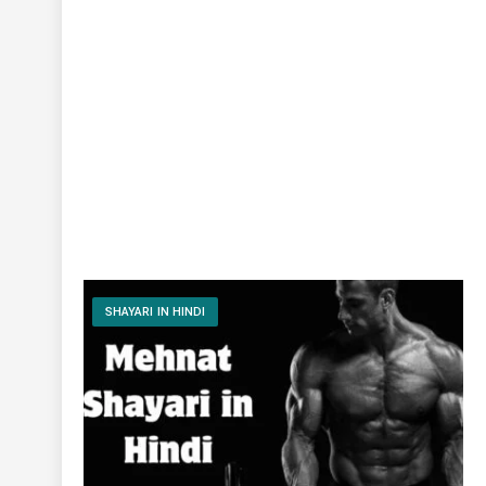
SHAYARI IN HINDI