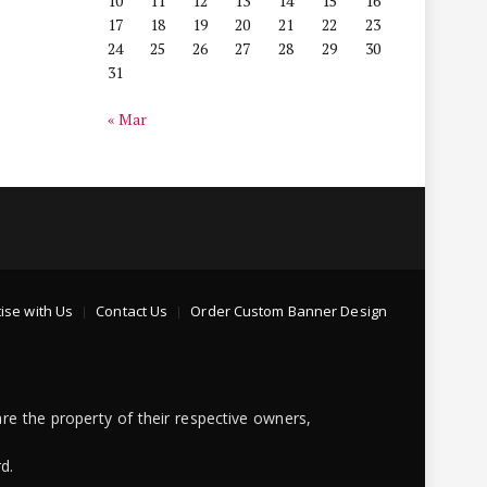
10
11
12
13
14
15
16
17
18
19
20
21
22
23
24
25
26
27
28
29
30
31
« Mar
ise with Us
Contact Us
Order Custom Banner Design
re the property of their respective owners,
d.