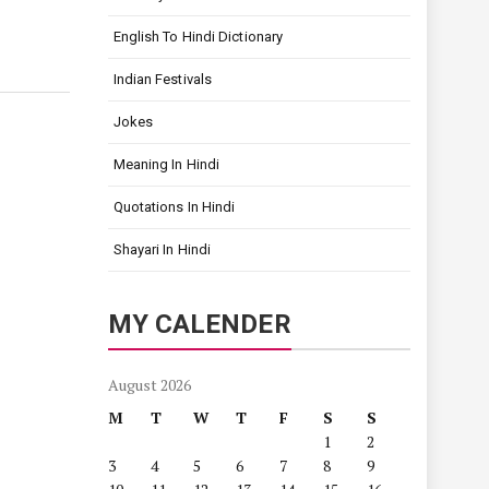
English To Hindi Dictionary
Indian Festivals
Jokes
Meaning In Hindi
Quotations In Hindi
Shayari In Hindi
MY CALENDER
August 2026
M
T
W
T
F
S
S
1
2
3
4
5
6
7
8
9