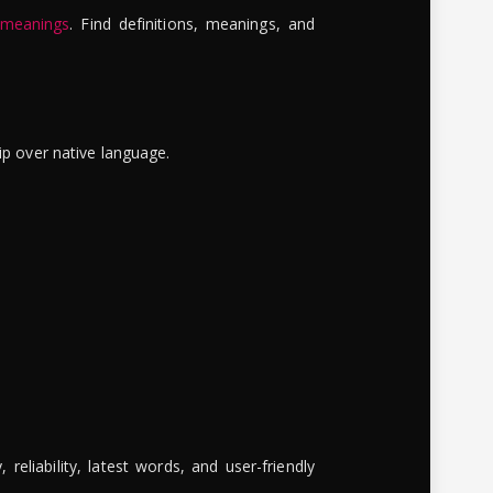
 meanings
. Find definitions, meanings, and
ip over native language.
reliability, latest words, and user-friendly