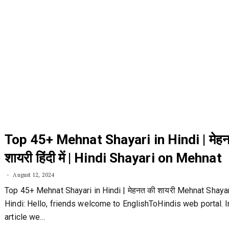
Top 45+ Mehnat Shayari in Hindi | मेह
शायरी हिंदी में | Hindi Shayari on Mehnat
August 12, 2024
Top 45+ Mehnat Shayari in Hindi | मेहनत की शायरी Mehnat Shayar
Hindi: Hello, friends welcome to EnglishToHindis web portal. I
article we…