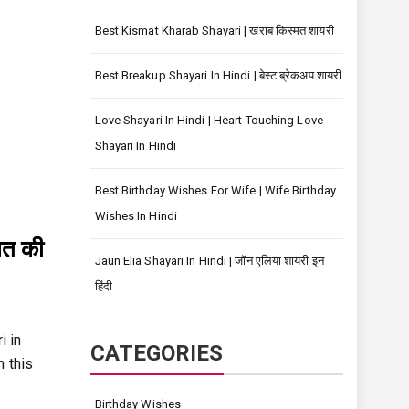
Best Kismat Kharab Shayari | खराब किस्मत शायरी
Best Breakup Shayari In Hindi | बेस्ट ब्रेकअप शायरी
Love Shayari In Hindi | Heart Touching Love
Shayari In Hindi
Best Birthday Wishes For Wife | Wife Birthday
Wishes In Hindi
नत की
Jaun Elia Shayari In Hindi | जॉन एलिया शायरी इन
हिंदी
i in
CATEGORIES
n this
Birthday Wishes