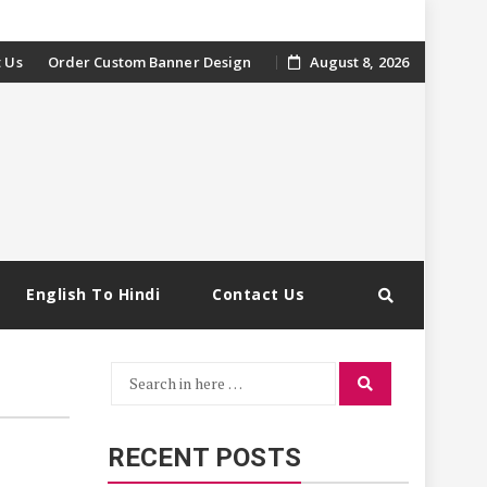
 Us
Order Custom Banner Design
August 8, 2026
English To Hindi
Contact Us
Search
Search
for:
RECENT POSTS