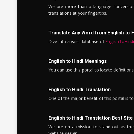
We are more than a language conversio
translations at your fingertips.
Translate Any Word from English to H
Dive into a vast database of
EnglishToHind
English to Hindi Meanings
You can use this portal to locate definitio
English to Hindi Translation
One of the major benefit of this portal is 
English to Hindi Translation Best Site
We are on a mission to stand out as the bes
website design.