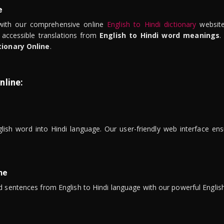
e
ith our comprehensive online
English to Hindi dictionary
website
 accessible translations from
English to Hindi word meanings
.
tionary Online
.
nline:
lish word into Hindi language. Our user-friendly web interface ens
ne
 sentences from English to Hindi language with our powerful English 