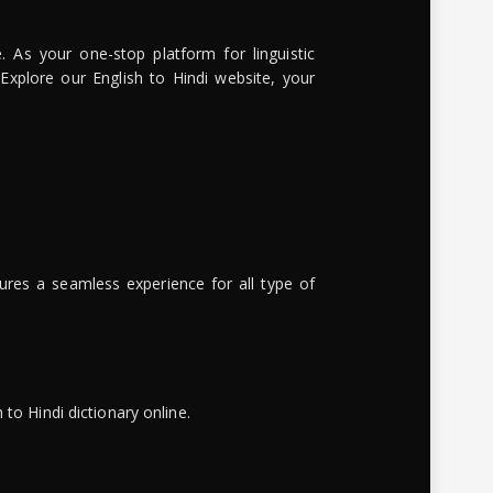
. As your one-stop platform for linguistic
 Explore our English to Hindi website, your
ures a seamless experience for all type of
to Hindi dictionary online.