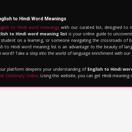
nglish to Hindi Word Meanings
glish to Hindi word meanings
with our curated list, designed to 
lish to Hindi word meaning list
is your online guide to uncoverin
 student on a learning, or someone navigating the crossroads of bi
sh to Hindi word meaning list is an advantage to the beauty of lang
word? Take a step into the world of language enrichment with our vi
 our platform deepens your understanding of
English to Hindi wo
ndi Dictionary Online
. Using this website, you can get Hindi meaning 