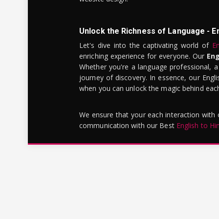
Unlock the Richness of Language - E
Let's dive into the captivating world of
En
enriching experience for everyone. Our
Eng
Whether you're a language professional, a
journey of discovery. In essence, our Engli
when you can unlock the magic behind each 
We ensure that your each interaction with
communication with our Best
English to Hi