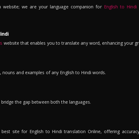
n website; we are your language companion for
English to Hindi
indi
is
website that enables you to translate any word, enhancing your gr
ns, nouns and examples of any English to Hindi words.
to bridge the gap between both the languages.
t site for English to Hindi translation Online, offering accuracy, 