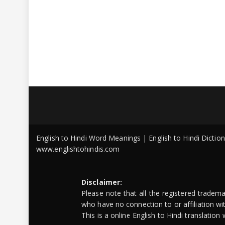
English to Hindi Word Meanings | English to Hindi Dicti
www.englishtohindis.com
Disclaimer:
Please note that all the registered tradem
who have no connection to or affiliation w
This is a online English to Hindi translatio