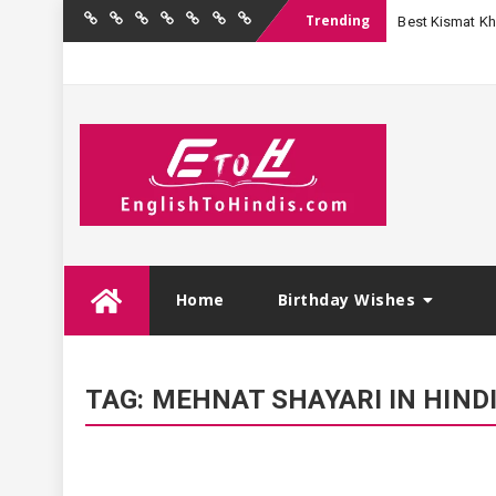
Trending
Best Kismat Kha
Home
Birthday
Quotations
Hindi
Festival
English
Contact
Wishes
Shayari
Wishes
to
Us
Hindi
Skip
Home
Birthday Wishes
to
content
TAG:
MEHNAT SHAYARI IN HIND