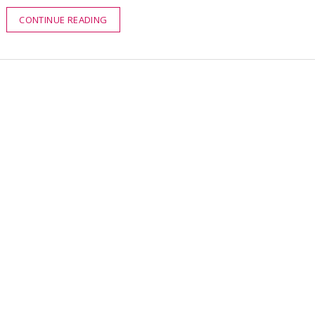
CONTINUE READING