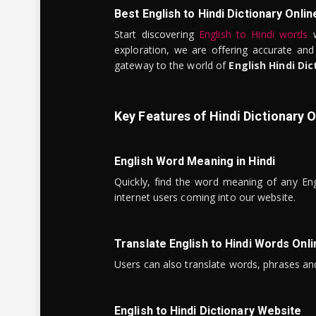
Best English to Hindi Dictionary Onlin
Start discovering
English to Hindi words
w
exploration, we are offering accurate and
gateway to the world of
English Hindi Dic
Key Features of Hindi Dictionary O
English Word Meaning in Hindi
Quickly, find the word meaning of any Eng
internet users coming into our website.
Translate English to Hindi Words Onli
Users can also translate words, phrases and
English to Hindi Dictionary Website