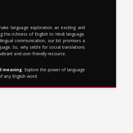
make language exploration an exciting and
g the richness of English to Hindi language.
lingual communication, our list promises a
uage. So, why settle for social translations
brant and user-friendly resource.
rd meaning
. Explore the power of language
of any English word.