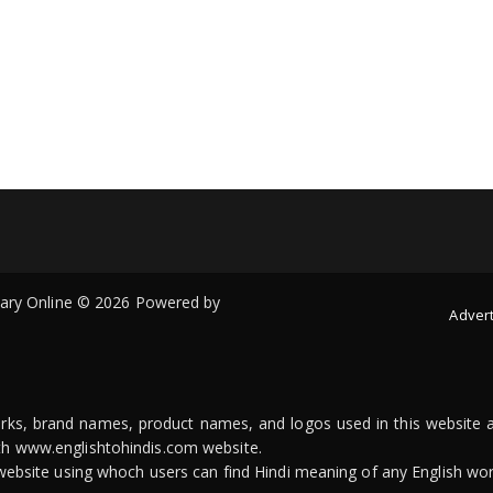
onary Online © 2026 Powered by
Advert
arks, brand names, product names, and logos used in this website a
ith www.englishtohindis.com website.
n website using whoch users can find Hindi meaning of any English wor