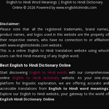
English to Hindi Word Meanings | English to Hindi Dictionary
Online © 2026 Powered by www.englishtohindis.com
Disclaimer:
Please note that all the registered trademarks, brand names,
product names, and logos used in this website are the property of
their respective owners, who have no connection to or affiliation
with www.englishtohindis.com website.
This is a online English to Hindi translation website using whoch
users can find Hindi meaning of any English word.
Best English to Hindi Dictionary Online
Start discovering
English to Hindi words
with our comprehensive
online
English to Hindi dictionary
website. As your one-stop
platform for linguistic exploration, we are offering accurate and
accessible translations from
English to Hindi word meanings
.
Explore our English to Hindi website, your gateway to the world of
English Hindi Dictionary Online
.