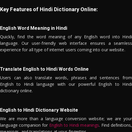
Key Features of Hindi Dictionary Online:
English Word Meaning in Hindi
Quickly, find the word meaning of any English word into Hindi
language. Our user-friendly web interface ensures a seamless
experience for all type of internet users coming into our website.
Translate English to Hindi Words Online
Users can also translate words, phrases and sentences from
English to Hindi language with our powerful English to Hindi
dictionary online.
English to Hindi Dictionary Website
We are more than a language conversion website; we are your
language companion for
English to Hindi meanings
. Find definitions,
meanings, and translations at your fingertips.