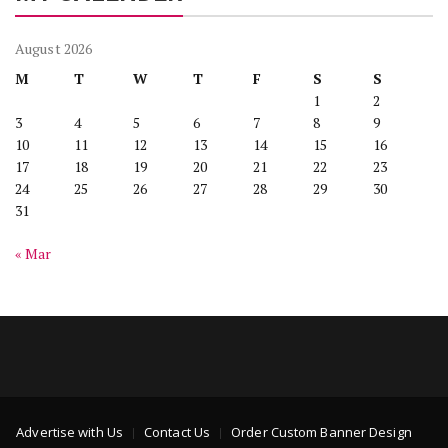
August 2026
M
T
W
T
F
S
S
1
2
3
4
5
6
7
8
9
10
11
12
13
14
15
16
17
18
19
20
21
22
23
24
25
26
27
28
29
30
31
« Mar
Advertise with Us
Contact Us
Order Custom Banner Design