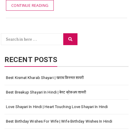
CONTINUE READING
Search
Search
for:
RECENT POSTS
Best Kismat Kharab Shayari | खराब किस्मत शायरी
Best Breakup Shayari In Hindi | बेस्ट ब्रेकअप शायरी
Love Shayari In Hindi | Heart Touching Love Shayari In Hindi
Best Birthday Wishes For Wife | Wife Birthday Wishes In Hindi