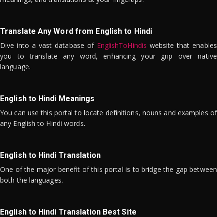
Translate Any Word from English to Hindi
Dive into a vast database of
EnglishToHindis
website that enables
you to translate any word, enhancing your grip over native
language.
English to Hindi Meanings
You can use this portal to locate definitions, nouns and examples of
any English to Hindi words.
English to Hindi Translation
One of the major benefit of this portal is to bridge the gap between
both the languages.
English to Hindi Translation Best Site