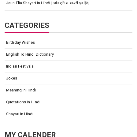
Jaun Elia Shayari In Hindi | जॉन एलिया शायरी इन हिंदी
CATEGORIES
Birthday Wishes
English To Hindi Dictionary
Indian Festivals
Jokes
Meaning In Hindi
Quotations In Hindi
Shayari In Hindi
MY CALENDER