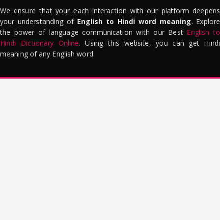
We ensure that your each interaction with our platform deepens
your understanding of
English to Hindi word meaning
. Explor
the power of language communication with our Best
English to
Hindi Dictionary Online
. Using this website, you can get Hindi
meaning of any English word.