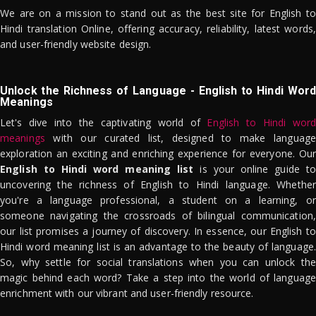
We are on a mission to stand out as the best site for English to
Hindi translation Online, offering accuracy, reliability, latest words,
and user-friendly website design.
Unlock the Richness of Language - English to Hindi Word
Meanings
Let's dive into the captivating world of
English to Hindi word
meanings
with our curated list, designed to make language
exploration an exciting and enriching experience for everyone. Our
English to Hindi word meaning list
is your online guide to
uncovering the richness of English to Hindi language. Whether
you're a language professional, a student on a learning, or
someone navigating the crossroads of bilingual communication,
our list promises a journey of discovery. In essence, our English to
Hindi word meaning list is an advantage to the beauty of language.
So, why settle for social translations when you can unlock the
magic behind each word? Take a step into the world of language
enrichment with our vibrant and user-friendly resource.