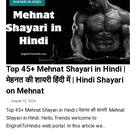
SHAYARI IN HINDI
Top 45+ Mehnat Shayari in Hindi |
मेहनत की शायरी हिंदी में | Hindi Shayari
on Mehnat
August 12, 2024
Top 45+ Mehnat Shayari in Hindi | मेहनत की शायरी Mehnat
Shayari in Hindi: Hello, friends welcome to
EnglishToHindis web portal. In this article we…