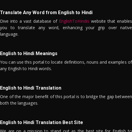
Translate Any Word from English to Hindi
Dive into a vast database of
EnglishToHindis
website that enables
you to translate any word, enhancing your grip over native
language.
English to Hindi Meanings
You can use this portal to locate definitions, nouns and examples of
any English to Hindi words.
English to Hindi Translation
One of the major benefit of this portal is to bridge the gap between
both the languages.
English to Hindi Translation Best Site
We are on a mission to stand out as the best site for English to