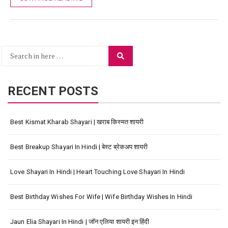
Search
Search
for:
RECENT POSTS
Best Kismat Kharab Shayari | खराब किस्मत शायरी
Best Breakup Shayari In Hindi | बेस्ट ब्रेकअप शायरी
Love Shayari In Hindi | Heart Touching Love Shayari In Hindi
Best Birthday Wishes For Wife | Wife Birthday Wishes In Hindi
Jaun Elia Shayari In Hindi | जॉन एलिया शायरी इन हिंदी