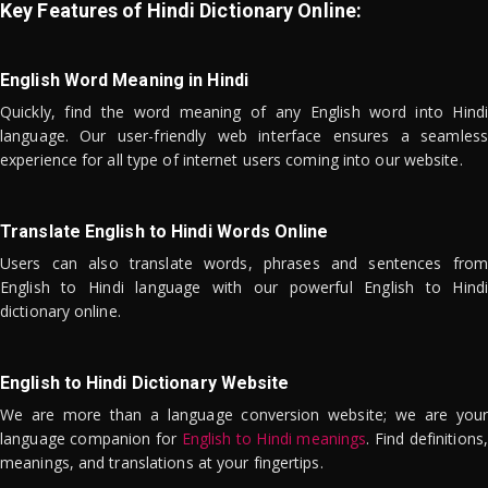
Key Features of Hindi Dictionary Online:
English Word Meaning in Hindi
Quickly, find the word meaning of any English word into Hindi
language. Our user-friendly web interface ensures a seamless
experience for all type of internet users coming into our website.
Translate English to Hindi Words Online
Users can also translate words, phrases and sentences from
English to Hindi language with our powerful English to Hindi
dictionary online.
English to Hindi Dictionary Website
We are more than a language conversion website; we are your
language companion for
English to Hindi meanings
. Find definitions,
meanings, and translations at your fingertips.