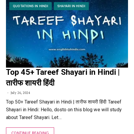
QUOTATIONS IN HINDI
SHAYARI IN HINDI
Top 45+ Tareef Shayari in Hindi |
तारीफ शायरी हिंदी
July 26, 2024
Top 50+ Tareef Shayari in Hindi | तारीफ शायरी हिंदी Tareef
Shayari in Hindi: Hello, dosto on this blog we will study
about Tareef Shayari. Let…
CONTINUE READING