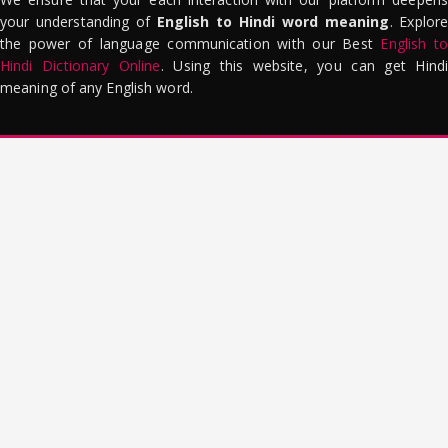
your understanding of
English to Hindi word meaning
. Explor
the power of language communication with our Best
English to
Hindi Dictionary Online
. Using this website, you can get Hindi
meaning of any English word.