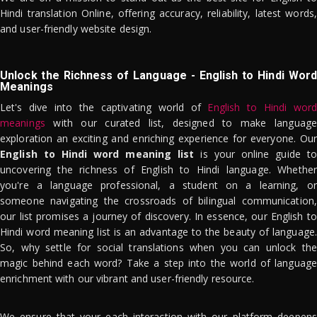
Hindi translation Online, offering accuracy, reliability, latest words,
and user-friendly website design.
Unlock the Richness of Language - English to Hindi Word
Meanings
Let's dive into the captivating world of
English to Hindi word
meanings
with our curated list, designed to make language
exploration an exciting and enriching experience for everyone. Our
English to Hindi word meaning list
is your online guide to
uncovering the richness of English to Hindi language. Whether
you're a language professional, a student on a learning, or
someone navigating the crossroads of bilingual communication,
our list promises a journey of discovery. In essence, our English to
Hindi word meaning list is an advantage to the beauty of language.
So, why settle for social translations when you can unlock the
magic behind each word? Take a step into the world of language
enrichment with our vibrant and user-friendly resource.
We ensure that your each interaction with our platform deepens