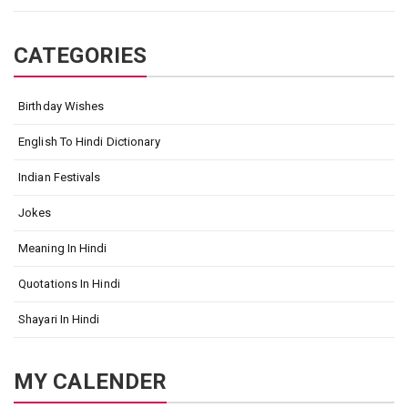
CATEGORIES
Birthday Wishes
English To Hindi Dictionary
Indian Festivals
Jokes
Meaning In Hindi
Quotations In Hindi
Shayari In Hindi
MY CALENDER