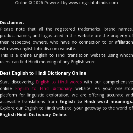
Online © 2026 Powered by www.englishtohindis.com
Disclaimer:
Please note that all the registered trademarks, brand names,
product names, and logos used in this website are the property of
their respective owners, who have no connection to or affiliation
with www.englishtohindis.com website.
This is a online English to Hindi translation website using whoch
users can find Hindi meaning of any English word.
Best English to Hindi Dictionary Online
Start discovering
English to Hindi words
with our comprehensive
online
English to Hindi dictionary
website. As your one-stop
platform for linguistic exploration, we are offering accurate and
accessible translations from
English to Hindi word meanings
.
Explore our English to Hindi website, your gateway to the world of
English Hindi Dictionary Online
.