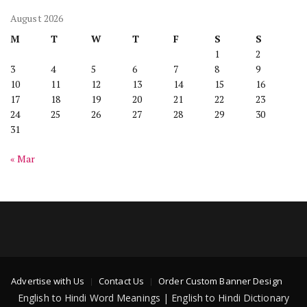
August 2026
M
T
W
T
F
S
S
1
2
3
4
5
6
7
8
9
10
11
12
13
14
15
16
17
18
19
20
21
22
23
24
25
26
27
28
29
30
31
« Mar
Advertise with Us
Contact Us
Order Custom Banner Design
English to Hindi Word Meanings | English to Hindi Dictionary