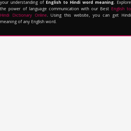
your understanding of
English to Hindi word meaning
. Explor
the power of language communication with our Best
English to
Hindi Dictionary Online
. Using this website, you can get Hindi
meaning of any English word.