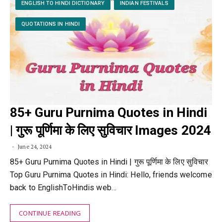
ENGLISH TO HINDI DICTIONARY
INDIAN FESTIVALS
QUOTATIONS IN HINDI
85+ Guru Purnima Quotes in Hindi
| गुरू पूर्णिमा के लिए सुविचार Images 2024
June 24, 2024
85+ Guru Purnima Quotes in Hindi | गुरू पूर्णिमा के लिए सुविचार
Top Guru Purnima Quotes in Hindi: Hello, friends welcome
back to EnglishToHindis web…
CONTINUE READING