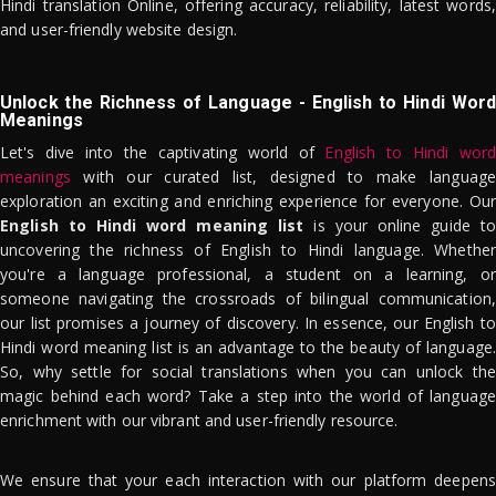
Hindi translation Online, offering accuracy, reliability, latest words,
and user-friendly website design.
Unlock the Richness of Language - English to Hindi Word
Meanings
Let's dive into the captivating world of
English to Hindi word
meanings
with our curated list, designed to make language
exploration an exciting and enriching experience for everyone. Our
English to Hindi word meaning list
is your online guide to
uncovering the richness of English to Hindi language. Whether
you're a language professional, a student on a learning, or
someone navigating the crossroads of bilingual communication,
our list promises a journey of discovery. In essence, our English to
Hindi word meaning list is an advantage to the beauty of language.
So, why settle for social translations when you can unlock the
magic behind each word? Take a step into the world of language
enrichment with our vibrant and user-friendly resource.
We ensure that your each interaction with our platform deepens