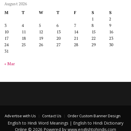
August 2026
M
T
W
T
F
S
S
1
2
3
4
5
6
7
8
9
10
11
12
13
14
15
16
17
18
19
20
21
22
23
24
25
26
27
28
29
30
31
« Mar
Advertise with Us
Contact Us
Order Custom Banner Design
English to Hindi Word Meanings | English to Hindi Dictionary
Online © 2026 Powered by www.englishtohindis.com