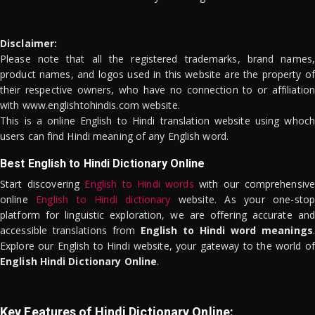
Disclaimer:
Please note that all the registered trademarks, brand names,
product names, and logos used in this website are the property of
their respective owners, who have no connection to or affiliation
with www.englishtohindis.com website.
This is a online English to Hindi translation website using whoch
users can find Hindi meaning of any English word.
Best English to Hindi Dictionary Online
Start discovering
English to Hindi words
with our comprehensive
online
English to Hindi dictionary
website. As your one-stop
platform for linguistic exploration, we are offering accurate and
accessible translations from
English to Hindi word meanings
.
Explore our English to Hindi website, your gateway to the world of
English Hindi Dictionary Online
.
Key Features of Hindi Dictionary Online: