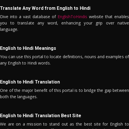
Translate Any Word from English to Hindi
Dive into a vast database of
EnglishToHindis
website that enables
you to translate any word, enhancing your grip over native
language.
English to Hindi Meanings
You can use this portal to locate definitions, nouns and examples of
any English to Hindi words.
English to Hindi Translation
One of the major benefit of this portal is to bridge the gap between
both the languages.
English to Hindi Translation Best Site
We are on a mission to stand out as the best site for English to