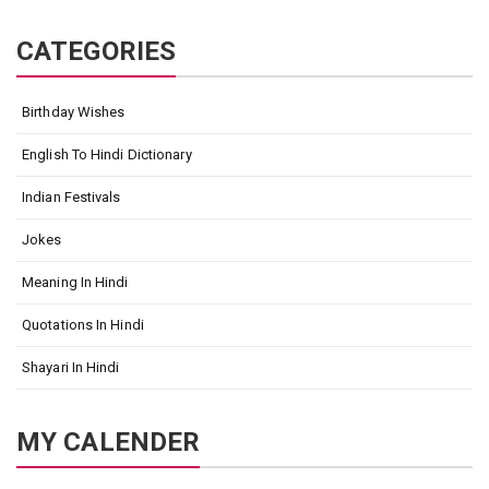
CATEGORIES
Birthday Wishes
English To Hindi Dictionary
Indian Festivals
Jokes
Meaning In Hindi
Quotations In Hindi
Shayari In Hindi
MY CALENDER