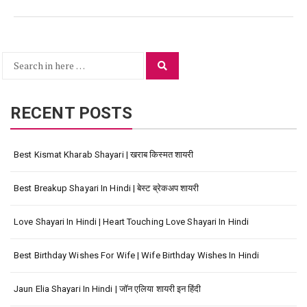
Search
Search
for:
RECENT POSTS
Best Kismat Kharab Shayari | खराब किस्मत शायरी
Best Breakup Shayari In Hindi | बेस्ट ब्रेकअप शायरी
Love Shayari In Hindi | Heart Touching Love Shayari In Hindi
Best Birthday Wishes For Wife | Wife Birthday Wishes In Hindi
Jaun Elia Shayari In Hindi | जॉन एलिया शायरी इन हिंदी