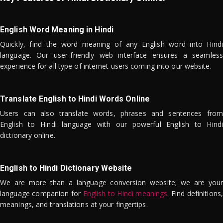
English Word Meaning in Hindi
Quickly, find the word meaning of any English word into Hindi
language. Our user-friendly web interface ensures a seamless
experience for all type of internet users coming into our website.
Translate English to Hindi Words Online
Users can also translate words, phrases and sentences from
English to Hindi language with our powerful English to Hindi
dictionary online.
English to Hindi Dictionary Website
We are more than a language conversion website; we are your
language companion for
English to Hindi meanings
. Find definitions,
meanings, and translations at your fingertips.