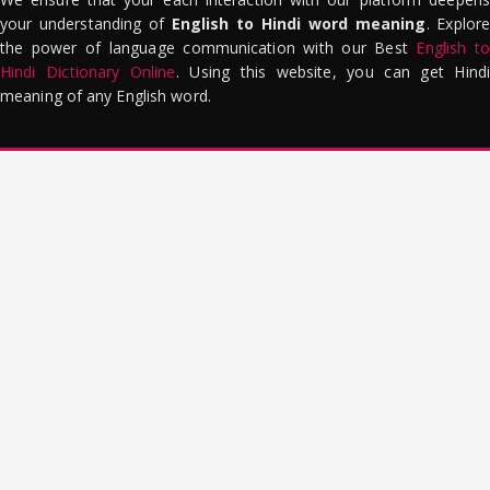
your understanding of
English to Hindi word meaning
. Explor
the power of language communication with our Best
English to
Hindi Dictionary Online
. Using this website, you can get Hindi
meaning of any English word.