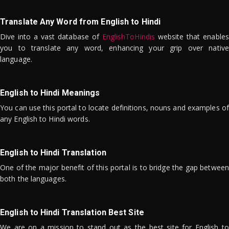
Translate Any Word from English to Hindi
Dive into a vast database of
EnglishToHindis
website that enables
you to translate any word, enhancing your grip over native
language.
English to Hindi Meanings
You can use this portal to locate definitions, nouns and examples of
any English to Hindi words.
English to Hindi Translation
One of the major benefit of this portal is to bridge the gap between
both the languages.
English to Hindi Translation Best Site
We are on a mission to stand out as the best site for English to