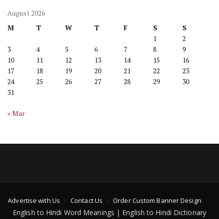
August 2026
M
T
W
T
F
S
S
1
2
3
4
5
6
7
8
9
10
11
12
13
14
15
16
17
18
19
20
21
22
23
24
25
26
27
28
29
30
31
« Mar
Advertise with Us
Contact Us
Order Custom Banner Design
English to Hindi Word Meanings | English to Hindi Dictionary