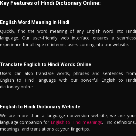
Key Features of Hindi Dictionary Online:
English Word Meaning in Hindi
Quickly, find the word meaning of any English word into Hindi
language. Our user-friendly web interface ensures a seamless
experience for all type of internet users coming into our website.
Translate English to Hindi Words Online
Users can also translate words, phrases and sentences from
English to Hindi language with our powerful English to Hindi
dictionary online.
English to Hindi Dictionary Website
We are more than a language conversion website; we are your
language companion for
English to Hindi meanings
. Find definitions,
meanings, and translations at your fingertips.