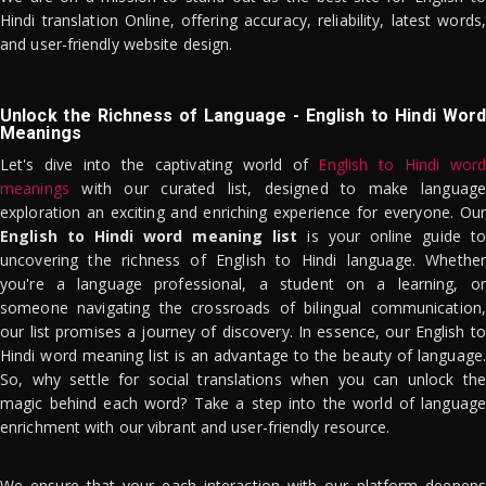
Hindi translation Online, offering accuracy, reliability, latest words,
and user-friendly website design.
Unlock the Richness of Language - English to Hindi Word
Meanings
Let's dive into the captivating world of
English to Hindi word
meanings
with our curated list, designed to make language
exploration an exciting and enriching experience for everyone. Our
English to Hindi word meaning list
is your online guide to
uncovering the richness of English to Hindi language. Whether
you're a language professional, a student on a learning, or
someone navigating the crossroads of bilingual communication,
our list promises a journey of discovery. In essence, our English to
Hindi word meaning list is an advantage to the beauty of language.
So, why settle for social translations when you can unlock the
magic behind each word? Take a step into the world of language
enrichment with our vibrant and user-friendly resource.
We ensure that your each interaction with our platform deepens