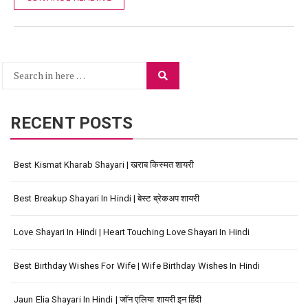
Search
Search
for:
RECENT POSTS
Best Kismat Kharab Shayari | खराब किस्मत शायरी
Best Breakup Shayari In Hindi | बेस्ट ब्रेकअप शायरी
Love Shayari In Hindi | Heart Touching Love Shayari In Hindi
Best Birthday Wishes For Wife | Wife Birthday Wishes In Hindi
Jaun Elia Shayari In Hindi | जॉन एलिया शायरी इन हिंदी