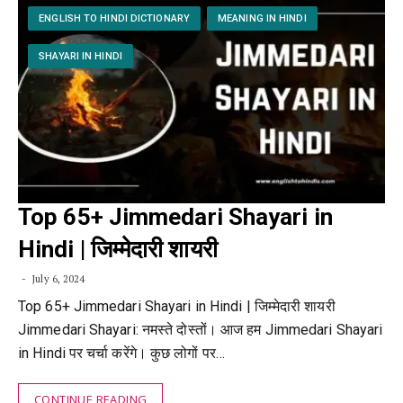
ENGLISH TO HINDI DICTIONARY
MEANING IN HINDI
SHAYARI IN HINDI
Top 65+ Jimmedari Shayari in
Hindi | जिम्मेदारी शायरी
July 6, 2024
Top 65+ Jimmedari Shayari in Hindi | जिम्मेदारी शायरी
Jimmedari Shayari: नमस्ते दोस्तों। आज हम Jimmedari Shayari
in Hindi पर चर्चा करेंगे। कुछ लोगों पर…
CONTINUE READING