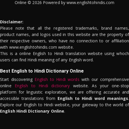
Online © 2026 Powered by www.englishtohindis.com
Disclaimer:
Please note that all the registered trademarks, brand names,
product names, and logos used in this website are the property of
their respective owners, who have no connection to or affiliation
with www.englishtohindis.com website.
This is a online English to Hindi translation website using whoch
users can find Hindi meaning of any English word.
Best English to Hindi Dictionary Online
Start discovering
English to Hindi words
with our comprehensive
online
English to Hindi dictionary
website. As your one-stop
platform for linguistic exploration, we are offering accurate and
accessible translations from
English to Hindi word meanings
.
Explore our English to Hindi website, your gateway to the world of
English Hindi Dictionary Online
.