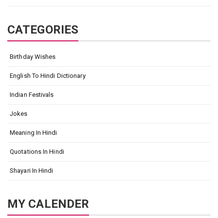
CATEGORIES
Birthday Wishes
English To Hindi Dictionary
Indian Festivals
Jokes
Meaning In Hindi
Quotations In Hindi
Shayari In Hindi
MY CALENDER