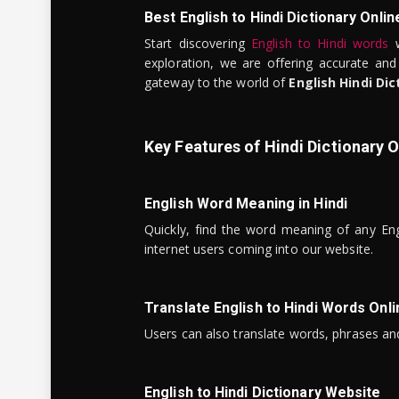
Best English to Hindi Dictionary Onlin
Start discovering
English to Hindi words
w
exploration, we are offering accurate and
gateway to the world of
English Hindi Dic
Key Features of Hindi Dictionary O
English Word Meaning in Hindi
Quickly, find the word meaning of any Eng
internet users coming into our website.
Translate English to Hindi Words Onli
Users can also translate words, phrases and
English to Hindi Dictionary Website