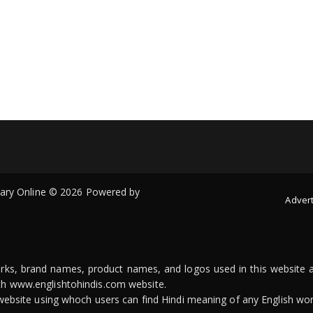
onary Online © 2026 Powered by
Advert
arks, brand names, product names, and logos used in this website a
ith www.englishtohindis.com website.
n website using whoch users can find Hindi meaning of any English wor