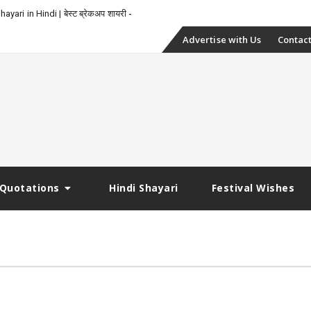
yari in Hindi | बेस्ट ब्रेकअप शायरी
Skip
Advertise with Us
Contact
to
content
Quotations
Hindi Shayari
Festival Wishes