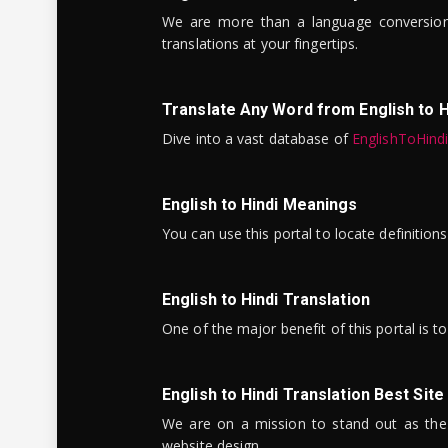
We are more than a language conversio
translations at your fingertips.
Translate Any Word from English to H
Dive into a vast database of
EnglishToHind
English to Hindi Meanings
You can use this portal to locate definitio
English to Hindi Translation
One of the major benefit of this portal is 
English to Hindi Translation Best Site
We are on a mission to stand out as the bes
website design.