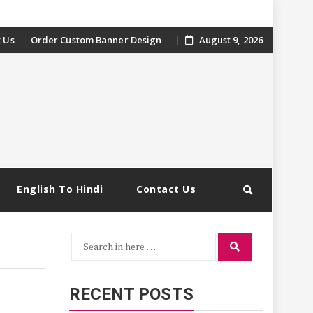
 Us
Order Custom Banner Design
August 9, 2026
English To Hindi
Contact Us
Search
Search
for:
RECENT POSTS