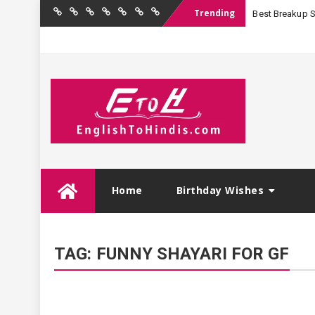
Trending
Best Breakup Sha
Home
Birthday
Quotations
Hindi
Festival
English
Contact
Wishes
Shayari
Wishes
to
Us
Hindi
Skip
Home
Birthday Wishes
to
content
TAG:
FUNNY SHAYARI FOR GF