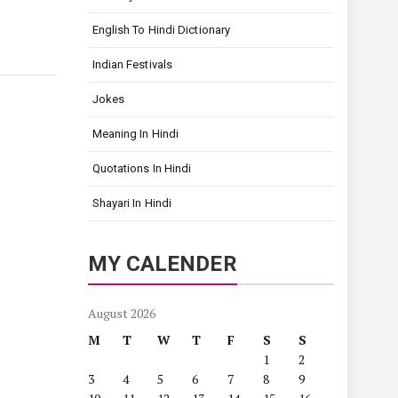
English To Hindi Dictionary
Indian Festivals
Jokes
Meaning In Hindi
Quotations In Hindi
Shayari In Hindi
MY CALENDER
August 2026
M
T
W
T
F
S
S
1
2
3
4
5
6
7
8
9