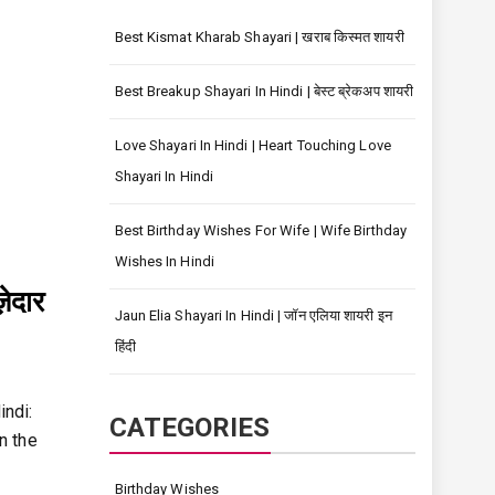
Best Kismat Kharab Shayari | खराब किस्मत शायरी
Best Breakup Shayari In Hindi | बेस्ट ब्रेकअप शायरी
Love Shayari In Hindi | Heart Touching Love
Shayari In Hindi
Best Birthday Wishes For Wife | Wife Birthday
Wishes In Hindi
ेदार
Jaun Elia Shayari In Hindi | जॉन एलिया शायरी इन
हिंदी
indi:
CATEGORIES
n the
Birthday Wishes