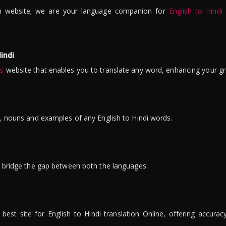
n website; we are your language companion for
English to Hindi
indi
is
website that enables you to translate any word, enhancing your gr
ns, nouns and examples of any English to Hindi words.
to bridge the gap between both the languages.
t site for English to Hindi translation Online, offering accuracy, 