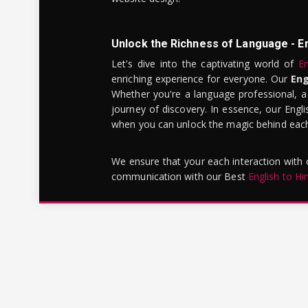
Unlock the Richness of Language - E
Let's dive into the captivating world of
En
enriching experience for everyone. Our
Eng
Whether you're a language professional, a
journey of discovery. In essence, our Engli
when you can unlock the magic behind each 
We ensure that your each interaction with
communication with our Best
English to Hi