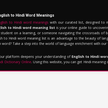
nglish to Hindi Word Meanings
glish to Hindi word meanings
with our curated list, designed to 
lish to Hindi word meaning list
is your online guide to uncoverin
 student on a learning, or someone navigating the crossroads of bi
sh to Hindi word meaning list is an advantage to the beauty of lang
word? Take a step into the world of language enrichment with our vi
 our platform deepens your understanding of
English to Hindi wo
ndi Dictionary Online
. Using this website, you can get Hindi meaning 