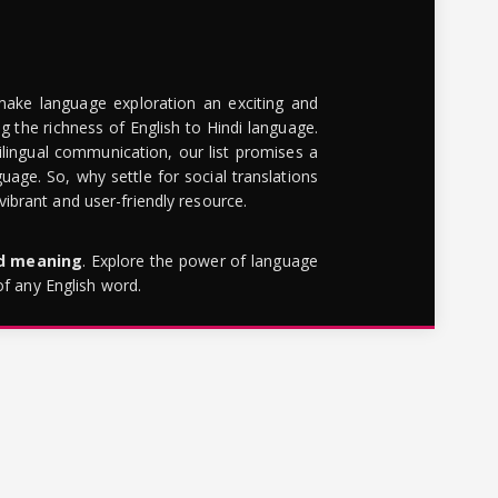
make language exploration an exciting and
g the richness of English to Hindi language.
lingual communication, our list promises a
uage. So, why settle for social translations
brant and user-friendly resource.
rd meaning
. Explore the power of language
of any English word.