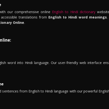
e
ith our comprehensive online
English to Hindi dictionary
website
 accessible translations from
English to Hindi word meanings
.
tionary Online
.
nline:
lish word into Hindi language. Our user-friendly web interface ens
ne
 sentences from English to Hindi language with our powerful English 