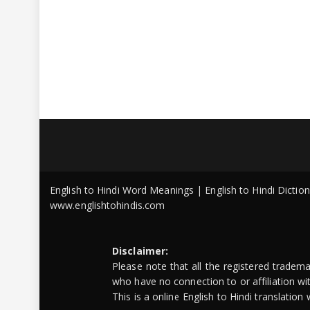
English to Hindi Word Meanings | English to Hindi Dicti
www.englishtohindis.com
Disclaimer:
Please note that all the registered tradem
who have no connection to or affiliation w
This is a online English to Hindi translatio