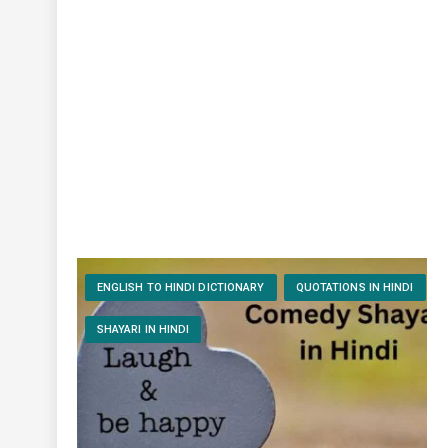
ENGLISH TO HINDI DICTIONARY
QUOTATIONS IN HINDI
SHAYARI IN HINDI