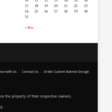
10
11
12
13
14
15
16
17
18
19
20
21
22
23
24
25
26
27
28
29
30
31
« Mar
ise with Us
Contact Us
Order Custom Banner Design
re the property of their respective owners,
d.