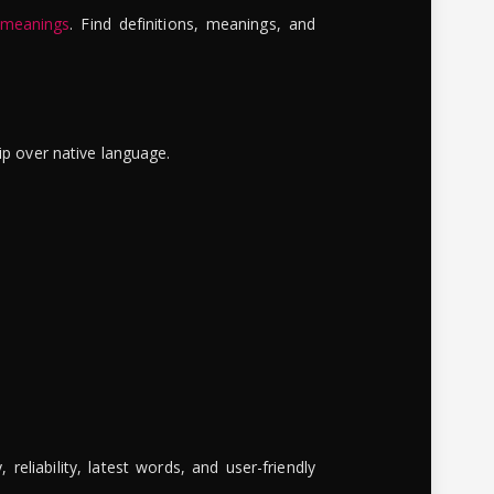
 meanings
. Find definitions, meanings, and
ip over native language.
reliability, latest words, and user-friendly