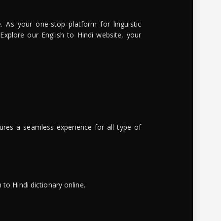
. As your one-stop platform for linguistic
 Explore our English to Hindi website, your
ures a seamless experience for all type of
to Hindi dictionary online.