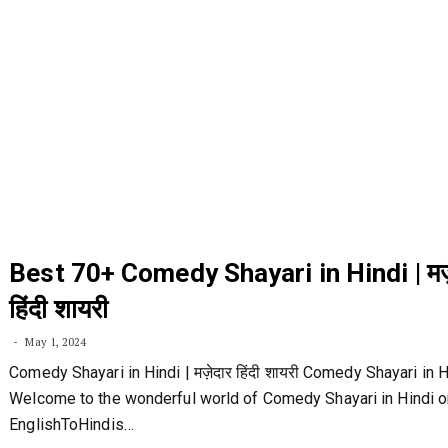
Best 70+ Comedy Shayari in Hindi | मज़
हिंदी शायरी
May 1, 2024
Comedy Shayari in Hindi | मज़ेदार हिंदी शायरी Comedy Shayari in H
Welcome to the wonderful world of Comedy Shayari in Hindi o
EnglishToHindis…