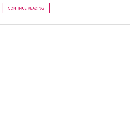
CONTINUE READING