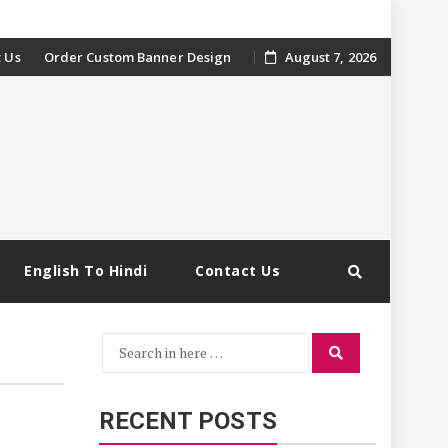
 Us
Order Custom Banner Design
August 7, 2026
English To Hindi
Contact Us
Search
Search
for:
RECENT POSTS