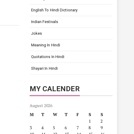
English To Hindi Dictionary
Indian Festivals
Jokes
Meaning In Hindi
Quotations In Hindi
Shayari In Hindi
MY CALENDER
August 2026
M
T
W
T
F
S
S
1
2
3
4
5
6
7
8
9