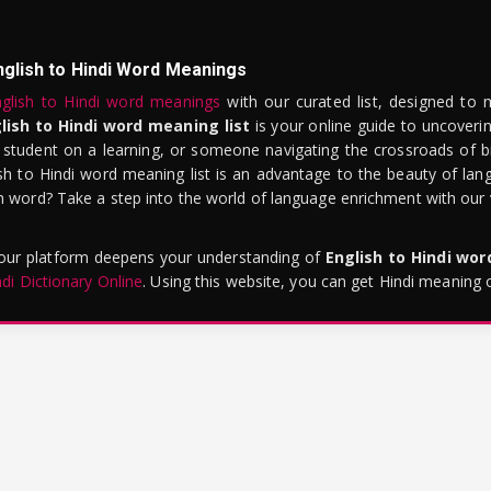
nglish to Hindi Word Meanings
glish to Hindi word meanings
with our curated list, designed to 
lish to Hindi word meaning list
is your online guide to uncoverin
 student on a learning, or someone navigating the crossroads of bi
sh to Hindi word meaning list is an advantage to the beauty of lang
word? Take a step into the world of language enrichment with our vi
 our platform deepens your understanding of
English to Hindi wo
ndi Dictionary Online
. Using this website, you can get Hindi meaning 