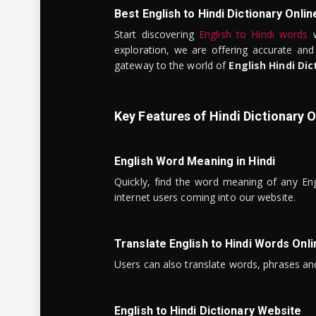
Best English to Hindi Dictionary Onlin
Start discovering
English to Hindi words
w
exploration, we are offering accurate and
gateway to the world of
English Hindi Dic
Key Features of Hindi Dictionary O
English Word Meaning in Hindi
Quickly, find the word meaning of any Eng
internet users coming into our website.
Translate English to Hindi Words Onli
Users can also translate words, phrases and
English to Hindi Dictionary Website