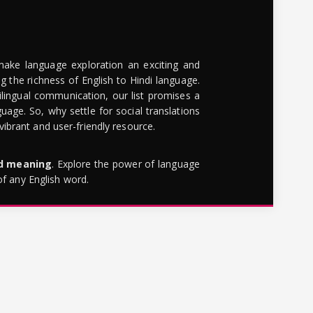
make language exploration an exciting and
g the richness of English to Hindi language.
lingual communication, our list promises a
uage. So, why settle for social translations
brant and user-friendly resource.
rd meaning
. Explore the power of language
of any English word.