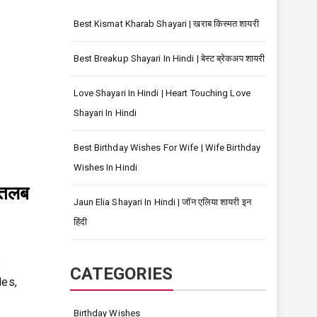
Best Kismat Kharab Shayari | खराब किस्मत शायरी
Best Breakup Shayari In Hindi | बेस्ट ब्रेकअप शायरी
Love Shayari In Hindi | Heart Touching Love
Shayari In Hindi
Best Birthday Wishes For Wife | Wife Birthday
Wishes In Hindi
मतलब
Jaun Elia Shayari In Hindi | जॉन एलिया शायरी इन
हिंदी
s
CATEGORIES
les,
Birthday Wishes