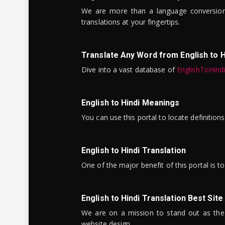
We are more than a language conversio
translations at your fingertips.
Translate Any Word from English to H
Dive into a vast database of
EnglishToHind
English to Hindi Meanings
You can use this portal to locate definitio
English to Hindi Translation
One of the major benefit of this portal is 
English to Hindi Translation Best Site
We are on a mission to stand out as the bes
website design.