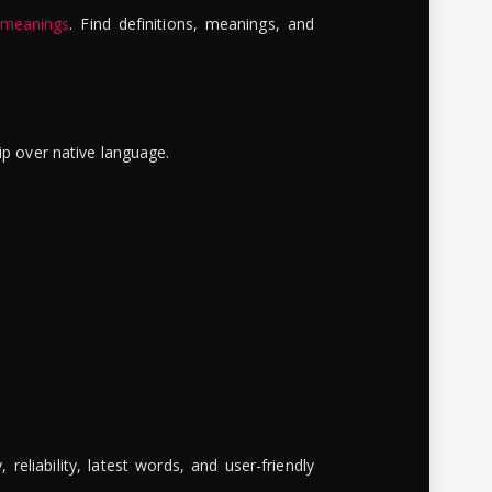
 meanings
. Find definitions, meanings, and
ip over native language.
reliability, latest words, and user-friendly