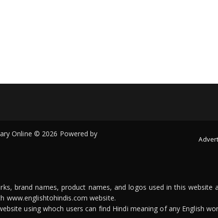
onary Online © 2026 Powered by
Advert
arks, brand names, product names, and logos used in this website a
ith www.englishtohindis.com website.
n website using whoch users can find Hindi meaning of any English wor