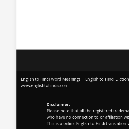
English to Hindi Word Meanings | English to Hindi Dicti
www.englishtohindis.com
Disclaimer:
Please note that all the registered tradem
who have no connection to or affiliation w
This is a online English to Hindi translatio