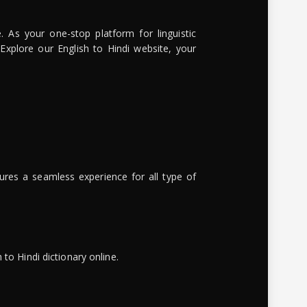
. As your one-stop platform for linguistic
 Explore our English to Hindi website, your
ures a seamless experience for all type of
to Hindi dictionary online.