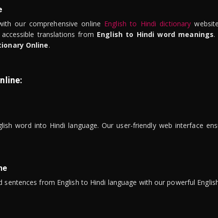
e
ith our comprehensive online
English to Hindi dictionary
website
 accessible translations from
English to Hindi word meanings
.
tionary Online
.
nline:
lish word into Hindi language. Our user-friendly web interface ens
ne
 sentences from English to Hindi language with our powerful English 