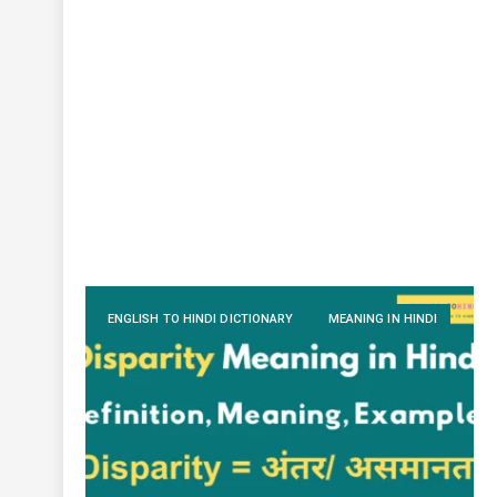
ENGLISH TO HINDI DICTIONARY
MEANING IN HINDI