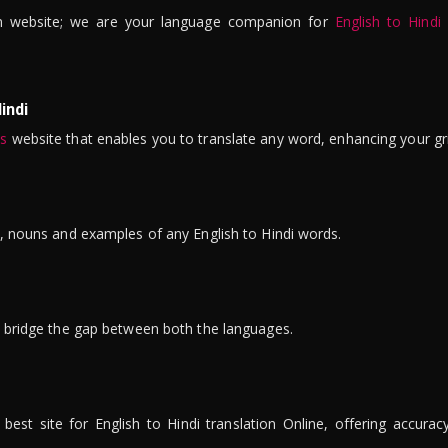
n website; we are your language companion for
English to Hindi
indi
is
website that enables you to translate any word, enhancing your gr
ns, nouns and examples of any English to Hindi words.
to bridge the gap between both the languages.
t site for English to Hindi translation Online, offering accuracy, 