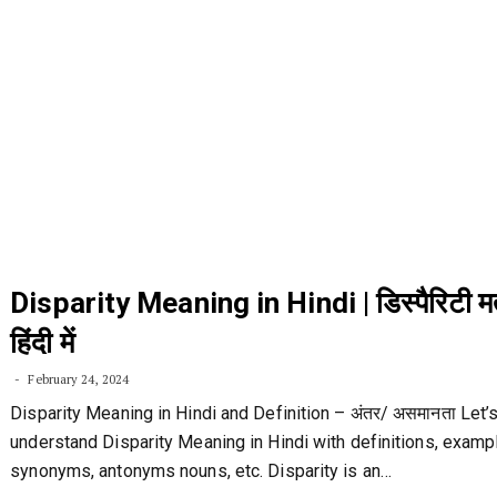
Disparity Meaning in Hindi | डिस्पैरिटी 
हिंदी में
February 24, 2024
Disparity Meaning in Hindi and Definition – अंतर/ असमानता Let’
understand Disparity Meaning in Hindi with definitions, examp
synonyms, antonyms nouns, etc. Disparity is an…