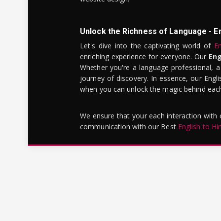
Unlock the Richness of Language - E
Let's dive into the captivating world of
En
enriching experience for everyone. Our
Eng
Whether you're a language professional, a
journey of discovery. In essence, our Engli
when you can unlock the magic behind each 
We ensure that your each interaction with
communication with our Best
English to Hi