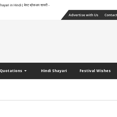
yari in Hindi | बेस्ट ब्रेकअप शायरी
Skip
Advertise with Us
Contact
to
content
Quotations
Hindi Shayari
Festival Wishes