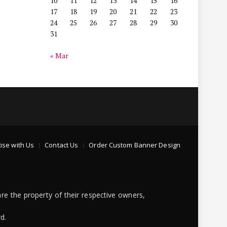
10
11
12
13
14
15
16
17
18
19
20
21
22
23
24
25
26
27
28
29
30
31
« Mar
ise with Us
Contact Us
Order Custom Banner Design
re the property of their respective owners,
d.