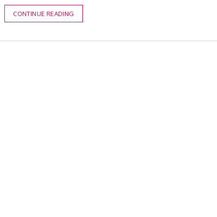
CONTINUE READING