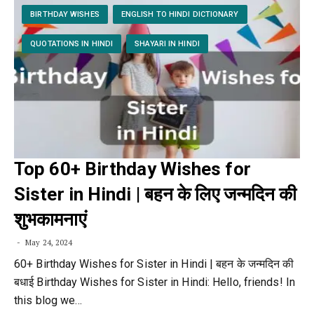
BIRTHDAY WISHES
ENGLISH TO HINDI DICTIONARY
QUOTATIONS IN HINDI
SHAYARI IN HINDI
Top 60+ Birthday Wishes for
Sister in Hindi | बहन के लिए जन्मदिन की
शुभकामनाएं
May 24, 2024
60+ Birthday Wishes for Sister in Hindi | बहन के जन्मदिन की
बधाई Birthday Wishes for Sister in Hindi: Hello, friends! In
this blog we…