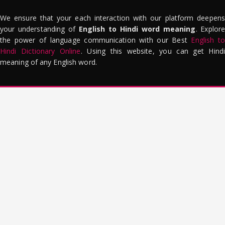
We ensure that your each interaction with our platform deepens
your understanding of
English to Hindi word meaning
. Explor
the power of language communication with our Best
English to
Hindi Dictionary Online
. Using this website, you can get Hindi
meaning of any English word.