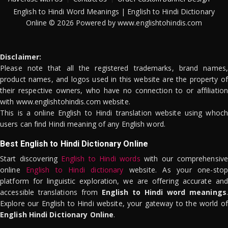
English to Hindi Word Meanings | English to Hindi Dictionary
Online © 2026 Powered by www.englishtohindis.com
Disclaimer:
Please note that all the registered trademarks, brand names,
product names, and logos used in this website are the property of
their respective owners, who have no connection to or affiliation
with www.englishtohindis.com website.
This is a online English to Hindi translation website using whoch
users can find Hindi meaning of any English word.
Best English to Hindi Dictionary Online
Start discovering
English to Hindi words
with our comprehensive
online
English to Hindi dictionary
website. As your one-stop
platform for linguistic exploration, we are offering accurate and
accessible translations from
English to Hindi word meanings
.
Explore our English to Hindi website, your gateway to the world of
English Hindi Dictionary Online
.