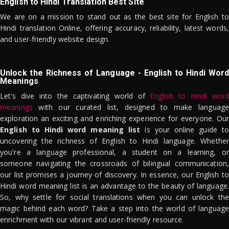
English to Hindi Translation Best Site
We are on a mission to stand out as the best site for English to
Hindi translation Online, offering accuracy, reliability, latest words,
and user-friendly website design.
Unlock the Richness of Language - English to Hindi Word
Meanings
Let's dive into the captivating world of
English to Hindi word
meanings
with our curated list, designed to make language
exploration an exciting and enriching experience for everyone. Our
English to Hindi word meaning list
is your online guide to
uncovering the richness of English to Hindi language. Whether
you're a language professional, a student on a learning, or
someone navigating the crossroads of bilingual communication,
our list promises a journey of discovery. In essence, our English to
Hindi word meaning list is an advantage to the beauty of language.
So, why settle for social translations when you can unlock the
magic behind each word? Take a step into the world of language
enrichment with our vibrant and user-friendly resource.