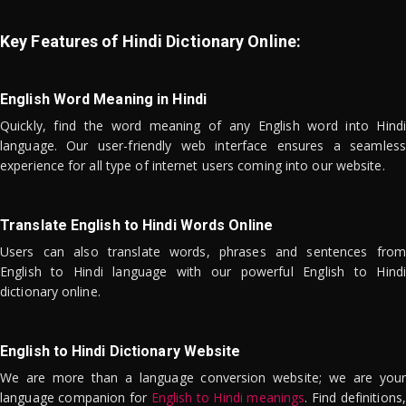
Key Features of Hindi Dictionary Online:
English Word Meaning in Hindi
Quickly, find the word meaning of any English word into Hindi
language. Our user-friendly web interface ensures a seamless
experience for all type of internet users coming into our website.
Translate English to Hindi Words Online
Users can also translate words, phrases and sentences from
English to Hindi language with our powerful English to Hindi
dictionary online.
English to Hindi Dictionary Website
We are more than a language conversion website; we are your
language companion for
English to Hindi meanings
. Find definitions,