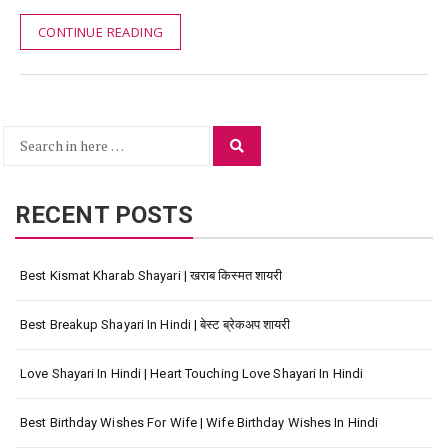
CONTINUE READING
Search
Search
for:
RECENT POSTS
Best Kismat Kharab Shayari | खराब किस्मत शायरी
Best Breakup Shayari In Hindi | बेस्ट ब्रेकअप शायरी
Love Shayari In Hindi | Heart Touching Love Shayari In Hindi
Best Birthday Wishes For Wife | Wife Birthday Wishes In Hindi