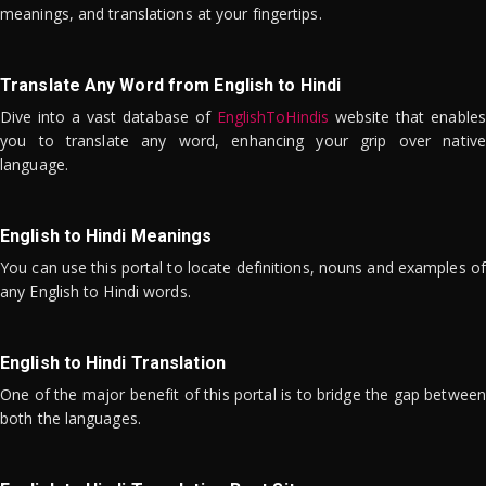
meanings, and translations at your fingertips.
Translate Any Word from English to Hindi
Dive into a vast database of
EnglishToHindis
website that enables
you to translate any word, enhancing your grip over native
language.
English to Hindi Meanings
You can use this portal to locate definitions, nouns and examples of
any English to Hindi words.
English to Hindi Translation
One of the major benefit of this portal is to bridge the gap between
both the languages.