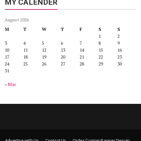
MY CALENDER
August 2026
M
T
W
T
F
S
S
1
2
3
4
5
6
7
8
9
10
11
12
13
14
15
16
17
18
19
20
21
22
23
24
25
26
27
28
29
30
31
« Mar
Advertise with Us
Contact Us
Order Custom Banner Design