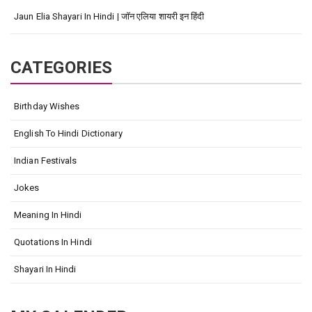
Jaun Elia Shayari In Hindi | जॉन एलिया शायरी इन हिंदी
CATEGORIES
Birthday Wishes
English To Hindi Dictionary
Indian Festivals
Jokes
Meaning In Hindi
Quotations In Hindi
Shayari In Hindi