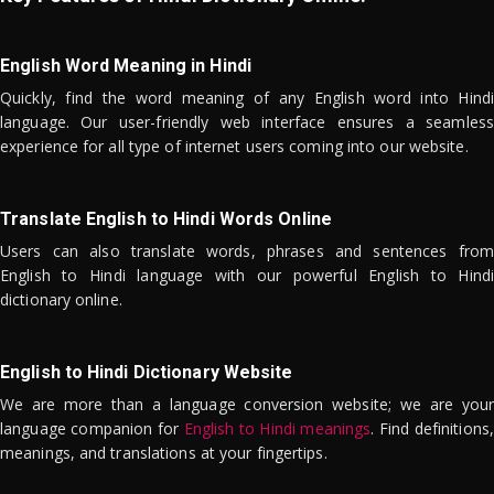
English Word Meaning in Hindi
Quickly, find the word meaning of any English word into Hindi
language. Our user-friendly web interface ensures a seamless
experience for all type of internet users coming into our website.
Translate English to Hindi Words Online
Users can also translate words, phrases and sentences from
English to Hindi language with our powerful English to Hindi
dictionary online.
English to Hindi Dictionary Website
We are more than a language conversion website; we are your
language companion for
English to Hindi meanings
. Find definitions,
meanings, and translations at your fingertips.