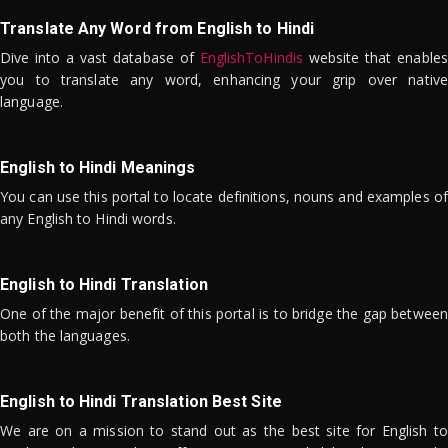
Translate Any Word from English to Hindi
Dive into a vast database of
EnglishToHindis
website that enables
you to translate any word, enhancing your grip over native
language.
English to Hindi Meanings
You can use this portal to locate definitions, nouns and examples of
any English to Hindi words.
English to Hindi Translation
One of the major benefit of this portal is to bridge the gap between
both the languages.
English to Hindi Translation Best Site
We are on a mission to stand out as the best site for English to