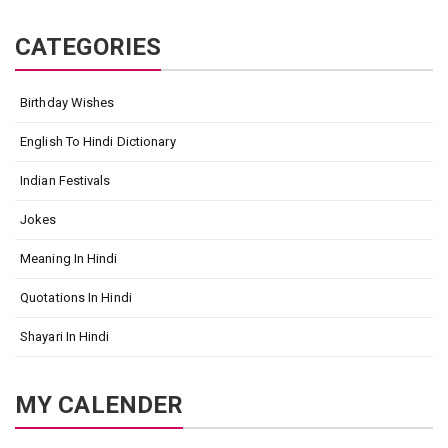
CATEGORIES
Birthday Wishes
English To Hindi Dictionary
Indian Festivals
Jokes
Meaning In Hindi
Quotations In Hindi
Shayari In Hindi
MY CALENDER