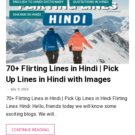
ENGLISH TO HINDI DICTIONARY
QUOTATIONS IN HINDI
SHAYARI IN HINDI
70+ Flirting Lines in Hindi | Pick
Up Lines in Hindi with Images
July 9, 2024
70+ Flirting Lines in Hindi | Pick Up Lines in Hindi Flirting
Lines Hindi: Hello, friends today we will know some
exciting blogs. We will…
CONTINUE READING