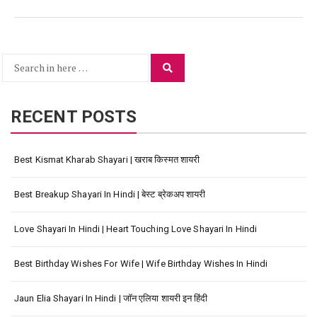
Search
Search
for:
RECENT POSTS
Best Kismat Kharab Shayari | खराब किस्मत शायरी
Best Breakup Shayari In Hindi | बेस्ट ब्रेकअप शायरी
Love Shayari In Hindi | Heart Touching Love Shayari In Hindi
Best Birthday Wishes For Wife | Wife Birthday Wishes In Hindi
Jaun Elia Shayari In Hindi | जॉन एलिया शायरी इन हिंदी