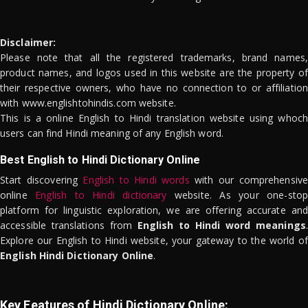
Disclaimer:
Please note that all the registered trademarks, brand names,
product names, and logos used in this website are the property of
their respective owners, who have no connection to or affiliation
with www.englishtohindis.com website.
This is a online English to Hindi translation website using whoch
users can find Hindi meaning of any English word.
Best English to Hindi Dictionary Online
Start discovering
English to Hindi words
with our comprehensive
online
English to Hindi dictionary
website. As your one-stop
platform for linguistic exploration, we are offering accurate and
accessible translations from
English to Hindi word meanings
.
Explore our English to Hindi website, your gateway to the world of
English Hindi Dictionary Online
.
Key Features of Hindi Dictionary Online: