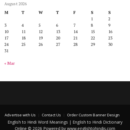
August 2026
M
T
W
T
F
S
S
1
2
3
4
5
6
7
8
9
10
11
12
13
14
15
16
17
18
19
20
21
22
23
24
25
26
27
28
29
30
31
« Mar
Advertise with Us
Contact Us
Order Custom Banner Design
English to Hindi Word Meanings | English to Hindi Dictionary
Online © 2026 Powered by www.englishtohindis.com