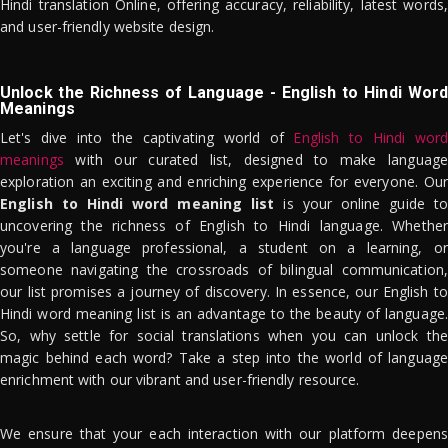
Hindi translation Online, offering accuracy, reliability, latest words,
and user-friendly website design.
Unlock the Richness of Language - English to Hindi Word
Meanings
Let's dive into the captivating world of
English to Hindi word
meanings
with our curated list, designed to make language
exploration an exciting and enriching experience for everyone. Our
English to Hindi word meaning list
is your online guide to
uncovering the richness of English to Hindi language. Whether
you're a language professional, a student on a learning, or
someone navigating the crossroads of bilingual communication,
our list promises a journey of discovery. In essence, our English to
Hindi word meaning list is an advantage to the beauty of language.
So, why settle for social translations when you can unlock the
magic behind each word? Take a step into the world of language
enrichment with our vibrant and user-friendly resource.
We ensure that your each interaction with our platform deepens