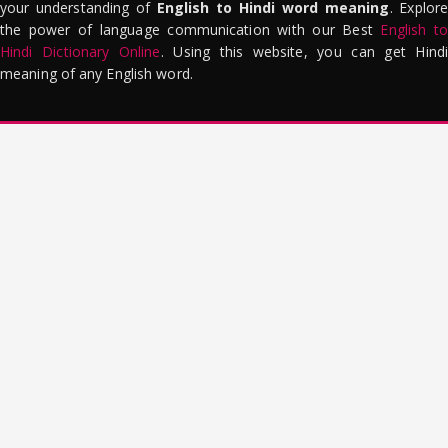
your understanding of
English to Hindi word meaning
. Explor
the power of language communication with our Best
English to
Hindi Dictionary Online
. Using this website, you can get Hindi
meaning of any English word.